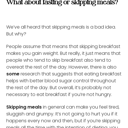
What about fasting or skipping meals?
We’ve all heard that skipping meals is a bad idea.
But why?
People assume that means that skipping breakfast
makes you gain weight. But really, it just means that
people who tend to skip breakfast also tend to
overeat the rest of the day. However, there is also
some
research that suggests that eating breakfast
helps with better blood sugar control throughout
the rest of the day. But overall, it’s probably not
necessary to eat breakfast if you’re not hungry.
Skipping meals
in general can make you feel tired,
sluggish and grumpy. It’s not going to hurt you if it
happens every now and then, but if you’re skipping
meals all the time with the intention of dieting, you