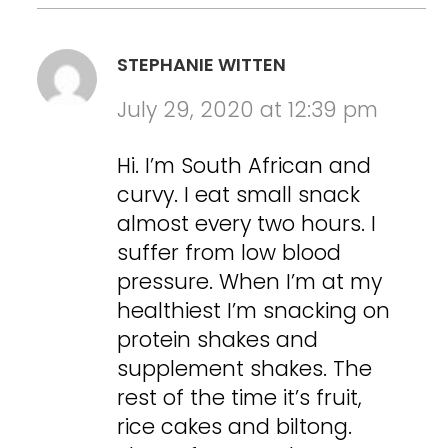
STEPHANIE WITTEN
July 29, 2020 at 12:39 pm
Hi. I’m South African and
curvy. I eat small snack
almost every two hours. I
suffer from low blood
pressure. When I’m at my
healthiest I’m snacking on
protein shakes and
supplement shakes. The
rest of the time it’s fruit,
rice cakes and biltong.