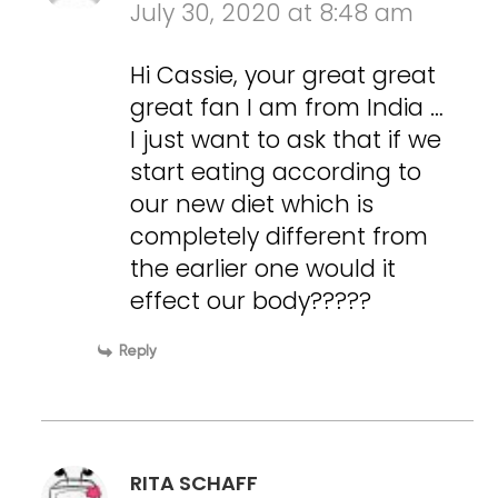
July 30, 2020 at 8:48 am
Hi Cassie, your great great
great fan I am from India …
I just want to ask that if we
start eating according to
our new diet which is
completely different from
the earlier one would it
effect our body?????
Reply
RITA SCHAFF