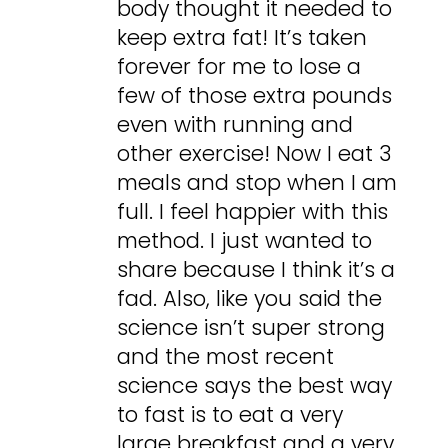
body thought it needed to
keep extra fat! It’s taken
forever for me to lose a
few of those extra pounds
even with running and
other exercise! Now I eat 3
meals and stop when I am
full. I feel happier with this
method. I just wanted to
share because I think it’s a
fad. Also, like you said the
science isn’t super strong
and the most recent
science says the best way
to fast is to eat a very
large breakfast and a very