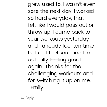
grew used to. I wasn’t even
sore the next day. I worked
so hard everyday, that I
felt like I would pass out or
throw up. I came back to
your workouts yesterday
and I already feel ten time
better! I feel sore and I’m
actually feeling great
again! Thanks for the
challenging workouts and
for switching it up on me.
-Emily
Reply