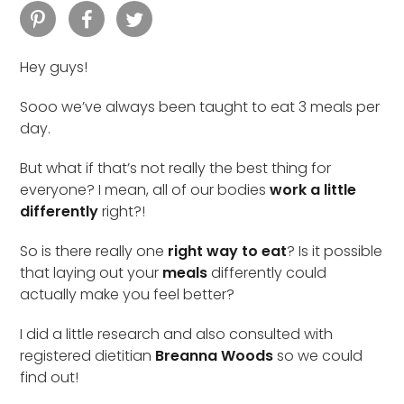
Hey guys!
Sooo we’ve always been taught to eat 3 meals per
day.
But what if that’s not really the best thing for
everyone? I mean, all of our bodies
work a little
differently
right?!
So is there really one
right way to eat
? Is it possible
that laying out your
meals
differently could
actually make you feel better?
I did a little research and also consulted with
registered dietitian
Breanna Woods
so we could
find out!