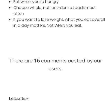
Eat when you’re hungry
Choose whole, nutrient-dense foods most
often
If you want to lose weight, what you eat overall
in a day matters. Not WHEN you eat.
16
There are
comments posted by our
users.
Leave a Reply