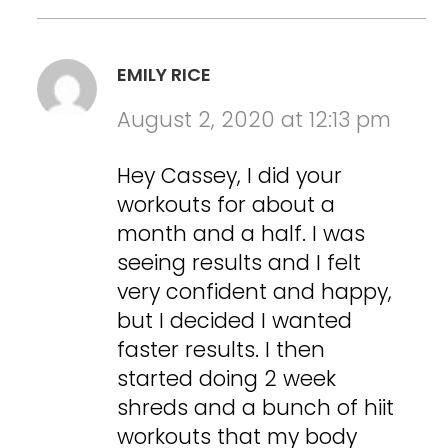
EMILY RICE
August 2, 2020 at 12:13 pm
Hey Cassey, I did your
workouts for about a
month and a half. I was
seeing results and I felt
very confident and happy,
but I decided I wanted
faster results. I then
started doing 2 week
shreds and a bunch of hiit
workouts that my body