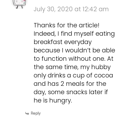
July 30, 2020 at 12:42 am
Thanks for the article!
Indeed, I find myself eating
breakfast everyday
because I wouldn’t be able
to function without one. At
the same time, my hubby
only drinks a cup of cocoa
and has 2 meals for the
day, some snacks later if
he is hungry.
Reply