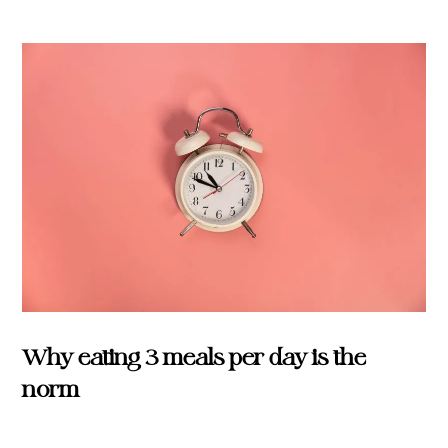
Why eating 3 meals per day is the
norm