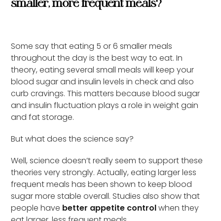
smaller, more frequent meals?
Some say that eating 5 or 6 smaller meals
throughout the day is the best way to eat. In
theory, eating several small meals will keep your
blood sugar and insulin levels in check and also
curb cravings. This matters because blood sugar
and insulin fluctuation plays a role in weight gain
and fat storage.
But what does the science say?
Well, science doesn’t really seem to support these
theories very strongly. Actually, eating larger less
frequent meals has been shown to keep blood
sugar more stable overall. Studies also show that
people have
better appetite control
when they
eat larger, less frequent meals.