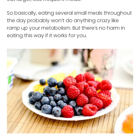
So basically, eating several small meals throughout
the day probably won’t do anything crazy like
ramp up your metabolism. But there’s no harm in
eating this way if it works for you.