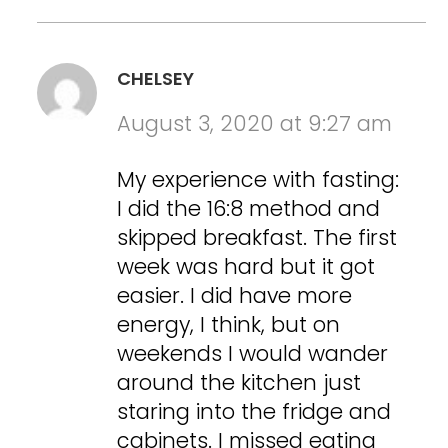
CHELSEY
August 3, 2020 at 9:27 am
My experience with fasting:
I did the 16:8 method and
skipped breakfast. The first
week was hard but it got
easier. I did have more
energy, I think, but on
weekends I would wander
around the kitchen just
staring into the fridge and
cabinets. I missed eating