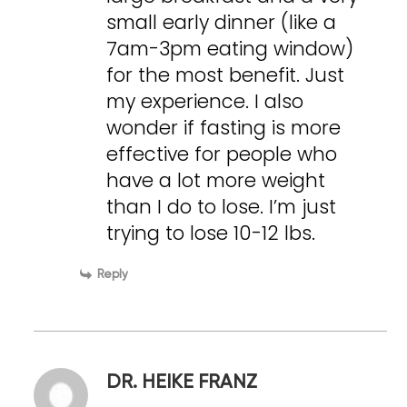
small early dinner (like a
7am-3pm eating window)
for the most benefit. Just
my experience. I also
wonder if fasting is more
effective for people who
have a lot more weight
than I do to lose. I’m just
trying to lose 10-12 lbs.
Reply
DR. HEIKE FRANZ