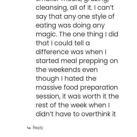
cleansing, all of it. I can’t
say that any one style of
eating was doing any
magic. The one thing I did
that I could tell a
difference was when I
started meal prepping on
the weekends even
though I hated the
massive food preparation
session, it was worth it the
rest of the week when I
didn’t have to overthink it
Reply