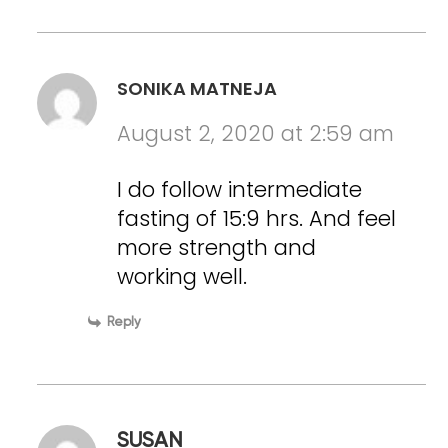
SONIKA MATNEJA
August 2, 2020 at 2:59 am
I do follow intermediate
fasting of 15:9 hrs. And feel
more strength and
working well.
Reply
SUSAN