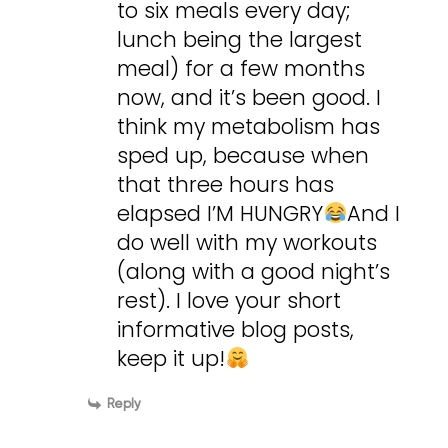
to six meals every day;
lunch being the largest
meal) for a few months
now, and it’s been good. I
think my metabolism has
sped up, because when
that three hours has
elapsed I’M HUNGRY
And I
do well with my workouts
(along with a good night’s
rest). I love your short
informative blog posts,
keep it up!
Reply