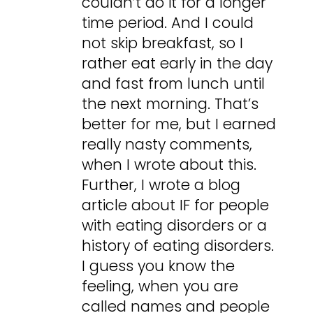
couldn’t do it for a longer
time period. And I could
not skip breakfast, so I
rather eat early in the day
and fast from lunch until
the next morning. That’s
better for me, but I earned
really nasty comments,
when I wrote about this.
Further, I wrote a blog
article about IF for people
with eating disorders or a
history of eating disorders.
I guess you know the
feeling, when you are
called names and people