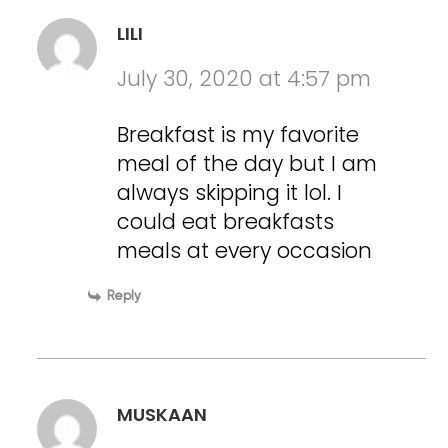
LILI
July 30, 2020 at 4:57 pm
Breakfast is my favorite
meal of the day but I am
always skipping it lol. I
could eat breakfasts
meals at every occasion
Reply
MUSKAAN