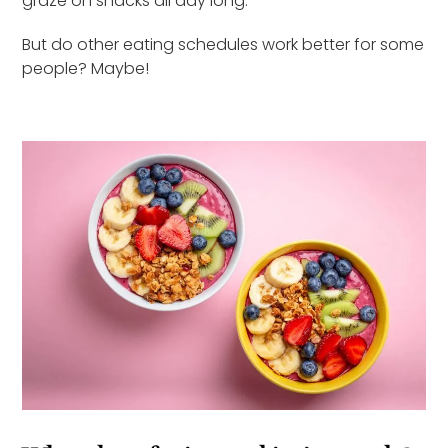
graze on snacks all day long.
But do other eating schedules work better for some
people? Maybe!