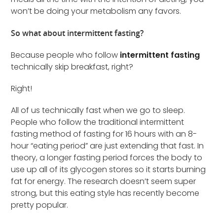
won’t be doing your metabolism any favors.
So what about intermittent fasting?
Because people who follow
intermittent fasting
technically skip breakfast, right?
Right!
All of us technically fast when we go to sleep.
People who follow the traditional intermittent
fasting method of fasting for 16 hours with an 8-
hour “eating period” are just extending that fast. In
theory, a longer fasting period forces the body to
use up all of its glycogen stores so it starts burning
fat for energy. The research doesn’t seem super
strong, but this eating style has recently become
pretty popular.