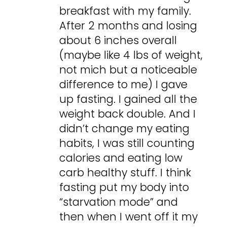
breakfast with my family.
After 2 months and losing
about 6 inches overall
(maybe like 4 lbs of weight,
not mich but a noticeable
difference to me) I gave
up fasting. I gained all the
weight back double. And I
didn’t change my eating
habits, I was still counting
calories and eating low
carb healthy stuff. I think
fasting put my body into
“starvation mode” and
then when I went off it my