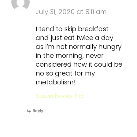
July 31, 2020 at 8:11 am
I tend to skip breakfast
and just eat twice a day
as I’m not normally hungry
in the morning, never
considered how it could be
no so great for my
metabolism!
Susan Books Etc
Reply