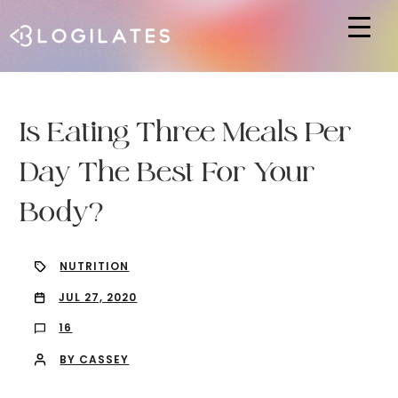
Hit enter to search or ESC to close
Is Eating Three Meals Per
Day The Best For Your
Body?
NUTRITION
JUL 27, 2020
16
BY CASSEY