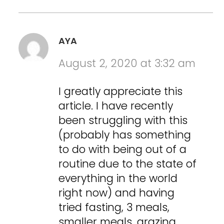
AYA
August 2, 2020 at 3:32 am
I greatly appreciate this
article. I have recently
been struggling with this
(probably has something
to do with being out of a
routine due to the state of
everything in the world
right now) and having
tried fasting, 3 meals,
smaller meals, grazing,