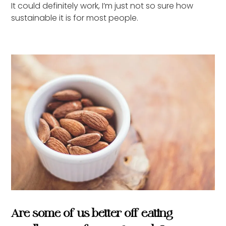
It could definitely work, I’m just not so sure how
sustainable it is for most people.
Are some of us better off eating