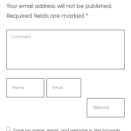
Your email address will not be published.
Required fields are marked
*
Save my name, email, and website in this browser