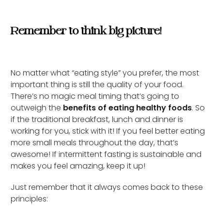
Remember to think big picture!
No matter what “eating style” you prefer, the most
important thing is still the quality of your food.
There’s no magic meal timing that’s going to
outweigh the
benefits of eating healthy foods
. So
if the traditional breakfast, lunch and dinner is
working for you, stick with it! If you feel better eating
more small meals throughout the day, that’s
awesome! If intermittent fasting is sustainable and
makes you feel amazing, keep it up!
Just remember that it always comes back to these
principles: