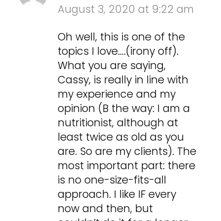
August 3, 2020 at 9:22 am
Oh well, this is one of the
topics I love….(irony off).
What you are saying,
Cassy, is really in line with
my experience and my
opinion (B the way: I am a
nutritionist, although at
least twice as old as you
are. So are my clients). The
most important part: there
is no one-size-fits-all
approach. I like IF every
now and then, but