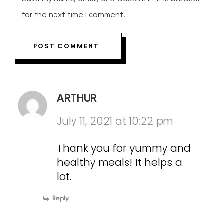
for the next time I comment.
ARTHUR
July 11, 2021 at 10:22 pm
Thank you for yummy and
healthy meals! It helps a
lot.
Reply