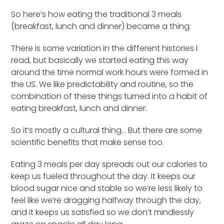
So here’s how eating the traditional 3 meals
(breakfast, lunch and dinner) became a thing:
There is some variation in the different histories I
read, but basically we started eating this way
around the time normal work hours were formed in
the US. We like predictability and routine, so the
combination of these things turned into a habit of
eating breakfast, lunch and dinner.
So it’s mostly a cultural thing… But there are some
scientific benefits that make sense too.
Eating 3 meals per day spreads out our calories to
keep us fueled throughout the day. It keeps our
blood sugar nice and stable so we’re less likely to
feel like we’re dragging halfway through the day,
and it keeps us satisfied so we don’t mindlessly