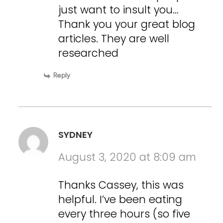
just want to insult you…
Thank you your great blog
articles. They are well
researched
Reply
SYDNEY
August 3, 2020 at 8:09 am
Thanks Cassey, this was
helpful. I’ve been eating
every three hours (so five