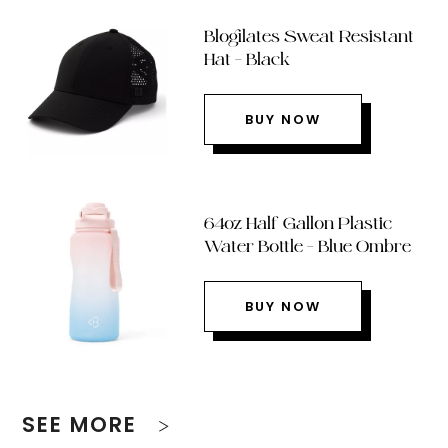
Blogilates Sweat Resistant
Hat – Black
BUY NOW
64oz Half Gallon Plastic
Water Bottle – Blue Ombre
BUY NOW
SEE MORE