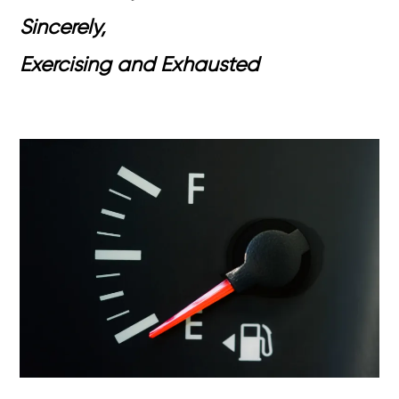
Sincerely,
Exercising and Exhausted