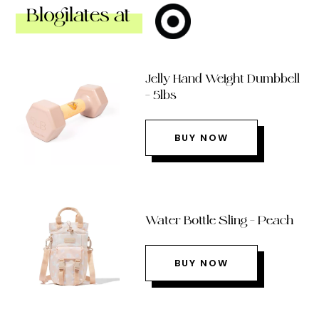
Blogilates at
Jelly Hand Weight Dumbbell
– 5lbs
BUY NOW
Water Bottle Sling – Peach
BUY NOW