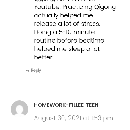
Youtube. Practicing Qigong
actually helped me
release a lot of stress.
Doing a 5-10 minute
routine before bedtime
helped me sleep a lot
better.
Reply
HOMEWORK-FILLED TEEN
August 30, 2021 at 1:53 pm