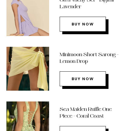
Lavender
BUY NOW
Minimoon Short Sarong –
Lemon Drop
BUY NOW
Sea Maiden Ruffle One
Piece – Coral Coast