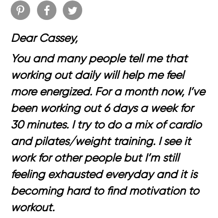
Dear Cassey,
You and many people tell me that
working out daily will help me feel
more energized. For a month now, I’ve
been working out 6 days a week for
30 minutes. I try to do a mix of cardio
and pilates/weight training. I see it
work for other people but I’m still
feeling exhausted everyday and it is
becoming hard to find motivation to
workout.