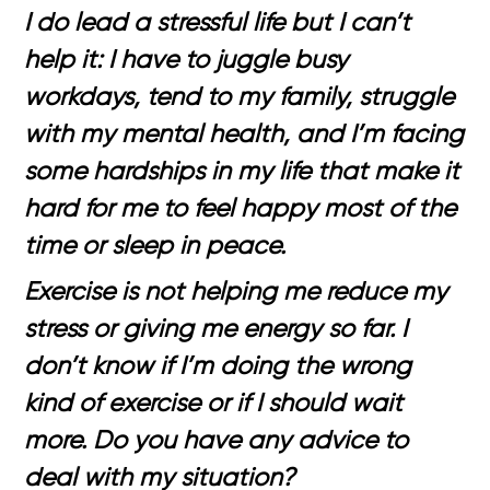
I do lead a stressful life but I can’t
help it: I have to juggle busy
workdays, tend to my family, struggle
with my mental health, and I’m facing
some hardships in my life that make it
hard for me to feel happy most of the
time or sleep in peace.
Exercise is not helping me reduce my
stress or giving me energy so far. I
don’t know if I’m doing the wrong
kind of exercise or if I should wait
more. Do you have any advice to
deal with my situation?