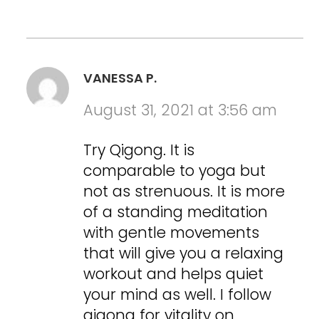
VANESSA P.
August 31, 2021 at 3:56 am
Try Qigong. It is
comparable to yoga but
not as strenuous. It is more
of a standing meditation
with gentle movements
that will give you a relaxing
workout and helps quiet
your mind as well. I follow
qigong for vitality on