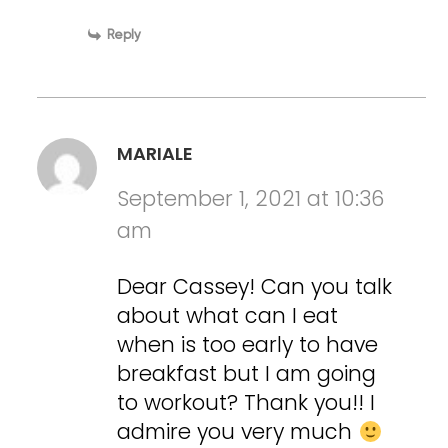
Reply
MARIALE
September 1, 2021 at 10:36
am
Dear Cassey! Can you talk
about what can I eat
when is too early to have
breakfast but I am going
to workout? Thank you!! I
admire you very much