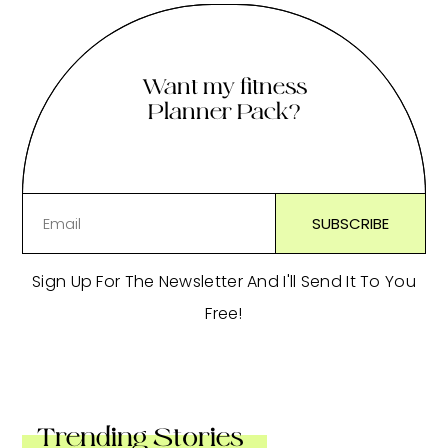
Want my fitness
Planner Pack?
Sign Up For The Newsletter And I'll Send It To You
Free!
Trending Stories