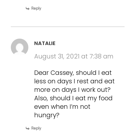
Reply
NATALIE
August 31, 2021 at 7:38 am
Dear Cassey, should I eat
less on days I rest and eat
more on days I work out?
Also, should I eat my food
even when I’m not
hungry?
Reply