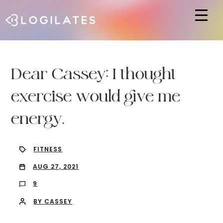
Hit enter to search or ESC to close
Dear Cassey: I thought
exercise would give me
energy.
FITNESS
AUG 27, 2021
9
BY CASSEY