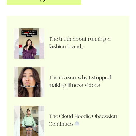
The truth about running a
fashion brand…
The reason why I stopped
making fitness videos
The Cloud Hoodie Obsession
Continues