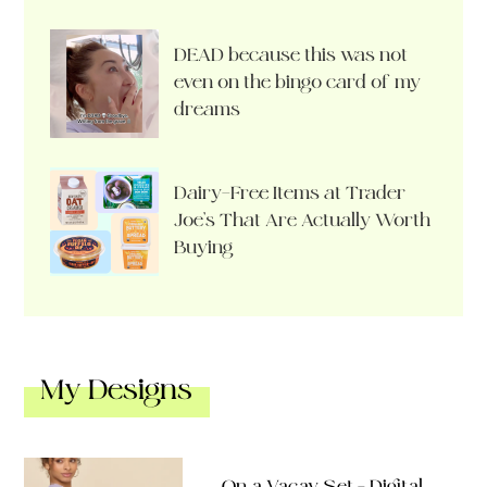
DEAD because this was not
even on the bingo card of my
dreams
Dairy-Free Items at Trader
Joe’s That Are Actually Worth
Buying
My Designs
On a Vacay Set – Digital