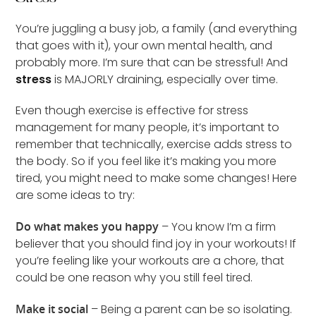
You’re juggling a busy job, a family (and everything
that goes with it), your own mental health, and
probably more. I’m sure that can be stressful! And
stress
is MAJORLY draining, especially over time.
Even though exercise is effective for stress
management for many people, it’s important to
remember that technically, exercise adds stress to
the body. So if you feel like it’s making you more
tired, you might need to make some changes! Here
are some ideas to try:
Do what makes you happy
– You know I’m a firm
believer that you should find joy in your workouts! If
you’re feeling like your workouts are a chore, that
could be one reason why you still feel tired.
Make it social
– Being a parent can be so isolating.