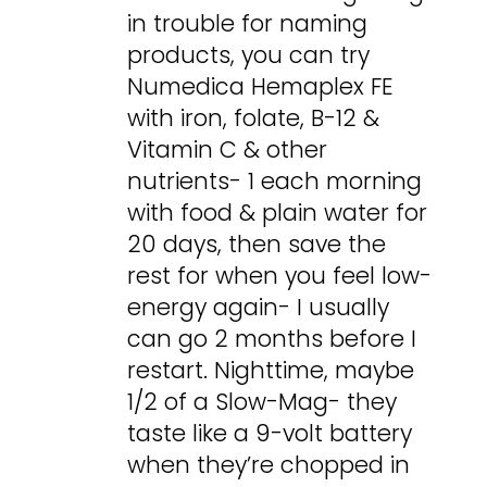
in trouble for naming
products, you can try
Numedica Hemaplex FE
with iron, folate, B-12 &
Vitamin C & other
nutrients- 1 each morning
with food & plain water for
20 days, then save the
rest for when you feel low-
energy again- I usually
can go 2 months before I
restart. Nighttime, maybe
1/2 of a Slow-Mag- they
taste like a 9-volt battery
when they’re chopped in