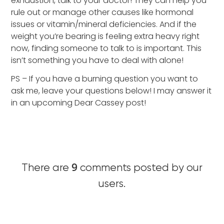
exhaustion, talk to your doctor! They can help you
rule out or manage other causes like hormonal
issues or vitamin/mineral deficiencies. And if the
weight you’re bearing is feeling extra heavy right
now, finding someone to talk to is important. This
isn’t something you have to deal with alone!
PS – If you have a burning question you want to
ask me, leave your questions below! I may answer it
in an upcoming Dear Cassey post!
9
There are
comments posted by our
users.