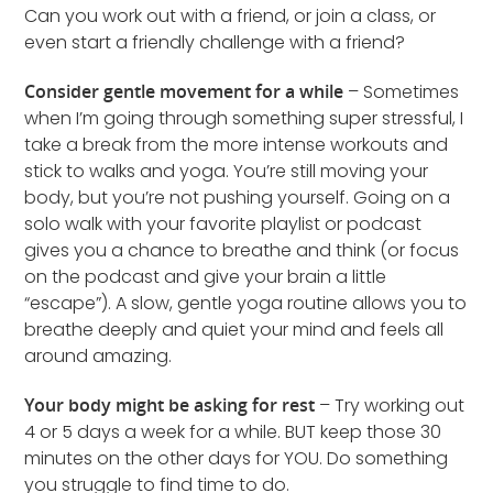
Can you work out with a friend, or join a class, or
even start a friendly challenge with a friend?
Consider gentle movement for a while
– Sometimes
when I’m going through something super stressful, I
take a break from the more intense workouts and
stick to walks and yoga. You’re still moving your
body, but you’re not pushing yourself. Going on a
solo walk with your favorite playlist or podcast
gives you a chance to breathe and think (or focus
on the podcast and give your brain a little
“escape”). A slow, gentle yoga routine allows you to
breathe deeply and quiet your mind and feels all
around amazing.
Your body might be asking for rest
– Try working out
4 or 5 days a week for a while. BUT keep those 30
minutes on the other days for YOU. Do something
you struggle to find time to do.