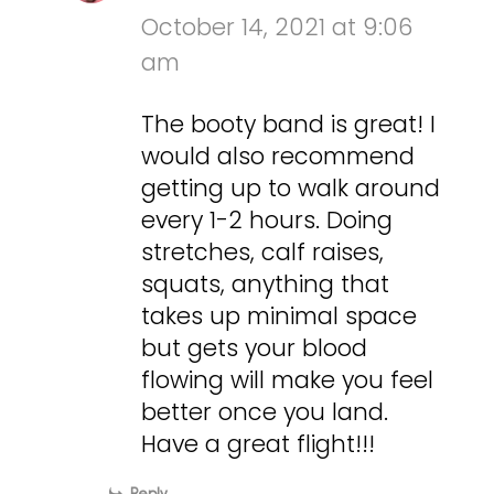
October 14, 2021 at 9:06
am
The booty band is great! I
would also recommend
getting up to walk around
every 1-2 hours. Doing
stretches, calf raises,
squats, anything that
takes up minimal space
but gets your blood
flowing will make you feel
better once you land.
Have a great flight!!!