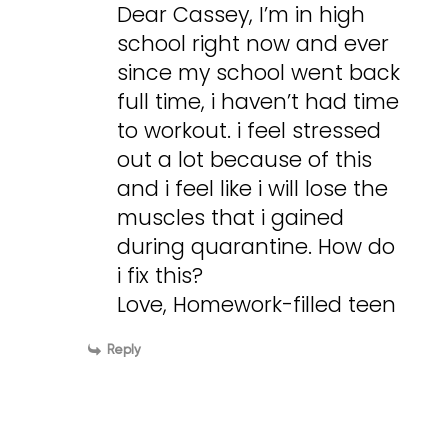
Dear Cassey, I’m in high
school right now and ever
since my school went back
full time, i haven’t had time
to workout. i feel stressed
out a lot because of this
and i feel like i will lose the
muscles that i gained
during quarantine. How do
i fix this?
Love, Homework-filled teen
Reply