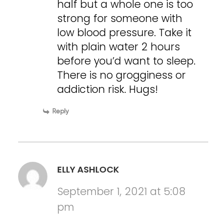
half but a whole one is too
strong for someone with
low blood pressure. Take it
with plain water 2 hours
before you’d want to sleep.
There is no grogginess or
addiction risk. Hugs!
Reply
ELLY ASHLOCK
September 1, 2021 at 5:08
pm