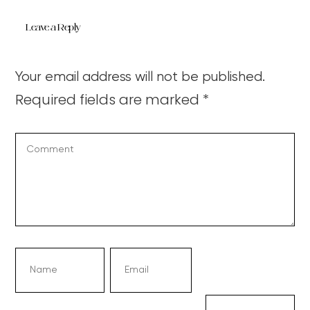
Leave a Reply
Your email address will not be published.
Required fields are marked
*