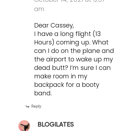
am
Dear Cassey,
I have a long flight (13
Hours) coming up. What
can I do on the plane and
the airport to wake up my
dead butt? I’m sure I can
make room in my
backpack for a booty
band.
Reply
BLOGILATES