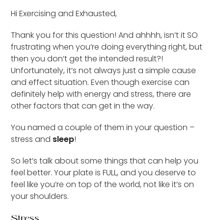
Hi Exercising and Exhausted,
Thank you for this question! And ahhhh, isn’t it SO
frustrating when you’re doing everything right, but
then you don’t get the intended result?!
Unfortunately, it’s not always just a simple cause
and effect situation. Even though exercise can
definitely help with energy and stress, there are
other factors that can get in the way.
You named a couple of them in your question –
stress and
sleep
!
So let’s talk about some things that can help you
feel better. Your plate is FULL, and you deserve to
feel like you’re on top of the world, not like it’s on
your shoulders.
Stress