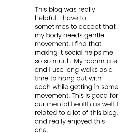
This blog was really
helpful. I have to
sometimes to accept that
my body needs gentle
movement. I find that
making it social helps me
so so much. My roommate
and I use long walks as a
time to hang out with
each while getting in some
movement. This is good for
our mental health as well. I
related to a lot of this blog,
and really enjoyed this
one.