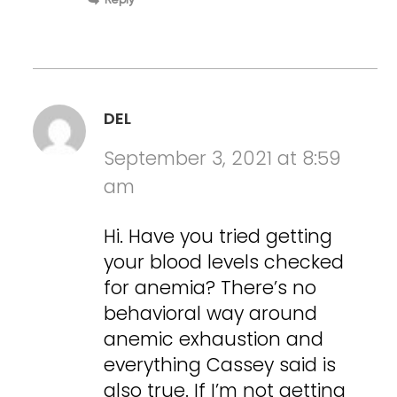
Reply
DEL
September 3, 2021 at 8:59
am
Hi. Have you tried getting
your blood levels checked
for anemia? There’s no
behavioral way around
anemic exhaustion and
everything Cassey said is
also true. If I’m not getting