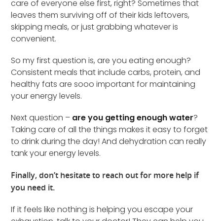
care of everyone else first, right? Sometimes that
leaves them surviving off of their kids leftovers,
skipping meals, or just grabbing whatever is
convenient.
So my first question is, are you eating enough?
Consistent meals that include carbs, protein, and
healthy fats are sooo important for maintaining
your energy levels.
Next question –
are you getting enough water
?
Taking care of all the things makes it easy to forget
to drink during the day! And dehydration can really
tank your energy levels.
Finally, don’t hesitate to reach out for more help if
you need it.
If it feels like nothing is helping you escape your