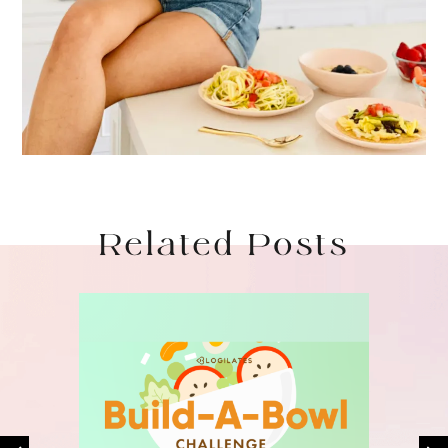
Related Posts