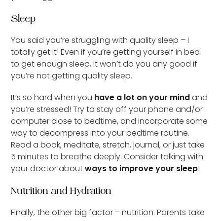
Sleep
You said you’re struggling with quality sleep – I
totally get it! Even if you’re getting yourself in bed
to get enough sleep, it won’t do you any good if
you’re not getting quality sleep.
It’s so hard when you
have a lot on your mind
and
you’re stressed! Try to stay off your phone and/or
computer close to bedtime, and incorporate some
way to decompress into your bedtime routine.
Read a book, meditate, stretch, journal, or just take
5 minutes to breathe deeply. Consider talking with
your doctor about
ways to improve your sleep
!
Nutrition and Hydration
Finally, the other big factor – nutrition. Parents take