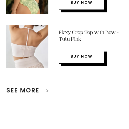
BUY NOW
Flexy Crop Top with Bow –
Tutu Pink
BUY NOW
SEE MORE