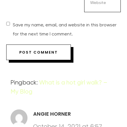
Save my name, email, and website in this browser
for the next time I comment.
Pingback:
What is a hot girl walk? –
My Blog
ANGIE HORNER
October 14, 2021 at 6:57