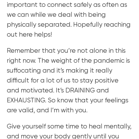
important to connect safely as often as
we can while we deal with being
physically separated. Hopefully reaching
out here helps!
Remember that you’re not alone in this
right now. The weight of the pandemic is
suffocating and it’s making it really
difficult for a lot of us to stay positive
and motivated. It’s DRAINING and
EXHAUSTING. So know that your feelings
are valid, and I’m with you.
Give yourself some time to heal mentally,
and move your body gently until you