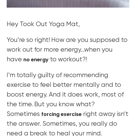
Hey Took Out Yoga Mat,
You’re so right! How are you supposed to
work out for more energy…when you
no energy
have
to workout?!
I’m totally guilty of recommending
exercise to feel better mentally and to
boost energy. And it does work, most of
the time. But you know what?
forcing exercise
Sometimes
right away isn’t
the answer. Sometimes, you really do
need a break to heal your mind.