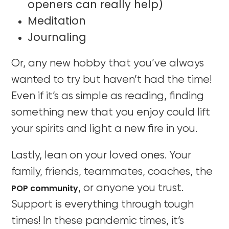
openers can really help)
Meditation
Journaling
Or, any new hobby that you’ve always
wanted to try but haven’t had the time!
Even if it’s as simple as reading, finding
something new that you enjoy could lift
your spirits and light a new fire in you.
Lastly, lean on your loved ones. Your
family, friends, teammates, coaches, the
POP community
, or anyone you trust.
Support is everything through tough
times! In these pandemic times, it’s