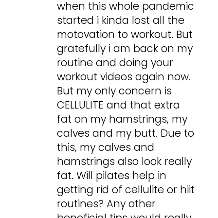
when this whole pandemic
started i kinda lost all the
motovation to workout. But
gratefully i am back on my
routine and doing your
workout videos again now.
But my only concern is
CELLULITE and that extra
fat on my hamstrings, my
calves and my butt. Due to
this, my calves and
hamstrings also look really
fat. Will pilates help in
getting rid of cellulite or hiit
routines? Any other
beneficial tips would really