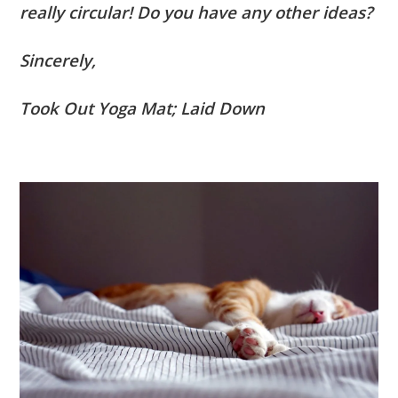
really circular! Do you have any other ideas?
Sincerely,
Took Out Yoga Mat; Laid Down