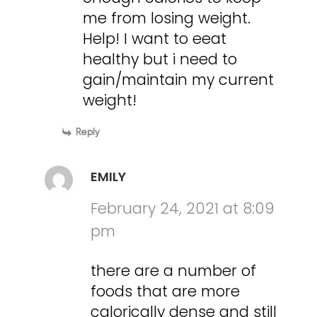
me from losing weight.
Help! I want to eeat
healthy but i need to
gain/maintain my current
weight!
Reply
EMILY
February 24, 2021 at 8:09
pm
there are a number of
foods that are more
calorically dense and still