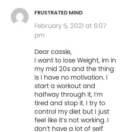
FRUSTRATED MIND
February 5, 2021 at 6:07
pm
Dear cassie,
I want to lose Weight, im in
my mid 20s and the thing
is I have no motivation. I
start a workout and
halfway through it, I’m
tired and stop it. I try to
control my diet but I just
feel like it’s not working. I
don’t have a lot of self