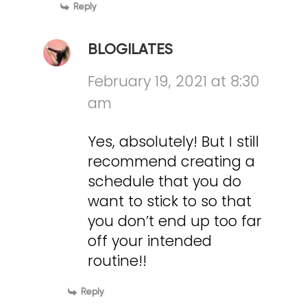
Reply
BLOGILATES
February 19, 2021 at 8:30
am
Yes, absolutely! But I still
recommend creating a
schedule that you do
want to stick to so that
you don’t end up too far
off your intended
routine!!
Reply