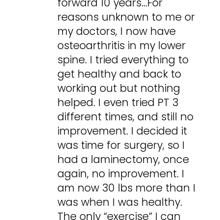
forward 10 years…For
reasons unknown to me or
my doctors, I now have
osteoarthritis in my lower
spine. I tried everything to
get healthy and back to
working out but nothing
helped. I even tried PT 3
different times, and still no
improvement. I decided it
was time for surgery, so I
had a laminectomy, once
again, no improvement. I
am now 30 lbs more than I
was when I was healthy.
The only “exercise” I can