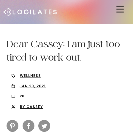
Hit enter to search or ESC to close
Dear Cassey: I am just too
tired to work out.
WELLNESS
JAN 29, 2021
28
BY CASSEY