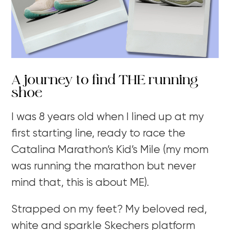
A journey to find THE running
shoe
I was 8 years old when I lined up at my
first starting line, ready to race the
Catalina Marathon’s Kid’s Mile (my mom
was running the marathon but never
mind that, this is about ME).
Strapped on my feet? My beloved red,
white and sparkle Skechers platform