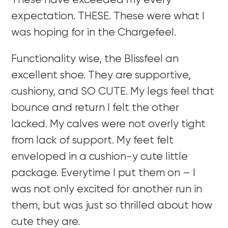
These have exceeded my every
expectation. THESE. These were what I
was hoping for in the Chargefeel.
Functionality wise, the Blissfeel an
excellent shoe. They are supportive,
cushiony, and SO CUTE. My legs feel that
bounce and return I felt the other
lacked. My calves were not overly tight
from lack of support. My feet felt
enveloped in a cushion-y cute little
package. Everytime I put them on – I
was not only excited for another run in
them, but was just so thrilled about how
cute they are.