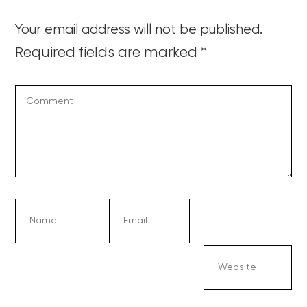
Your email address will not be published.
Required fields are marked
*