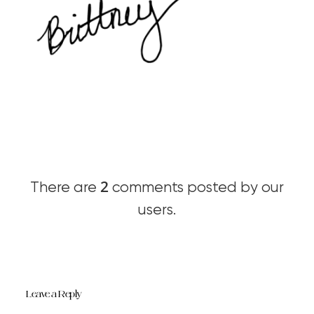
2
There are
comments posted by our
users.
Leave a Reply