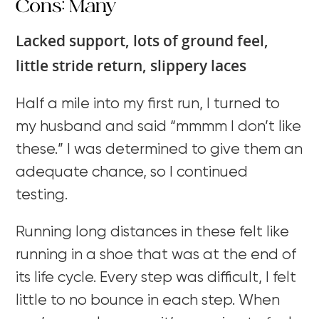
Cons: Many
Lacked support, lots of ground feel,
little stride return, slippery laces
Half a mile into my first run, I turned to
my husband and said “mmmm I don’t like
these.” I was determined to give them an
adequate chance, so I continued
testing.
Running long distances in these felt like
running in a shoe that was at the end of
its life cycle. Every step was difficult, I felt
little to no bounce in each step. When