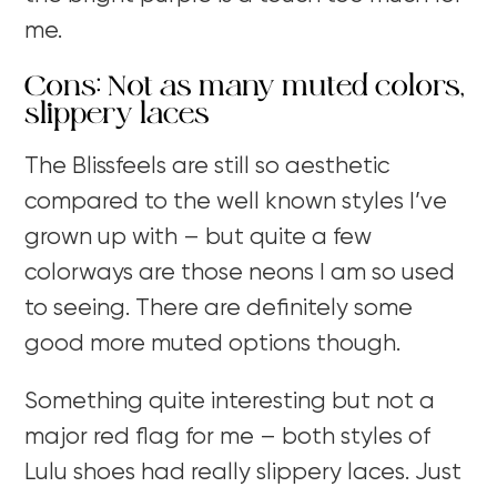
me.
Cons: Not as many muted colors,
slippery laces
The Blissfeels are still so aesthetic
compared to the well known styles I’ve
grown up with – but quite a few
colorways are those neons I am so used
to seeing. There are definitely some
good more muted options though.
Something quite interesting but not a
major red flag for me – both styles of
Lulu shoes had really slippery laces. Just