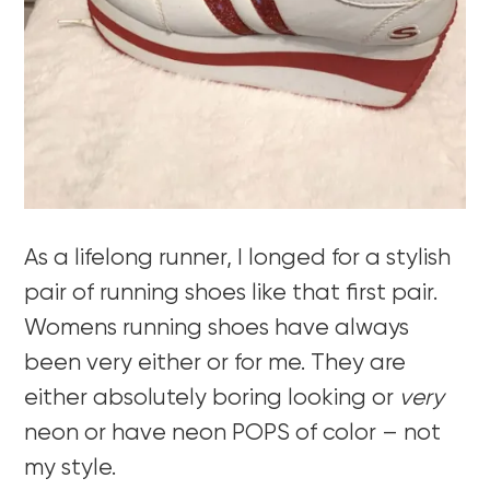
As a lifelong runner, I longed for a stylish
pair of running shoes like that first pair.
Womens running shoes have always
been very either or for me. They are
either absolutely boring looking or
very
neon or have neon POPS of color – not
my style.