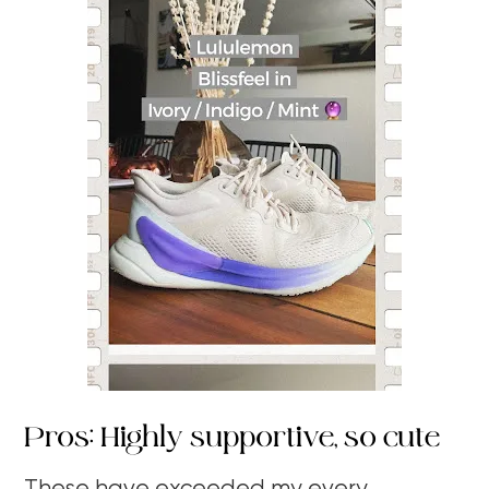
Pros: Highly supportive, so cute