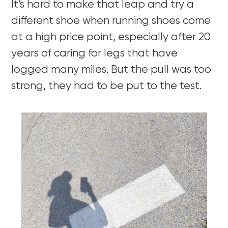
It’s hard to make that leap and try a
different shoe when running shoes come
at a high price point, especially after 20
years of caring for legs that have
logged many miles. But the pull was too
strong, they had to be put to the test.