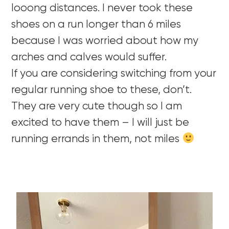
looong distances. I never took these
shoes on a run longer than 6 miles
because I was worried about how my
arches and calves would suffer.
If you are considering switching from your
regular running shoe to these, don’t.
They are very cute though so I am
excited to have them – I will just be
running errands in them, not miles