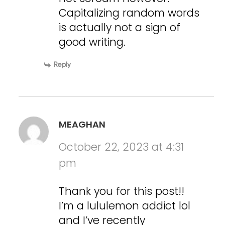
Capitalizing random words
is actually not a sign of
good writing.
Reply
MEAGHAN
October 22, 2023 at 4:31
pm
Thank you for this post!!
I’m a lululemon addict lol
and I’ve recently