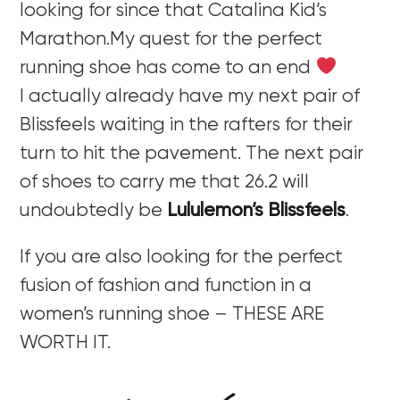
looking for since that Catalina Kid’s
Marathon.My quest for the perfect
running shoe has come to an end
I actually already have my next pair of
Blissfeels waiting in the rafters for their
turn to hit the pavement. The next pair
of shoes to carry me that 26.2 will
undoubtedly be
Lululemon’s Blissfeels
.
If you are also looking for the perfect
fusion of fashion and function in a
women’s running shoe – THESE ARE
WORTH IT.