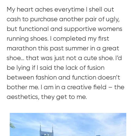
My heart aches everytime I shell out
cash to purchase another pair of ugly,
but functional and supportive womens
running shoes. I completed my first
marathon this past summer in a great
shoe… that was just not a cute shoe. I’d
be lying if I said the lack of fusion
between fashion and function doesn’t
bother me. I am in a creative field – the
aesthetics, they get to me.