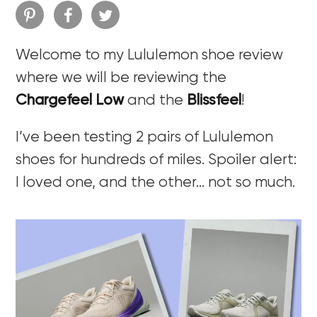
Welcome to my Lululemon shoe review
where we will be reviewing the
Chargefeel Low
and the
Blissfeel
!
I’ve been testing 2 pairs of Lululemon
shoes for hundreds of miles. Spoiler alert:
I loved one, and the other… not so much.