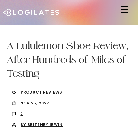
Hit enter to search or ESC to close
A Lululemon Shoe Review,
After Hundreds of Miles of
Testing
PRODUCT REVIEWS
NOV 25, 2022
2
BY BRITTNEY IRWIN