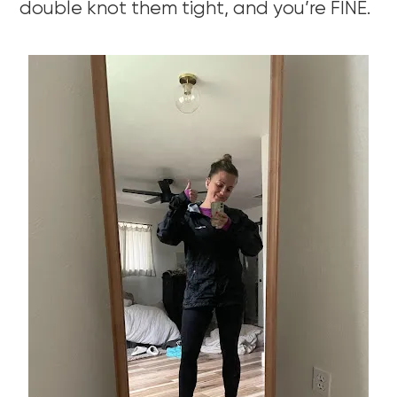
double knot them tight, and you’re FINE.