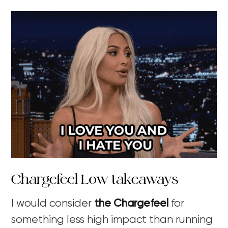
Chargefeel Low takeaways
I would consider
the Chargefeel
for
something less high impact than running