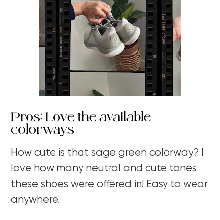
Pros: Love the available
colorways
How cute is that sage green colorway? I
love how many neutral and cute tones
these shoes were offered in! Easy to wear
anywhere.