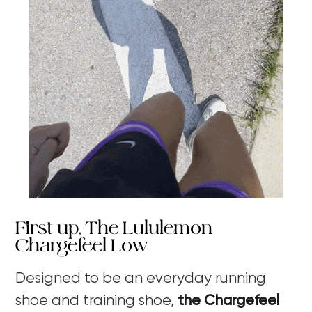
First up, The Lululemon
Chargefeel Low
Designed to be an everyday running
shoe and training shoe,
the Chargefeel