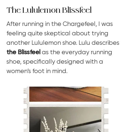
The Lululemon Blissfeel
After running in the Chargefeel, I was
feeling quite skeptical about trying
another Lululemon shoe. Lulu describes
the Blissfeel
as the everyday running
shoe, specifically designed with a
women’s foot in mind.