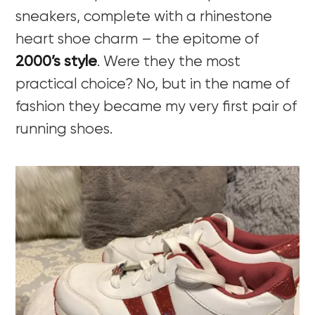
sneakers, complete with a rhinestone
heart shoe charm – the epitome of
2000’s style
. Were they the most
practical choice? No, but in the name of
fashion they became my very first pair of
running shoes.