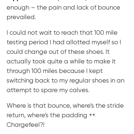
enough – the pain and lack of bounce
prevailed.
I could not wait to reach that 100 mile
testing period I had allotted myself so I
could change out of these shoes. It
actually took quite a while to make it
through 100 miles because I kept
switching back to my regular shoes in an
attempt to spare my calves.
Where is that bounce, where’s the stride
return, where’s the padding
Chargefeel?!