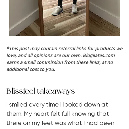
*This post may contain referral links for products we
love, and all opinions are our own. Blogilates.com
earns a small commission from these links, at no
additional cost to you.
Blissfeel takeaways
I smiled every time I looked down at
them. My heart felt full knowing that
there on my feet was what I had been