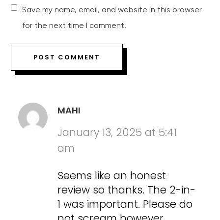
Save my name, email, and website in this browser
for the next time I comment.
MAHI
January 13, 2025 at 5:41
am
Seems like an honest
review so thanks. The 2-in-
1 was important. Please do
not scream however.