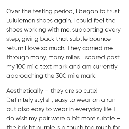
Over the testing period, I began to trust
Lululemon shoes again. I could feel the
shoes working with me, supporting every
step, giving back that subtle bounce
return I love so much. They carried me
through many, many miles. I soared past
my 100 mile text mark and am currently
approaching the 300 mile mark.
Aesthetically – they are so cute!
Definitely stylish, easy to wear on a run
but also easy to wear in everyday life. I
do wish my pair were a bit more subtle –
the bright purple is a touch too much for