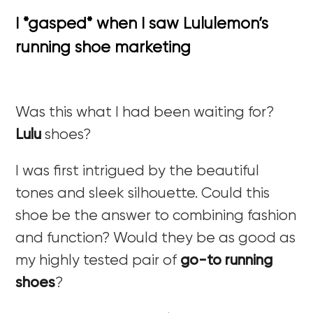
I *gasped* when I saw Lululemon’s
running shoe marketing
Was this what I had been waiting for?
Lulu
shoes?
I was first intrigued by the beautiful
tones and sleek silhouette. Could this
shoe be the answer to combining fashion
and function? Would they be as good as
my highly tested pair of
go-to running
shoes
?