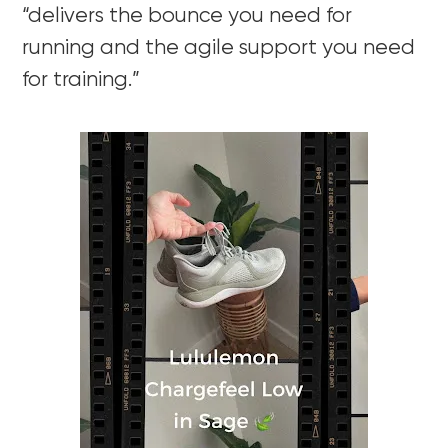
“delivers the bounce you need for
running and the agile support you need
for training.”