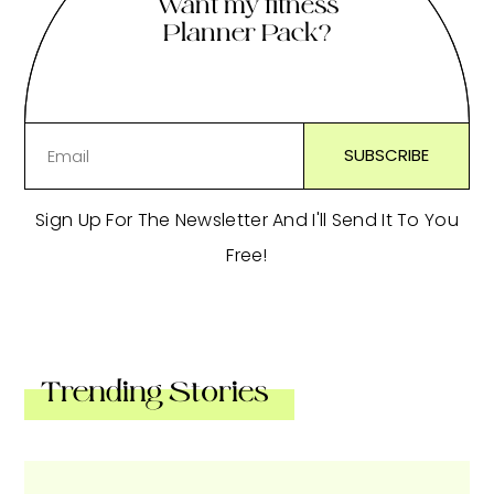
Want my fitness
Planner Pack?
Sign Up For The Newsletter And I'll Send It To You
Free!
Trending Stories