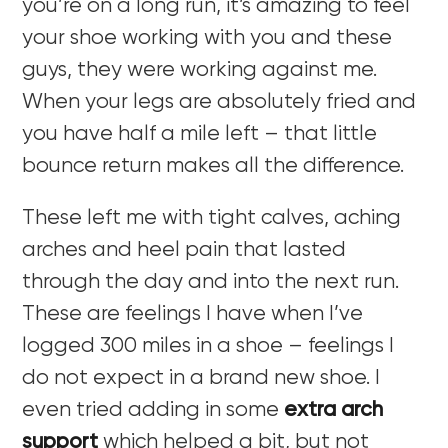
you’re on a long run, it’s amazing to feel
your shoe working with you and these
guys, they were working against me.
When your legs are absolutely fried and
you have half a mile left – that little
bounce return makes all the difference.
These left me with tight calves, aching
arches and heel pain that lasted
through the day and into the next run.
These are feelings I have when I’ve
logged 300 miles in a shoe – feelings I
do not expect in a brand new shoe. I
even tried adding in some
extra arch
support
which helped a bit, but not