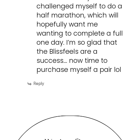
challenged myself to do a
half marathon, which will
hopefully want me
wanting to complete a full
one day. I’m so glad that
the Blissfeels are a
success… now time to
purchase myself a pair lol
Reply