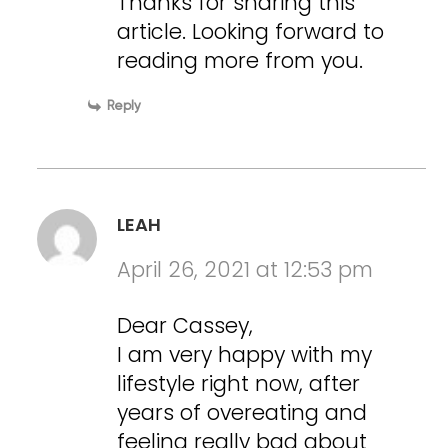
Thanks for sharing this
article. Looking forward to
reading more from you.
Reply
LEAH
April 26, 2021 at 12:53 pm
Dear Cassey,
I am very happy with my
lifestyle right now, after
years of overeating and
feeling really bad about