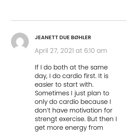
JEANETT DUE BØHLER
April 27, 2021 at 6:10 am
If I do both at the same
day, I do cardio first. It is
easier to start with.
Sometimes I just plan to
only do cardio because I
don’t have motivation for
strengt exercise. But then I
get more energy from