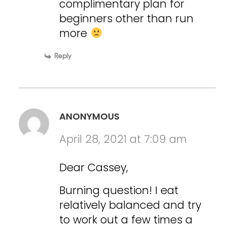
complimentary plan for
beginners other than run
more
Reply
ANONYMOUS
April 28, 2021 at 7:09 am
Dear Cassey,
Burning question! I eat
relatively balanced and try
to work out a few times a