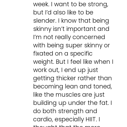
week. I want to be strong,
but I’d also like to be
slender. I know that being
skinny isn’t important and
I’m not really concerned
with being super skinny or
fixated on a specific
weight. But I feel like when I
work out, I end up just
getting thicker rather than
becoming lean and toned,
like the muscles are just
building up under the fat. I
do both strength and
cardio, especially HIIT. I