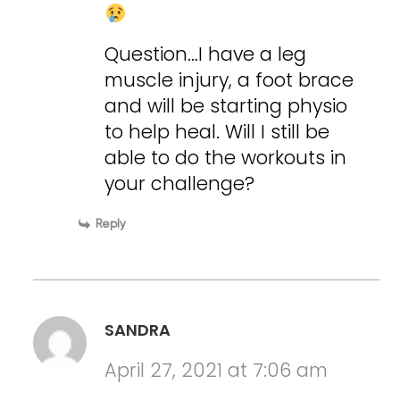
Question…I have a leg
muscle injury, a foot brace
and will be starting physio
to help heal. Will I still be
able to do the workouts in
your challenge?
Reply
SANDRA
April 27, 2021 at 7:06 am