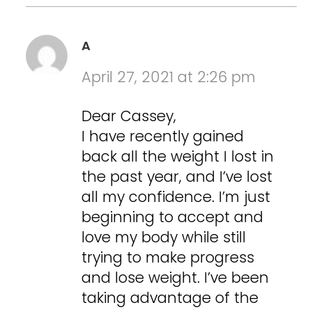
A
April 27, 2021 at 2:26 pm
Dear Cassey,
I have recently gained
back all the weight I lost in
the past year, and I’ve lost
all my confidence. I’m just
beginning to accept and
love my body while still
trying to make progress
and lose weight. I’ve been
taking advantage of the