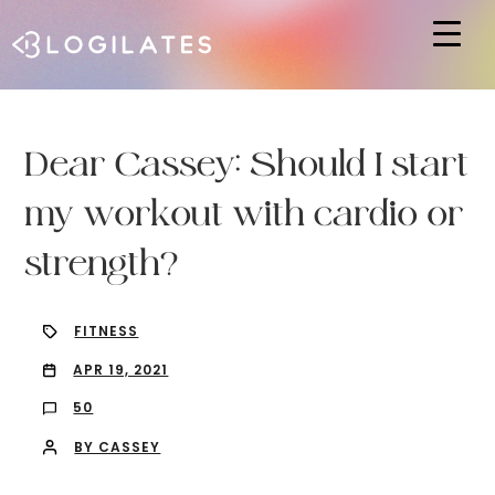
Hit enter to search or ESC to close
Dear Cassey: Should I start
my workout with cardio or
strength?
FITNESS
APR 19, 2021
50
BY CASSEY