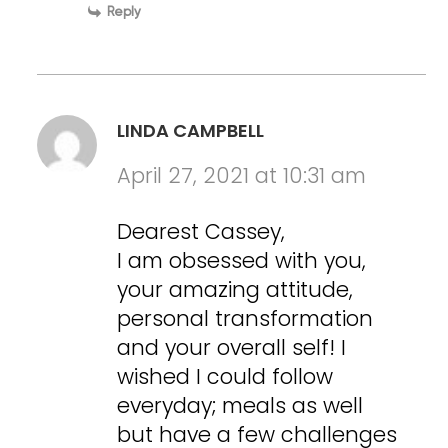
Reply
LINDA CAMPBELL
April 27, 2021 at 10:31 am
Dearest Cassey,
I am obsessed with you,
your amazing attitude,
personal transformation
and your overall self! I
wished I could follow
everyday; meals as well
but have a few challenges