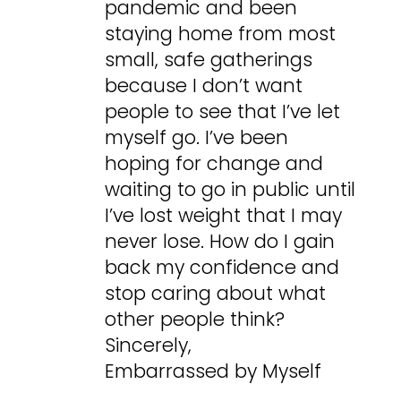
pandemic and been
staying home from most
small, safe gatherings
because I don’t want
people to see that I’ve let
myself go. I’ve been
hoping for change and
waiting to go in public until
I’ve lost weight that I may
never lose. How do I gain
back my confidence and
stop caring about what
other people think?
Sincerely,
Embarrassed by Myself