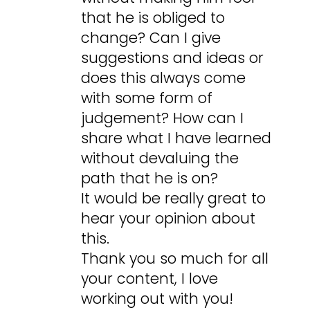
that he is obliged to
change? Can I give
suggestions and ideas or
does this always come
with some form of
judgement? How can I
share what I have learned
without devaluing the
path that he is on?
It would be really great to
hear your opinion about
this.
Thank you so much for all
your content, I love
working out with you!