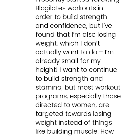
Blogilates workouts in
order to build strength
and confidence, but I’ve
found that I’m also losing
weight, which I don’t
actually want to do – I’m
already small for my
height! I want to continue
to build strength and
stamina, but most workout
programs, especially those
directed to women, are
targeted towards losing
weight instead of things
like building muscle. How