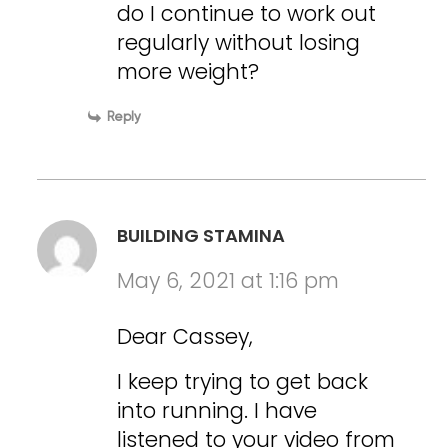
do I continue to work out
regularly without losing
more weight?
Reply
BUILDING STAMINA
May 6, 2021 at 1:16 pm
Dear Cassey,
I keep trying to get back
into running. I have
listened to your video from