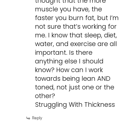
thought that the more
muscle you have, the
faster you burn fat, but I’m
not sure that’s working for
me. I know that sleep, diet,
water, and exercise are all
important. Is there
anything else I should
know? How can I work
towards being lean AND
toned, not just one or the
other?
Struggling With Thickness
Reply