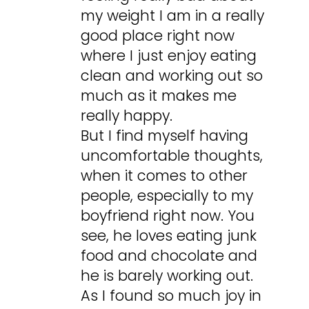
my weight I am in a really
good place right now
where I just enjoy eating
clean and working out so
much as it makes me
really happy.
But I find myself having
uncomfortable thoughts,
when it comes to other
people, especially to my
boyfriend right now. You
see, he loves eating junk
food and chocolate and
he is barely working out.
As I found so much joy in