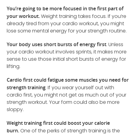
You’re going to be more focused in the first part of
your workout.
Weight training takes focus. If you’re
already tired from your cardio workout, you might
lose some mental energy for your strength routine.
Your body uses short bursts of energy first
. Unless
your cardio workout involves sprints, it makes more
sense to use those initial short bursts of energy for
lifting.
Cardio first could fatigue some muscles you need for
strength training
. If you wear yourself out with
cardio first, you might not get as much out of your
strength workout. Your form could also be more
sloppy.
Weight training first could boost your calorie
burn.
One of the perks of strength training is the