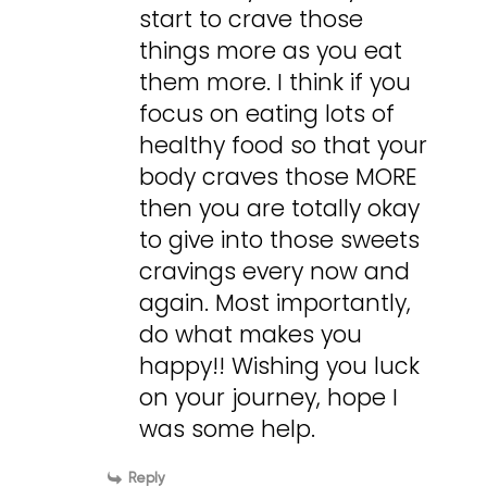
start to crave those
things more as you eat
them more. I think if you
focus on eating lots of
healthy food so that your
body craves those MORE
then you are totally okay
to give into those sweets
cravings every now and
again. Most importantly,
do what makes you
happy!! Wishing you luck
on your journey, hope I
was some help.
Reply