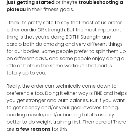
just getting started
or they’re
troubleshooting a
plateau
in their fitness goals.
I think it’s pretty safe to say that most of us prefer
either cardio OR strength. But the most important
thing is that you’re doing BOTH! Strength and
cardio both do amazing and very different things
for our bodies. Some people prefer to split them up
on different days, and some people enjoy doing a
little of both in the same workout! That part is
totally up to you.
Really, the order can technically come down to
preferenc,e too. Doing it either way is FINE and helps
you get stronger and burn calories. But if you want
to get sciency and/or your goal involves toning,
building muscle, and/or burning fat, it’s usually
better to do weight training first. Then cardio! There
are
a few reasons
for this: