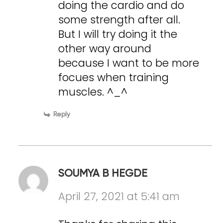
doing the cardio and do
some strength after all.
But I will try doing it the
other way around
because I want to be more
focues when training
muscles. ^_^
Reply
SOUMYA B HEGDE
April 27, 2021 at 5:41 am