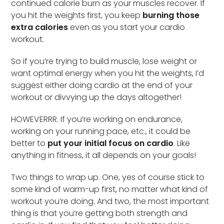
continued calorie burn as your muscles recover. If
you hit the weights first, you keep
burning those
extra calories
even as you start your cardio
workout.
So if you’re trying to build muscle, lose weight or
want optimal energy when you hit the weights, I’d
suggest either doing cardio at the end of your
workout or divvying up the days altogether!
HOWEVERRR. If you’re working on endurance,
working on your running pace, etc., it could be
better to
put your initial focus on cardio
. Like
anything in fitness, it all depends on your goals!
Two things to wrap up. One, yes of course stick to
some kind of warm-up first, no matter what kind of
workout you’re doing. And two, the most important
thing is that you’re getting both strength and