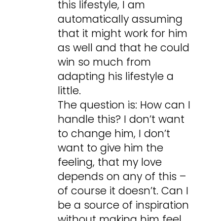
this lifestyle, I am
automatically assuming
that it might work for him
as well and that he could
win so much from
adapting his lifestyle a
little.
The question is: How can I
handle this? I don’t want
to change him, I don’t
want to give him the
feeling, that my love
depends on any of this –
of course it doesn’t. Can I
be a source of inspiration
without making him feel