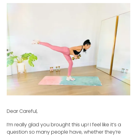
Dear Careful,
I’m really glad you brought this up! I feel like it’s a
question so many people have, whether they’re