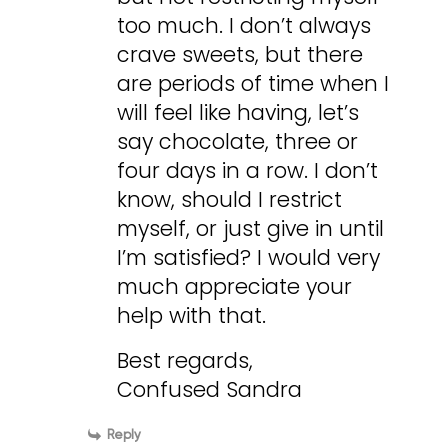
too much. I don’t always
crave sweets, but there
are periods of time when I
will feel like having, let’s
say chocolate, three or
four days in a row. I don’t
know, should I restrict
myself, or just give in until
I’m satisfied? I would very
much appreciate your
help with that.
Best regards,
Confused Sandra
Reply