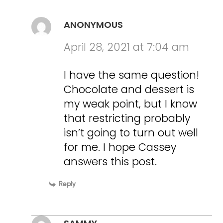
ANONYMOUS
April 28, 2021 at 7:04 am
I have the same question!
Chocolate and dessert is
my weak point, but I know
that restricting probably
isn’t going to turn out well
for me. I hope Cassey
answers this post.
Reply