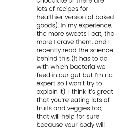
chocolate or there are
lots of recipes for
healthier version of baked
goods). In my experience,
the more sweets I eat, the
more I crave them, and I
recently read the science
behind this (it has to do
with which bacteria we
feed in our gut but I’m no
expert so I won’t try to
explain it). I think it’s great
that you’re eating lots of
fruits and veggies too,
that will help for sure
because your body will