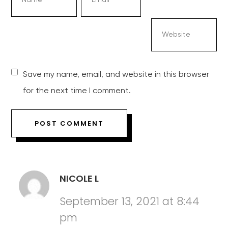
Save my name, email, and website in this browser
for the next time I comment.
NICOLE L
September 13, 2021 at 8:44
pm