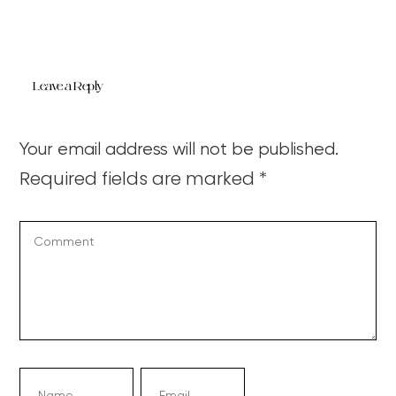
Leave a Reply
Your email address will not be published.
Required fields are marked
*