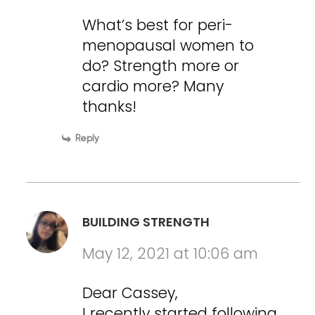
What’s best for peri-
menopausal women to
do? Strength more or
cardio more? Many
thanks!
Reply
BUILDING STRENGTH
May 12, 2021 at 10:06 am
Dear Cassey,
I recently started following