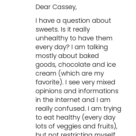
Dear Cassey,
I have a question about
sweets. Is it really
unhealthy to have them
every day? I am talking
mostly about baked
goods, chocolate and ice
cream (which are my
favorite). I see very mixed
opinions and informations
in the internet and I am
really confused. I am trying
to eat healthy (every day
lots of veggies and fruits),
but not restricting myself