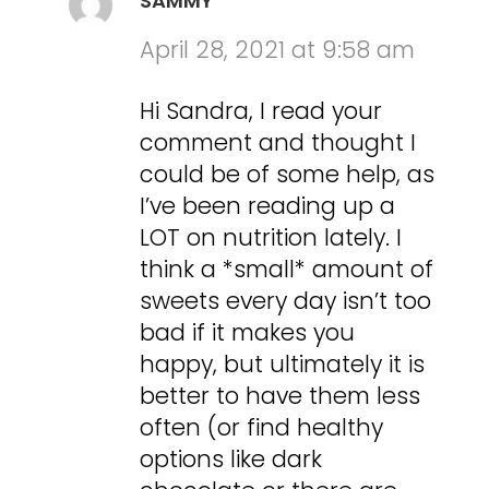
SAMMY
April 28, 2021 at 9:58 am
Hi Sandra, I read your
comment and thought I
could be of some help, as
I’ve been reading up a
LOT on nutrition lately. I
think a *small* amount of
sweets every day isn’t too
bad if it makes you
happy, but ultimately it is
better to have them less
often (or find healthy
options like dark