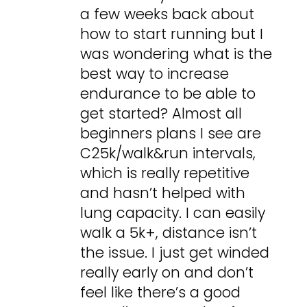
a few weeks back about
how to start running but I
was wondering what is the
best way to increase
endurance to be able to
get started? Almost all
beginners plans I see are
C25k/walk&run intervals,
which is really repetitive
and hasn’t helped with
lung capacity. I can easily
walk a 5k+, distance isn’t
the issue. I just get winded
really early on and don’t
feel like there’s a good