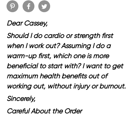
Dear Cassey,
Should I do cardio or strength first
when I work out? Assuming I do a
warm-up first, which one is more
beneficial to start with? I want to get
maximum health benefits out of
working out, without injury or burnout.
Sincerely,
Careful About the Order