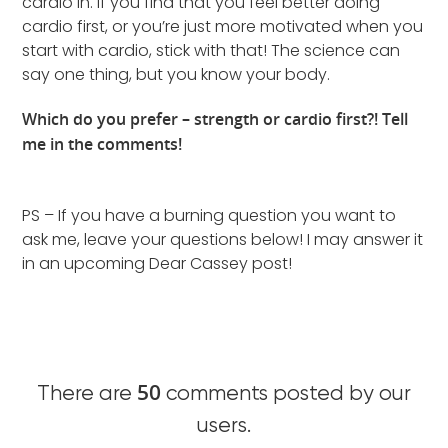
cardio in. If you find that you feel better doing
cardio first, or you’re just more motivated when you
start with cardio, stick with that! The science can
say one thing, but you know your body.
Which do you prefer – strength or cardio first?! Tell
me in the comments!
PS – If you have a burning question you want to
ask me, leave your questions below! I may answer it
in an upcoming Dear Cassey post!
50
There are
comments posted by our
users.