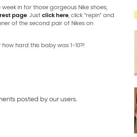
e week in for those gorgeous Nike shoes,
rest page
. Just
click here
, click “repin” and
ner of the second pair of Nikes on
 how hard this baby was 1-10?!
nts posted by our users.