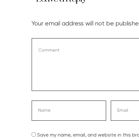
Your email address will not be publishe
Save my name, email, and website in this br