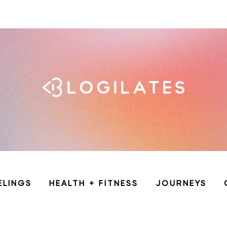
ELINGS
HEALTH + FITNESS
JOURNEYS