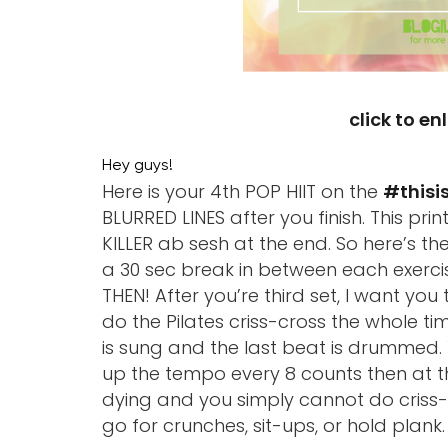
click to en
Hey guys!
Here is your 4th POP HIIT on the
#thisi
BLURRED LINES after you finish. This pri
KILLER ab sesh at the end. So here’s th
a 30 sec break in between each exerci
THEN! After you’re third set, I want you
do the Pilates criss-cross the whole ti
is sung and the last beat is drummed. 
up the tempo every 8 counts then at th
dying and you simply cannot do criss-c
go for crunches, sit-ups, or hold plank. 