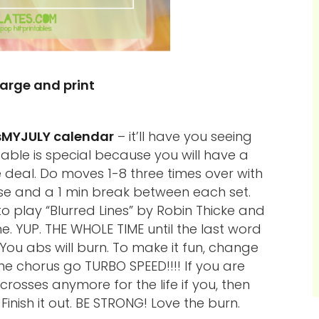
large and print
sMYJULY calendar
– it’ll have you seeing
ntable is special because you will have a
e deal. Do moves 1-8 three times over with
se and a 1 min break between each set.
 to play “Blurred Lines” by Robin Thicke and
me. YUP. THE WHOLE TIME until the last word
You abs will burn. To make it fun, change
e chorus go TURBO SPEED!!!! If you are
rosses anymore for the life if you, then
Finish it out. BE STRONG! Love the burn.