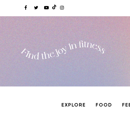
EXPLORE
FOOD
FE