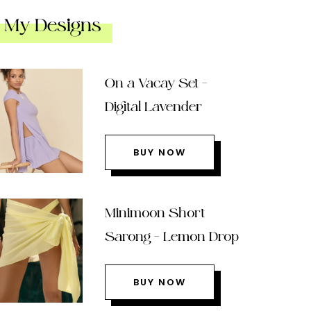
My Designs
On a Vacay Set –
Digital Lavender
BUY NOW
Minimoon Short
Sarong – Lemon Drop
BUY NOW