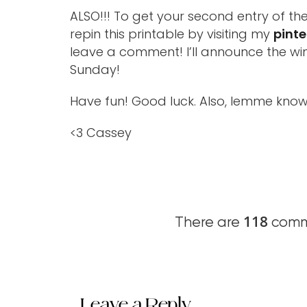
ALSO!!! To get your second entry of th
repin this printable by visiting my
pinte
leave a comment! I’ll announce the win
Sunday!
Have fun! Good luck. Also, lemme know
<3 Cassey
118
There are
comme
Leave a Reply