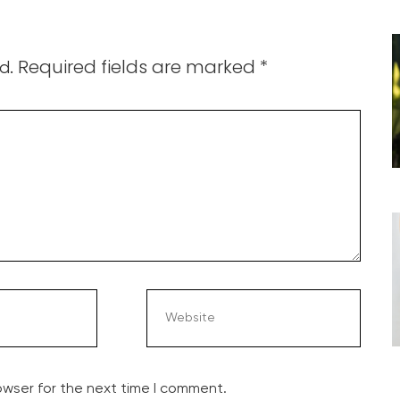
Required fields are marked
*
d.
owser for the next time I comment.