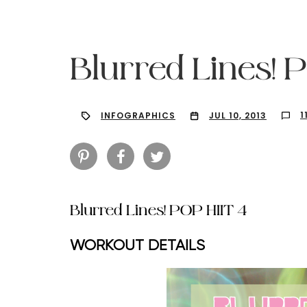
Blurred Lines! 
1
INFOGRAPHICS
JUL 10, 2013
Blurred Lines! POP HIIT 4
WORKOUT DETAILS
Hit enter to search or ESC to close