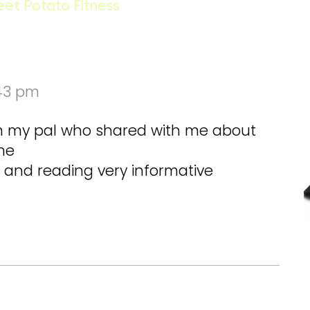
eet Potato Fitness
:43 pm
om my pal who shared with me about
ime
te and reading very informative