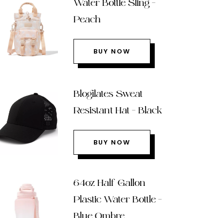
Water Bottle Sling –
Peach
BUY NOW
Blogilates Sweat
Resistant Hat – Black
BUY NOW
64oz Half Gallon
Plastic Water Bottle –
Blue Ombre