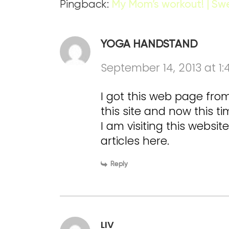
Pingback:
My Mom’s workout! | Sw
YOGA HANDSTAND
September 14, 2013 at 1
I got this web page fr
this site and now this t
I am visiting this websi
articles here.
Reply
LIV