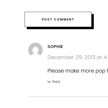
SOPHIE
December 29, 2013 at 4
Please make more pop hit
Reply