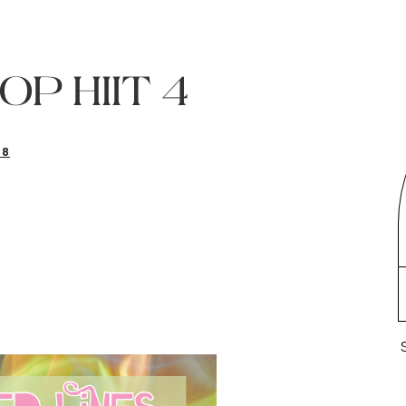
POP HIIT 4
18