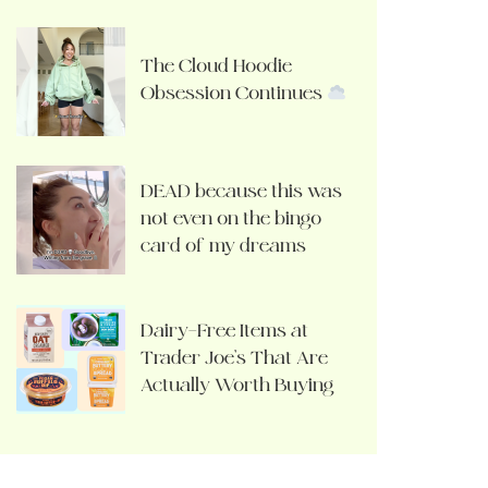
The Cloud Hoodie
Obsession Continues
DEAD because this was
not even on the bingo
card of my dreams
Dairy-Free Items at
Trader Joe’s That Are
Actually Worth Buying