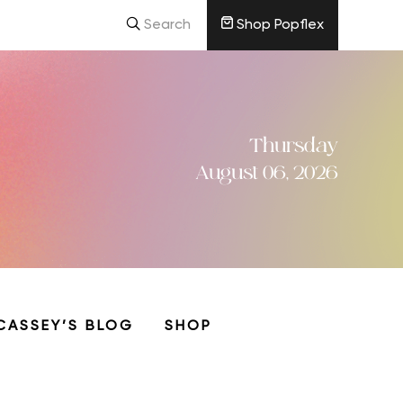
Search
Shop Popflex
Thursday
August 06, 2026
CASSEY’S BLOG
SHOP