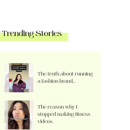
Trending Stories
The truth about running
a fashion brand…
The reason why I
stopped making fitness
videos