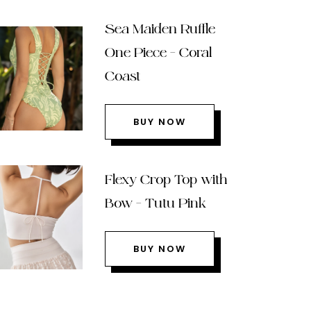
Sea Maiden Ruffle
One Piece – Coral
Coast
BUY NOW
Flexy Crop Top with
Bow – Tutu Pink
BUY NOW