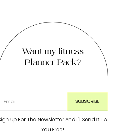
Want my fitness
Planner Pack?
Sign Up For The Newsletter And I'll Send It To
You Free!