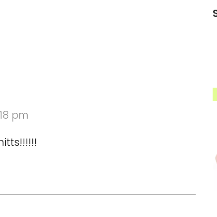
:18 pm
ts!!!!!!