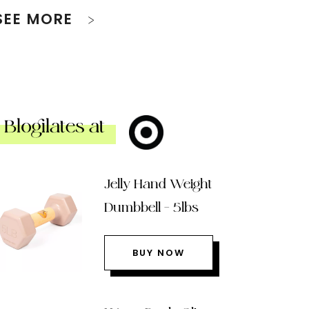
SEE MORE
Blogilates at
Jelly Hand Weight
Dumbbell – 5lbs
BUY NOW