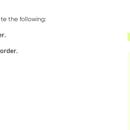
ate the following:
er.
sorder.