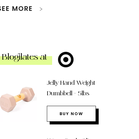
SEE MORE
Blogilates at
Jelly Hand Weight
Dumbbell – 5lbs
BUY NOW