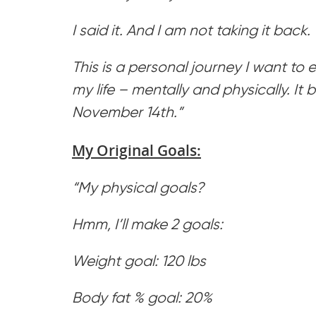
I said it. And I am not taking it back.
This is a personal journey I want to
my life – mentally and physically. It
November 14th.”
My Original Goals:
“My physical goals?
Hmm, I’ll make 2 goals:
Weight goal: 120 lbs
Body fat % goal: 20%