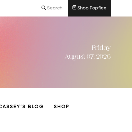
Search
Shop Popflex
Friday
August 07, 2026
CASSEY’S BLOG
SHOP