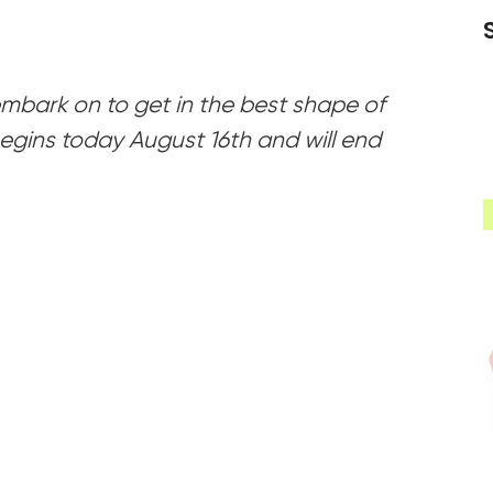
 embark on to get in the best shape of
 begins today August 16th and will end