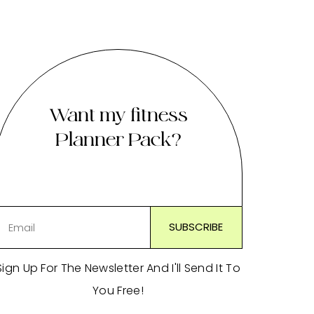
Want my fitness
Planner Pack?
Sign Up For The Newsletter And I'll Send It To
You Free!