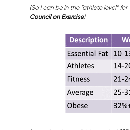
(So I can be in the “athlete level” f
Council on Exercise
)