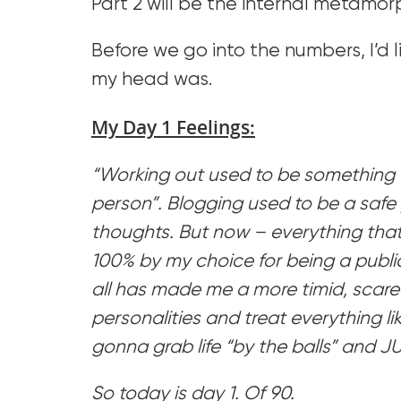
Part 2 will be the internal metamor
Before we go into the numbers, I’d 
my head was.
My Day 1 Feelings:
“Working out used to be something t
person”. Blogging used to be a safe 
thoughts. But now – everything that I
100% by my choice for being a publi
all has made me a more timid, scared
personalities and treat everything lik
gonna grab life “by the balls” and JU
So today is day 1. Of 90.