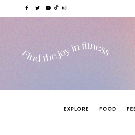
EXPLORE
FOOD
FE