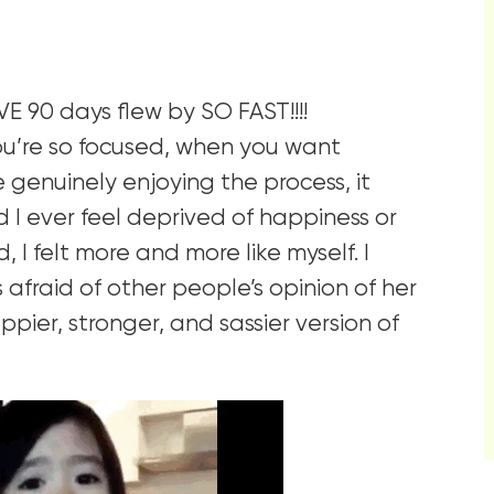
VE 90 days flew by SO FAST!!!!
ou’re so focused, when you want
genuinely enjoying the process, it
d I ever feel deprived of happiness or
 I felt more and more like myself. I
fraid of other people’s opinion of her
pier, stronger, and sassier version of