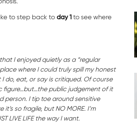
phosis.
like to step back to
day 1
to see where
hat I enjoyed quietly as a “regular
place where I could truly spill my honest
 do, eat, or say is critiqued. Of course
c figure…but…the public judgement of it
 person. I tip toe around sensitive
e it’s so fragile, but NO MORE. I’m
ST LIVE LIFE the way I want.