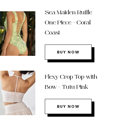
Sea Maiden Ruffle
One Piece – Coral
Coast
BUY NOW
Flexy Crop Top with
Bow – Tutu Pink
BUY NOW