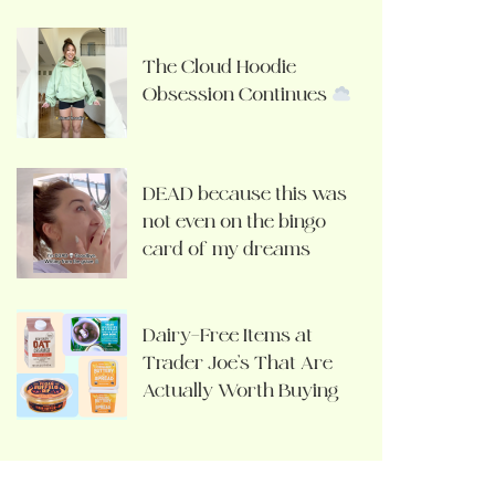
The Cloud Hoodie
Obsession Continues
DEAD because this was
not even on the bingo
card of my dreams
Dairy-Free Items at
Trader Joe’s That Are
Actually Worth Buying