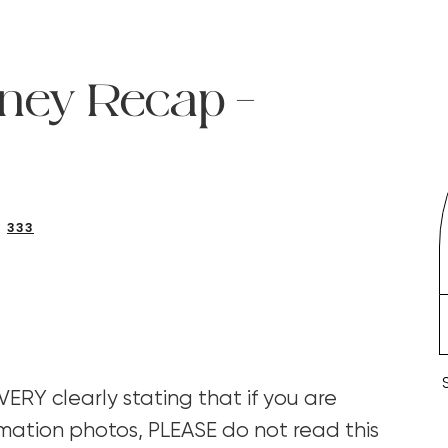
ney Recap –
333
y VERY clearly stating that if you are
mation photos, PLEASE do not read this