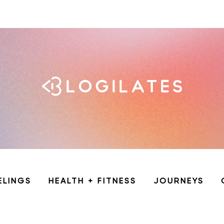
ELINGS
HEALTH + FITNESS
JOURNEYS