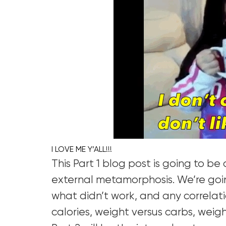
I LOVE ME Y’ALL!!!
This Part 1 blog post is going to b
external metamorphosis. We’re goi
what didn’t work, and any correlati
calories, weight versus carbs, weigh