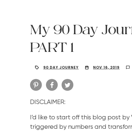
My 90 Day Jour
PART 1
90 DAY JOURNEY
NOV 16, 2019
DISCLAIMER:
Hit enter to search or ESC to close
I’d like to start off this blog post b
triggered by numbers and transfor