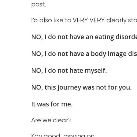
post.
I’d also like to VERY VERY clearly st
NO, I do not have an eating disord
NO, I do not have a body image di
NO, I do not hate myself.
NO, this journey was not for you.
It was for me.
Are we clear?
Kay good, moving on.