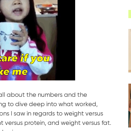
e all about the numbers and the
ng to dive deep into what worked,
ons I saw in regards to weight versus
t versus protein, and weight versus fat.