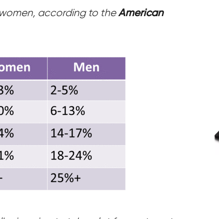
or women, according to the
American