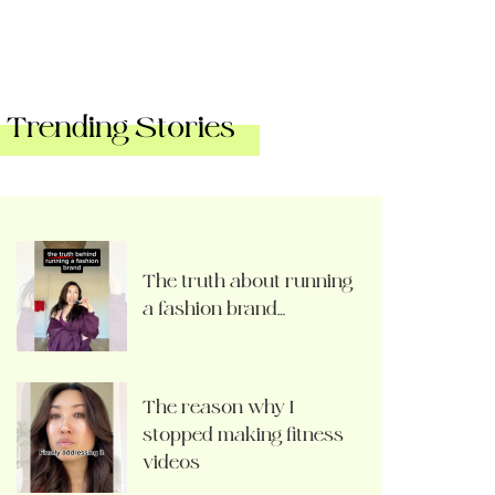
Trending Stories
The truth about running
a fashion brand…
The reason why I
stopped making fitness
videos