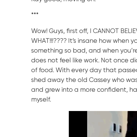
***
Wow! Guys, first off, I CANNOT BELIE
WHAT!!!???? It’s insane how when y
something so bad, and when you’re 
does not feel like work. Not once di
of food. With every day that passed,
shed away the old Cassey who was a
and grew into a more confident, hap
myself.