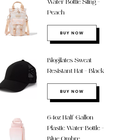
Water Bottle Sling –
Peach
BUY NOW
Blogilates Sweat
Resistant Hat – Black
BUY NOW
64oz Half Gallon
Plastic Water Bottle –
Blue Ombre