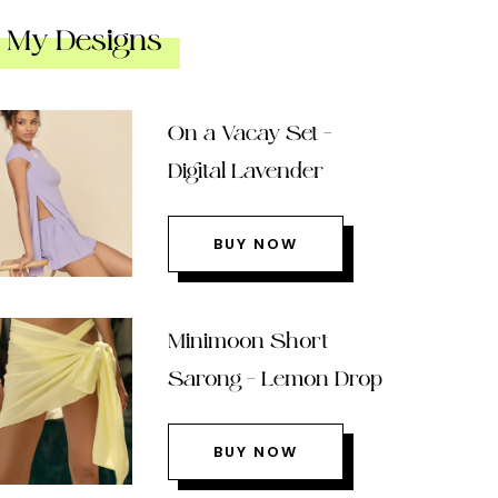
My Designs
On a Vacay Set –
Digital Lavender
BUY NOW
Minimoon Short
Sarong – Lemon Drop
BUY NOW