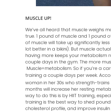
MUSCLE UP!
We’ve all heard that muscle weighs mor
true. 1 pound of muscle and 1 pound o
of muscle will take up significantly les
lot better in a bikini). But muscle actu
having more keeps your metabolism run
couple days in the gym. The more musc
Muscle=metabolism. So if you’re a cardi
training a couple days per week. Acco
woman in her 30s who strength-trains 
months will increase her resting metab
way to do this is by HIIT training, espec
training is the best way to shed poun
cholesterol profile, and improve insulin