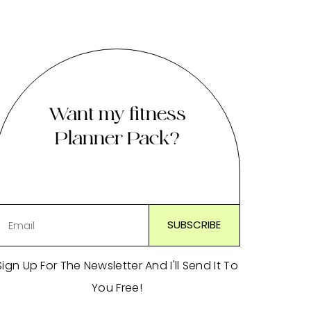
Want my fitness
Planner Pack?
Sign Up For The Newsletter And I'll Send It To
You Free!