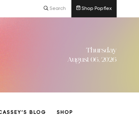
Search
Shop Popflex
Thursday
August 06, 2026
CASSEY’S BLOG
SHOP