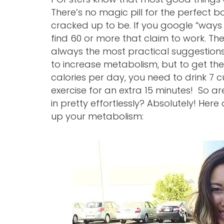
There’s no magic pill for the perfect bo
cracked up to be. If you google “ways 
find 60 or more that claim to work. Th
always the most practical suggestion
to increase metabolism, but to get the
calories per day, you need to drink 7 c
exercise for an extra 15 minutes! So 
in pretty effortlessly? Absolutely! Her
up your metabolism: