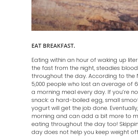
EAT BREAKFAST.
Eating within an hour of waking up lit
the fast from the night, steadies bloo
throughout the day. According to the N
5,000 people who lost an average of 6
a morning meal every day. If you’re not
snack: a hard-boiled egg, small smoot
yogurt will get the job done. Eventually,
morning and can add a bit more to ma
eating throughout the day too! Skippin
day does not help you keep weight off