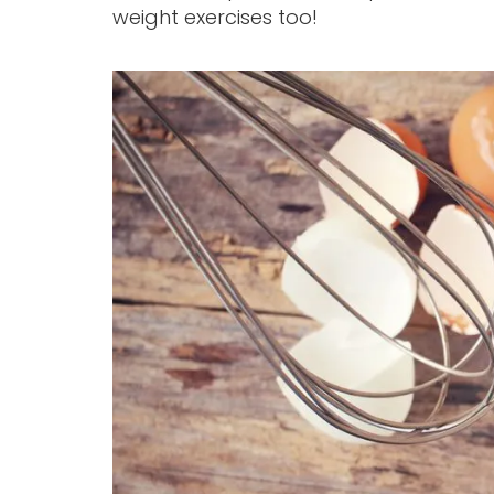
weight exercises too!