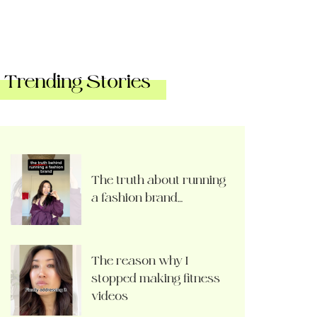
Trending Stories
The truth about running
a fashion brand…
The reason why I
stopped making fitness
videos