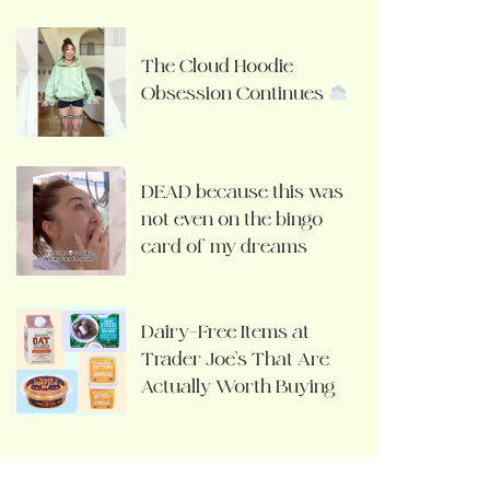
The Cloud Hoodie
Obsession Continues
DEAD because this was
not even on the bingo
card of my dreams
Dairy-Free Items at
Trader Joe’s That Are
Actually Worth Buying