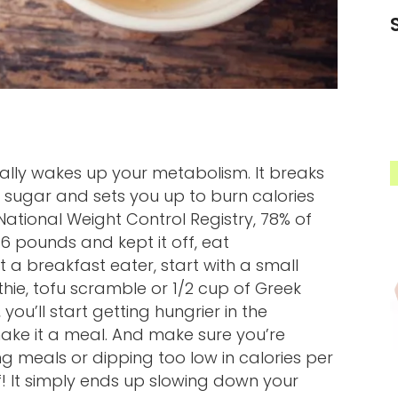
erally wakes up your metabolism. It breaks
d sugar and sets you up to burn calories
ational Weight Control Registry, 78% of
6 pounds and kept it off, eat
 a breakfast eater, start with a small
hie, tofu scramble or 1/2 cup of Greek
 you’ll start getting hungrier in the
ke it a meal. And make sure you’re
g meals or dipping too low in calories per
! It simply ends up slowing down your