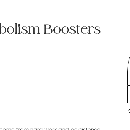
bolism Boosters
 come from hard work and persistence.