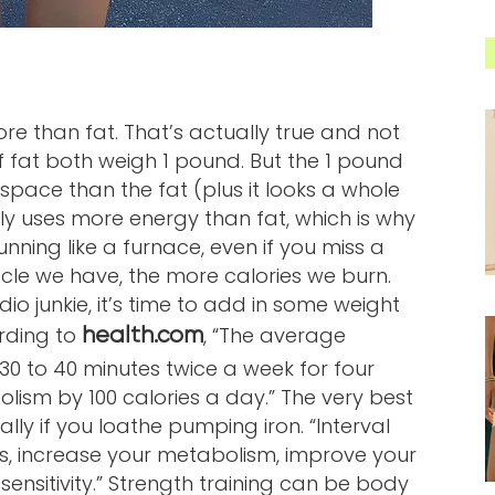
e than fat. That’s actually true and not
f fat both weigh 1 pound. But the 1 pound
s space than the fat (plus it looks a whole
ally uses more energy than fat, which is why
ning like a furnace, even if you miss a
le we have, the more calories we burn.
o junkie, it’s time to add in some weight
rding to
, “The average
health.com
30 to 40 minutes twice a week for four
olism by 100 calories a day.” The very best
ially if you loathe pumping iron. “Interval
ds, increase your metabolism, improve your
 sensitivity.” Strength training can be body