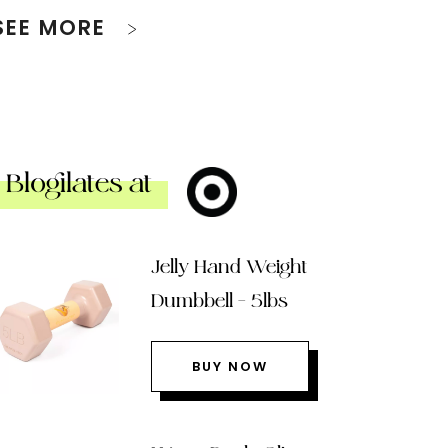
SEE MORE
Blogilates at
Jelly Hand Weight
Dumbbell – 5lbs
BUY NOW