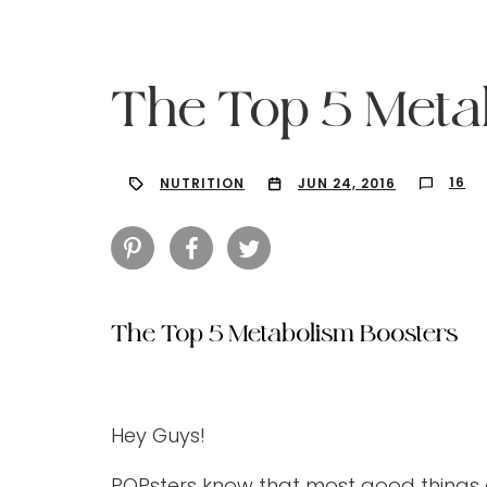
The Top 5 Meta
16
NUTRITION
JUN 24, 2016
The Top 5 Metabolism Boosters
Hit enter to search or ESC to close
Hey Guys!
POPsters know that most good things