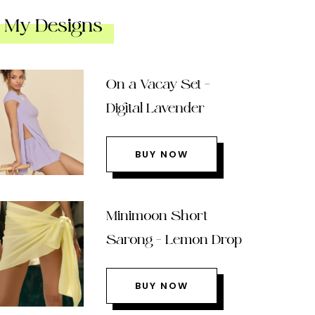
My Designs
On a Vacay Set –
Digital Lavender
BUY NOW
Minimoon Short
Sarong – Lemon Drop
BUY NOW