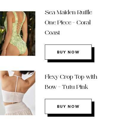
Sea Maiden Ruffle
One Piece – Coral
Coast
BUY NOW
Flexy Crop Top with
Bow – Tutu Pink
BUY NOW