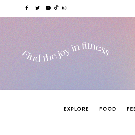
EXPLORE
FOOD
FE