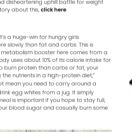
 disheartening uphill battle for weight
tory about this,
click here
.
t’s a huge-win for hungry girls
e slowly than fat and carbs. This is
he metabolism booster here comes from a
dy uses about 10% of its calorie intake for
to burn protein than carbs or fat, your
e nutrients in a high-protein diet,”
not mean you need to carry around a
rink egg whites from a jug. It simply
al is important if you hope to stay full,
 your blood sugar and casually burn some