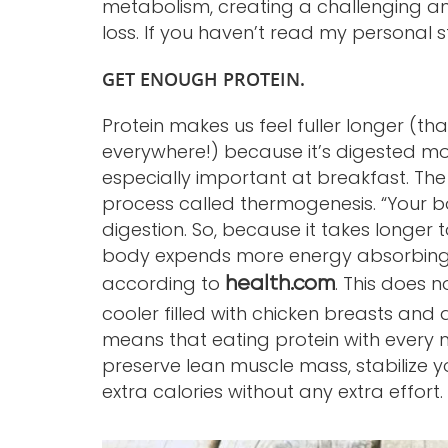
metabolism, creating a challenging and
loss. If you haven’t read my personal s
GET ENOUGH PROTEIN.
Protein makes us feel fuller longer (tha
everywhere!) because it’s digested mor
especially important at breakfast. T
process called thermogenesis. “Your bo
digestion. So, because it takes longer 
body expends more energy absorbing th
according to
. This does 
health.com
cooler filled with chicken breasts and d
means that eating protein with every me
preserve lean muscle mass, stabilize
extra calories without any extra effort.