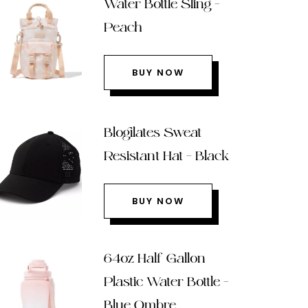
Water Bottle Sling –
Peach
BUY NOW
Blogilates Sweat
Resistant Hat – Black
BUY NOW
64oz Half Gallon
Plastic Water Bottle –
Blue Ombre