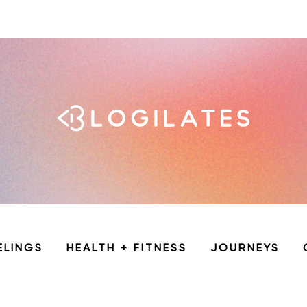
ELINGS
HEALTH + FITNESS
JOURNEYS