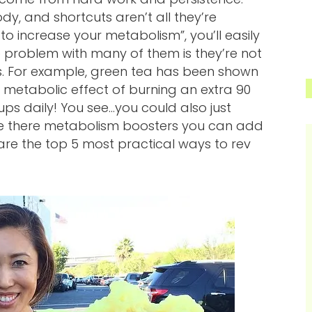
dy, and shortcuts aren’t all they’re
to increase your metabolism”, you’ll easily
e problem with many of them is they’re not
s. For example, green tea has been shown
 metabolic effect of burning an extra 90
ups daily! You see…you could also just
are there metabolism boosters you can add
e are the top 5 most practical ways to rev