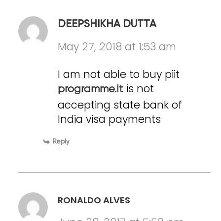
DEEPSHIKHA DUTTA
May 27, 2018 at 1:53 am
I am not able to buy piit
is not
programme.It
accepting state bank of
India visa payments
Reply
RONALDO ALVES