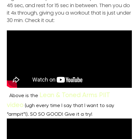
45 sec, and rest for 15 sec in between. Then you do
it 4x through, giving you a workout that is just under
30 min. Check it out:
Lean & Toned Arms PIIT
Above is the
video
(ugh every time I say that I want to say
“armpit”!). SO SO GOOD! Give it a try!