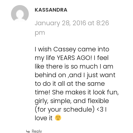
KASSANDRA
January 28, 2016 at 8:26
pm
I wish Cassey came into
my life YEARS AGO! I feel
like there is so much I am
behind on ,and I just want
to do it all at the same
time! She makes it look fun,
girly, simple, and flexible
(for your schedule) <3 I
love it
Reply