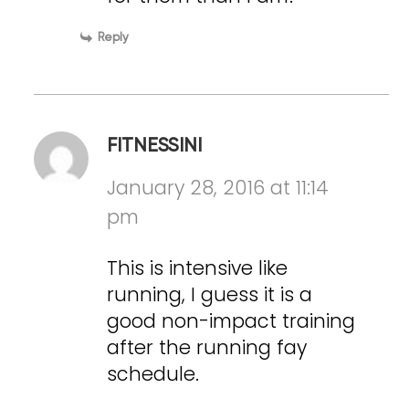
Reply
FITNESSINI
January 28, 2016 at 11:14
pm
This is intensive like
running, I guess it is a
good non-impact training
after the running fay
schedule.