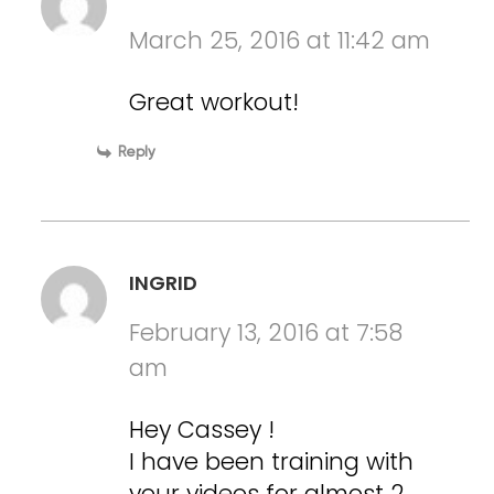
March 25, 2016 at 11:42 am
Great workout!
Reply
INGRID
February 13, 2016 at 7:58
am
Hey Cassey !
I have been training with
your videos for almost 2