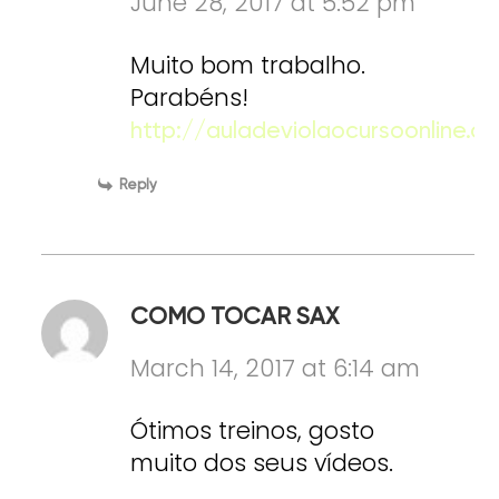
June 28, 2017 at 5:52 pm
Muito bom trabalho.
Parabéns!
http://auladeviolaocursoonline.c
Reply
COMO TOCAR SAX
March 14, 2017 at 6:14 am
Ótimos treinos, gosto
muito dos seus vídeos.