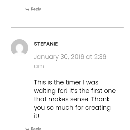
Reply
STEFANIE
January 30, 2016 at 2:36
am
This is the timer I was
waiting for! It’s the first one
that makes sense. Thank
you so much for creating
it!
Reply