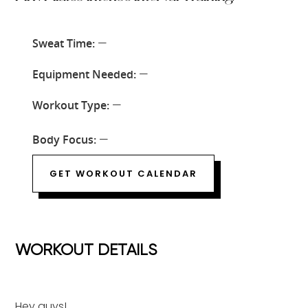
Sweat Time:
—
Equipment Needed:
—
Workout Type:
—
Body Focus:
—
GET WORKOUT CALENDAR
WORKOUT DETAILS
Hey guys!