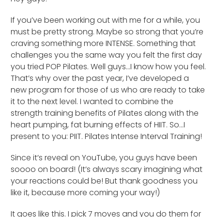
If you’ve been working out with me for a while, you
must be pretty strong. Maybe so strong that you’re
craving something more INTENSE. Something that
challenges you the same way you felt the first day
you tried POP Pilates. Well guys…I know how you feel.
That’s why over the past year, I’ve developed a
new program for those of us who are ready to take
it to the next level. I wanted to combine the
strength training benefits of Pilates along with the
heart pumping, fat burning effects of HIIT. So…I
present to you: PIIT. Pilates Intense Interval Training!
Since it’s reveal on YouTube, you guys have been
soooo on board! (It’s always scary imagining what
your reactions could be! But thank goodness you
like it, because more coming your way!)
It goes like this. I pick 7 moves and you do them for