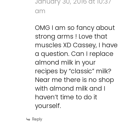
January 30, 2016 at 10:37
am
OMG I am so fancy about
strong arms ! Love that
muscles XD Cassey, I have
a question. Can I replace
almond milk in your
recipes by “classic” milk?
Near me there is no shop
with almond milk and I
haven’t time to do it
yourself.
Reply