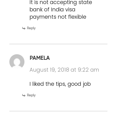
It is not accepting state
bank of India visa
payments not flexible
Reply
PAMELA
August 19, 2018 at 9:22 am
I liked the tips, good job
Reply