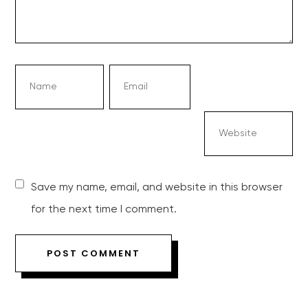
Save my name, email, and website in this browser
for the next time I comment.