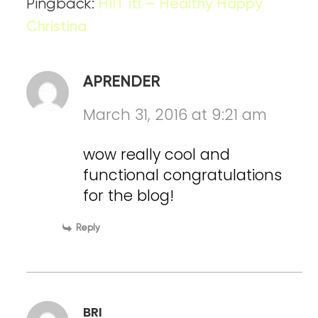
Pingback:
HIIT it! – Healthy Happy
Christina
APRENDER
March 31, 2016 at 9:21 am
wow really cool and
functional congratulations
for the blog!
Reply
BRI