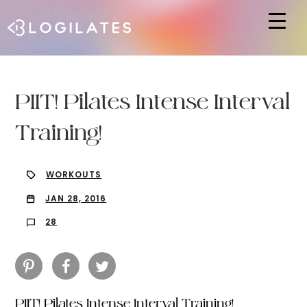
Hit enter to search or ESC to close
PIIT! Pilates Intense Interval
Training!
WORKOUTS
JAN 28, 2016
28
PIIT! Pilates Intense Interval Training!