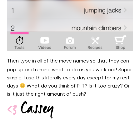
Then type in all of the move names so that they can
pop up and remind what to do as you work out! Super
simple. I use this literally every day except for my rest
days
What do you think of PIIT? Is it too crazy? Or
is it just the right amount of push?