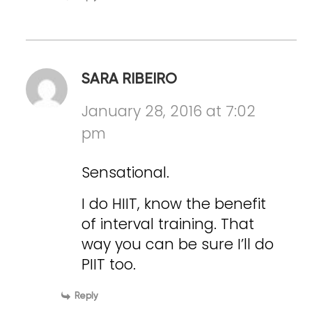
SARA RIBEIRO
January 28, 2016 at 7:02
pm
Sensational.
I do HIIT, know the benefit
of interval training. That
way you can be sure I’ll do
PIIT too.
Reply