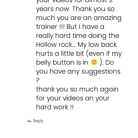
years now. Thank you so
much you are an amazing
trainer !!! But I have a
really hard time doing the
Hollow rock… My low back
hurts a little bit (even if my
belly button is in
). Do
you have any suggestions
?
thank you so much again
for your videos an your
hard work !!
Reply