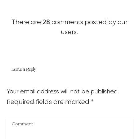
28
There are
comments posted by our
users.
Leave a Reply
Your email address will not be published.
Required fields are marked
*