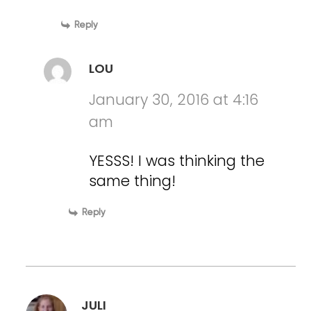
Reply
LOU
January 30, 2016 at 4:16
am
YESSS! I was thinking the
same thing!
Reply
JULI