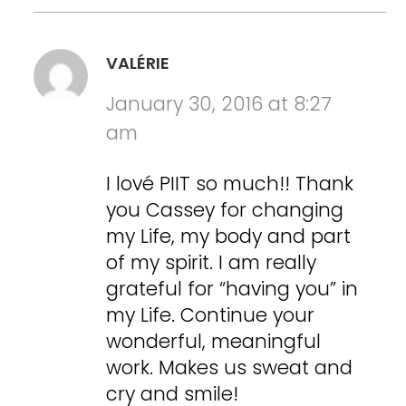
VALÉRIE
January 30, 2016 at 8:27
am
I lové PIIT so much!! Thank
you Cassey for changing
my Life, my body and part
of my spirit. I am really
grateful for “having you” in
my Life. Continue your
wonderful, meaningful
work. Makes us sweat and
cry and smile!