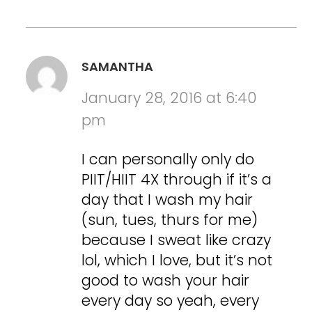
SAMANTHA
January 28, 2016 at 6:40
pm
I can personally only do
PIIT/HIIT 4X through if it’s a
day that I wash my hair
(sun, tues, thurs for me)
because I sweat like crazy
lol, which I love, but it’s not
good to wash your hair
every day so yeah, every