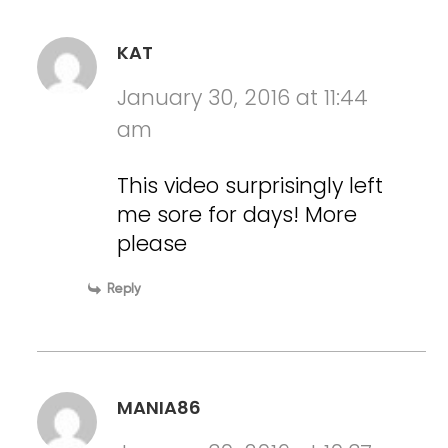
KAT
January 30, 2016 at 11:44
am
This video surprisingly left
me sore for days! More
please
Reply
MANIA86