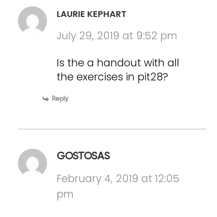
LAURIE KEPHART
July 29, 2019 at 9:52 pm
Is the a handout with all
the exercises in pit28?
Reply
GOSTOSAS
February 4, 2019 at 12:05
pm