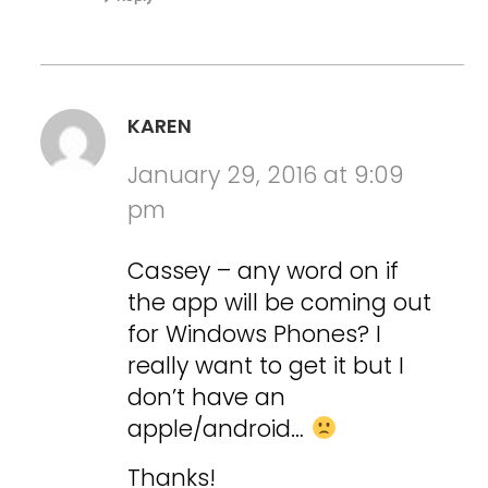
KAREN
January 29, 2016 at 9:09
pm
Cassey – any word on if
the app will be coming out
for Windows Phones? I
really want to get it but I
don’t have an
apple/android…
Thanks!