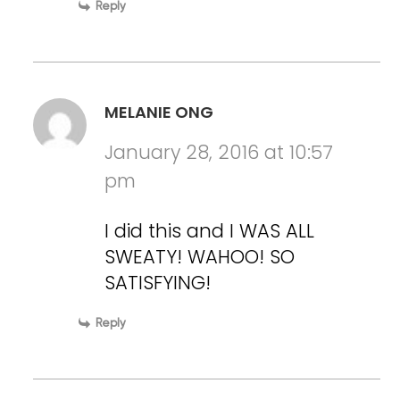
Reply
MELANIE ONG
January 28, 2016 at 10:57
pm
I did this and I WAS ALL
SWEATY! WAHOO! SO
SATISFYING!
Reply