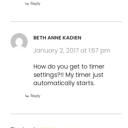
Reply
BETH ANNE KADIEN
January 2, 2017 at 1:57 pm
How do you get to timer
settings?!! My timer just
automatically starts.
Reply