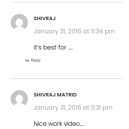
SHIVRAJ
January 31, 2016 at 11:34 pm
it’s best for ….
Reply
SHIVRAJ MATRID
January 31, 2016 at 11:31 pm
Nice work video….