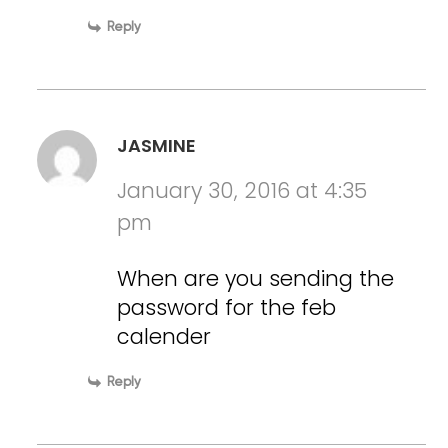
Reply
JASMINE
January 30, 2016 at 4:35
pm
When are you sending the
password for the feb
calender
Reply