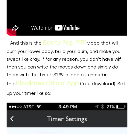
Booty Pop PIIT
And this is the
video that will
burn your lower body, build your bum, and make you
sweat like cray. If for any reason, you don’t have wifi,
then you can write the moves down and simply do
them with the Timer ($1.99 in-app purchase) in
Blogilates Official App
the
(free download). Set
up your timer like so: