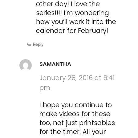
other day! I love the
series!!!! I’m wondering
how you’ll work it into the
calendar for February!
Reply
SAMANTHA
January 28, 2016 at 6:41
pm
I hope you continue to
make videos for these
too, not just printsables
for the timer. All your