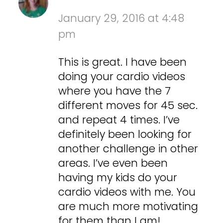
January 29, 2016 at 4:48
pm
This is great. I have been
doing your cardio videos
where you have the 7
different moves for 45 sec.
and repeat 4 times. I’ve
definitely been looking for
another challenge in other
areas. I’ve even been
having my kids do your
cardio videos with me. You
are much more motivating
for them than I am!