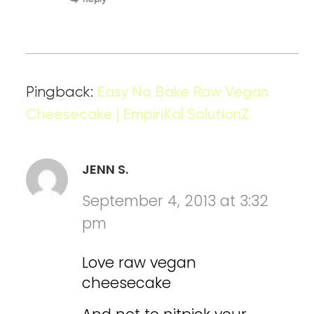
Pingback:
Easy No Bake Raw Vegan
Cheesecake | EmpiriKal SolutionZ
JENN S.
September 4, 2013 at 3:32
pm
Love raw vegan
cheesecake