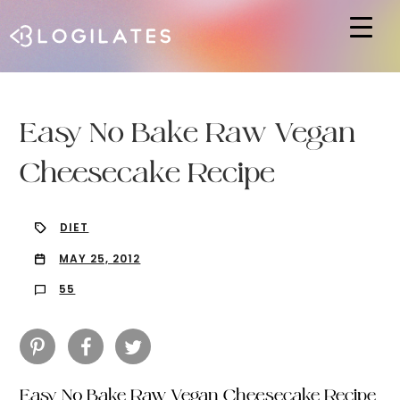
Hit enter to search or ESC to close
Easy No Bake Raw Vegan
Cheesecake Recipe
DIET
MAY 25, 2012
55
Easy No Bake Raw Vegan Cheesecake Recipe