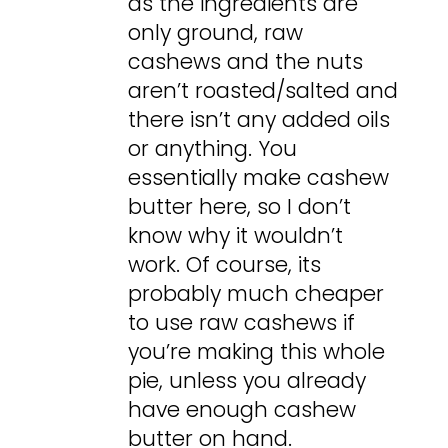
as the ingredients are
only ground, raw
cashews and the nuts
aren’t roasted/salted and
there isn’t any added oils
or anything. You
essentially make cashew
butter here, so I don’t
know why it wouldn’t
work. Of course, its
probably much cheaper
to use raw cashews if
you’re making this whole
pie, unless you already
have enough cashew
butter on hand.