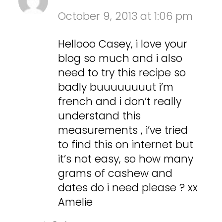
October 9, 2013 at 1:06 pm
Hellooo Casey, i love your
blog so much and i also
need to try this recipe so
badly buuuuuuuut i’m
french and i don’t really
understand this
measurements , i’ve tried
to find this on internet but
it’s not easy, so how many
grams of cashew and
dates do i need please ? xx
Amelie