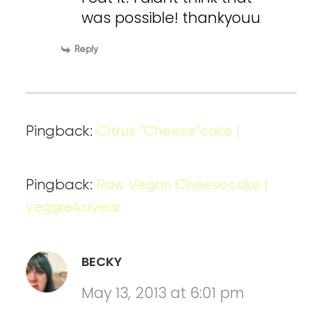
was possible! thankyouu
Reply
Pingback:
Citrus "Cheese"cake |
Pingback:
Raw Vegan Cheesecake |
veggie4ayear
BECKY
May 13, 2013 at 6:01 pm