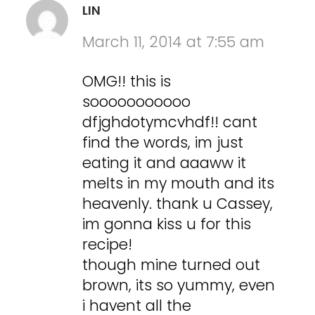
LIN
March 11, 2014 at 7:55 am
OMG!! this is
sooooooooooo
dfjghdotymcvhdf!! cant
find the words, im just
eating it and aaaww it
melts in my mouth and its
heavenly. thank u Cassey,
im gonna kiss u for this
recipe!
though mine turned out
brown, its so yummy, even
i havent all the