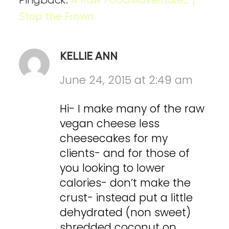
Pingback:
A Raw Food Adventure… |
Stop the Frown
KELLIE ANN
June 24, 2015 at 2:49 am
Hi- I make many of the raw
vegan cheese less
cheesecakes for my
clients- and for those of
you looking to lower
calories- don’t make the
crust- instead put a little
dehydrated (non sweet)
shredded coconut on