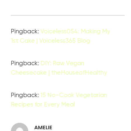
Pingback:
Voiceless054: Making My
1st Cake | Voiceless365 Blog
Pingback:
DIY: Raw Vegan
Cheesecake | theHouseofHealthy
Pingback:
15 No-Cook Vegetarian
Recipes for Every Meal
AMELIE