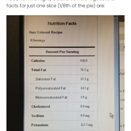
facts for just one slice (1/8th of the pie) are: