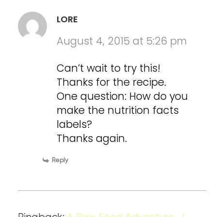
LORE
August 4, 2015 at 5:26 pm
Can’t wait to try this!
Thanks for the recipe.
One question: How do you
make the nutrition facts
labels?
Thanks again.
Reply