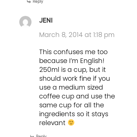
Reply
JENI
March 8, 2014 at 1:18 pm
This confuses me too
because I’m English!
250ml is a cup, but it
should work fine if you
use a medium sized
coffee cup and use the
same cup for all the
ingredients so it stays
relevant
Reply