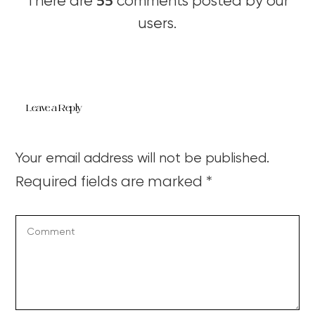
55
There are
comments posted by our
users.
Leave a Reply
Your email address will not be published.
Required fields are marked
*