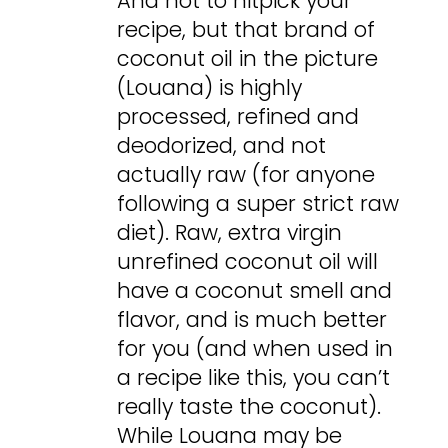
And not to nitpick your
recipe, but that brand of
coconut oil in the picture
(Louana) is highly
processed, refined and
deodorized, and not
actually raw (for anyone
following a super strict raw
diet). Raw, extra virgin
unrefined coconut oil will
have a coconut smell and
flavor, and is much better
for you (and when used in
a recipe like this, you can’t
really taste the coconut).
While Louana may be