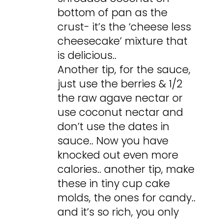
bottom of pan as the
crust- it’s the ‘cheese less
cheesecake’ mixture that
is delicious..
Another tip, for the sauce,
just use the berries & 1/2
the raw agave nectar or
use coconut nectar and
don’t use the dates in
sauce.. Now you have
knocked out even more
calories.. another tip, make
these in tiny cup cake
molds, the ones for candy..
and it’s so rich, you only