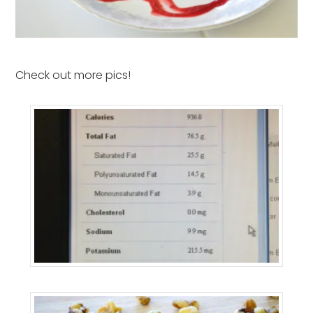
Check out more pics!