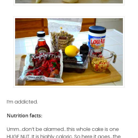
I’m addicted.
Nutrition facts:
Umm…don’t be alarmed…this whole cake is one
HUGE NUT. It is highly caloric. So here it goes…the