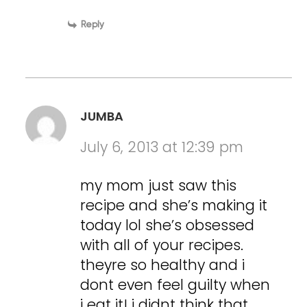
Reply
JUMBA
July 6, 2013 at 12:39 pm
my mom just saw this
recipe and she’s making it
today lol she’s obsessed
with all of your recipes.
theyre so healthy and i
dont even feel guilty when
i eat it! i didnt think that