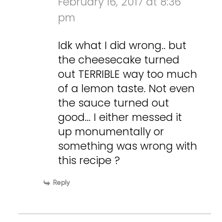
February 16, 2017 at 8:36
pm
Idk what I did wrong.. but
the cheesecake turned
out TERRIBLE way too much
of a lemon taste. Not even
the sauce turned out
good… I either messed it
up monumentally or
something was wrong with
this recipe ?
Reply