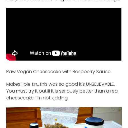
Raw Vegan Cheesecake with Raspberry Sauce
Makes 1 pie tin…this was so good it’s UNBELIEVABLE.
You must try it out!!! It is seriously better than a real
cheesecake. I’m not kidding.