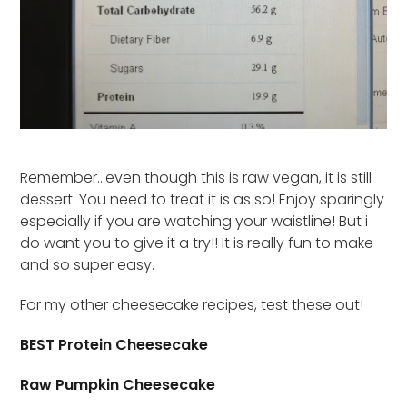
Remember…even though this is raw vegan, it is still
dessert. You need to treat it is as so! Enjoy sparingly
especially if you are watching your waistline! But i
do want you to give it a try!! It is really fun to make
and so super easy.
For my other cheesecake recipes, test these out!
BEST Protein Cheesecake
Raw Pumpkin Cheesecake