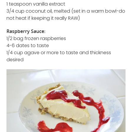
1 teaspoon vanilla extract
3/4 cup coconut oil, melted (set in a warm bowl-do
not heat if keeping it really RAW)
Raspberry Sauce:
1/2 bag frozen raspberries
4-6 dates to taste
1/4 cup agave or more to taste and thickness
desired