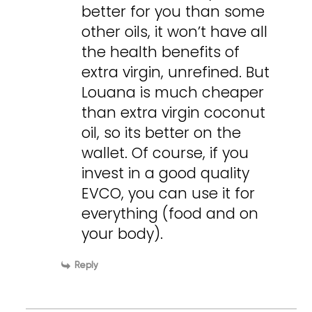
better for you than some
other oils, it won’t have all
the health benefits of
extra virgin, unrefined. But
Louana is much cheaper
than extra virgin coconut
oil, so its better on the
wallet. Of course, if you
invest in a good quality
EVCO, you can use it for
everything (food and on
your body).
Reply