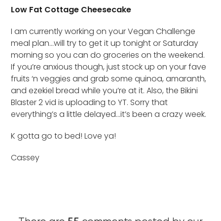
Low Fat Cottage Cheesecake
I am currently working on your Vegan Challenge
meal plan…will try to get it up tonight or Saturday
morning so you can do groceries on the weekend.
If you’re anxious though, just stock up on your fave
fruits ‘n veggies and grab some quinoa, amaranth,
and ezekiel bread while you’re at it. Also, the Bikini
Blaster 2 vid is uploading to YT. Sorry that
everything’s a little delayed…it’s been a crazy week.
K gotta go to bed! Love ya!
Cassey