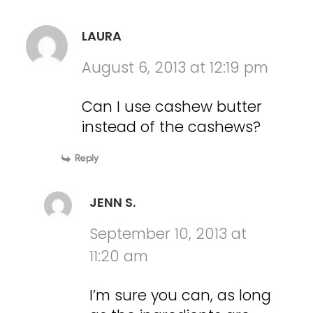
LAURA
August 6, 2013 at 12:19 pm
Can I use cashew butter
instead of the cashews?
Reply
JENN S.
September 10, 2013 at
11:20 am
I’m sure you can, as long