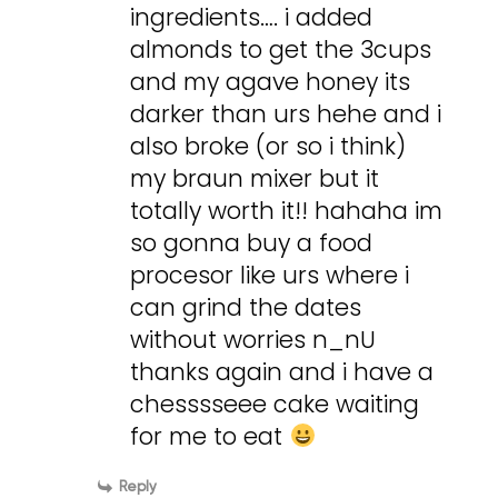
ingredients…. i added
almonds to get the 3cups
and my agave honey its
darker than urs hehe and i
also broke (or so i think)
my braun mixer but it
totally worth it!! hahaha im
so gonna buy a food
procesor like urs where i
can grind the dates
without worries n_nU
thanks again and i have a
chesssseee cake waiting
for me to eat
Reply