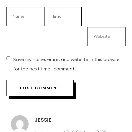
Save my name, email, and website in this browser
for the next time I comment.
JESSIE