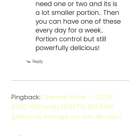
need one or two and its is
a lot smaller portion.. Then
you can have one of these
every day for a week..
Portion control but still
powerfully delicious!
Reply
Pingback:
Cheveux Mode – COOK
AVEC MOI lundi | VÉGÉTALIEN RAW
gâteau au fromage aux noix de cajou