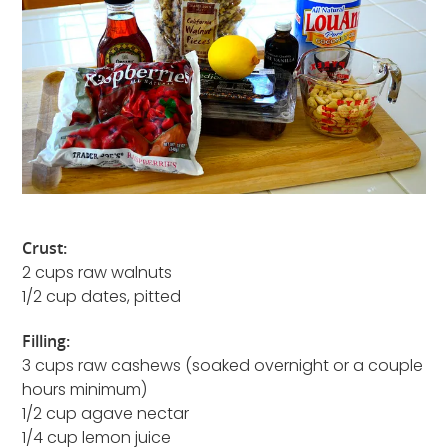
Crust:
2 cups raw walnuts
1/2 cup dates, pitted
Filling:
3 cups raw cashews (soaked overnight or a couple
hours minimum)
1/2 cup agave nectar
1/4 cup lemon juice