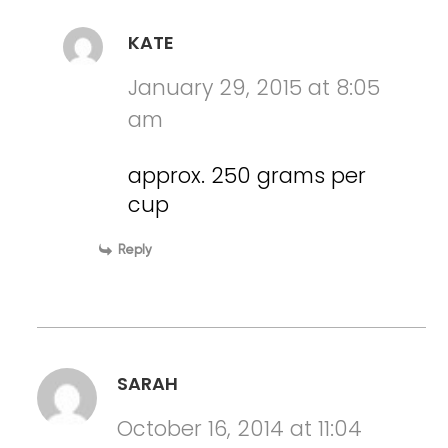
KATE
January 29, 2015 at 8:05
am
approx. 250 grams per
cup
Reply
SARAH
October 16, 2014 at 11:04