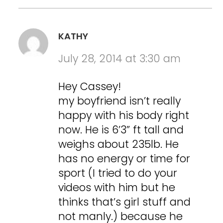
KATHY
July 28, 2014 at 3:30 am
Hey Cassey!
my boyfriend isn’t really
happy with his body right
now. He is 6’3” ft tall and
weighs about 235lb. He
has no energy or time for
sport (I tried to do your
videos with him but he
thinks that’s girl stuff and
not manly.) because he