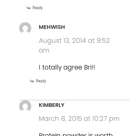
Reply
MEHWISH
August 13, 2014 at 9:52
am
I totally agree Bri!!
Reply
KIMBERLY
March 8, 2015 at 10:27 pm
Protein powder is worth