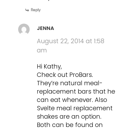
Reply
JENNA
August 22, 2014 at 1:58
am
Hi Kathy,
Check out ProBars.
They’re natural meal-
replacement bars that he
can eat whenever. Also
Svelte meal replacement
shakes are an option.
Both can be found on