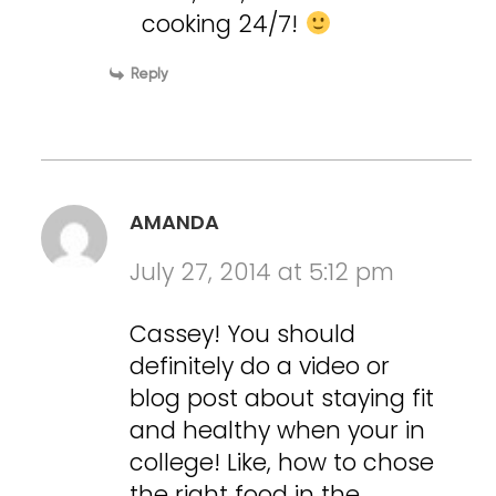
cooking 24/7!
Reply
AMANDA
July 27, 2014 at 5:12 pm
Cassey! You should
definitely do a video or
blog post about staying fit
and healthy when your in
college! Like, how to chose
the right food in the