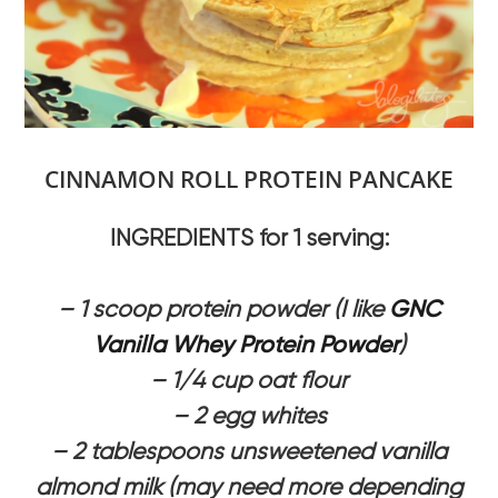
CINNAMON ROLL PROTEIN PANCAKE
INGREDIENTS for 1 serving:
– 1 scoop protein powder (I like
GNC
Vanilla Whey Protein Powder
)
– 1/4 cup oat flour
– 2 egg whites
– 2 tablespoons unsweetened vanilla
almond milk (may need more depending