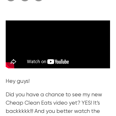
Hey guys!
Did you have a chance to see my new
Cheap Clean Eats video yet? YES! It’s
backkkkk!!! And you better watch the