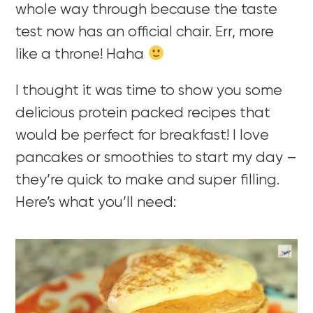
whole way through because the taste
test now has an official chair. Err, more
like a throne! Haha
I thought it was time to show you some
delicious protein packed recipes that
would be perfect for breakfast! I love
pancakes or smoothies to start my day –
they’re quick to make and super filling.
Here’s what you’ll need: