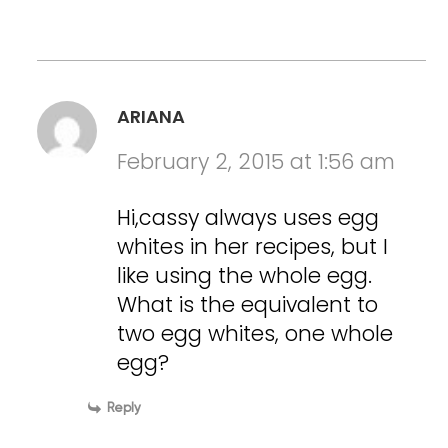
ARIANA
February 2, 2015 at 1:56 am
Hi,cassy always uses egg
whites in her recipes, but I
like using the whole egg.
What is the equivalent to
two egg whites, one whole
egg?
Reply