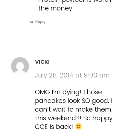
the money
Reply
VICKI
July 28, 2014 at 9:00 am
OMG I’m dying! Those
pancakes look SO good. I
can’t wait to make them
this weekend!!! So happy
CCE is back!