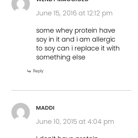
June 15, 2016 at 12:12 pm
some whey protein have
soy in it and i am allergic
to soy can i replace it with
something else
Reply
MADDI
June 10, 2015 at 4:04 pm