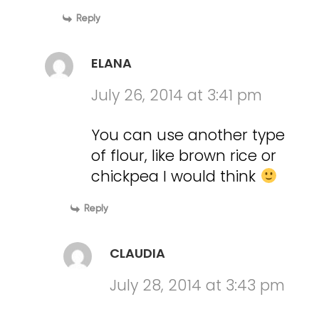
Reply
ELANA
July 26, 2014 at 3:41 pm
You can use another type
of flour, like brown rice or
chickpea I would think
Reply
CLAUDIA
July 28, 2014 at 3:43 pm