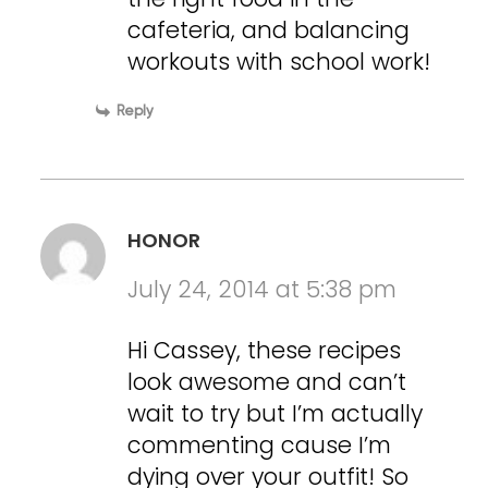
cafeteria, and balancing
workouts with school work!
Reply
HONOR
July 24, 2014 at 5:38 pm
Hi Cassey, these recipes
look awesome and can’t
wait to try but I’m actually
commenting cause I’m
dying over your outfit! So