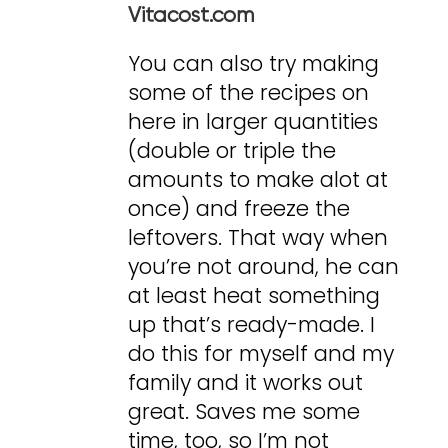
Vitacost.com
You can also try making
some of the recipes on
here in larger quantities
(double or triple the
amounts to make alot at
once) and freeze the
leftovers. That way when
you’re not around, he can
at least heat something
up that’s ready-made. I
do this for myself and my
family and it works out
great. Saves me some
time, too, so I’m not