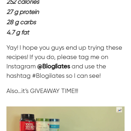
252 calories
27 g protein
28 g carbs
4.7 g fat
Yay! I hope you guys end up trying these
recipes! If you do, please tag me on
Instagram
@Blogilates
and use the
hashtag #Blogilates so I can see!
Also…it’s GIVEAWAY TIME!!!