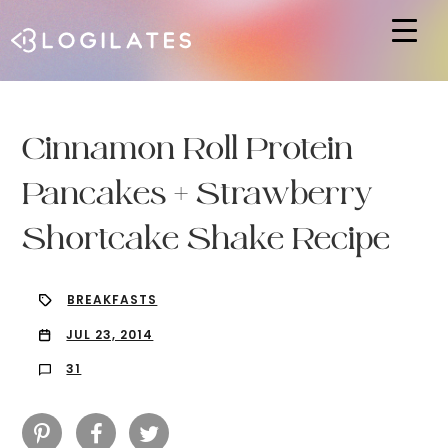
Hit enter to search or ESC to close
Cinnamon Roll Protein
Pancakes + Strawberry
Shortcake Shake Recipe
BREAKFASTS
JUL 23, 2014
31