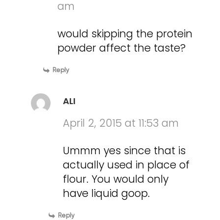
am
would skipping the protein
powder affect the taste?
Reply
ALI
April 2, 2015 at 11:53 am
Ummm yes since that is
actually used in place of
flour. You would only
have liquid goop.
Reply