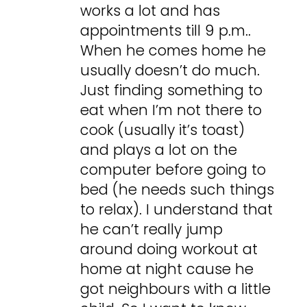
works a lot and has
appointments till 9 p.m..
When he comes home he
usually doesn’t do much.
Just finding something to
eat when I’m not there to
cook (usually it’s toast)
and plays a lot on the
computer before going to
bed (he needs such things
to relax). I understand that
he can’t really jump
around doing workout at
home at night cause he
got neighbours with a little