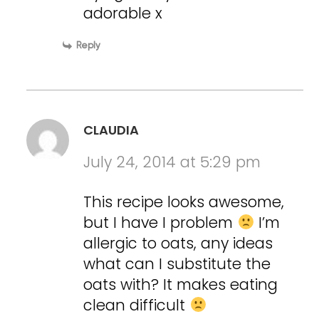
adorable x
Reply
CLAUDIA
July 24, 2014 at 5:29 pm
This recipe looks awesome,
but I have I problem
I’m
allergic to oats, any ideas
what can I substitute the
oats with? It makes eating
clean difficult