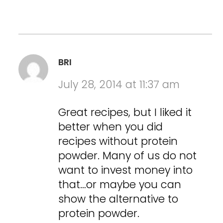
BRI
July 28, 2014 at 11:37 am
Great recipes, but I liked it
better when you did
recipes without protein
powder. Many of us do not
want to invest money into
that…or maybe you can
show the alternative to
protein powder.