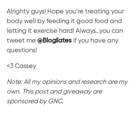
Alrighty guys! Hope you’re treating your
body well by feeding it good food and
letting it exercise hard! Always…you can
tweet me
@Blogilates
if you have any
questions!
<3 Cassey
Note: All my opinions and research are my
own. This post and giveaway are
sponsored by GNC.