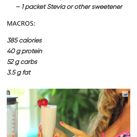
– 1 packet Stevia or other sweetener
MACROS:
385 calories
40 g protein
52 g carbs
3.5 g fat