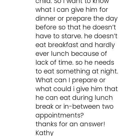
child. So I want to know
what I can give him for
dinner or prepare the day
before so that he doesn’t
have to starve. he doesn’t
eat breakfast and hardly
ever lunch because of
lack of time. so he needs
to eat something at night.
What can I prepare or
what could i give him that
he can eat during lunch
break or in-between two
appointments?
thanks for an answer!
Kathy