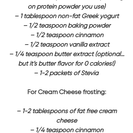
on protein powder you use)
– 1 tablespoon non-fat Greek yogurt
– 1/2 teaspoon baking powder
– 1/2 teaspoon cinnamon
– 1/2 teaspoon vanilla extract
– 1/4 teaspoon butter extract (optional…
but it’s butter flavor for 0 calories!)
– 1-2 packets of Stevia
For Cream Cheese frosting:
– 1-2 tablespoons of fat free cream
cheese
– 1/4 teaspoon cinnamon