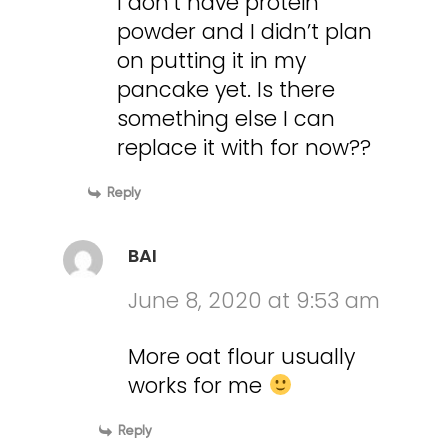
I don’t have protein
powder and I didn’t plan
on putting it in my
pancake yet. Is there
something else I can
replace it with for now??
Reply
BAI
June 8, 2020 at 9:53 am
More oat flour usually
works for me
Reply