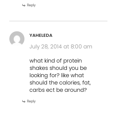
Reply
YAHELEDA
July 28, 2014 at 8:00 am
what kind of protein
shakes should you be
looking for? like what
should the calories, fat,
carbs ect be around?
Reply