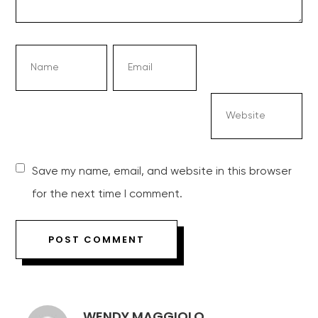
Save my name, email, and website in this browser
for the next time I comment.
WENDY MAGGIOLO