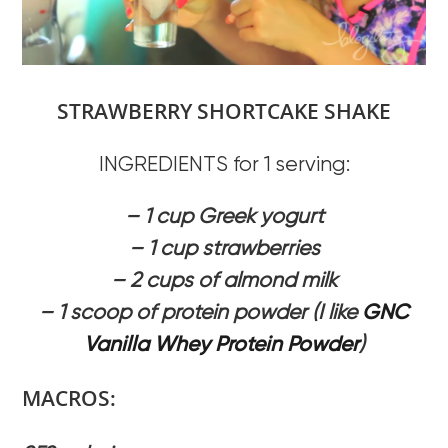
STRAWBERRY SHORTCAKE SHAKE
INGREDIENTS for 1 serving:
– 1 cup Greek yogurt
– 1 cup strawberries
– 2 cups of almond milk
– 1 scoop of protein powder (I like
GNC
Vanilla Whey Protein Powder
)
MACROS: