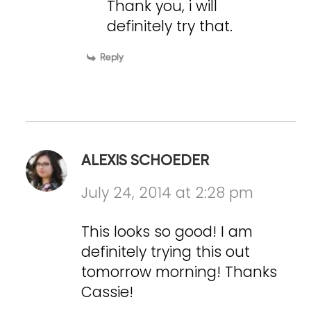
Thank you, i will
definitely try that.
Reply
ALEXIS SCHOEDER
July 24, 2014 at 2:28 pm
This looks so good! I am
definitely trying this out
tomorrow morning! Thanks
Cassie!