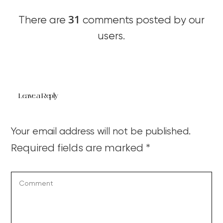
31
There are
comments posted by our
users.
Leave a Reply
Your email address will not be published.
Required fields are marked
*