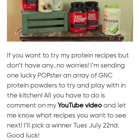
If you want to try my protein recipes but
don’t have any…no worries! I’m sending
one lucky POPster an array of GNC
protein powders to try and play with in
the kitchen! All you have to do is
comment on my
YouTube video
and let
me know what recipes you want to see
next! I’ll pick a winner Tues July 22nd.
Good luck!