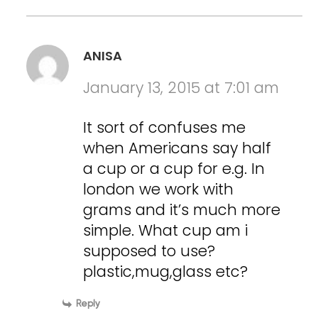
ANISA
January 13, 2015 at 7:01 am
It sort of confuses me
when Americans say half
a cup or a cup for e.g. In
london we work with
grams and it’s much more
simple. What cup am i
supposed to use?
plastic,mug,glass etc?
Reply