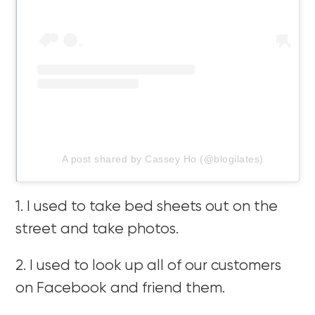
A post shared by Cassey Ho (@blogilates)
1. I used to take bed sheets out on the
street and take photos.
2. I used to look up all of our customers
on Facebook and friend them.