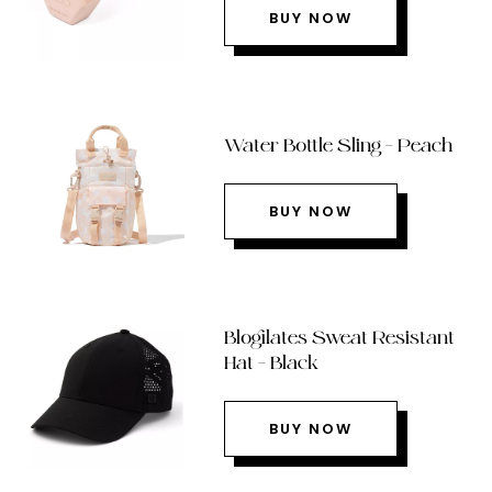
BUY NOW
Water Bottle Sling – Peach
BUY NOW
Blogilates Sweat Resistant
Hat – Black
BUY NOW