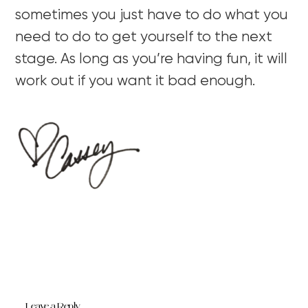
sometimes you just have to do what you
need to do to get yourself to the next
stage. As long as you’re having fun, it will
work out if you want it bad enough.
Leave a Reply