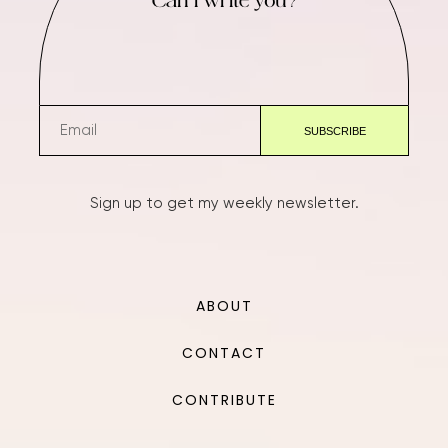
Can I write you?
Sign up to get my weekly newsletter.
ABOUT
CONTACT
CONTRIBUTE