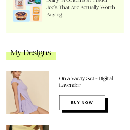
Dairy-Free Items at Trader
Joe’s That Are Actually Worth
Buying
My Designs
On a Vacay Set – Digital
Lavender
BUY NOW