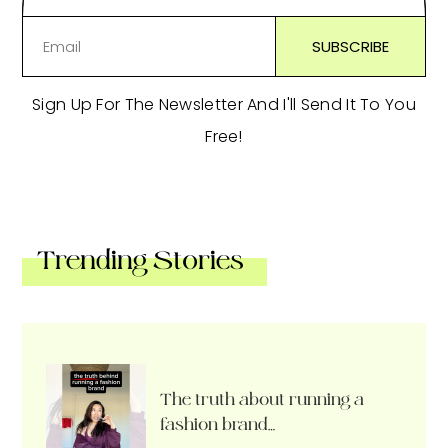
Sign Up For The Newsletter And I'll Send It To You
Free!
Trending Stories
The truth about running a
fashion brand…