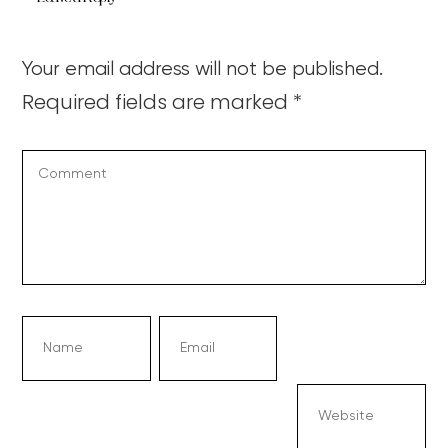
Your email address will not be published.
Required fields are marked
*