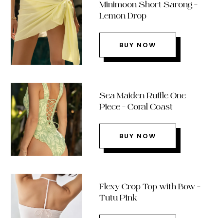
Minimoon Short Sarong –
Lemon Drop
BUY NOW
Sea Maiden Ruffle One
Piece – Coral Coast
BUY NOW
Flexy Crop Top with Bow –
Tutu Pink