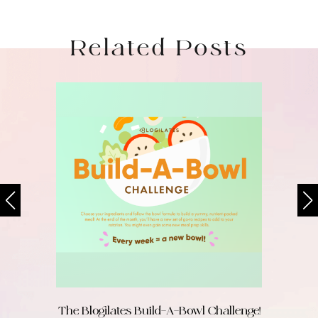
Related Posts
The Blogilates Build-A-Bowl Challenge!