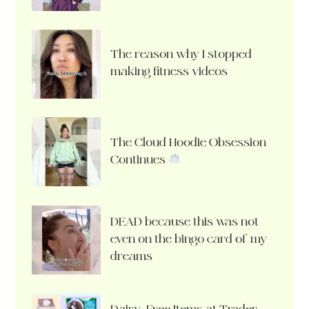
The reason why I stopped
making fitness videos
The Cloud Hoodie Obsession
Continues
DEAD because this was not
even on the bingo card of my
dreams