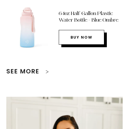
64oz Half Gallon Plastic
Water Bottle – Blue Ombre
BUY NOW
SEE MORE