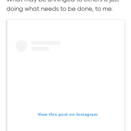
doing what needs to be done, to me.
View this post on Instagram