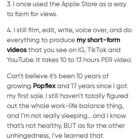
3. I once used the Apple Store as a way
to farm for views.
4. I still film, edit, write, voice over, and do
everything to produce
my short-form
videos
that you see on IG, TikTok and
YouTube. It takes 10 to 13 hours PER video.
Can’t believe it’s been 10 years of
growing
Popflex
and 17 years since I got
my first sale. I still haven’t totally figured
out the whole work-life balance thing,
and I’m not really sleeping… and I know
that’s not healthy. BUT as for the other
unhingedness, I’ve learned that