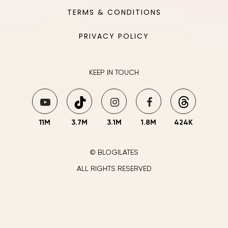
TERMS & CONDITIONS
PRIVACY POLICY
KEEP IN TOUCH
11M
3.7M
3.1M
1.8M
424K
© BLOGILATES
ALL RIGHTS RESERVED