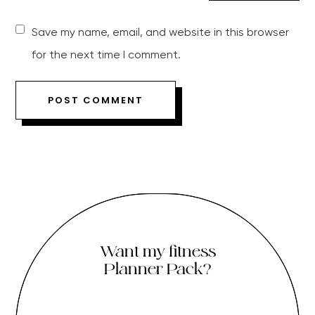
Save my name, email, and website in this browser
for the next time I comment.
Want my fitness
Planner Pack?