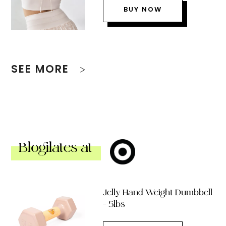
BUY NOW
SEE MORE
Blogilates at
Jelly Hand Weight Dumbbell
– 5lbs