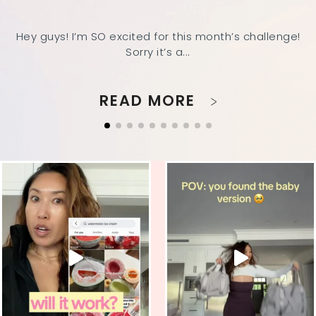
Hey guys! I’m SO excited for this month’s challenge!
Sorry it’s a...
READ MORE