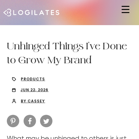
Hit enter to search or ESC to close
Unhinged Things I’ve Done
to Grow My Brand
PRODUCTS
JUN 22, 2026
BY CASSEY
What may be unhinged to others is just