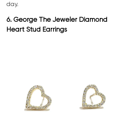
day.
6. George The Jeweler Diamond
Heart Stud Earrings