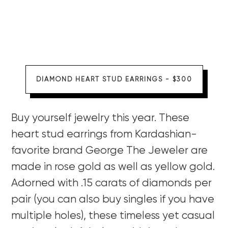
DIAMOND HEART STUD EARRINGS - $300
Buy yourself jewelry this year. These
heart stud earrings from Kardashian-
favorite brand George The Jeweler are
made in rose gold as well as yellow gold.
Adorned with .15 carats of diamonds per
pair (you can also buy singles if you have
multiple holes), these timeless yet casual