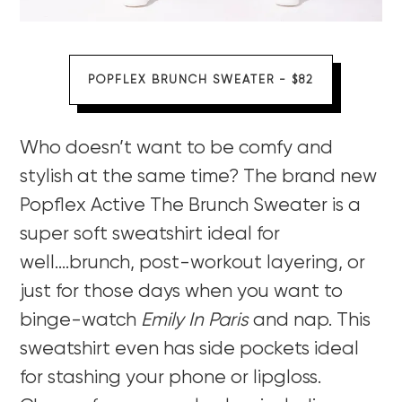
POPFLEX BRUNCH SWEATER - $82
Who doesn’t want to be comfy and
stylish at the same time? The brand new
Popflex Active The Brunch Sweater is a
super soft sweatshirt ideal for
well….brunch, post-workout layering, or
just for those days when you want to
binge-watch
Emily In Paris
and nap. This
sweatshirt even has side pockets ideal
for stashing your phone or lipgloss.