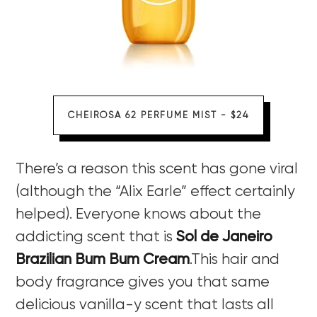
CHEIROSA 62 PERFUME MIST - $24
There’s a reason this scent has gone viral
(although the “Alix Earle” effect certainly
helped). Everyone knows about the
addicting scent that is
Sol de Janeiro
Brazilian Bum Bum Cream
.This hair and
body fragrance gives you that same
delicious vanilla-y scent that lasts all