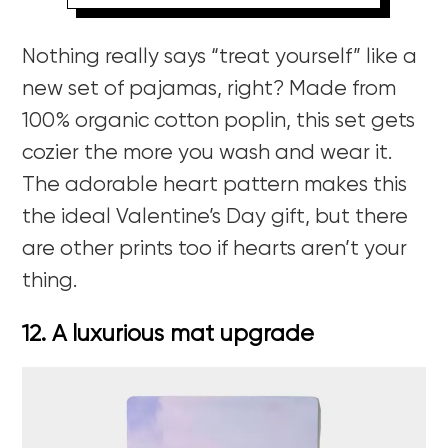
Nothing really says “treat yourself” like a
new set of pajamas, right? Made from
100% organic cotton poplin, this set gets
cozier the more you wash and wear it.
The adorable heart pattern makes this
the ideal Valentine’s Day gift, but there
are other prints too if hearts aren’t your
thing.
12. A luxurious mat upgrade