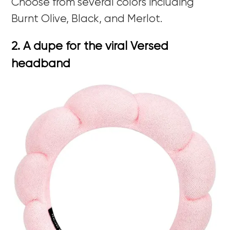
Choose from several colors including
Burnt Olive, Black, and Merlot.
2. A dupe for the viral Versed
headband