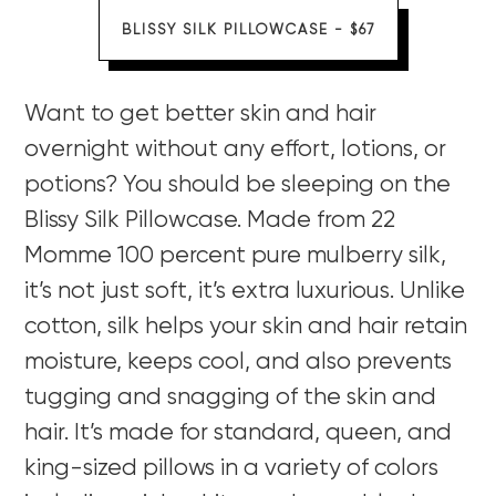
BLISSY SILK PILLOWCASE - $67
Want to get better skin and hair
overnight without any effort, lotions, or
potions? You should be sleeping on the
Blissy Silk Pillowcase. Made from 22
Momme 100 percent pure mulberry silk,
it’s not just soft, it’s extra luxurious. Unlike
cotton, silk helps your skin and hair retain
moisture, keeps cool, and also prevents
tugging and snagging of the skin and
hair. It’s made for standard, queen, and
king-sized pillows in a variety of colors