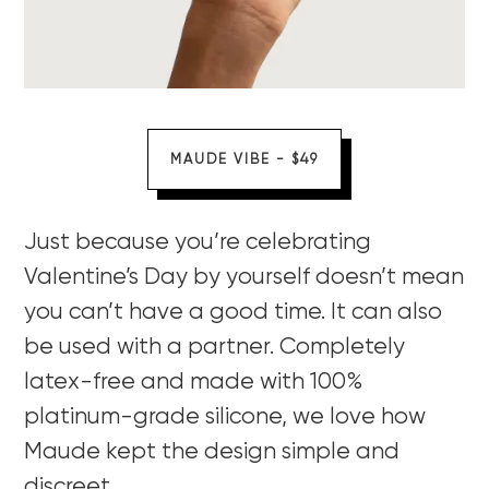
MAUDE VIBE - $49
Just because you’re celebrating
Valentine’s Day by yourself doesn’t mean
you can’t have a good time. It can also
be used with a partner. Completely
latex-free and made with 100%
platinum-grade silicone, we love how
Maude kept the design simple and
discreet.