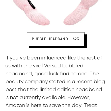
BUBBLE HEADBAND - $23
If you’ve been influenced like the rest of
us with the viral Versed bubbled
headband, good luck finding one. The
beauty company stated in a recent blog
post that the limited edition headband
is not currently available. However,
Amazon is here to save the day! Treat