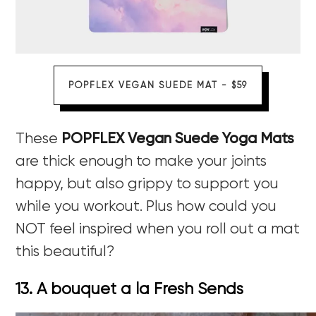
POPFLEX VEGAN SUEDE MAT - $59
These
POPFLEX Vegan Suede Yoga Mats
are thick enough to make your joints
happy, but also grippy to support you
while you workout. Plus how could you
NOT feel inspired when you roll out a mat
this beautiful?
13. A bouquet a la Fresh Sends