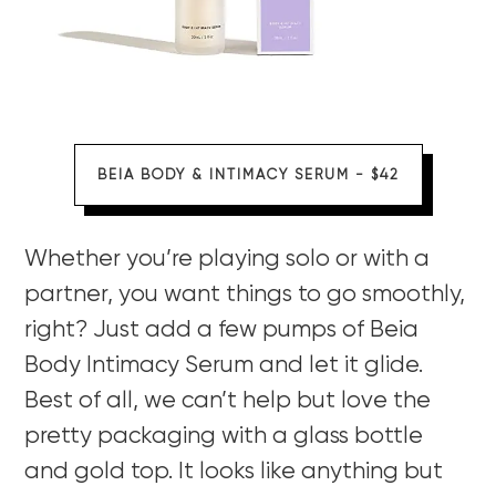
BEIA BODY & INTIMACY SERUM - $42
Whether you’re playing solo or with a
partner, you want things to go smoothly,
right? Just add a few pumps of Beia
Body Intimacy Serum and let it glide.
Best of all, we can’t help but love the
pretty packaging with a glass bottle
and gold top. It looks like anything but