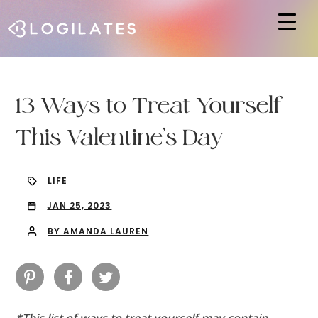
Hit enter to search or ESC to close
13 Ways to Treat Yourself
This Valentine’s Day
LIFE
JAN 25, 2023
BY AMANDA LAUREN