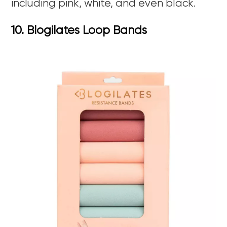
including pink, white, and even black.
10. Blogilates Loop Bands