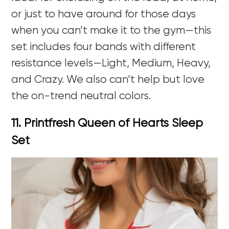
or just to have around for those days
when you can’t make it to the gym—this
set includes four bands with different
resistance levels—Light, Medium, Heavy,
and Crazy. We also can’t help but love
the on-trend neutral colors.
11. Printfresh Queen of Hearts Sleep
Set