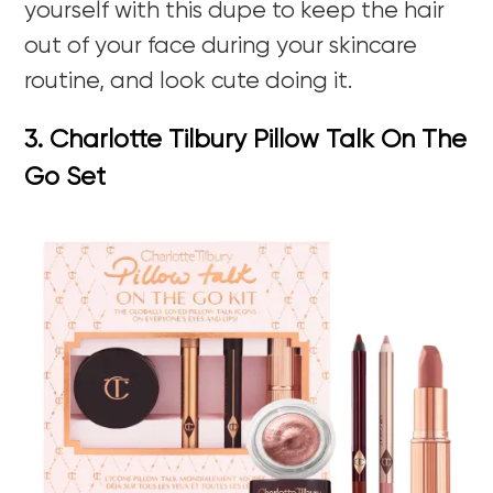
yourself with this dupe to keep the hair
out of your face during your skincare
routine, and look cute doing it.
3. Charlotte Tilbury Pillow Talk On The
Go Set