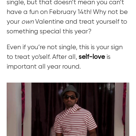
single, but that doesn’t mean you can’t
have a fun on February 14th! Why not be
your
own
Valentine and treat yourself to
something special this year?
Even if you’re not single, this is your sign
to treat yo’self. After all,
self-love
is
important all year round.