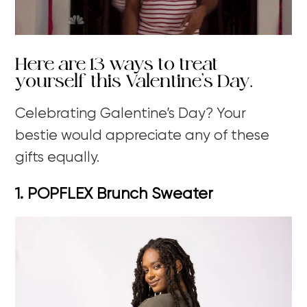
Here are 13 ways to treat
yourself this Valentine’s Day.
Celebrating Galentine’s Day?
Your
bestie would appreciate any of these
gifts equally.
1. POPFLEX Brunch Sweater