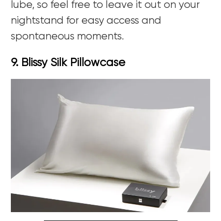
lube, so feel free to leave it out on your
nightstand for easy access and
spontaneous moments.
9. Blissy Silk Pillowcase