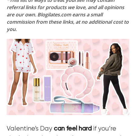
*This list of ways to treat yourself may contain
referral links for products we love, and all opinions
are our own. Blogilates.com earns a small
commission from these links, at no additional cost to
you.
Valentine’s Day
can feel hard
if you’re