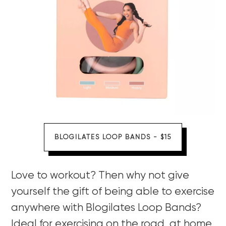
BLOGILATES LOOP BANDS - $15
Love to workout? Then why not give
yourself the gift of being able to exercise
anywhere with Blogilates Loop Bands?
Ideal for exercising on the road, at home,