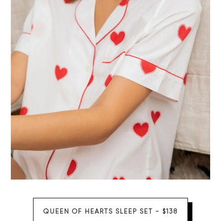
QUEEN OF HEARTS SLEEP SET - $138