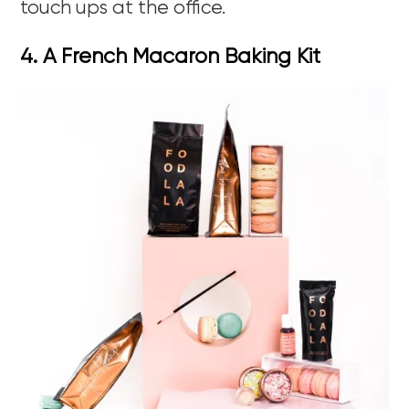
touch ups at the office.
4. A French Macaron Baking Kit