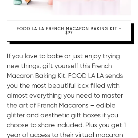
FOOD LA LA FRENCH MACARON BAKING KIT -
$97
If you love to bake or just enjoy trying
new things, gift yourself this French
Macaron Baking Kit. FOOD LA LA sends
you the most beautiful box filled with
almost everything you need to master
the art of French Macarons – edible
glitter and aesthetic gift boxes if you
choose to share included. Plus you get 1
year of access to their virtual macaron