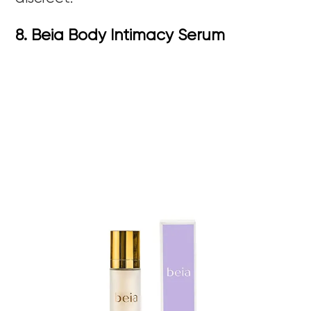
8. Beia Body Intimacy Serum