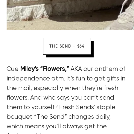
THE SEND - $64
Cue
Miley’s “Flowers,”
AKA our anthem of
independence atm. It’s fun to get gifts in
the mail, especially when they’re fresh
flowers. And who says you can’t send
them to yourself? Fresh Sends’ staple
bouquet “The Send” changes daily,
which means you’ll always get the