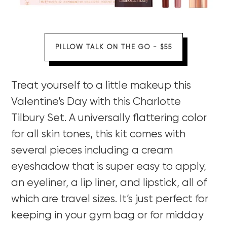
PILLOW TALK ON THE GO - $55
Treat yourself to a little makeup this
Valentine’s Day with this Charlotte
Tilbury Set. A universally flattering color
for all skin tones, this kit comes with
several pieces including a cream
eyeshadow that is super easy to apply,
an eyeliner, a lip liner, and lipstick, all of
which are travel sizes. It’s just perfect for
keeping in your gym bag or for midday