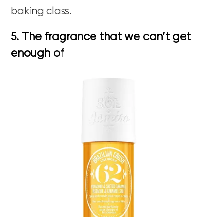
baking class.
5. The fragrance that we can’t get
enough of