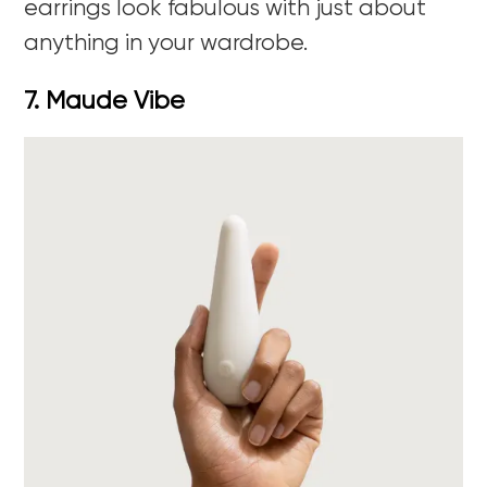
earrings look fabulous with just about
anything in your wardrobe.
7. Maude Vibe