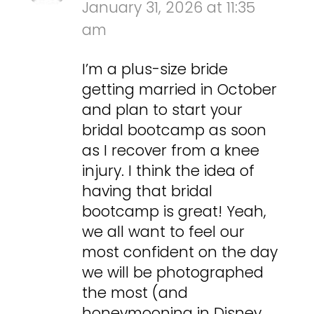
January 31, 2026 at 11:35
am
I’m a plus-size bride
getting married in October
and plan to start your
bridal bootcamp as soon
as I recover from a knee
injury. I think the idea of
having that bridal
bootcamp is great! Yeah,
we all want to feel our
most confident on the day
we will be photographed
the most (and
honeymooning in Disney