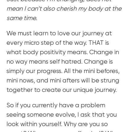
mean I can’t also cherish my body at the
same time.
We must learn to love our journey at
every micro step of the way. THAT is
what body positivity means. Change in
no way means self hatred. Change is
simply our progress. All the mini befores,
mini nows, and mini afters will be strung
together to create our unique journey.
So if you currently have a problem
seeing someone evolve, I ask that you
look within yourself. Why are you so