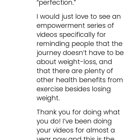
“perfection.”
I would just love to see an
empowerment series of
videos specifically for
reminding people that the
journey doesn’t have to be
about weight-loss, and
that there are plenty of
other health benefits from
exercise besides losing
weight.
Thank you for doing what
you do! I’ve been doing
your videos for almost a
year now and this is the