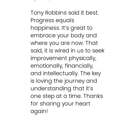
Tony Robbins said it best.
Progress equals
happiness. It’s great to
embrace your body and
where you are now. That
said, it is wired in us to seek
improvement physically,
emotionally, financially,
and intellectually. The key
is loving the journey and
understanding that it’s
one step at a time. Thanks
for sharing your heart
again!