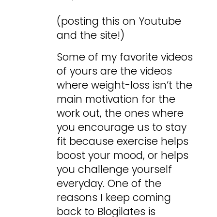
(posting this on Youtube
and the site!)
Some of my favorite videos
of yours are the videos
where weight-loss isn’t the
main motivation for the
work out, the ones where
you encourage us to stay
fit because exercise helps
boost your mood, or helps
you challenge yourself
everyday. One of the
reasons I keep coming
back to Blogilates is