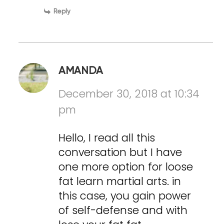
Reply
AMANDA
December 30, 2018 at 10:34
pm
Hello, I read all this
conversation but I have
one more option for loose
fat learn martial arts. in
this case, you gain power
of self-defense and with