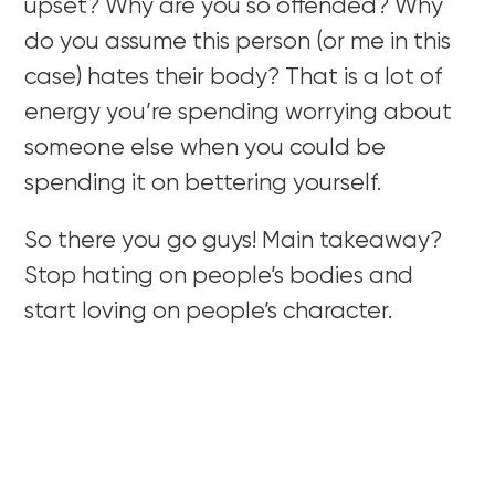
upset? Why are you so offended? Why
do you assume this person (or me in this
case) hates their body? That is a lot of
energy you’re spending worrying about
someone else when you could be
spending it on bettering yourself.
So there you go guys! Main takeaway?
Stop hating on people’s bodies and
start loving on people’s character.