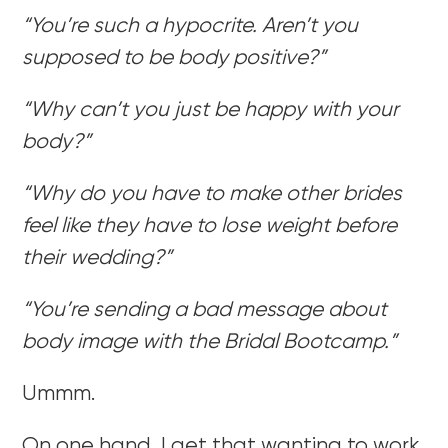
“You’re such a hypocrite. Aren’t you
supposed to be body positive?”
“Why can’t you just be happy with your
body?”
“Why do you have to make other brides
feel like they have to lose weight before
their wedding?”
“You’re sending a bad message about
body image with the Bridal Bootcamp.”
Ummm.
On one hand, I get that wanting to work