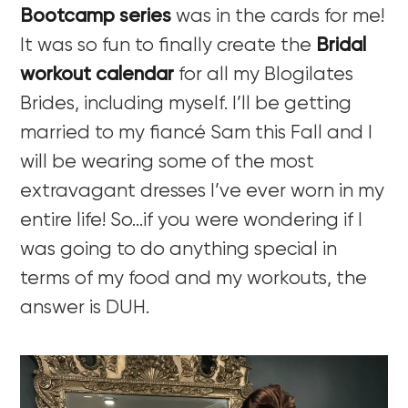
Bootcamp series
was in the cards for me!
It was so fun to finally create the
Bridal
workout calendar
for all my Blogilates
Brides, including myself. I’ll be getting
married to my fiancé Sam this Fall and I
will be wearing some of the most
extravagant dresses I’ve ever worn in my
entire life! So…if you were wondering if I
was going to do anything special in
terms of my food and my workouts, the
answer is DUH.