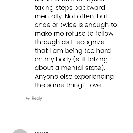
taking steps backward
mentally. Not often, but
once or twice is enough to
make me refuse to follow
through as I recognize
that I am being too hard
on my body (still talking
about a mental state).
Anyone else experiencing
the same thing? Love
Reply