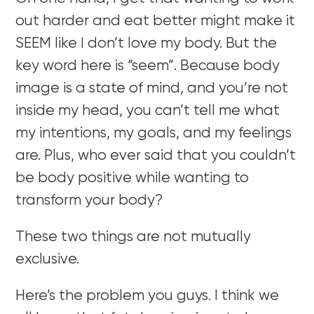
out harder and eat better might make it
SEEM like I don’t love my body. But the
key word here is “seem”. Because body
image is a state of mind, and you’re not
inside my head, you can’t tell me what
my intentions, my goals, and my feelings
are. Plus, who ever said that you couldn’t
be body positive while wanting to
transform your body?
These two things are not mutually
exclusive.
Here’s the problem you guys. I think we