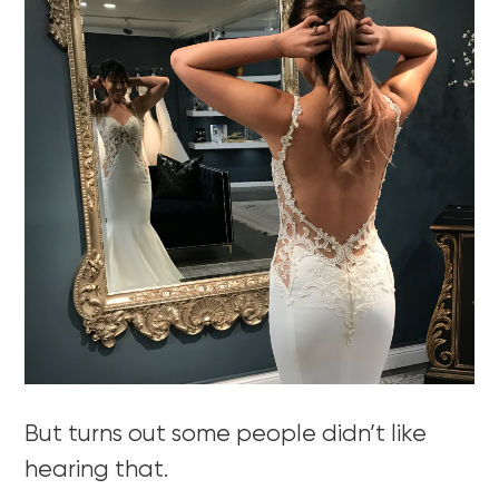
But turns out some people didn’t like
hearing that.