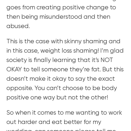
goes from creating positive change to
then being misunderstood and then
abused.
This is the case with skinny shaming and
in this case, weight loss shaming! I’m glad
society is finally learning that it’s NOT
OKAY to tell someone they’re fat. But this
doesn’t make it okay to say the exact
opposite. You can’t choose to be body
positive one way but not the other!
So when it comes to me wanting to work
out harder and eat better for my