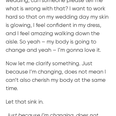
wedding, can someone please tell me
what is wrong with that? I want to work
hard so that on my wedding day my skin
is glowing, I feel confident in my dress,
and I feel amazing walking down the
aisle. So yeah – my body is going to
change and yeah – I’m gonna love it.
Now let me clarify something. Just
because I’m changing, does not mean I
can’t also cherish my body at the same
time.
Let that sink in.
Just because I’m changing, does not