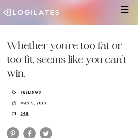
Hit enter to search or ESC to close
Whether you’re too fat or
too fit, seems like you can’t
win.
FEELINGS
MAY 9, 2018
246