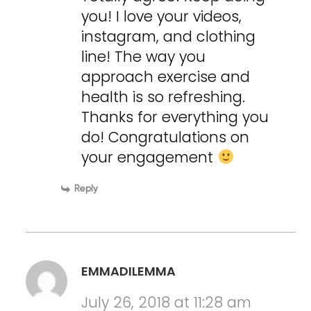
you! I love your videos,
instagram, and clothing
line! The way you
approach exercise and
health is so refreshing.
Thanks for everything you
do! Congratulations on
your engagement
Reply
EMMADILEMMA
July 26, 2018 at 11:28 am