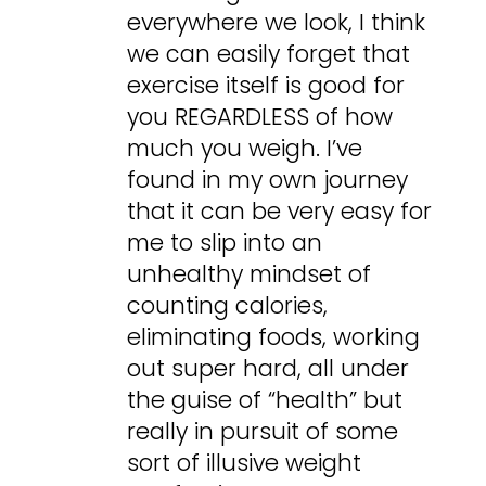
everywhere we look, I think
we can easily forget that
exercise itself is good for
you REGARDLESS of how
much you weigh. I’ve
found in my own journey
that it can be very easy for
me to slip into an
unhealthy mindset of
counting calories,
eliminating foods, working
out super hard, all under
the guise of “health” but
really in pursuit of some
sort of illusive weight