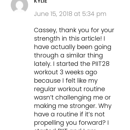
KYLIE
June 15, 2018 at 5:34 pm
Cassey, thank you for your
strength in this article! I
have actually been going
through a similar thing
lately. I started the PIIT28
workout 3 weeks ago
because I felt like my
regular workout routine
wasn’t challenging me or
making me stronger. Why
have a routine if it’s not
propelling you forward? I