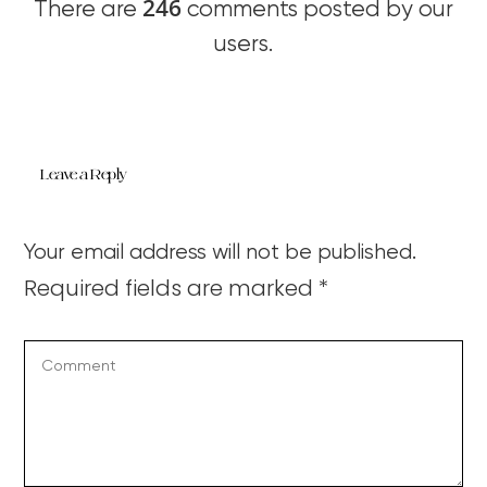
246
There are
comments posted by our
users.
Leave a Reply
Your email address will not be published.
Required fields are marked
*