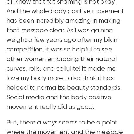
all know that fat shaming is not okay.
And the whole body positive movement
has been incredibly amazing in making
that message clear. As I was gaining
weight a few years ago after my bikini
competition, it was so helpful to see
other women embracing their natural
curves, rolls, and cellulite! It made me
love my body more. I also think it has
helped to normalize beauty standards.
Social media and the body positive
movement really did us good.
But, there always seems to be a point
where the movement and the message