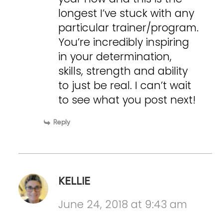
longest I’ve stuck with any
particular trainer/program.
You’re incredibly inspiring
in your determination,
skills, strength and ability
to just be real. I can’t wait
to see what you post next!
Reply
KELLIE
June 24, 2018 at 9:43 am