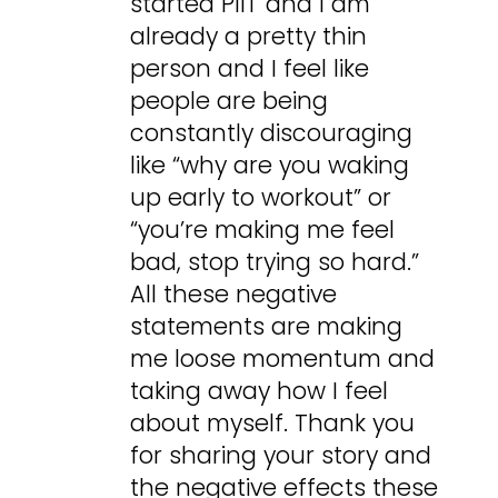
started PIIT and I am
already a pretty thin
person and I feel like
people are being
constantly discouraging
like “why are you waking
up early to workout” or
“you’re making me feel
bad, stop trying so hard.”
All these negative
statements are making
me loose momentum and
taking away how I feel
about myself. Thank you
for sharing your story and
the negative effects these