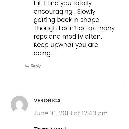
bit. I find you totally
encouraging , Slowly
getting back in shape.
Though I don’t do as many
reps and modify often.
Keep upwhat you are
doing.
Reply
VERONICA
June 10, 2018 at 12:43 pm