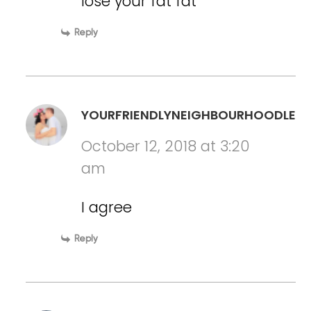
lose your fat fat
Reply
YOURFRIENDLYNEIGHBOURHOODLESB
October 12, 2018 at 3:20
am
I agree
Reply