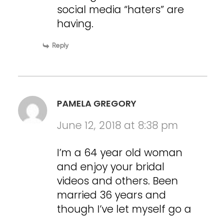
social media “haters” are
having.
Reply
PAMELA GREGORY
June 12, 2018 at 8:38 pm
I’m a 64 year old woman
and enjoy your bridal
videos and others. Been
married 36 years and
though I’ve let myself go a