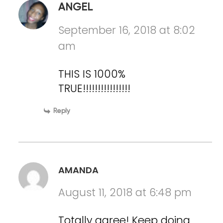
ANGEL
September 16, 2018 at 8:02
am
THIS IS 1000%
TRUE!!!!!!!!!!!!!!!!
Reply
AMANDA
August 11, 2018 at 6:48 pm
Totally agree! Keep doing