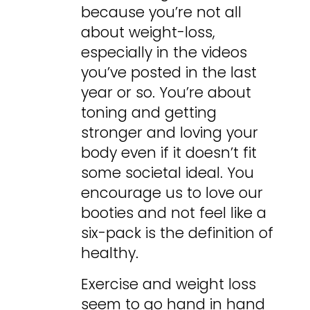
because you’re not all
about weight-loss,
especially in the videos
you’ve posted in the last
year or so. You’re about
toning and getting
stronger and loving your
body even if it doesn’t fit
some societal ideal. You
encourage us to love our
booties and not feel like a
six-pack is the definition of
healthy.
Exercise and weight loss
seem to go hand in hand