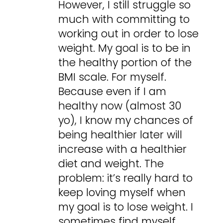
However, I still struggle so
much with committing to
working out in order to lose
weight. My goal is to be in
the healthy portion of the
BMI scale. For myself.
Because even if I am
healthy now (almost 30
yo), I know my chances of
being healthier later will
increase with a healthier
diet and weight. The
problem: it’s really hard to
keep loving myself when
my goal is to lose weight. I
sometimes find myself