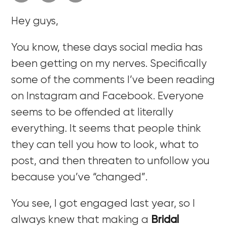
Hey guys,
You know, these days social media has
been getting on my nerves. Specifically
some of the comments I’ve been reading
on Instagram and Facebook. Everyone
seems to be offended at literally
everything. It seems that people think
they can tell you how to look, what to
post, and then threaten to unfollow you
because you’ve “changed”.
You see, I got engaged last year, so I
always knew that making a
Bridal