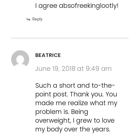
I agree absofreekinglootly!
Reply
BEATRICE
June 19, 2018 at 9:49 am
Such a short and to-the-
point post. Thank you. You
made me realize what my
problem is. Being
overweight, I grew to love
my body over the years.