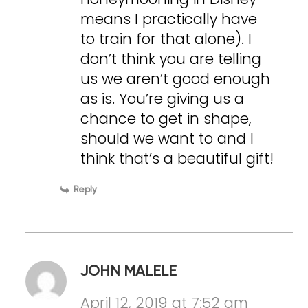
means I practically have
to train for that alone). I
don’t think you are telling
us we aren’t good enough
as is. You’re giving us a
chance to get in shape,
should we want to and I
think that’s a beautiful gift!
Reply
JOHN MALELE
April 12, 2019 at 7:52 am