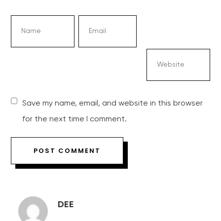
Save my name, email, and website in this browser
for the next time I comment.
DEE