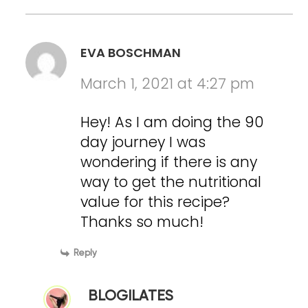
EVA BOSCHMAN
March 1, 2021 at 4:27 pm
Hey! As I am doing the 90
day journey I was
wondering if there is any
way to get the nutritional
value for this recipe?
Thanks so much!
Reply
BLOGILATES