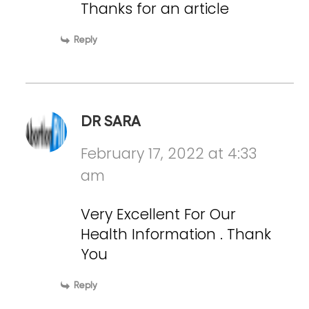
Thanks for an article
Reply
DR SARA
February 17, 2022 at 4:33
am
Very Excellent For Our
Health Information . Thank
You
Reply