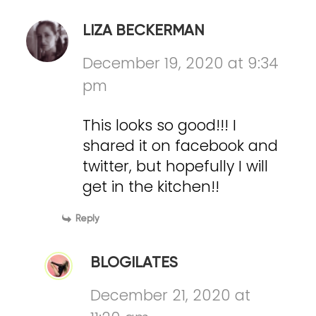
LIZA BECKERMAN
December 19, 2020 at 9:34
pm
This looks so good!!! I
shared it on facebook and
twitter, but hopefully I will
get in the kitchen!!
Reply
BLOGILATES
December 21, 2020 at