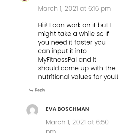
March 1, 2021 at 6:16 pm
Hiii! I can work on it but I
might take a while so if
you need it faster you
can input it into
MyFitnessPal and it
should come up with the
nutritional values for you!!
Reply
EVA BOSCHMAN
March 1, 2021 at 6:50
pm