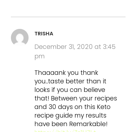
TRISHA
December 31, 2020 at 3:45
pm
Thaaaank you thank
you..taste better than it
looks if you can believe
that! Between your recipes
and 30 days on this Keto
recipe guide my results
have been Remarkable!