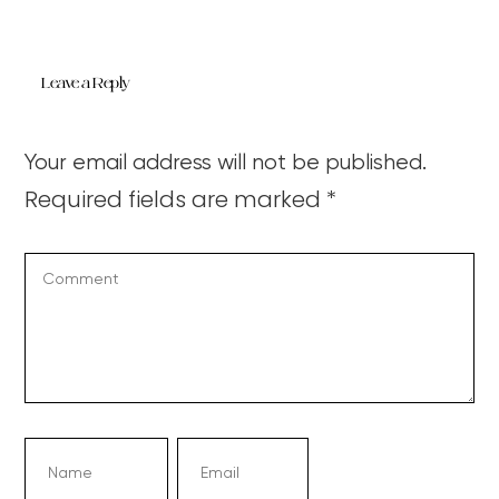
Leave a Reply
Your email address will not be published.
Required fields are marked
*