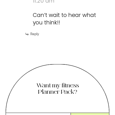
11:20 am
Can’t wait to hear what
you think!!
Reply
Want my fitness
Planner Pack?