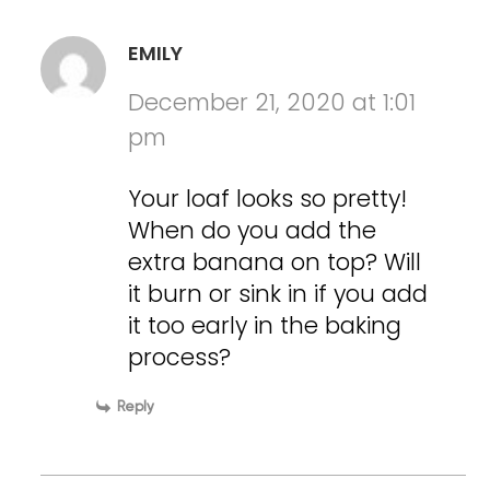
EMILY
December 21, 2020 at 1:01
pm
Your loaf looks so pretty!
When do you add the
extra banana on top? Will
it burn or sink in if you add
it too early in the baking
process?
Reply