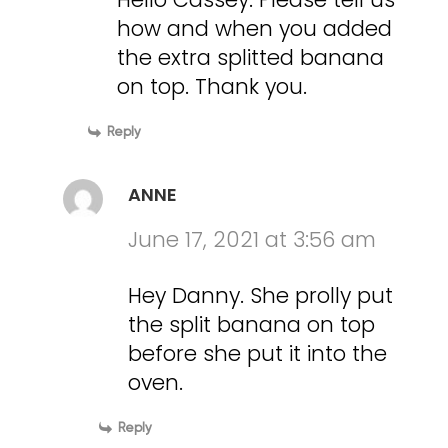
how and when you added
the extra splitted banana
on top. Thank you.
Reply
ANNE
June 17, 2021 at 3:56 am
Hey Danny. She prolly put
the split banana on top
before she put it into the
oven.
Reply