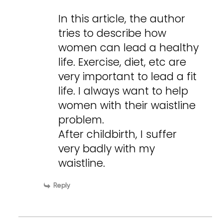
In this article, the author
tries to describe how
women can lead a healthy
life. Exercise, diet, etc are
very important to lead a fit
life. I always want to help
women with their waistline
problem.
After childbirth, I suffer
very badly with my
waistline.
Reply