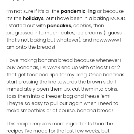
I’m not sure if it’s all the
pandemic-ing
or because
it’s the
holidays
, but I have been in a baking MOOD.
I started out with
pancakes
, cookies, then
progressed into mochi cakes, ice creams (I guess
that’s not baking but whatever), and nowwwww I
am onto the breads!
I love making banana bread because whenever I
buy bananas, I ALWAYS end up with at least 1 or 2
that get toooooo ripe for my liking. Once bananas
start crossing the line towards the brown side, I
immediately open them up, cut them into coins,
toss them into a freezer bag and freeze ’em!
They’re so easy to pull out again when I need to
make smoothies or of course, banana bread!
This recipe requires more ingredients than the
recipes I’ve made for the last few weeks, but I