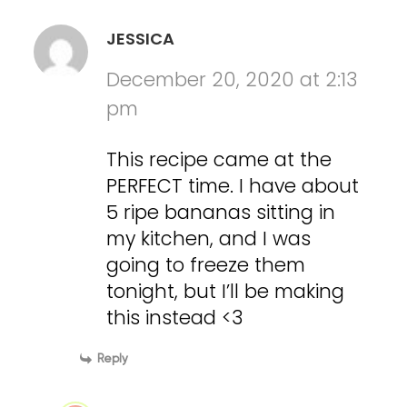
JESSICA
December 20, 2020 at 2:13
pm
This recipe came at the
PERFECT time. I have about
5 ripe bananas sitting in
my kitchen, and I was
going to freeze them
tonight, but I’ll be making
this instead <3
Reply