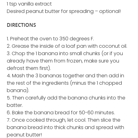
1 tsp vanilla extract
Desired peanut butter for spreading – optional!
DIRECTIONS
1. Preheat the oven to 350 degrees F.
2. Grease the inside of a loaf pan with coconut oil.
3. Chop the 1 banana into small chunks (or if you
already have them from frozen, make sure you
defrost them first).
4. Mash the 3 bananas together and then add in
the rest of the ingredients (minus the 1 chopped
banana).
5. Then carefully add the banana chunks into the
batter.
6. Bake the banana bread for 50-60 minutes.
7. Once cooked through, let cool. Then slice the
banana bread into thick chunks and spread with
peanut butter!