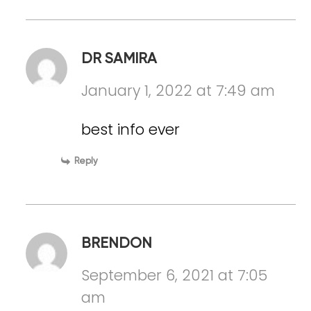
DR SAMIRA
January 1, 2022 at 7:49 am
best info ever
Reply
BRENDON
September 6, 2021 at 7:05
am