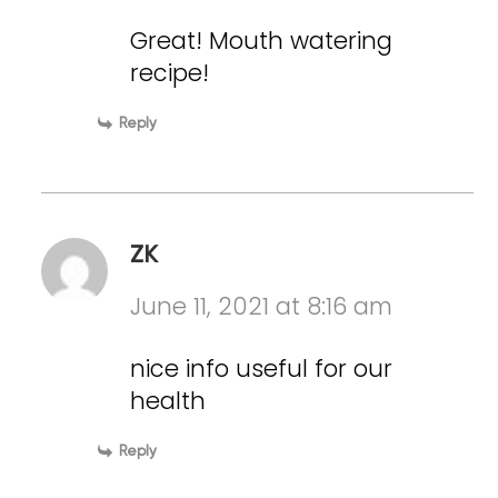
Great! Mouth watering
recipe!
Reply
ZK
June 11, 2021 at 8:16 am
nice info useful for our
health
Reply