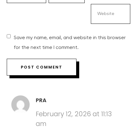
Save my name, email, and website in this browser
for the next time I comment.
PRA
February 12, 2026 at 11:13
am