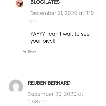
BLOGILATES
December 21, 2020 at 11:19
am
YAYYY I can’t wait to see
your pics!!
Reply
REUBEN BERNARD
December 20, 2020 at
2:58 am