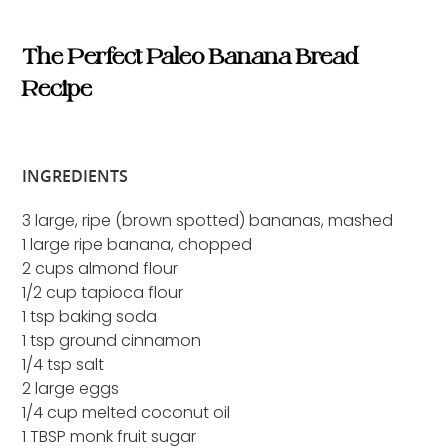
The Perfect Paleo Banana Bread
Recipe
INGREDIENTS
3 large, ripe (brown spotted) bananas, mashed
1 large ripe banana, chopped
2 cups almond flour
1/2 cup tapioca flour
1 tsp baking soda
1 tsp ground cinnamon
1/4 tsp salt
2 large eggs
1/4 cup melted coconut oil
1 TBSP monk fruit sugar