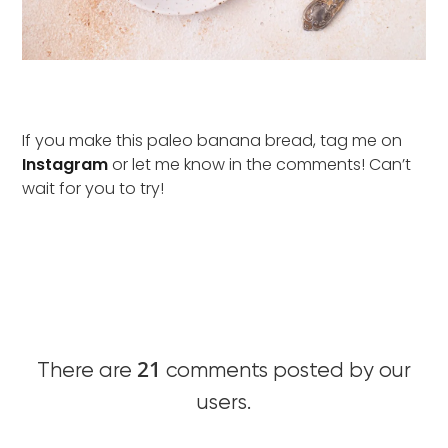
If you make this paleo banana bread, tag me on
Instagram
or let me know in the comments! Can’t
wait for you to try!
21
There are
comments posted by our
users.