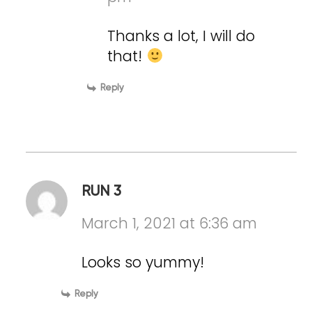
Thanks a lot, I will do
that!
Reply
RUN 3
March 1, 2021 at 6:36 am
Looks so yummy!
Reply