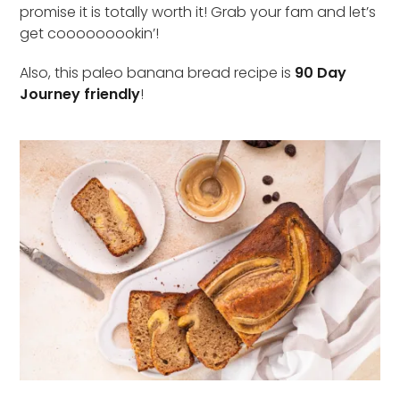
promise it is totally worth it! Grab your fam and let’s
get cooooooookin’!
Also, this paleo banana bread recipe is
90 Day
Journey friendly
!