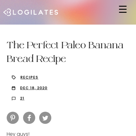
Hit enter to search or ESC to close
The Perfect Paleo Banana
Bread Recipe
RECIPES
DEC 18, 2020
21
Hey guys!