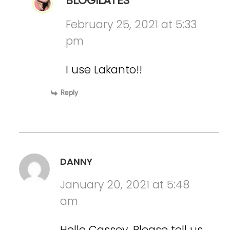
BLOGILATES
February 25, 2021 at 5:33
pm
I use Lakanto!!
Reply
DANNY
January 20, 2021 at 5:48
am
Hello Cassey. Please tell us