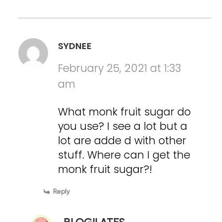
SYDNEE
February 25, 2021 at 1:33
am
What monk fruit sugar do
you use? I see a lot but a
lot are adde d with other
stuff. Where can I get the
monk fruit sugar?!
Reply