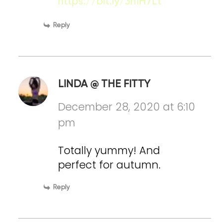
https://bit.ly/3n1H7Lt
Reply
LINDA @ THE FITTY
December 28, 2020 at 6:10
pm
Totally yummy! And
perfect for autumn.
Reply