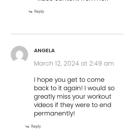
Reply
ANGELA
March 12, 2024 at 2:49 am
I hope you get to come
back to it again! I would so
greatly miss your workout
videos if they were to end
permanently!
Reply