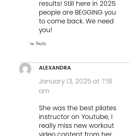
results! Still here in 2025
people are BEGGING you
to come back. We need
you!
Reply
ALEXANDRA
January 13, 2025 at 7:18
am
She was the best pilates
instructor on Youtube, I
really miss new workout
video content from her.