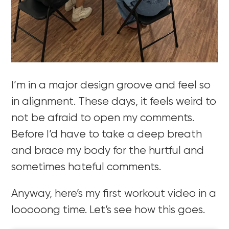
I’m in a major design groove and feel so
in alignment. These days, it feels weird to
not be afraid to open my comments.
Before I’d have to take a deep breath
and brace my body for the hurtful and
sometimes hateful comments.
Anyway, here’s my first workout video in a
looooong time. Let’s see how this goes.