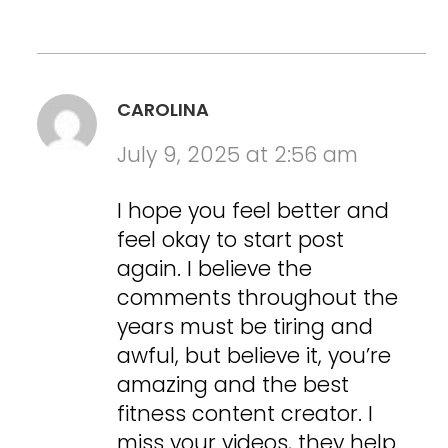
CAROLINA
July 9, 2025 at 2:56 am
I hope you feel better and
feel okay to start post
again. I believe the
comments throughout the
years must be tiring and
awful, but believe it, you’re
amazing and the best
fitness content creator. I
miss your videos, they help