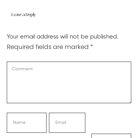
Leave a Reply
Your email address will not be published.
Required fields are marked
*