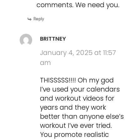
comments. We need you.
Reply
BRITTNEY
January 4, 2025 at 11:57
am
THISSSSS!!!! Oh my god
I’ve used your calendars
and workout videos for
years and they work
better than anyone else’s
workout I’ve ever tried.
You promote realistic