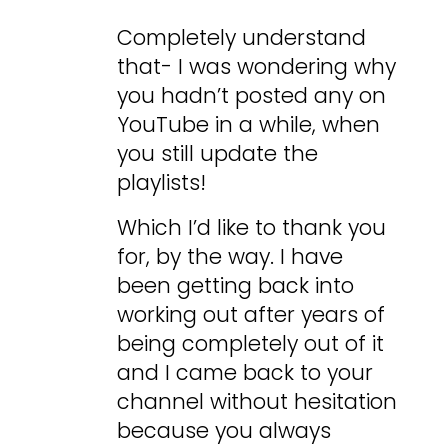
Completely understand
that- I was wondering why
you hadn’t posted any on
YouTube in a while, when
you still update the
playlists!
Which I’d like to thank you
for, by the way. I have
been getting back into
working out after years of
being completely out of it
and I came back to your
channel without hesitation
because you always