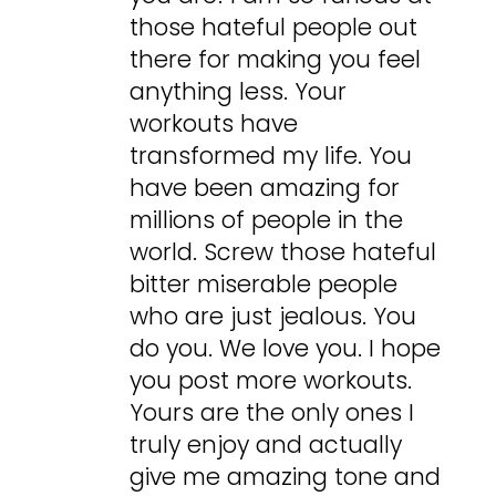
those hateful people out
there for making you feel
anything less. Your
workouts have
transformed my life. You
have been amazing for
millions of people in the
world. Screw those hateful
bitter miserable people
who are just jealous. You
do you. We love you. I hope
you post more workouts.
Yours are the only ones I
truly enjoy and actually
give me amazing tone and