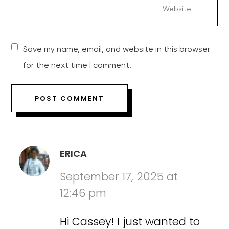
Save my name, email, and website in this browser
for the next time I comment.
ERICA
September 17, 2025 at
12:46 pm
Hi Cassey! I just wanted to