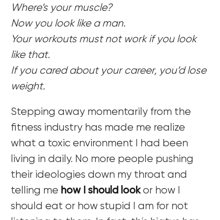
Where’s your muscle?
Now you look like a man.
Your workouts must not work if you look
like that.
If you cared about your career, you’d lose
weight.
Stepping away momentarily from the
fitness industry has made me realize
what a toxic environment I had been
living in daily. No more people pushing
their ideologies down my throat and
telling me
how I should look
or how I
should eat or how stupid I am for not