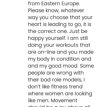
from Eastern Europe.
Please know, whatever
way you choose that your
heart is leading to go, it is
the correct one. Just be
happy yourself. I am still
doing your workouts that
are on-line and you made
my body in condition and
and my good mood. Some
people are wrong with
their bad role models, I
don’t like fitness trend
where women are looking
like men. Movement