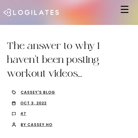
Hit enter to search or ESC to close
The answer to why I
haven’t been posting
workout videos…
CASSEY'S BLOG
OCT 3, 2022
47
BY CASSEY HO