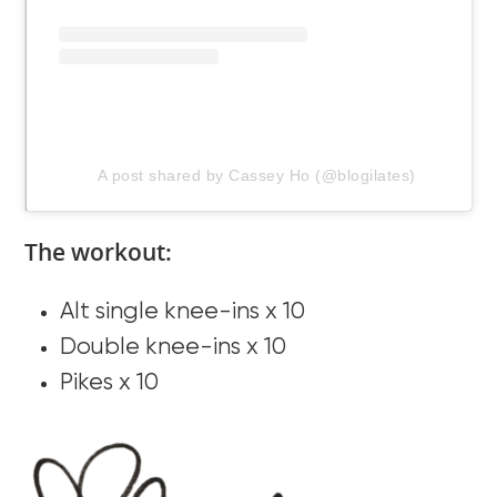
A post shared by Cassey Ho (@blogilates)
The workout:
Alt single knee-ins x 10
Double knee-ins x 10
Pikes x 10