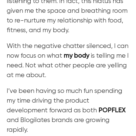
listening to them. In fact, this hiatus has
given me the space and breathing room
to re-nurture my relationship with food,
fitness, and my body.
With the negative chatter silenced, I can
now focus on what
my body
is telling me I
need. Not what other people are yelling
at me about.
I’ve been having so much fun spending
my time driving the product
development forward as both
POPFLEX
and Blogilates brands are growing
rapidly.