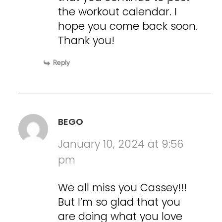
the workout calendar. I
hope you come back soon.
Thank you!
Reply
BEGO
January 10, 2024 at 9:56
pm
We all miss you Cassey!!!
But I’m so glad that you
are doing what you love