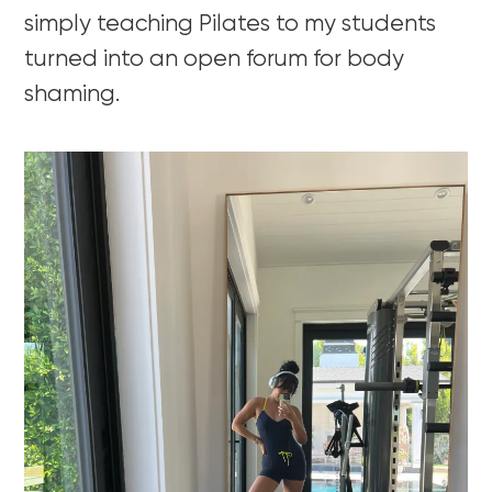
simply teaching Pilates to my students
turned into an open forum for body
shaming.