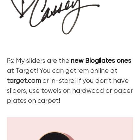
Ps: My sliders are the
new Blogilates ones
at Target! You can get ‘em online at
target.com
or in-store! If you don’t have
sliders, use towels on hardwood or paper
plates on carpet!