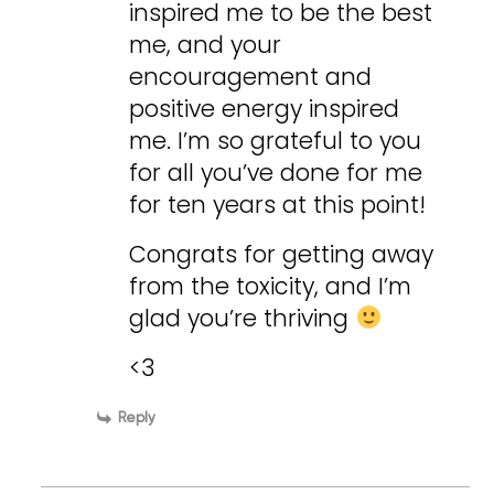
inspired me to be the best
me, and your
encouragement and
positive energy inspired
me. I’m so grateful to you
for all you’ve done for me
for ten years at this point!
Congrats for getting away
from the toxicity, and I’m
glad you’re thriving
<3
Reply