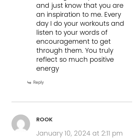
and just know that you are
an inspiration to me. Every
day I do your workouts and
listen to your words of
encouragement to get
through them. You truly
reflect so much positive
energy
Reply
ROOK
January 10, 2024 at 2:11 pm