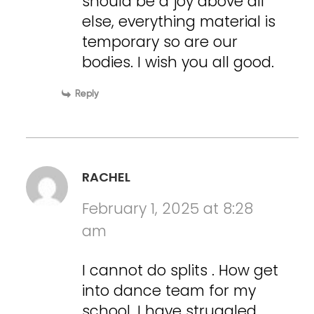
should be a joy above all
else, everything material is
temporary so are our
bodies. I wish you all good.
Reply
RACHEL
February 1, 2025 at 8:28
am
I cannot do splits . How get
into dance team for my
school. I have struggled