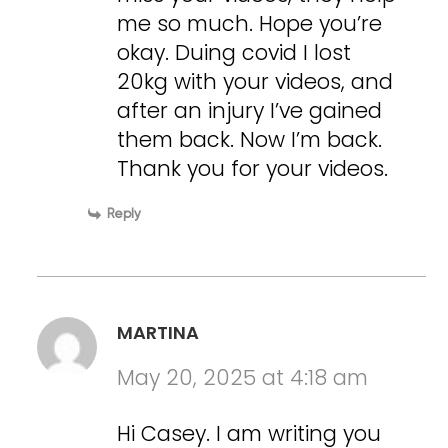
me so much. Hope you’re
okay. Duing covid I lost
20kg with your videos, and
after an injury I’ve gained
them back. Now I’m back.
Thank you for your videos.
Reply
MARTINA
May 20, 2025 at 4:18 am
Hi Casey. I am writing you