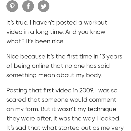
It’s true. I haven’t posted a workout
video in a long time. And you know
what? It’s been nice.
Nice because it’s the first time in 13 years
of being online that no one has said
something mean about my body.
Posting that first video in 2009, I was so
scared that someone would comment
on my form. But it wasn’t my technique
they were after, it was the way I looked.
It’s sad that what started out as me very