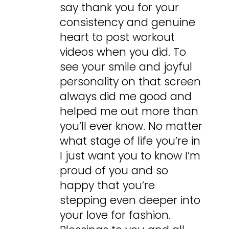
say thank you for your
consistency and genuine
heart to post workout
videos when you did. To
see your smile and joyful
personality on that screen
always did me good and
helped me out more than
you’ll ever know. No matter
what stage of life you’re in
I just want you to know I’m
proud of you and so
happy that you’re
stepping even deeper into
your love for fashion.