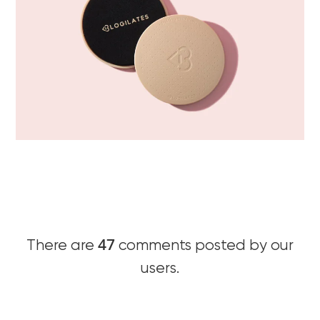
47
There are
comments posted by our
users.