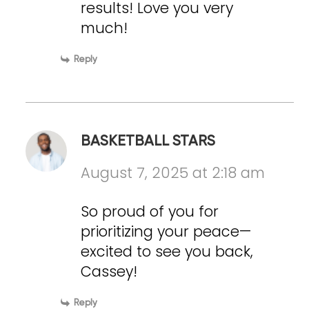
results! Love you very
much!
Reply
BASKETBALL STARS
August 7, 2025 at 2:18 am
So proud of you for
prioritizing your peace—
excited to see you back,
Cassey!
Reply