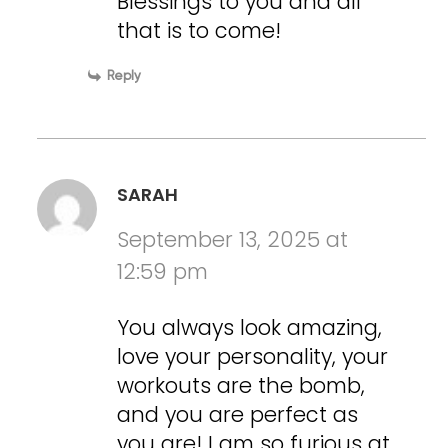
Blessings to you and all
that is to come!
Reply
SARAH
September 13, 2025 at
12:59 pm
You always look amazing,
love your personality, your
workouts are the bomb,
and you are perfect as
you are! I am so furious at