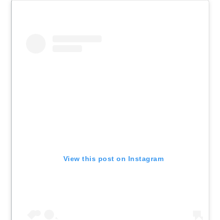
View this post on Instagram