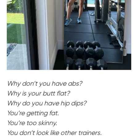
Why don’t you have abs?
Why is your butt flat?
Why do you have hip dips?
You’re getting fat.
You’re too skinny.
You don’t look like other trainers.