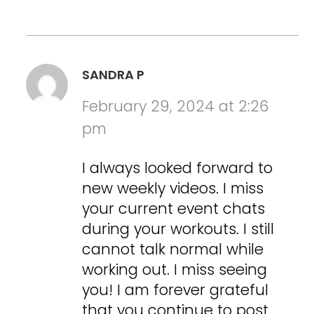
SANDRA P
February 29, 2024 at 2:26
pm
I always looked forward to
new weekly videos. I miss
your current event chats
during your workouts. I still
cannot talk normal while
working out. I miss seeing
you! I am forever grateful
that you continue to post