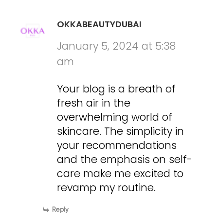
OKKABEAUTYDUBAI
January 5, 2024 at 5:38
am
Your blog is a breath of
fresh air in the
overwhelming world of
skincare. The simplicity in
your recommendations
and the emphasis on self-
care make me excited to
revamp my routine.
Reply