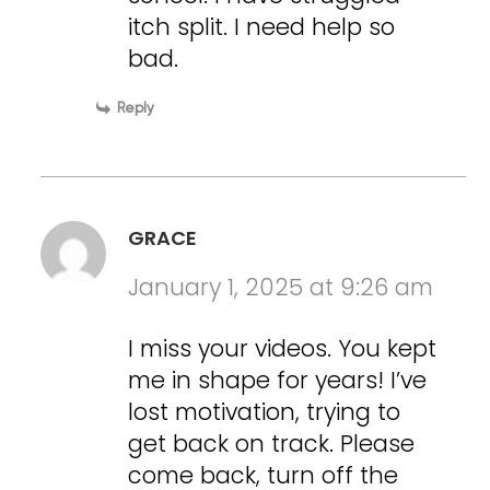
itch split. I need help so
bad.
Reply
GRACE
January 1, 2025 at 9:26 am
I miss your videos. You kept
me in shape for years! I’ve
lost motivation, trying to
get back on track. Please
come back, turn off the