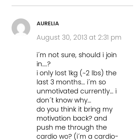
AURELIA
August 30, 2013 at 2:31 pm
i´m not sure, should i join
in….?
i only lost 1kg (~2 lbs) the
last 3 months… i´m so
unmotivated currently… i
don´t know why…
do you think it bring my
motivation back? and
push me through the
cardio wo? (i´m a cardio-