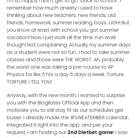
I’m so happy I don’t get to go “back to school”. I
remember how much anxiety I used to have
thinking about new teachers, new friends, old
friends, homework, summer reading, boys…UGH! But
you know at least with school you got summer
vacation! Now I just work all the time. Fun work
though! Not complaining. Actually my summer days
as a student were not so fun…I had to take summer
classes and those were THE WORST. Ah, probably
the worst one was taking a pre-course to AP
Physics for like 5 hrs a day 5 days a week. Torture.
TORTURE I TELL YOU!
Anyway, with the new month, I wanted to surprise
you with the Blogilates Official App and then
motivate you to still stay fit as our schedules get
busier. I already made the #SWEATEMBER calendar,
integrated it right into the app, and per your
request, I am hosting our
2nd Dietbet game
! I saw