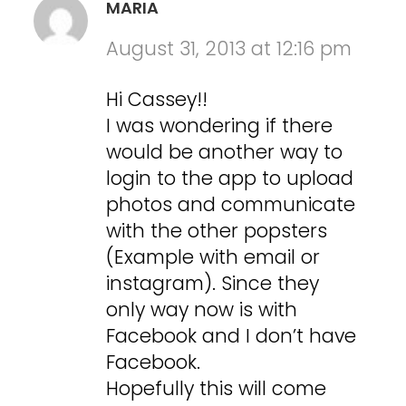
MARIA
August 31, 2013 at 12:16 pm
Hi Cassey!!
I was wondering if there
would be another way to
login to the app to upload
photos and communicate
with the other popsters
(Example with email or
instagram). Since they
only way now is with
Facebook and I don’t have
Facebook.
Hopefully this will come