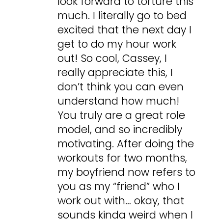
look forward to torture this
much. I literally go to bed
excited that the next day I
get to do my hour work
out! So cool, Cassey, I
really appreciate this, I
don’t think you can even
understand how much!
You truly are a great role
model, and so incredibly
motivating. After doing the
workouts for two months,
my boyfriend now refers to
you as my “friend” who I
work out with… okay, that
sounds kinda weird when I