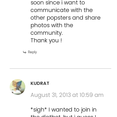
soon since i want to
communicate with the
other popsters and share
photos with the
community.
Thank you !
Reply
KUDRAT
August 31, 2013 at 10:59 am
*sigh* I wanted to join in