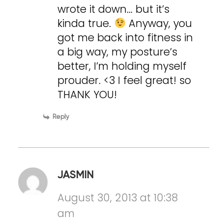
wrote it down… but it’s
kinda true.
Anyway, you
got me back into fitness in
a big way, my posture’s
better, I’m holding myself
prouder. <3 I feel great! so
THANK YOU!
Reply
JASMIN
August 30, 2013 at 10:38
am