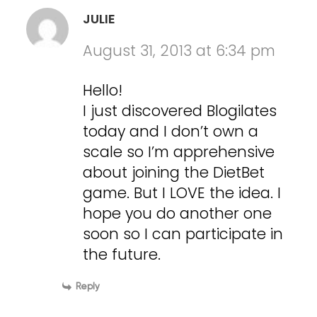
JULIE
August 31, 2013 at 6:34 pm
Hello!
I just discovered Blogilates
today and I don’t own a
scale so I’m apprehensive
about joining the DietBet
game. But I LOVE the idea. I
hope you do another one
soon so I can participate in
the future.
Reply