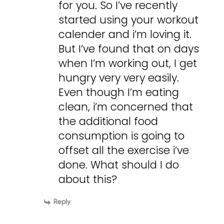
for you. So I’ve recently
started using your workout
calender and i’m loving it.
But I’ve found that on days
when I’m working out, I get
hungry very very easily.
Even though I’m eating
clean, i’m concerned that
the additional food
consumption is going to
offset all the exercise i’ve
done. What should I do
about this?
Reply