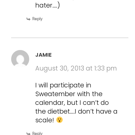
hater….)
Reply
JAMIE
August 30, 2013 at 1:33 pm
I will participate in
Sweatember with the
calendar, but I can’t do
the dietbet….I don’t have a
scale!
Reply