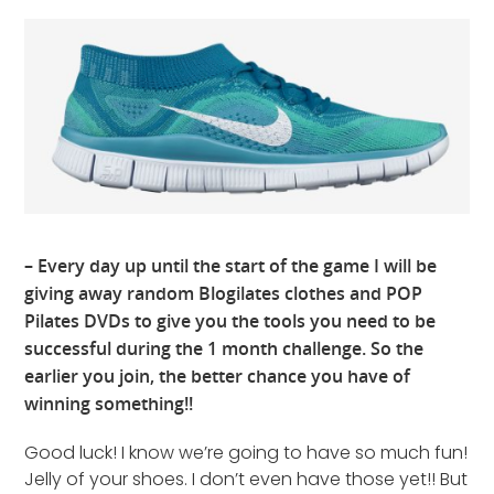
– Every day up until the start of the game I will be
giving away random Blogilates clothes and POP
Pilates DVDs to give you the tools you need to be
successful during the 1 month challenge. So the
earlier you join, the better chance you have of
winning something!!
Good luck! I know we’re going to have so much fun!
Jelly of your shoes. I don’t even have those yet!! But