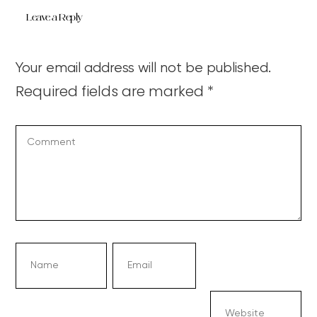
Leave a Reply
Your email address will not be published.
Required fields are marked
*