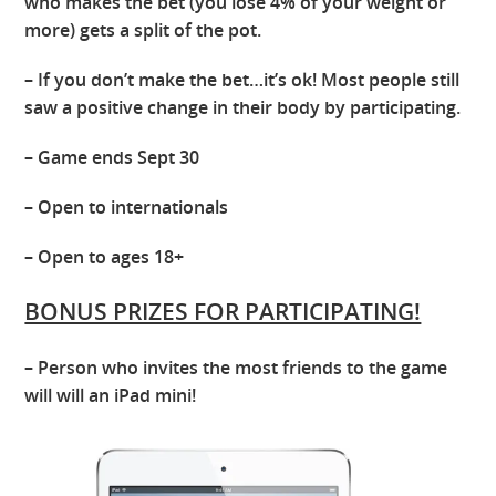
who makes the bet (you lose 4% of your weight or
more) gets a split of the pot.
– If you don’t make the bet…it’s ok! Most people still
saw a positive change in their body by participating.
– Game ends Sept 30
– Open to internationals
– Open to ages 18+
BONUS PRIZES FOR PARTICIPATING!
– Person who invites the most friends to the game
will will an iPad mini!