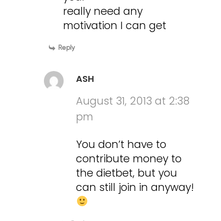
really need any
motivation I can get
Reply
ASH
August 31, 2013 at 2:38
pm
You don’t have to
contribute money to
the dietbet, but you
can still join in anyway!