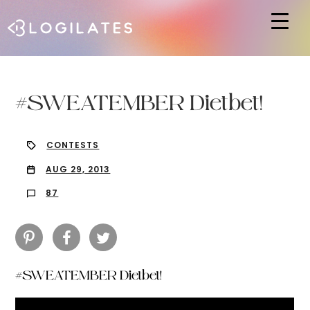
Hit enter to search or ESC to close
#SWEATEMBER Dietbet!
CONTESTS
AUG 29, 2013
87
#SWEATEMBER Dietbet!