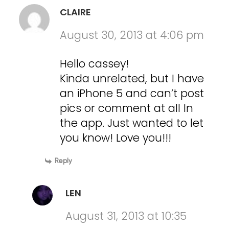
CLAIRE
August 30, 2013 at 4:06 pm
Hello cassey!
Kinda unrelated, but I have
an iPhone 5 and can’t post
pics or comment at all In
the app. Just wanted to let
you know! Love you!!!
Reply
LEN
August 31, 2013 at 10:35