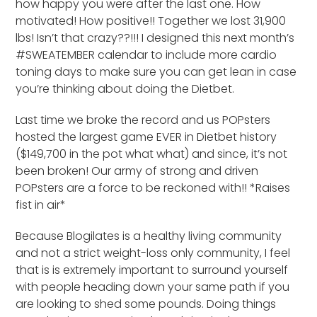
how happy you were after the last one. How
motivated! How positive!! Together we lost 31,900
lbs! Isn’t that crazy??!!! I designed this next month’s
#SWEATEMBER calendar to include more cardio
toning days to make sure you can get lean in case
you’re thinking about doing the Dietbet.
Last time we broke the record and us POPsters
hosted the largest game EVER in Dietbet history
($149,700 in the pot what what) and since, it’s not
been broken! Our army of strong and driven
POPsters are a force to be reckoned with!! *Raises
fist in air*
Because Blogilates is a healthy living community
and not a strict weight-loss only community, I feel
that is is extremely important to surround yourself
with people heading down your same path if you
are looking to shed some pounds. Doing things