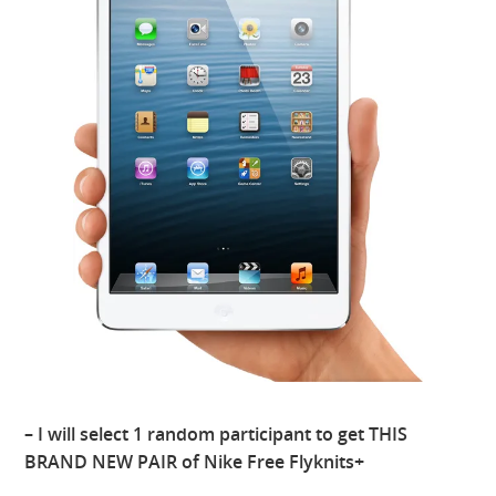
– I will select 1 random participant to get THIS
BRAND NEW PAIR of Nike Free Flyknits+