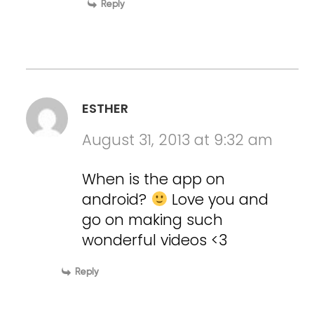
Reply
ESTHER
August 31, 2013 at 9:32 am
When is the app on
android?
Love you and
go on making such
wonderful videos <3
Reply