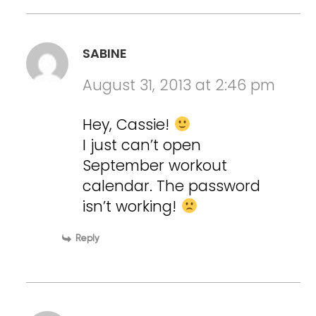
SABINE
August 31, 2013 at 2:46 pm
Hey, Cassie!
I just can’t open
September workout
calendar. The password
isn’t working!
Reply