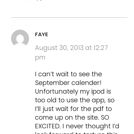
FAYE
August 30, 2013 at 12:27
pm
I can’t wait to see the
September calender!
Unfortunately my ipod is
too old to use the app, so
I’ll just wait for the pdf to
come up on the site. SO
EXCITED. I never thought I’d