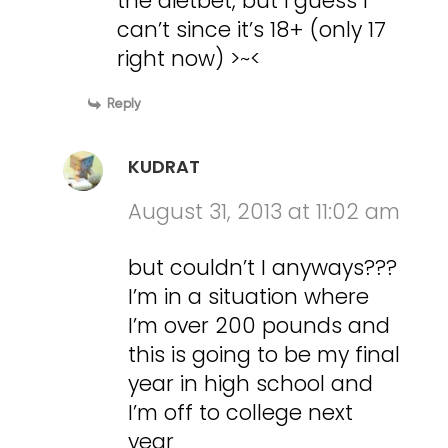
the dietbet, but i guess I
can’t since it’s 18+ (only 17
right now) >~<
Reply
KUDRAT
August 31, 2013 at 11:02 am
but couldn’t I anyways???
I’m in a situation where
I’m over 200 pounds and
this is going to be my final
year in high school and
I’m off to college next
year