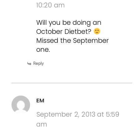
10:20 am
Will you be doing an
October Dietbet?
Missed the September
one.
Reply
EM
September 2, 2013 at 5:59
am