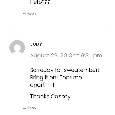
Help???
Reply
JUDY
August 29, 2013 at 9:35 pm
So ready for sweatember!
Bring it on! Tear me
apart~~~!
Thanks Cassey
Reply