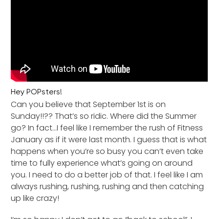
Hey POPsters!
Can you believe that September 1st is on
Sunday!!?? That’s so ridic. Where did the Summer
go? In fact…I feel like I remember the rush of Fitness
January as if it were last month. I guess that is what
happens when you’re so busy you can’t even take
time to fully experience what’s going on around
you. I need to do a better job of that. I feel like I am
always rushing, rushing, rushing and then catching
up like crazy!