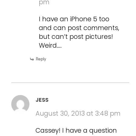
pm
I have an iPhone 5 too
and can post comments,
but can’t post pictures!
Weird….
Reply
JESS
August 30, 2013 at 3:48 pm
Cassey! I have a question