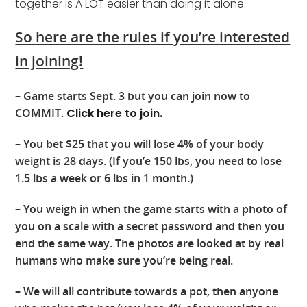
together is A LOT easier than doing it alone.
So here are the rules if you’re interested
in joining!
– Game starts Sept. 3 but you can join now to
COMMIT.
Click here to join.
– You bet $25 that you will lose 4% of your body
weight is 28 days. (If you’e 150 lbs, you need to lose
1.5 lbs a week or 6 lbs in 1 month.)
– You weigh in when the game starts with a photo of
you on a scale with a secret password and then you
end the same way. The photos are looked at by real
humans who make sure you’re being real.
– We will all contribute towards a pot, then anyone