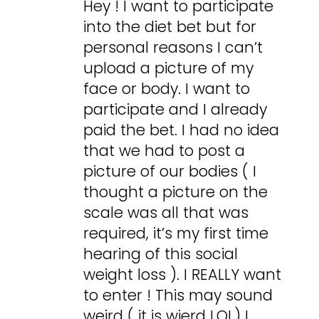
Hey ! I want to participate
into the diet bet but for
personal reasons I can’t
upload a picture of my
face or body. I want to
participate and I already
paid the bet. I had no idea
that we had to post a
picture of our bodies ( I
thought a picture on the
scale was all that was
required, it’s my first time
hearing of this social
weight loss ). I REALLY want
to enter ! This may sound
weird ( it is wierd LOL) I