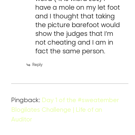
have a mole on my let foot
and I thought that taking
the picture barefoot would
show the judges that I’m
not cheating and I am in
fact the same person.
Reply
Pingback:
Day 1 of the #sweatember
Blogilates Challenge | Life of an
Auditor