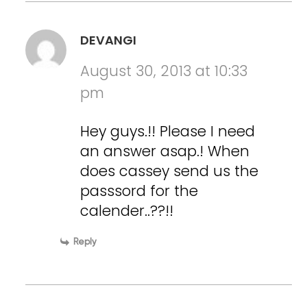
DEVANGI
August 30, 2013 at 10:33
pm
Hey guys.!! Please I need
an answer asap.! When
does cassey send us the
passsord for the
calender..??!!
Reply