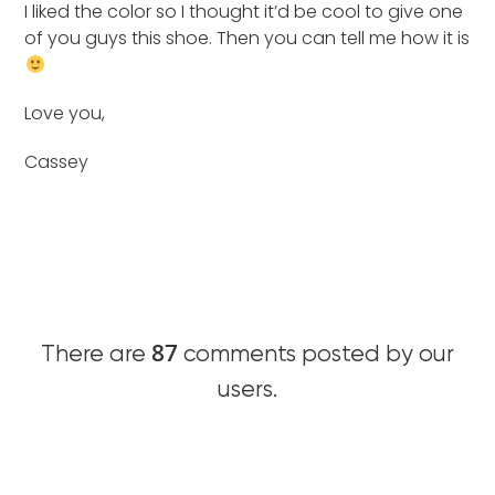
I liked the color so I thought it’d be cool to give one
of you guys this shoe. Then you can tell me how it is
Love you,
Cassey
87
There are
comments posted by our
users.