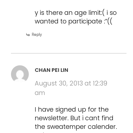
y is there an age limit:( i so
wanted to participate :”((
Reply
CHAN PEI LIN
August 30, 2013 at 12:39
am
I have signed up for the
newsletter. But i cant find
the sweatemper calender.