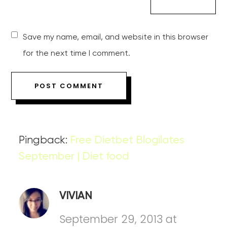
Save my name, email, and website in this browser
for the next time I comment.
Pingback:
Free Dietbet Blogilates
September | Diet food
VIVIAN
September 29, 2013 at