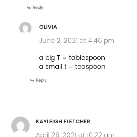
Reply
OLIVIA
June 2, 2021 at 4:46 pm
a big T = tablespoon
a small t = teaspoon
Reply
KAYLEIGH FLETCHER
April 28, 2021 at 10:22 am