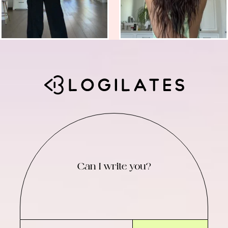
Can I write you?