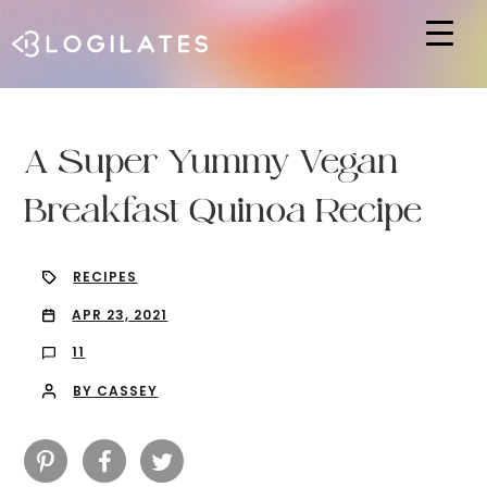
Hit enter to search or ESC to close
A Super Yummy Vegan
Breakfast Quinoa Recipe
RECIPES
APR 23, 2021
11
BY CASSEY