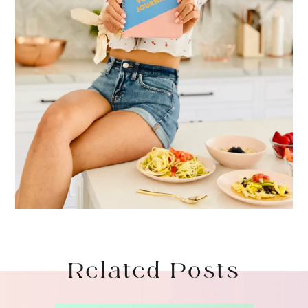
Related Posts