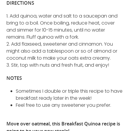
DIRECTIONS
1. Add quinoa, water and salt to a saucepan and
bring to a boil. Once boiling, reduce heat, cover
and simmer for 10-15 minutes, until no water
remains. Fluff quinoa with a fork.
2. Add flaxseed, sweetener and cinnamon. You
might also add a tablespoon or so of almond or
coconut milk to make your oats extra creamy.
3. Stir, top with nuts and fresh fruit, and enjoy!
NOTES
Sometimes I double or triple this recipe to have
breakfast ready later in the week!
Feel free to use any sweetener you prefer.
Move over oatmeal, this Breakfast Quinoa recipe is