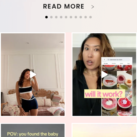
READ MORE