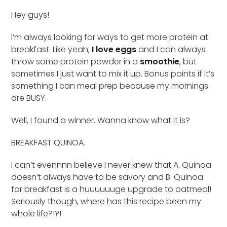
Hey guys!
I’m always looking for ways to get more protein at
breakfast. Like yeah,
I love eggs
and I can always
throw some protein powder in a
smoothie
, but
sometimes I just want to mix it up. Bonus points if it’s
something I can meal prep because my mornings
are BUSY.
Well, I found a winner. Wanna know what it is?
BREAKFAST QUINOA.
I can’t evennnn believe I never knew that A. Quinoa
doesn’t always have to be savory and B. Quinoa
for breakfast is a huuuuuuge upgrade to oatmeal!
Seriously though, where has this recipe been my
whole life?!?!