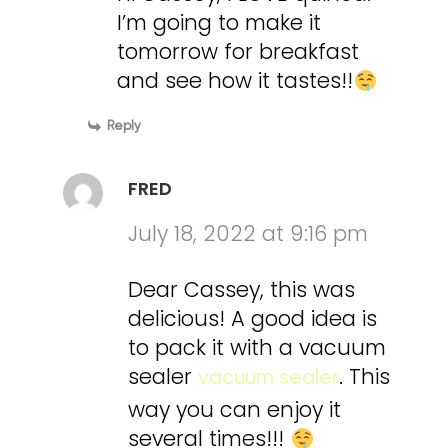
I’m going to make it
tomorrow for breakfast
and see how it tastes!!
Reply
FRED
July 18, 2022 at 9:16 pm
Dear Cassey, this was
delicious! A good idea is
to pack it with a vacuum
sealer
. This
vacuum sealer
way you can enjoy it
several times!!!