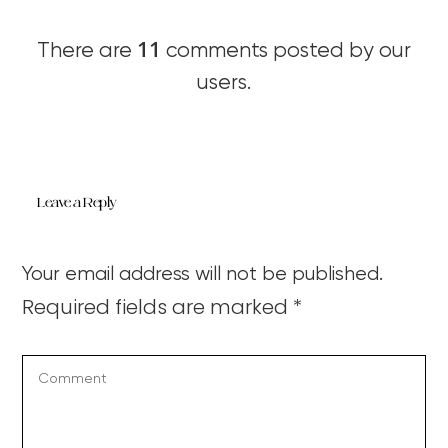
11
There are
comments posted by our
users.
Leave a Reply
Your email address will not be published.
Required fields are marked
*