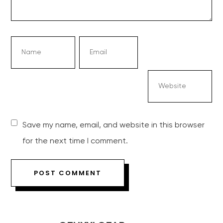
Save my name, email, and website in this browser
for the next time I comment.