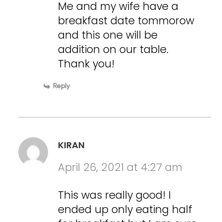
Me and my wife have a
breakfast date tommorow
and this one will be
addition on our table.
Thank you!
Reply
KIRAN
April 26, 2021 at 4:27 am
This was really good! I
ended up only eating half