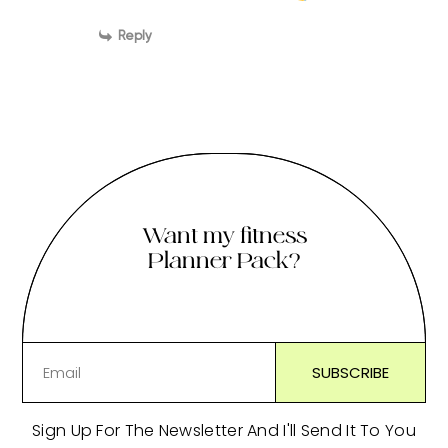
Reply
Want my fitness
Planner Pack?
Sign Up For The Newsletter And I'll Send It To You