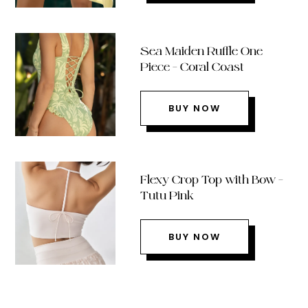
Sea Maiden Ruffle One
Piece – Coral Coast
BUY NOW
Flexy Crop Top with Bow –
Tutu Pink
BUY NOW