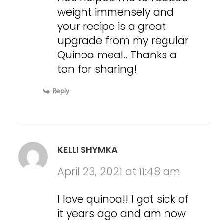
weight immensely and
your recipe is a great
upgrade from my regular
Quinoa meal.. Thanks a
ton for sharing!
Reply
KELLI SHYMKA
April 23, 2021 at 11:48 am
I love quinoa!! I got sick of
it years ago and am now