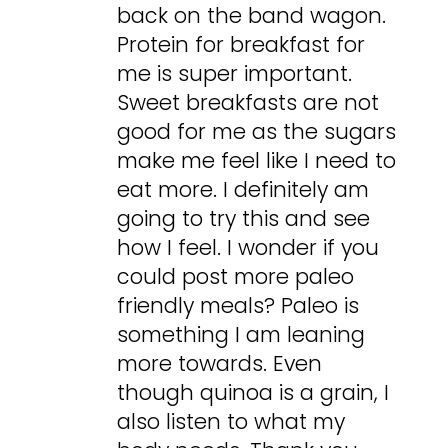
back on the band wagon.
Protein for breakfast for
me is super important.
Sweet breakfasts are not
good for me as the sugars
make me feel like I need to
eat more. I definitely am
going to try this and see
how I feel. I wonder if you
could post more paleo
friendly meals? Paleo is
something I am leaning
more towards. Even
though quinoa is a grain, I
also listen to what my