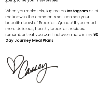
going to be your new staple!
When you make this, tag me on
Instagram
or let
me know in the comments so I can see your
beautiful bowl of Breakfast Quinoa! If you need
more delicious, healthy breakfast recipes,
remember that you can find even more in my
90
Day Journey Meal Plans
!