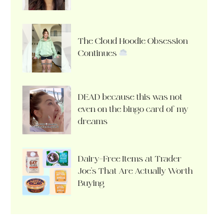
The Cloud Hoodie Obsession
Continues
DEAD because this was not
even on the bingo card of my
dreams
Dairy-Free Items at Trader
Joe’s That Are Actually Worth
Buying