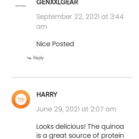
GENXXLGEAR
September 22, 2021 at 3:44
am
Nice Posted
Reply
HARRY
June 29, 2021 at 2:07 am
Looks delicious! The quinoa
is a great source of protein