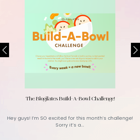
The Blogilates Build-A-Bowl Challenge!
Hey guys! I’m SO excited for this month’s challenge!
Sorry it’s a...