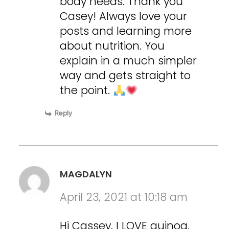
body needs. Thank you
Casey! Always love your
posts and learning more
about nutrition. You
explain in a much simpler
way and gets straight to
the point.
Reply
MAGDALYN
April 23, 2021 at 10:18 am
Hi Cassey, I LOVE quinoa.