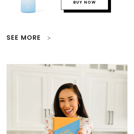
BUY NOW
SEE MORE