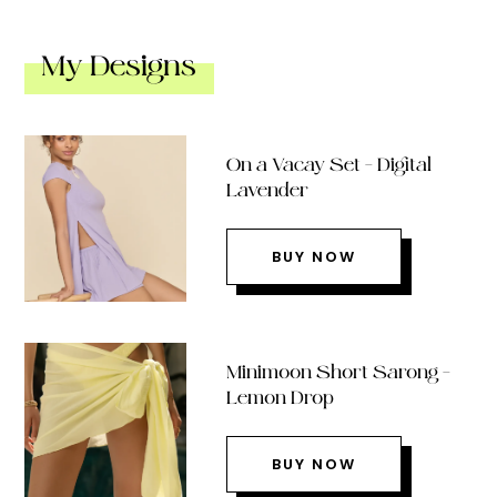
My Designs
On a Vacay Set – Digital
Lavender
BUY NOW
Minimoon Short Sarong –
Lemon Drop
BUY NOW