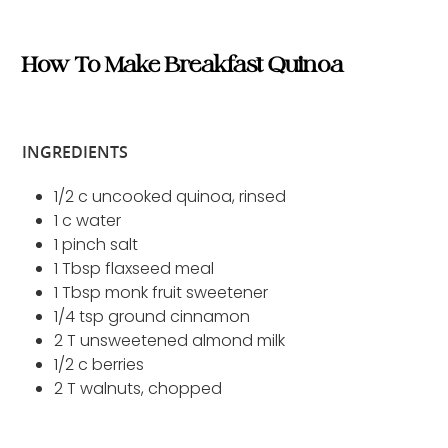
How To Make Breakfast Quinoa
INGREDIENTS
1/2 c uncooked quinoa, rinsed
1 c water
1 pinch salt
1 Tbsp flaxseed meal
1 Tbsp monk fruit sweetener
1/4 tsp ground cinnamon
2 T unsweetened almond milk
1/2 c berries
2 T walnuts, chopped