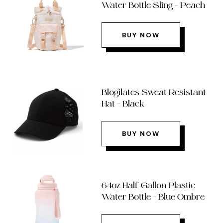
Water Bottle Sling – Peach
BUY NOW
Blogilates Sweat Resistant
Hat – Black
BUY NOW
64oz Half Gallon Plastic
Water Bottle – Blue Ombre