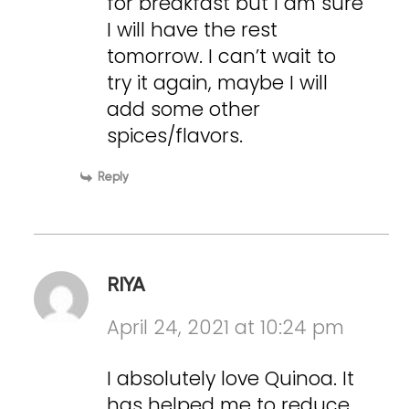
for breakfast but I am sure
I will have the rest
tomorrow. I can’t wait to
try it again, maybe I will
add some other
spices/flavors.
Reply
RIYA
April 24, 2021 at 10:24 pm
I absolutely love Quinoa. It
has helped me to reduce