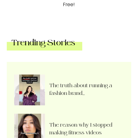
Free!
Trending Stories
The truth about running a
fashion brand…
The reason why I stopped
making fitness videos