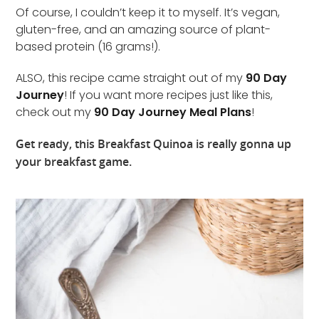
Of course, I couldn’t keep it to myself. It’s vegan,
gluten-free, and an amazing source of plant-
based protein (16 grams!).
ALSO, this recipe came straight out of my
90 Day
Journey
! If you want more recipes just like this,
check out my
90 Day Journey Meal Plans
!
Get ready, this Breakfast Quinoa is really gonna up
your breakfast game.