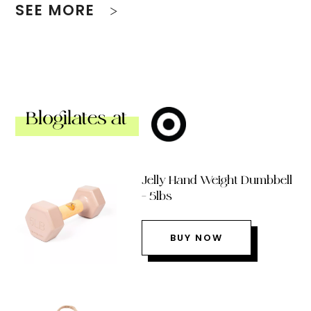
SEE MORE
Blogilates at
Jelly Hand Weight Dumbbell
– 5lbs
BUY NOW