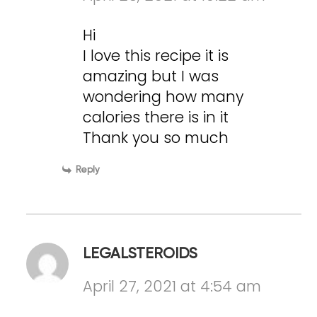
Hi
I love this recipe it is
amazing but I was
wondering how many
calories there is in it
Thank you so much
Reply
LEGALSTEROIDS
April 27, 2021 at 4:54 am