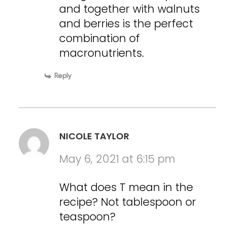
and together with walnuts
and berries is the perfect
combination of
macronutrients.
Reply
NICOLE TAYLOR
May 6, 2021 at 6:15 pm
What does T mean in the
recipe? Not tablespoon or
teaspoon?