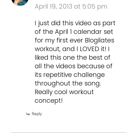
April 19, 2013 at 5:05 pm
I just did this video as part
of the April 1 calendar set
for my first ever Blogilates
workout, and I LOVED it! I
liked this one the best of
all the videos because of
its repetitive challenge
throughout the song.
Really cool workout
concept!
Reply