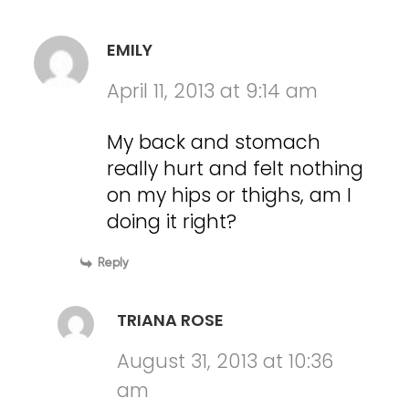
EMILY
April 11, 2013 at 9:14 am
My back and stomach
really hurt and felt nothing
on my hips or thighs, am I
doing it right?
Reply
TRIANA ROSE
August 31, 2013 at 10:36
am