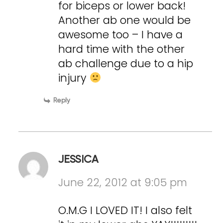
for biceps or lower back!
Another ab one would be
awesome too – I have a
hard time with the other
ab challenge due to a hip
injury
Reply
JESSICA
June 22, 2012 at 9:05 pm
O.M.G I LOVED IT! I also felt