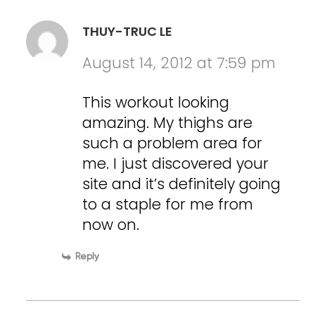
THUY-TRUC LE
August 14, 2012 at 7:59 pm
This workout looking
amazing. My thighs are
such a problem area for
me. I just discovered your
site and it’s definitely going
to a staple for me from
now on.
Reply