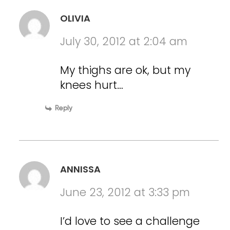
OLIVIA
July 30, 2012 at 2:04 am
My thighs are ok, but my
knees hurt…
Reply
ANNISSA
June 23, 2012 at 3:33 pm
I’d love to see a challenge