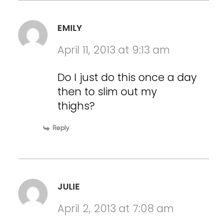
EMILY
April 11, 2013 at 9:13 am
Do I just do this once a day
then to slim out my
thighs?
Reply
JULIE
April 2, 2013 at 7:08 am