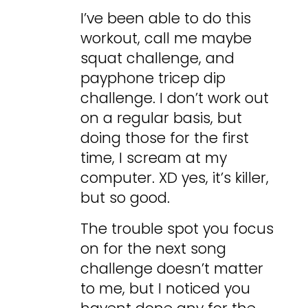
I’ve been able to do this
workout, call me maybe
squat challenge, and
payphone tricep dip
challenge. I don’t work out
on a regular basis, but
doing those for the first
time, I scream at my
computer. XD yes, it’s killer,
but so good.
The trouble spot you focus
on for the next song
challenge doesn’t matter
to me, but I noticed you