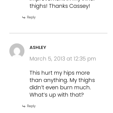
thighs! Thanks Cassey!
Reply
ASHLEY
March 5, 2013 at 12:35 pm
This hurt my hips more
than anything. My thighs
didn’t even burn much.
What’s up with that?
Reply