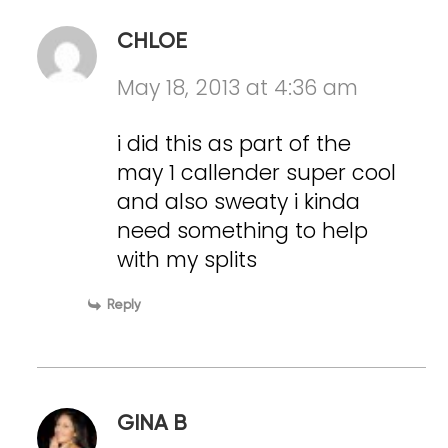
CHLOE
May 18, 2013 at 4:36 am
i did this as part of the
may 1 callender super cool
and also sweaty i kinda
need something to help
with my splits
Reply
GINA B