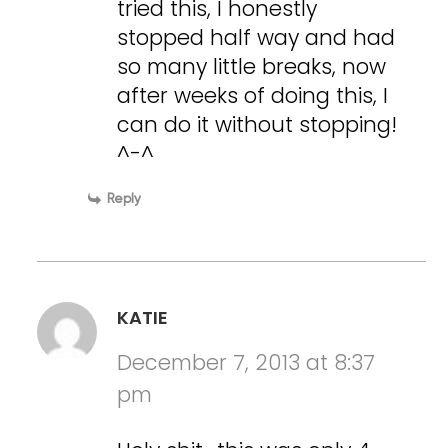
tried this, I honestly
stopped half way and had
so many little breaks, now
after weeks of doing this, I
can do it without stopping!
^-^
Reply
KATIE
December 7, 2013 at 8:37
pm