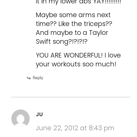
it in my lower abs YAY!!!!!!!!!
Maybe some arms next
time?? Like the triceps??
And maybe to a Taylor
Swift song?!?!?!?
YOU ARE WONDERFUL! I love
your workouts soo much!
Reply
JU
June 22, 2012 at 8:43 pm