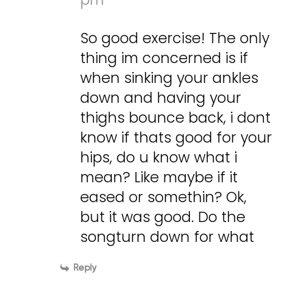
So good exercise! The only
thing im concerned is if
when sinking your ankles
down and having your
thighs bounce back, i dont
know if thats good for your
hips, do u know what i
mean? Like maybe if it
eased or somethin? Ok,
but it was good. Do the
songturn down for what
Reply