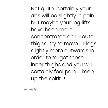
Not quite…certainly your
abs will be slightly in pain
but maybe your leg lifts
have been more
concentrated on ur outer
thighs…try to move ur legs
slightly more outwards in
order to target those
inner thighs and you will
certainly feel pain … keep
up the spirit !!
Reply