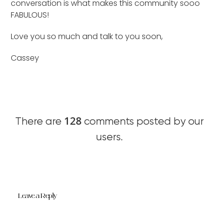
conversation is what makes this community sooo
FABULOUS!
Love you so much and talk to you soon,
Cassey
128
There are
comments posted by our
users.
Leave a Reply