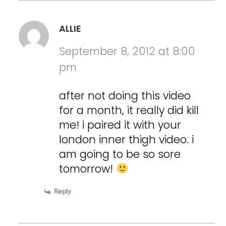
ALLIE
September 8, 2012 at 8:00
pm
after not doing this video
for a month, it really did kill
me! i paired it with your
london inner thigh video. i
am going to be so sore
tomorrow!
Reply