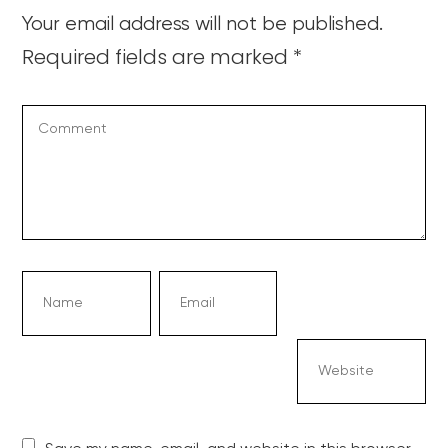
Your email address will not be published.
Required fields are marked
*