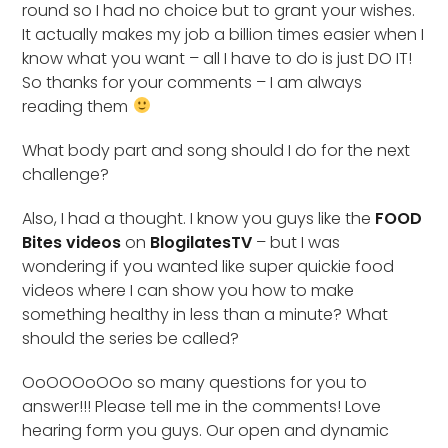
round so I had no choice but to grant your wishes.
It actually makes my job a billion times easier when I
know what you want – all I have to do is just DO IT!
So thanks for your comments – I am always
reading them
What body part and song should I do for the next
challenge?
Also, I had a thought. I know you guys like the
FOOD
Bites videos
on
BlogilatesTV
– but I was
wondering if you wanted like super quickie food
videos where I can show you how to make
something healthy in less than a minute? What
should the series be called?
OoOOOoOOo so many questions for you to
answer!!! Please tell me in the comments! Love
hearing form you guys. Our open and dynamic