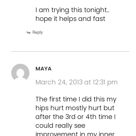
I am trying this tonight..
hope it helps and fast
Reply
MAYA
March 24, 2013 at 12:31 pm
The first time I did this my
hips hurt mostly hurt but
after the 3rd or 4th time I
could really see
improvement in my inner