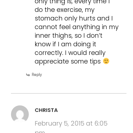
only thing is, every time I
do the exercise, my
stomach only hurts and I
cannot feel anything in my
inner thighs, so I don’t
know if I am doing it
correctly. I would really
appreciate some tips
Reply
CHRISTA
February 5, 2015 at 6:05
pm