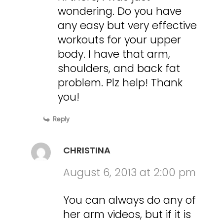
wondering. Do you have
any easy but very effective
workouts for your upper
body. I have that arm,
shoulders, and back fat
problem. Plz help! Thank
you!
Reply
CHRISTINA
August 6, 2013 at 2:00 pm
You can always do any of
her arm videos, but if it is