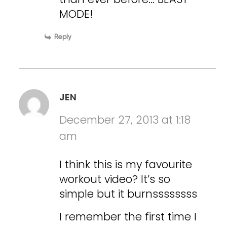
MODE!
Reply
JEN
December 27, 2013 at 1:18
am
I think this is my favourite
workout video? It’s so
simple but it burnssssssss
I remember the first time I