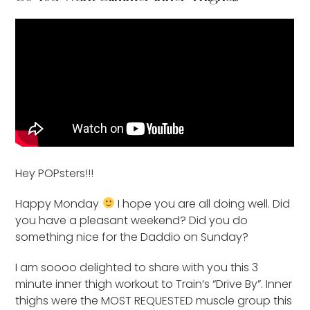
Hey POPsters!!!
Happy Monday
I hope you are all doing well. Did
you have a pleasant weekend? Did you do
something nice for the Daddio on Sunday?
I am soooo delighted to share with you this 3
minute inner thigh workout to Train’s “Drive By”. Inner
thighs were the MOST REQUESTED muscle group this