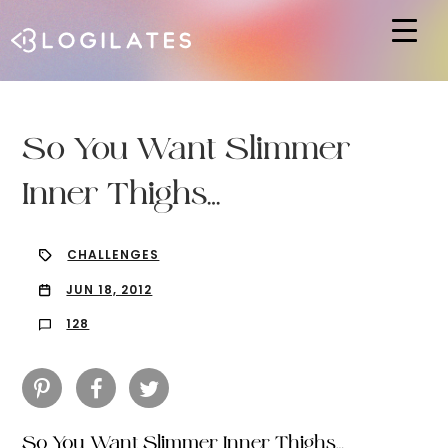
Hit enter to search or ESC to close
So You Want Slimmer
Inner Thighs…
CHALLENGES
JUN 18, 2012
128
So You Want Slimmer Inner Thighs…