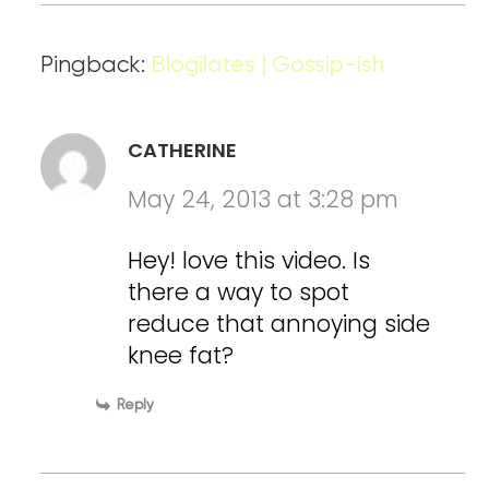
Pingback:
Blogilates | Gossip-ish
CATHERINE
May 24, 2013 at 3:28 pm
Hey! love this video. Is
there a way to spot
reduce that annoying side
knee fat?
Reply