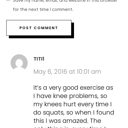
Save my name, email, and website in this browser
for the next time I comment.
TITI1
May 6, 2016 at 10:01 am
It’s a very good exercise as
I have knee problems, so
my knees hurt every time I
do squats, so when I found
this I was amazed. The