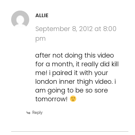
ALLIE
September 8, 2012 at 8:00
pm
after not doing this video
for a month, it really did kill
me! i paired it with your
london inner thigh video. i
am going to be so sore
tomorrow!
Reply