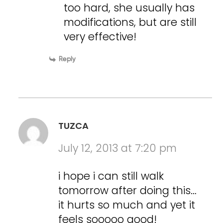
too hard, she usually has
modifications, but are still
very effective!
Reply
TUZCA
July 12, 2013 at 7:20 pm
i hope i can still walk
tomorrow after doing this…
it hurts so much and yet it
feels sooooo good!