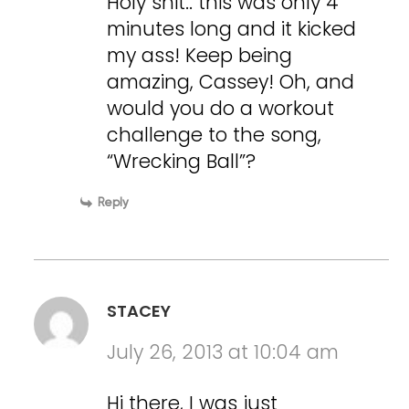
Holy shit.. this was only 4
minutes long and it kicked
my ass! Keep being
amazing, Cassey! Oh, and
would you do a workout
challenge to the song,
“Wrecking Ball”?
Reply
STACEY
July 26, 2013 at 10:04 am
Hi there, I was just