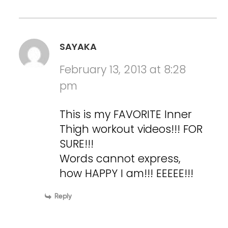
SAYAKA
February 13, 2013 at 8:28
pm
This is my FAVORITE Inner
Thigh workout videos!!! FOR
SURE!!!
Words cannot express,
how HAPPY I am!!! EEEEE!!!
Reply