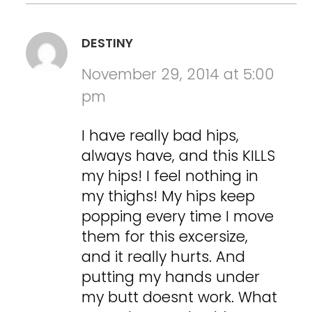
DESTINY
November 29, 2014 at 5:00
pm
I have really bad hips,
always have, and this KILLS
my hips! I feel nothing in
my thighs! My hips keep
popping every time I move
them for this excersize,
and it really hurts. And
putting my hands under
my butt doesnt work. What