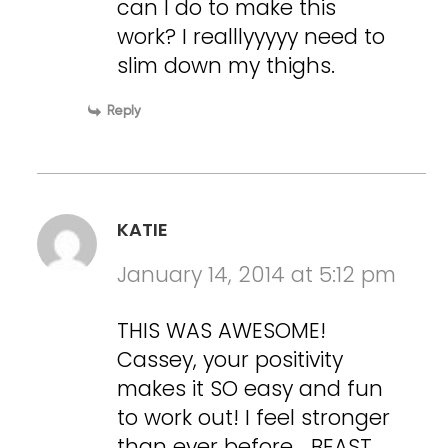
can I do to make this
work? I realllyyyyy need to
slim down my thighs.
Reply
KATIE
January 14, 2014 at 5:12 pm
THIS WAS AWESOME!
Cassey, your positivity
makes it SO easy and fun
to work out! I feel stronger
than ever before… BEAST