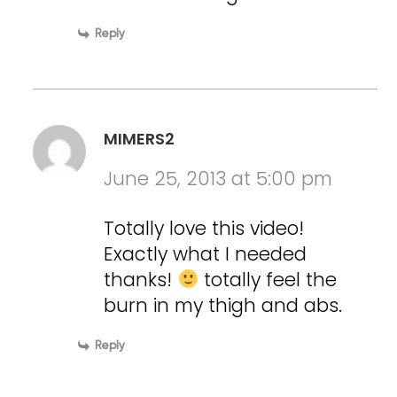
Reply
MIMERS2
June 25, 2013 at 5:00 pm
Totally love this video!
Exactly what I needed
thanks!
totally feel the
burn in my thigh and abs.
Reply