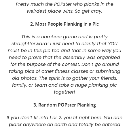
Pretty much the POPster who planks in the
weirdest place wins. So get cray.
2. Most People Planking in a Pic
This is a numbers game and is pretty
straightforward! I just need to clarify that YOU
must be in this pic too and that in some way you
need to prove that the assembly was organized
for the purpose of the contest. Don’t go around
taking pics of other fitness classes or submitting
old photos. The spirit is to gather your friends,
family, or team and take a huge planking pic
together!
3. Random POPster Planking
If you don’t fit into 1 or 2, you fit right here. You can
plank anywhere on earth and totally be entered