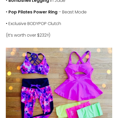
•
Bombshell Legging
in Jade
•
Pop Pilates Power Ring
– Beast Mode
• Exclusive BODYPOP Clutch
(It’s worth over $232!!)