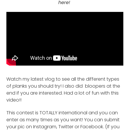
here!
Watch my latest vlog to see all the different types
of planks you should try! I also did bloopers at the
end if you are interested. Had a lot of fun with this
video!!
This contest is TOTALLY international and you can
enter as many times as you want! You can submit
your pic on Instagram, Twitter or Facebook. (If you