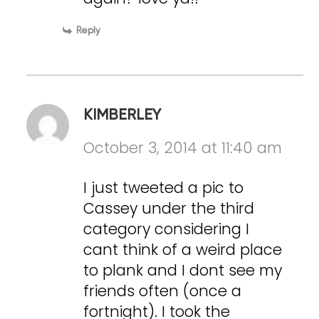
Reply
KIMBERLEY
October 3, 2014 at 11:40 am
I just tweeted a pic to
Cassey under the third
category considering I
cant think of a weird place
to plank and I dont see my
friends often (once a
fortnight). I took the