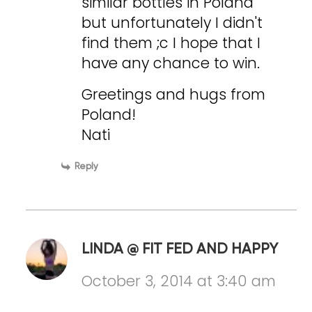
similar bottles in Poland
but unfortunately I didn't
find them ;c I hope that I
have any chance to win.
Greetings and hugs from
Poland!
Nati
Reply
LINDA @ FIT FED AND HAPPY
October 3, 2014 at 3:40 am