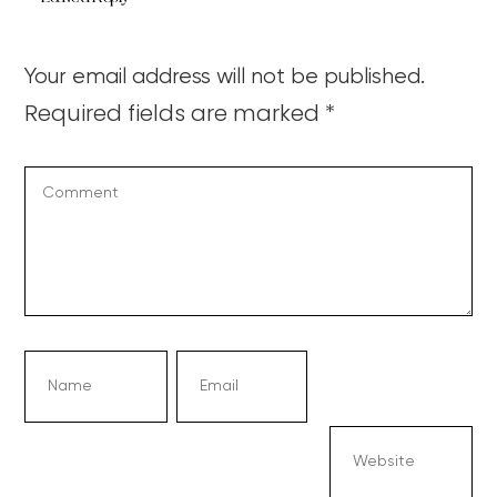
Your email address will not be published.
Required fields are marked
*