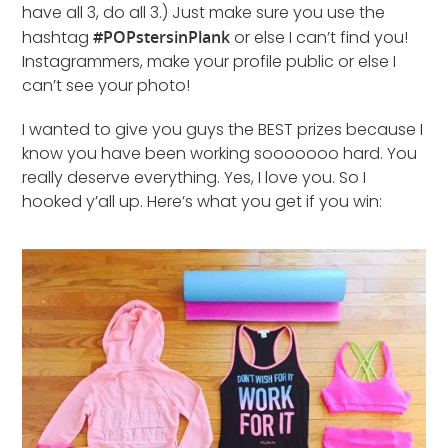
have all 3, do all 3.) Just make sure you use the
hashtag
#POPstersinPlank
or else I can’t find you!
Instagrammers, make your profile public or else I
can’t see your photo!
I wanted to give you guys the BEST prizes because I
know you have been working sooooooo hard. You
really deserve everything. Yes, I love you. So I
hooked y’all up. Here’s what you get if you win: