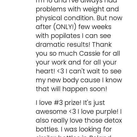
I'm 16 and I've always had
problems with weight and
physical condition. But now
after (ONLY!) few weeks
with popilates I can see
dramatic results! Thank
you so much Cassie for all
your work and for all your
heart! <3 I can't wait to see
my new body cause I know
that will happen soon!
I love #3 prize! It's just
awesome <3 I love purple! I
also really love those detox
bottles. I was looking for