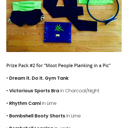
Prize Pack #2 for “Most People Planking in a Pic”
•
Dream it. Do It. Gym Tank
•
Victorious Sports Bra
in Charcoal/Night
•
Rhythm Cami
In Lime
•
Bombshell Booty Shorts
in Lime