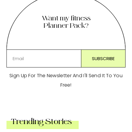
Want my fitness
Planner Pack?
Sign Up For The Newsletter And I'll Send It To You
Free!
Trending Stories