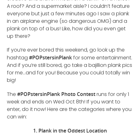
A roof? And a supermarket aisle? I couldn’t feature
everyone but just a few minutes ago I saw a plank
in an airplane engine (so dangerous OMG) and a
plank on top of a bus! Like, how did you even get
up there?
If you’re ever bored this weekend, go look up the
hashtag
#POPstersinPlank
for some entertainment.
And if you’re still bored, go take a bajillion plank pics
for me…and for you! Because you could totally win
big!
The
#POPstersinPlank Photo Contest
runs for only 1
week and ends on Wed Oct 8th! If you want to
enter, do it now! Here are the categories where you
can win:
1. Plank in the Oddest Location