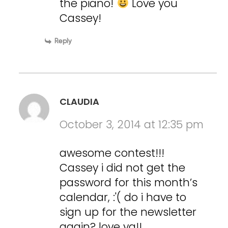
the piano!
Love you
Cassey!
Reply
CLAUDIA
October 3, 2014 at 12:35 pm
awesome contest!!!
Cassey i did not get the
password for this month’s
calendar, :'( do i have to
sign up for the newsletter
again? love ya!!