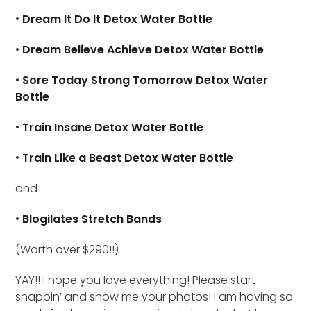
•
Dream It Do It Detox Water Bottle
•
Dream Believe Achieve Detox Water Bottle
•
Sore Today Strong Tomorrow Detox Water
Bottle
•
Train Insane Detox Water Bottle
•
Train Like a Beast Detox Water Bottle
and
•
Blogilates Stretch Bands
(Worth over $290!!)
YAY!! I hope you love everything! Please start
snappin’ and show me your photos! I am having so