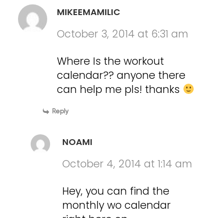
MIKEEMAMILIC
October 3, 2014 at 6:31 am
Where Is the workout
calendar?? anyone there
can help me pls! thanks
Reply
NOAMI
October 4, 2014 at 1:14 am
Hey, you can find the
monthly wo calendar