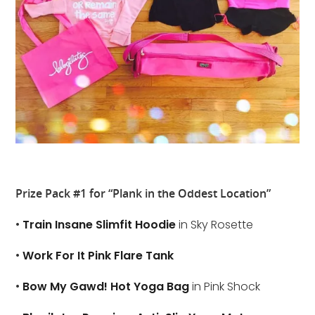
Prize Pack #1 for “Plank in the Oddest Location”
•
Train Insane Slimfit Hoodie
in Sky Rosette
•
Work For It Pink Flare Tank
•
Bow My Gawd! Hot Yoga Bag
in Pink Shock