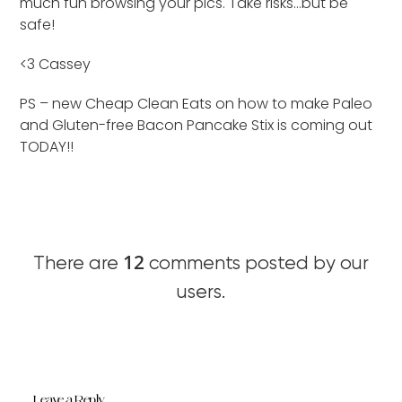
much fun browsing your pics. Take risks…but be
safe!
<3 Cassey
PS – new Cheap Clean Eats on how to make Paleo
and Gluten-free Bacon Pancake Stix is coming out
TODAY!!
12
There are
comments posted by our
users.
Leave a Reply