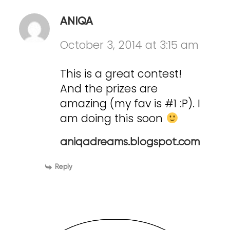
ANIQA
October 3, 2014 at 3:15 am
This is a great contest!
And the prizes are
amazing (my fav is #1 :P). I
am doing this soon
aniqadreams.blogspot.com
Reply