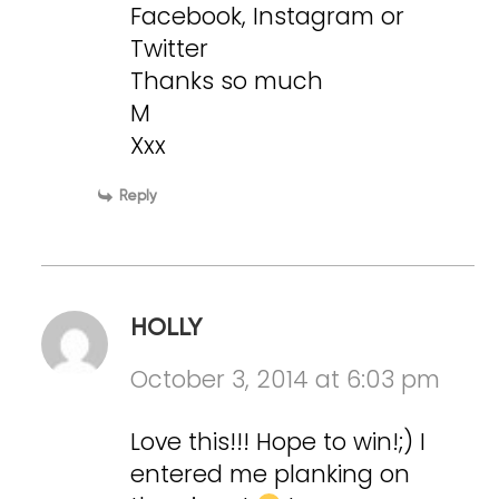
Facebook, Instagram or
Twitter
Thanks so much
M
Xxx
Reply
HOLLY
October 3, 2014 at 6:03 pm
Love this!!! Hope to win!;) I
entered me planking on