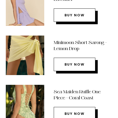
BUY NOW
Minimoon Short Sarong –
Lemon Drop
BUY NOW
Sea Maiden Ruffle One
Piece – Coral Coast
BUY NOW