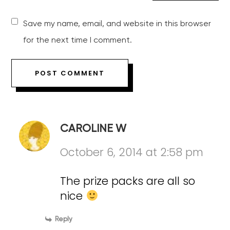
Save my name, email, and website in this browser
for the next time I comment.
CAROLINE W
October 6, 2014 at 2:58 pm
The prize packs are all so
nice
Reply