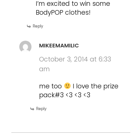
I’m excited to win some
BodyPOP clothes!
Reply
MIKEEMAMILIC
October 3, 2014 at 6:33
am
me too
I love the prize
pack#3 <3 <3 <3
Reply