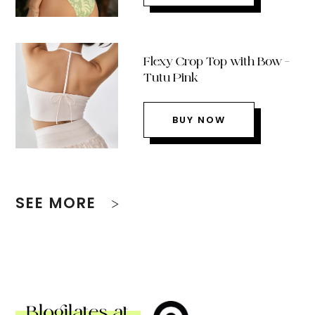
Flexy Crop Top with Bow –
Tutu Pink
BUY NOW
SEE MORE
Blogilates at