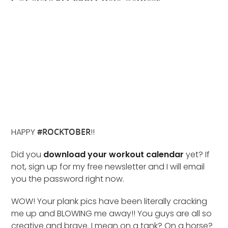
HAPPY
#ROCKTOBER
!!
Did you
download your workout calendar
yet? If
not, sign up for my free newsletter and I will email
you the password right now.
WOW! Your plank pics have been literally cracking
me up and BLOWING me away!! You guys are all so
creative and brave. I mean on a tank? On a horse?