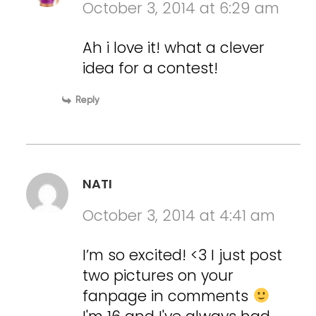
October 3, 2014 at 6:29 am
Ah i love it! what a clever
idea for a contest!
Reply
NATI
October 3, 2014 at 4:41 am
I’m so excited! <3 I just post
two pictures on your
fanpage in comments