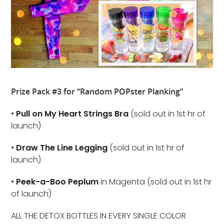
Prize Pack #3 for “Random POPster Planking”
•
Pull on My Heart Strings Bra
(sold out in 1st hr of
launch)
•
Draw The Line Legging
(sold out in 1st hr of
launch)
•
Peek-a-Boo Peplum
in Magenta (sold out in 1st hr
of launch)
ALL THE DETOX BOTTLES IN EVERY SINGLE COLOR