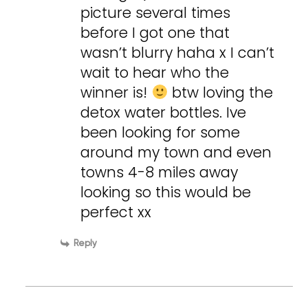
picture several times
before I got one that
wasn’t blurry haha x I can’t
wait to hear who the
winner is!
btw loving the
detox water bottles. Ive
been looking for some
around my town and even
towns 4-8 miles away
looking so this would be
perfect xx
Reply