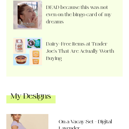
DEAD because this was not
even on the bingo card of my
dreams
Dairy-Free Items at Trader
Joe’s That Are Actually Worth
Buying
My Designs
On a Vacay Set – Digital
Lavender