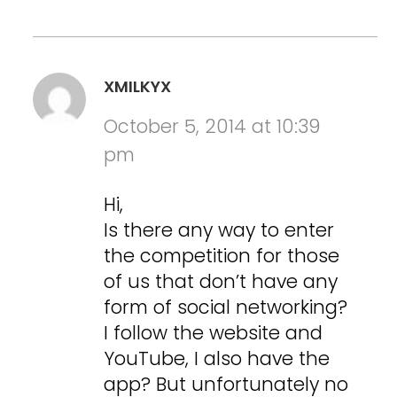
XMILKYX
October 5, 2014 at 10:39
pm
Hi,
Is there any way to enter
the competition for those
of us that don’t have any
form of social networking?
I follow the website and
YouTube, I also have the
app? But unfortunately no