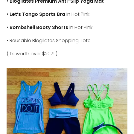
•
Blogilates Premium Anti-Slip Yoga Mat
•
Let’s Tango Sports Bra
in Hot Pink
•
Bombshell Booty Shorts
in Hot Pink
• Reusable Blogilates Shopping Tote
(It’s worth over $207!!)