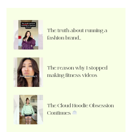
The truth about running a
fashion brand…
The reason why I stopped
making fitness videos
The Cloud Hoodie Obsession
Continues