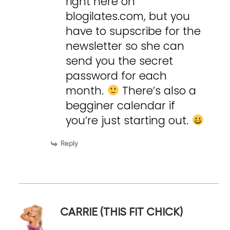
right here on
blogilates.com, but you
have to supscribe for the
newsletter so she can
send you the secret
password for each
month.
There’s also a
begginer calendar if
you’re just starting out.
Reply
CARRIE (THIS FIT CHICK)