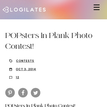
Hit enter to search or ESC to close
POPsters in Plank Photo
Contest!
CONTESTS
OCT 3, 2014
12
POPsters in Plank Photo Contest!