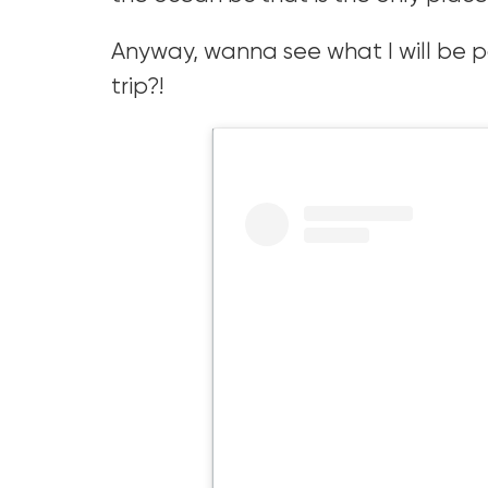
Anyway, wanna see what I will be pac
trip?!