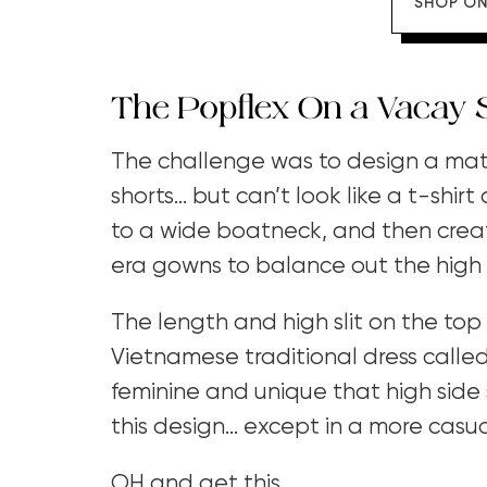
SHOP ON
The Popflex On a Vacay 
The challenge was to design a match
shorts… but can’t look like a t-shirt
to a wide boatneck, and then crea
era gowns to balance out the high
The length and high slit on the top
Vietnamese traditional dress called
feminine and unique that high side sl
this design… except in a more casual
OH and get this.