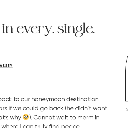
in every. single.
CASSEY
 back to our honeymoon destination
ars if we could go back (he didn’t want
hat’s why
). Cannot wait to merm in
 where I can truly find peace.