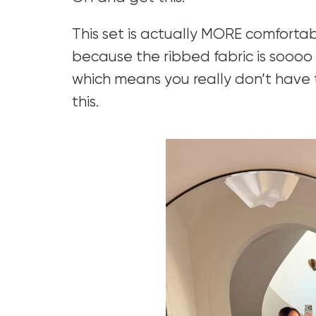
This set is actually MORE comforta
because the ribbed fabric is soooo s
which means you really don’t have
this.