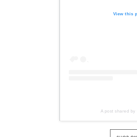
View this 
A post shared by