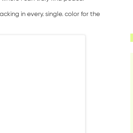
king in every. single. color for the