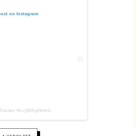
post on Instagram
 Cassey Ho (@blogilates)