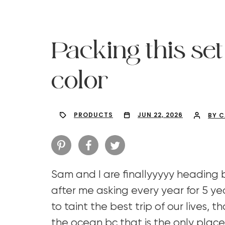
Packing this set 
color
PRODUCTS
JUN 22, 2026
BY 
Sam and I are finallyyyyy heading
Hit enter to search or ESC to close
after me asking every year for 5 ye
to taint the best trip of our lives, t
the ocean bc that is the only place