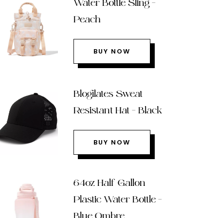
Water Bottle Sling –
Peach
BUY NOW
Blogilates Sweat
Resistant Hat – Black
BUY NOW
64oz Half Gallon
Plastic Water Bottle –
Blue Ombre