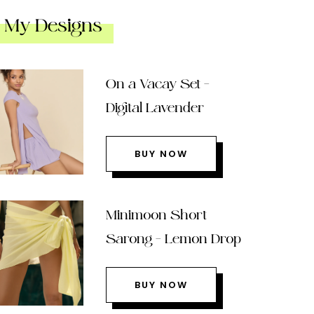
My Designs
On a Vacay Set –
Digital Lavender
BUY NOW
Minimoon Short
Sarong – Lemon Drop
BUY NOW