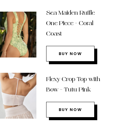
Sea Maiden Ruffle
One Piece – Coral
Coast
BUY NOW
Flexy Crop Top with
Bow – Tutu Pink
BUY NOW