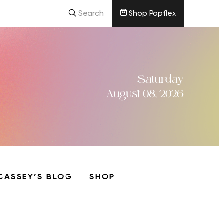
Search
Shop Popflex
Saturday
August 08, 2026
CASSEY’S BLOG
SHOP