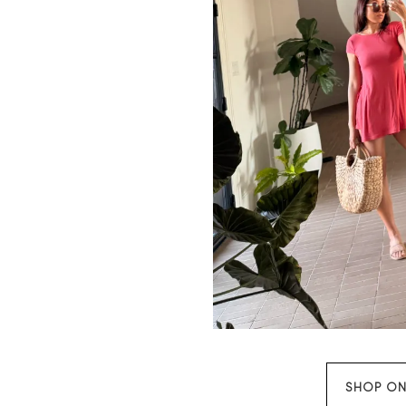
SHOP ON