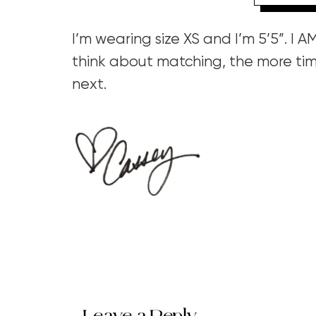
I’m wearing size XS and I’m 5’5”. I 
think about matching, the more tim
next.