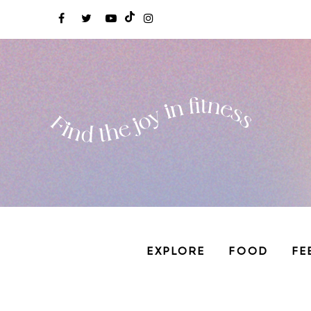
EXPLORE
FOOD
FE