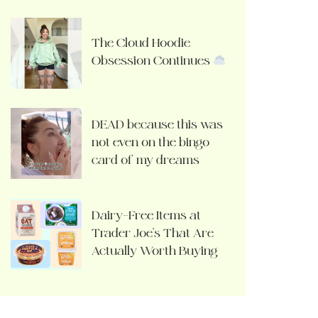
The Cloud Hoodie
Obsession Continues
DEAD because this was
not even on the bingo
card of my dreams
Dairy-Free Items at
Trader Joe’s That Are
Actually Worth Buying