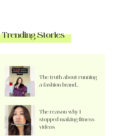
Trending Stories
The truth about running
a fashion brand…
The reason why I
stopped making fitness
videos