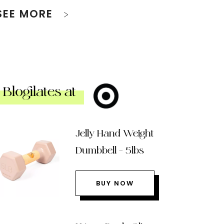
SEE MORE
Blogilates at
Jelly Hand Weight
Dumbbell – 5lbs
BUY NOW