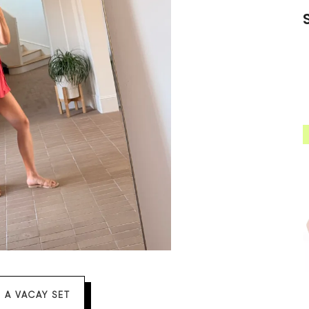
 A VACAY SET