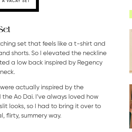
 A VACAY SET
Set
ing set that feels like a t-shirt and
 and shorts. So I elevated the neckline
ted a low back inspired by Regency
 neck.
 were actually inspired by the
 the Ao Dai. I’ve always loved how
it looks, so I had to bring it over to
, flirty, summery way.