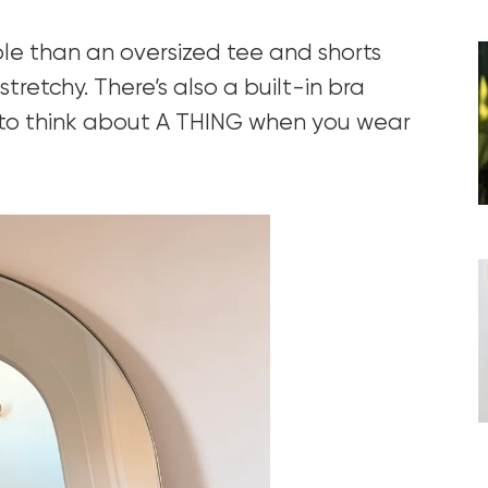
ble than an oversized tee and shorts
tretchy. There’s also a built-in bra
 to think about A THING when you wear