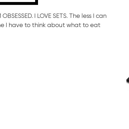
AM OBSESSED. I LOVE SETS. The less I can
e I have to think about what to eat