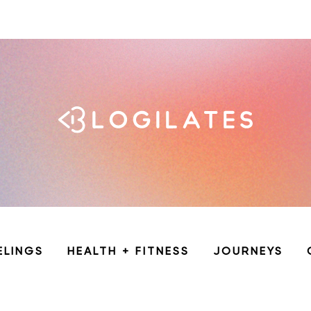
ELINGS
HEALTH + FITNESS
JOURNEYS