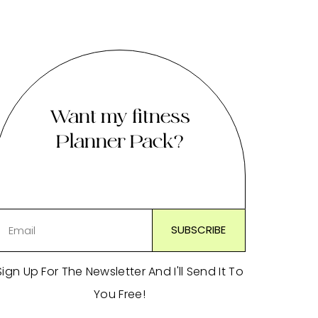
Want my fitness
Planner Pack?
Sign Up For The Newsletter And I'll Send It To
You Free!