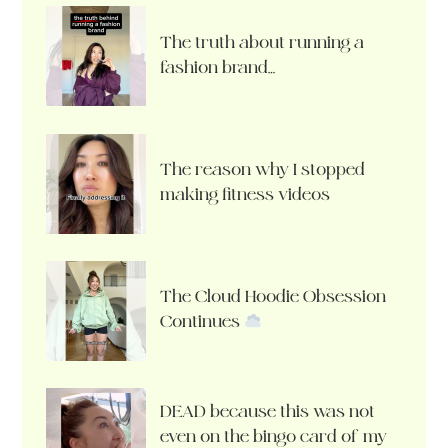
The truth about running a
fashion brand…
The reason why I stopped
making fitness videos
The Cloud Hoodie Obsession
Continues
DEAD because this was not
even on the bingo card of my