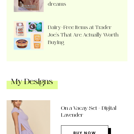
dreams
Dairy-Free Items at Trader
Joe’s That Are Actually Worth
Buying
My Designs
On a Vacay Set – Digital
Lavender
BUY NOW