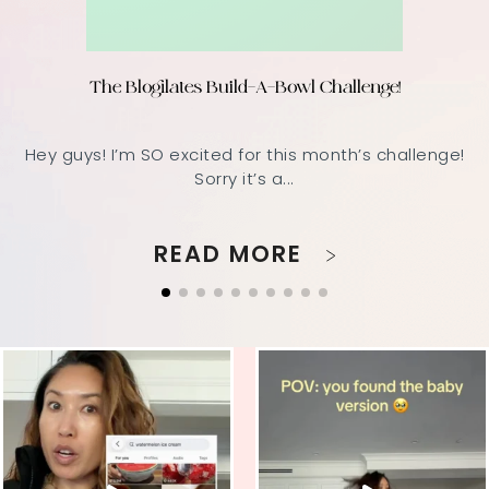
The Blogilates Build-A-Bowl Challenge!
Hey guys! I’m SO excited for this month’s challenge!
Sorry it’s a...
READ MORE