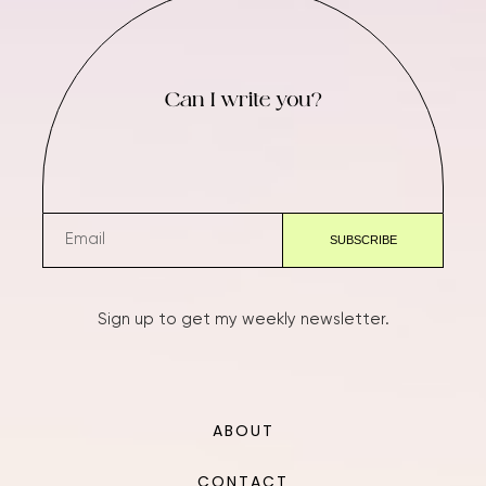
Can I write you?
Sign up to get my weekly newsletter.
ABOUT
CONTACT