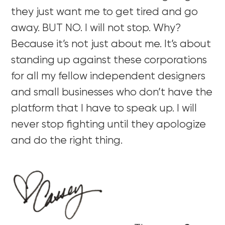
they just want me to get tired and go
away. BUT NO. I will not stop. Why?
Because it’s not just about me. It’s about
standing up against these corporations
for all my fellow independent designers
and small businesses who don’t have the
platform that I have to speak up. I will
never stop fighting until they apologize
and do the right thing.