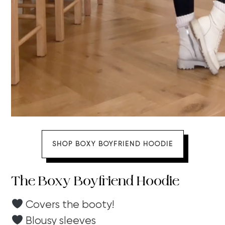
SHOP BOXY BOYFRIEND HOODIE
The Boxy Boyfriend Hoodie
Covers the booty!
Blousy sleeves