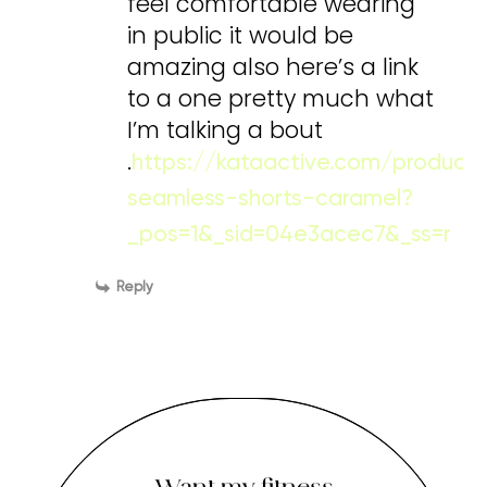
feel comfortable wearing
in public it would be
amazing also here’s a link
to a one pretty much what
I’m talking a bout
.
https://kataactive.com/product
seamless-shorts-caramel?
_pos=1&_sid=04e3acec7&_ss=r
Reply