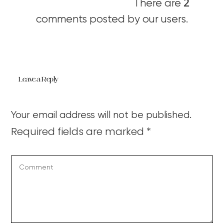
2
There are
comments posted by our users.
Leave a Reply
Your email address will not be published.
Required fields are marked
*