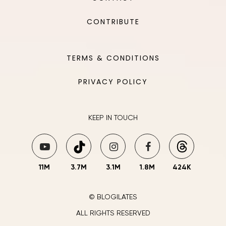
CONTRIBUTE
TERMS & CONDITIONS
PRIVACY POLICY
KEEP IN TOUCH
11M
3.7M
3.1M
1.8M
424K
© BLOGILATES
ALL RIGHTS RESERVED