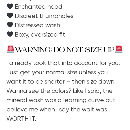
Enchanted hood
Discreet thumbholes
Distressed wash
Boxy, oversized fit
WARNING: DO NOT SIZE UP
I already took that into account for you.
Just get your normal size unless you
want it to be shorter – then size down!
Wanna see the colors? Like I said, the
mineral wash was a learning curve but
believe me when I say the wait was
WORTH IT.