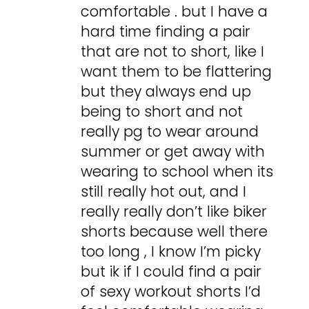
comfortable . but I have a
hard time finding a pair
that are not to short, like I
want them to be flattering
but they always end up
being to short and not
really pg to wear around
summer or get away with
wearing to school when its
still really hot out, and I
really really don’t like biker
shorts because well there
too long , I know I’m picky
but ik if I could find a pair
of sexy workout shorts I’d