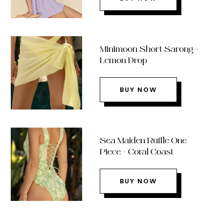
Minimoon Short Sarong –
Lemon Drop
BUY NOW
Sea Maiden Ruffle One
Piece – Coral Coast
BUY NOW