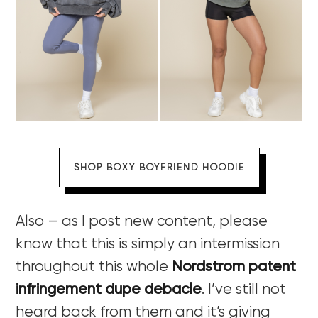
SHOP BOXY BOYFRIEND HOODIE
Also – as I post new content, please
know that this is simply an intermission
throughout this whole
Nordstrom patent
infringement dupe debacle
. I’ve still not
heard back from them and it’s giving