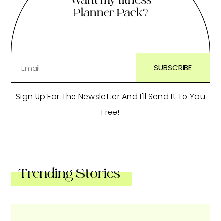
Want my fitness
Planner Pack?
Sign Up For The Newsletter And I'll Send It To You
Free!
Trending Stories