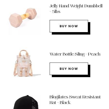
Jelly Hand Weight Dumbbell
– 5lbs
BUY NOW
Water Bottle Sling – Peach
BUY NOW
Blogilates Sweat Resistant
Hat – Black