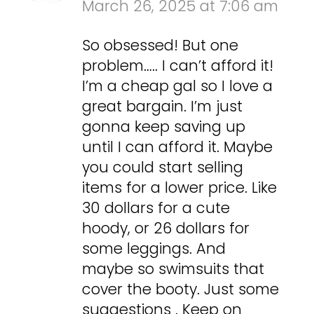
March 26, 2025 at 7:06 am
So obsessed! But one
problem….. I can’t afford it!
I’m a cheap gal so I love a
great bargain. I’m just
gonna keep saving up
until I can afford it. Maybe
you could start selling
items for a lower price. Like
30 dollars for a cute
hoody, or 26 dollars for
some leggings. And
maybe so swimsuits that
cover the booty. Just some
suggestions . Keep on