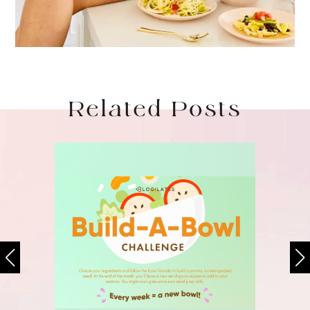
Related Posts