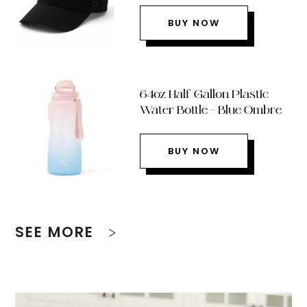
BUY NOW
64oz Half Gallon Plastic
Water Bottle – Blue Ombre
BUY NOW
SEE MORE