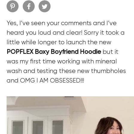
Yes, I’ve seen your comments and I’ve
heard you loud and clear! Sorry it took a
little while longer to launch the new
POPFLEX Boxy Boyfriend Hoodie
but it
was my first time working with mineral
wash and testing these new thumbholes
and OMG I AM OBSESSED!!!