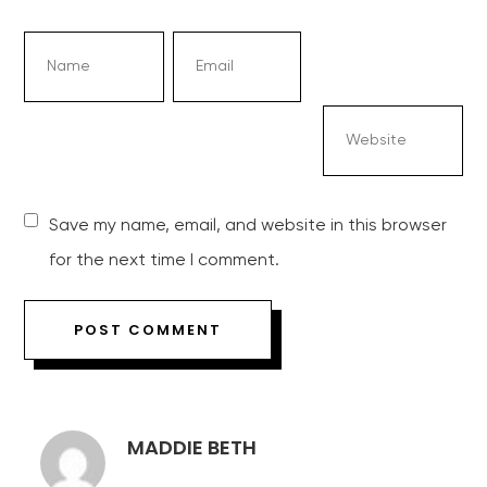
Save my name, email, and website in this browser
for the next time I comment.
MADDIE BETH