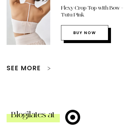
Flexy Crop Top with Bow –
Tutu Pink
BUY NOW
SEE MORE
Blogilates at