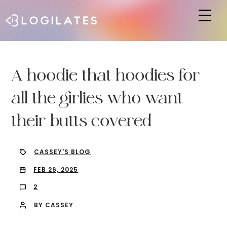
Hit enter to search or ESC to close
A hoodie that hoodies for
all the girlies who want
their butts covered
CASSEY'S BLOG
FEB 26, 2025
2
BY CASSEY