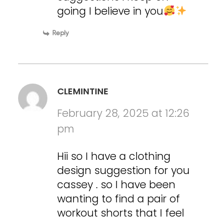
going I believe in you
Reply
CLEMINTINE
February 28, 2025 at 12:26
pm
Hii so I have a clothing
design suggestion for you
cassey . so I have been
wanting to find a pair of
workout shorts that I feel