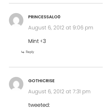
PRINCESSALO0
August 6, 2012 at 9:06 pm
Mint <3
Reply
GOTHICRISE
August 6, 2012 at 7:31 pm
tweeted: