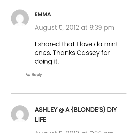
EMMA
August 5, 2012 at 8:39 pm
I shared that I love da mint
ones. Thanks Cassey for
doing it.
Reply
ASHLEY @ A {BLONDE'S} DIY
LIFE