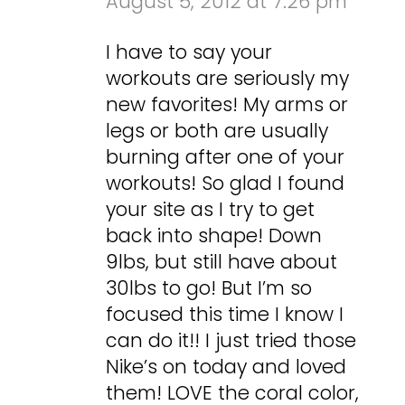
August 5, 2012 at 7:26 pm
I have to say your
workouts are seriously my
new favorites! My arms or
legs or both are usually
burning after one of your
workouts! So glad I found
your site as I try to get
back into shape! Down
9lbs, but still have about
30lbs to go! But I’m so
focused this time I know I
can do it!! I just tried those
Nike’s on today and loved
them! LOVE the coral color,