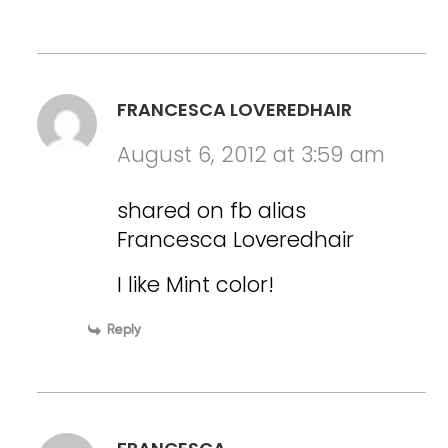
FRANCESCA LOVEREDHAIR
August 6, 2012 at 3:59 am
shared on fb alias
Francesca Loveredhair
I like Mint color!
Reply