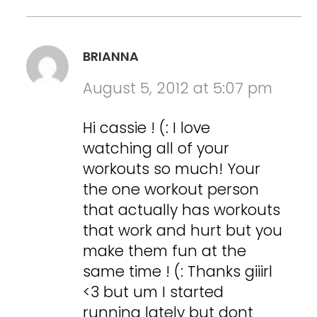
BRIANNA
August 5, 2012 at 5:07 pm
Hi cassie ! (: I love
watching all of your
workouts so much! Your
the one workout person
that actually has workouts
that work and hurt but you
make them fun at the
same time ! (: Thanks giiirl
<3 but um I started
running lately but dont