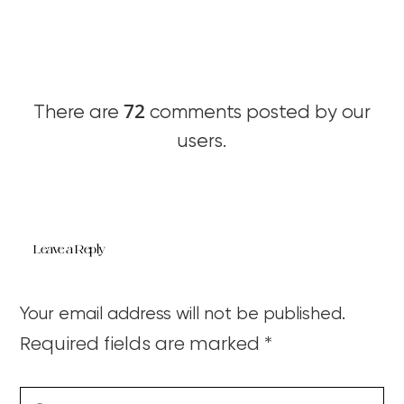
72
There are
comments posted by our
users.
Leave a Reply
Your email address will not be published.
Required fields are marked
*