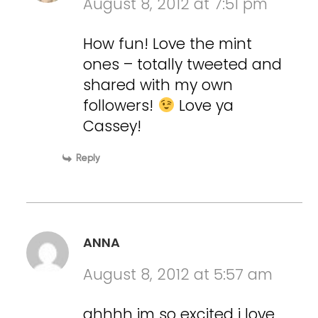
August 8, 2012 at 7:51 pm
How fun! Love the mint
ones – totally tweeted and
shared with my own
followers!
Love ya
Cassey!
Reply
ANNA
August 8, 2012 at 5:57 am
ahhhh im so excited i love