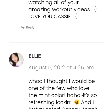
watching all of your
amazing workout videos ! (:
LOVE YOU CASSIE ! (:
Reply
ELLIE
August 5, 2012 at 4:25 pm
whoa I thought I would be
one of the few who love
the mint color! haha~it’s so
refreshing lookin’.
And I