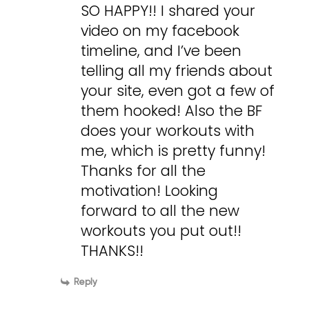
SO HAPPY!! I shared your
video on my facebook
timeline, and I’ve been
telling all my friends about
your site, even got a few of
them hooked! Also the BF
does your workouts with
me, which is pretty funny!
Thanks for all the
motivation! Looking
forward to all the new
workouts you put out!!
THANKS!!
Reply