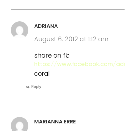
ADRIANA
August 6, 2012 at 1:12 am
share on fb
https://www.facebook.com/adria
coral
Reply
MARIANNA ERRE