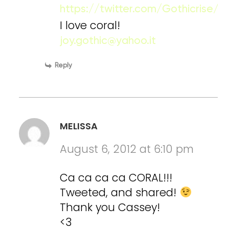
https://twitter.com/Gothicrise
I love coral!
joy.gothic@yahoo.it
Reply
MELISSA
August 6, 2012 at 6:10 pm
Ca ca ca ca CORAL!!!
Tweeted, and shared!
Thank you Cassey!
<3