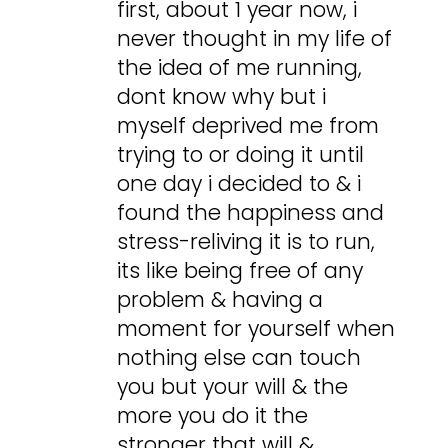
first, about 1 year now, i
never thought in my life of
the idea of me running,
dont know why but i
myself deprived me from
trying to or doing it until
one day i decided to & i
found the happiness and
stress-reliving it is to run,
its like being free of any
problem & having a
moment for yourself when
nothing else can touch
you but your will & the
more you do it the
stronger that will &