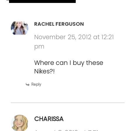
RACHEL FERGUSON
November 25, 2012 at 12:21
pm
Where can I buy these
Nikes?!
Reply
CHARISSA