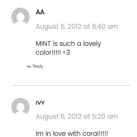
AA
August 5, 2012 at 6:40 am
MINT is such a lovely
color!!!!! <3
Reply
IVY
August 5, 2012 at 5:20 am
Im in love with coral!!!!!