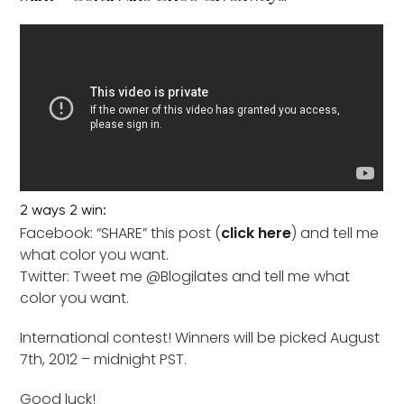
2 ways 2 win:
Facebook: “SHARE” this post (
click here
) and tell me
what color you want.
Twitter: Tweet me @Blogilates and tell me what
color you want.
International contest! Winners will be picked August
7th, 2012 – midnight PST.
Good luck!