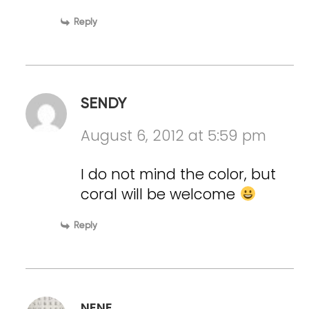
Reply
SENDY
August 6, 2012 at 5:59 pm
I do not mind the color, but
coral will be welcome
Reply
NENE