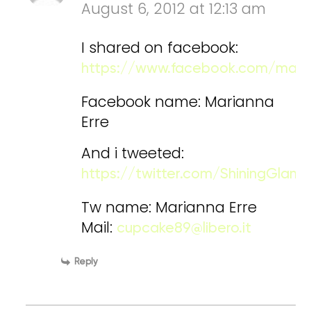
August 6, 2012 at 12:13 am
I shared on facebook:
https://www.facebook.com/maria
Facebook name: Marianna
Erre
And i tweeted:
https://twitter.com/ShiningGla
Tw name: Marianna Erre
Mail:
cupcake89@libero.it
Reply