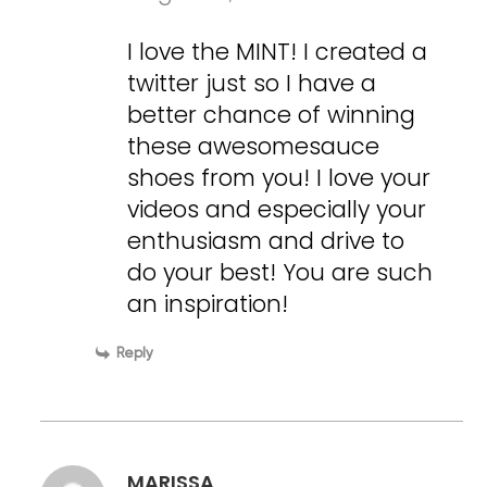
I love the MINT! I created a
twitter just so I have a
better chance of winning
these awesomesauce
shoes from you! I love your
videos and especially your
enthusiasm and drive to
do your best! You are such
an inspiration!
Reply
MARISSA