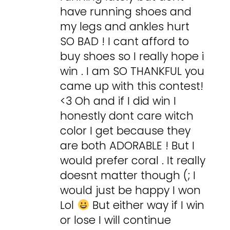
have running shoes and
my legs and ankles hurt
SO BAD ! I cant afford to
buy shoes so I really hope i
win . I am SO THANKFUL you
came up with this contest!
<3 Oh and if I did win I
honestly dont care witch
color I get because they
are both ADORABLE ! But I
would prefer coral . It really
doesnt matter though (; I
would just be happy I won
Lol
But either way if I win
or lose I will continue