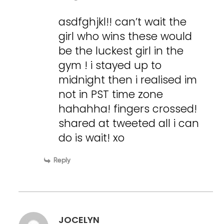
asdfghjkl!! can’t wait the
girl who wins these would
be the luckest girl in the
gym ! i stayed up to
midnight then i realised im
not in PST time zone
hahahha! fingers crossed!
shared at tweeted all i can
do is wait! xo
Reply
JOCELYN