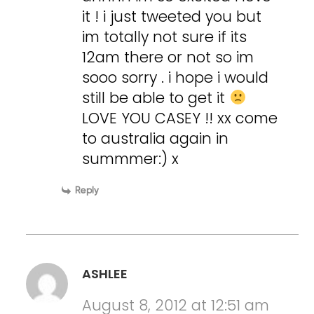
it ! i just tweeted you but
im totally not sure if its
12am there or not so im
sooo sorry . i hope i would
still be able to get it
LOVE YOU CASEY !! xx come
to australia again in
summmer:) x
Reply
ASHLEE
August 8, 2012 at 12:51 am