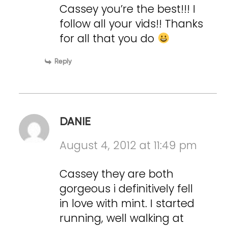
Cassey you’re the best!!! I
follow all your vids!! Thanks
for all that you do
Reply
DANIE
August 4, 2012 at 11:49 pm
Cassey they are both
gorgeous i definitively fell
in love with mint. I started
running, well walking at