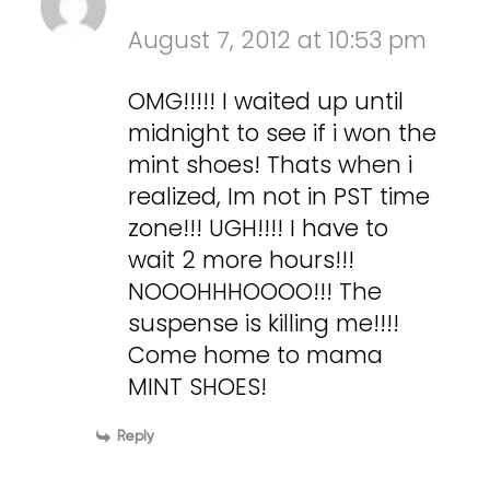
August 7, 2012 at 10:53 pm
OMG!!!!! I waited up until
midnight to see if i won the
mint shoes! Thats when i
realized, Im not in PST time
zone!!! UGH!!!! I have to
wait 2 more hours!!!
NOOOHHHOOOO!!! The
suspense is killing me!!!!
Come home to mama
MINT SHOES!
Reply