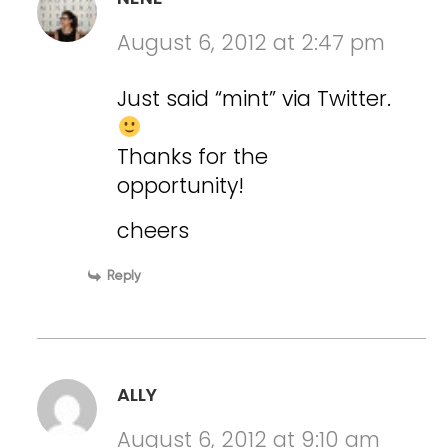
August 6, 2012 at 2:47 pm
Just said “mint” via Twitter.
Thanks for the
opportunity!
cheers
Reply
ALLY
August 6, 2012 at 9:10 am