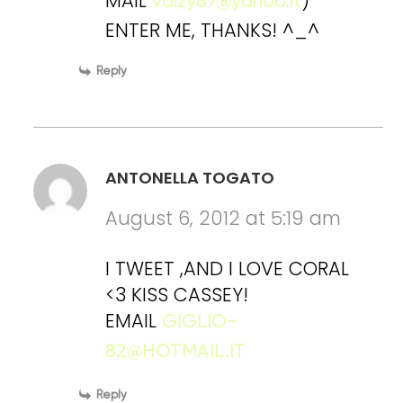
MAIL
)
valzy87@yahoo.it
ENTER ME, THANKS! ^_^
Reply
ANTONELLA TOGATO
August 6, 2012 at 5:19 am
I TWEET ,AND I LOVE CORAL
<3 KISS CASSEY!
EMAIL
GIGLIO-
82@HOTMAIL.IT
Reply