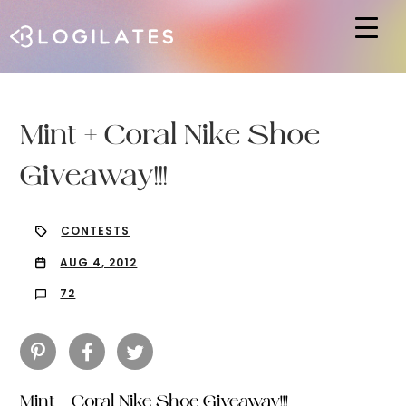
Hit enter to search or ESC to close
Mint + Coral Nike Shoe
Giveaway!!!
CONTESTS
AUG 4, 2012
72
Mint + Coral Nike Shoe Giveaway!!!