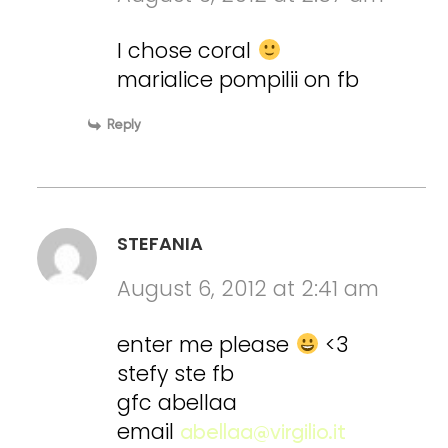
I chose coral
marialice pompilii on fb
Reply
STEFANIA
August 6, 2012 at 2:41 am
enter me please
<3
stefy ste fb
gfc abellaa
email
abellaa@virgilio.it