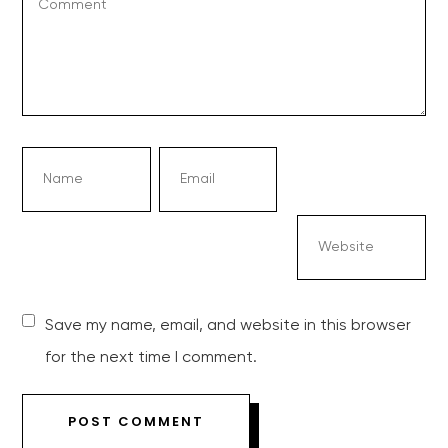
Save my name, email, and website in this browser
for the next time I comment.