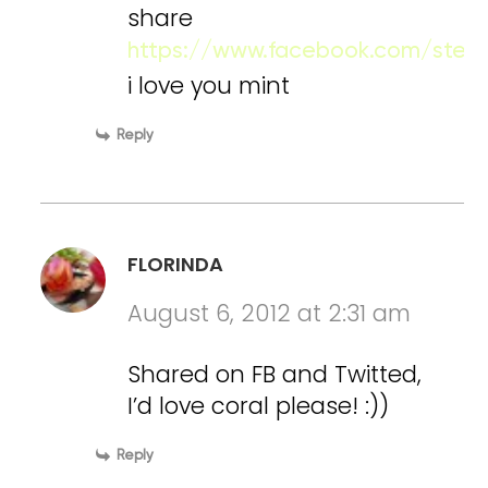
share
https://www.facebook.com/stefy
i love you mint
Reply
FLORINDA
August 6, 2012 at 2:31 am
Shared on FB and Twitted,
I’d love coral please! :))
Reply