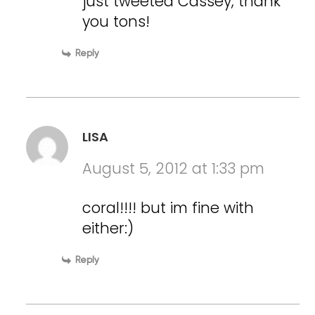
just tweeted Cassey, thank
you tons!
Reply
LISA
August 5, 2012 at 1:33 pm
coral!!!! but im fine with
either:)
Reply