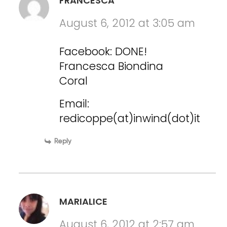
FRANCESCA
August 6, 2012 at 3:05 am
Facebook: DONE!
Francesca Biondina
Coral
Email:
redicoppe(at)inwind(dot)it
Reply
MARIALICE
August 6, 2012 at 2:57 am