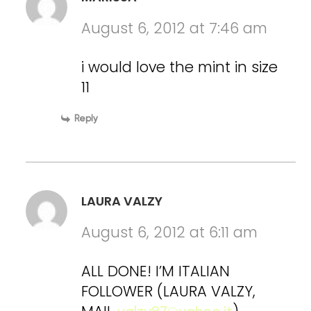
August 6, 2012 at 7:46 am
i would love the mint in size
11
Reply
LAURA VALZY
August 6, 2012 at 6:11 am
ALL DONE! I’M ITALIAN
FOLLOWER (LAURA VALZY,