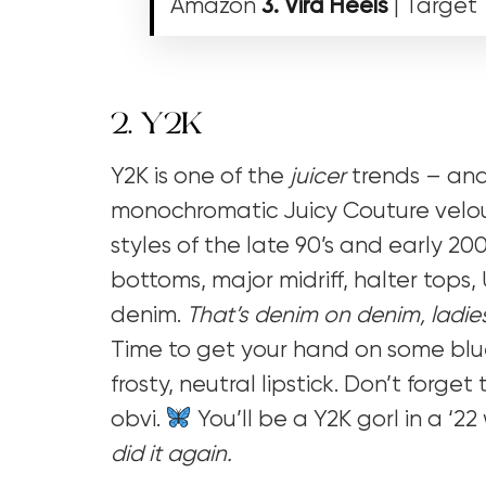
Amazon
3. Vira Heels
| Target
2. Y2K
Y2K is one of the
juicer
trends – and 
monochromatic Juicy Couture velour
styles of the late 90’s and early 2000
bottoms, major midriff, halter top
denim.
That’s denim on denim, ladie
Time to get your hand on some bl
frosty, neutral lipstick. Don’t forget 
obvi.
You’ll be a Y2K gorl in a ‘2
did it again.