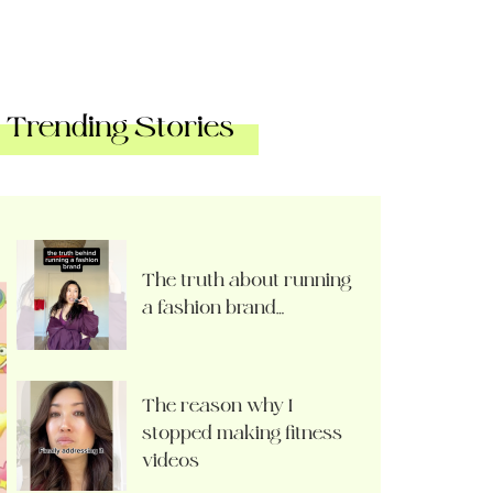
Trending Stories
The truth about running
a fashion brand…
The reason why I
stopped making fitness
videos