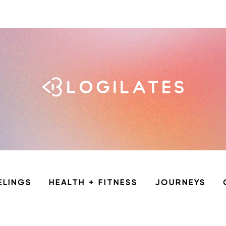
ELINGS
HEALTH + FITNESS
JOURNEYS