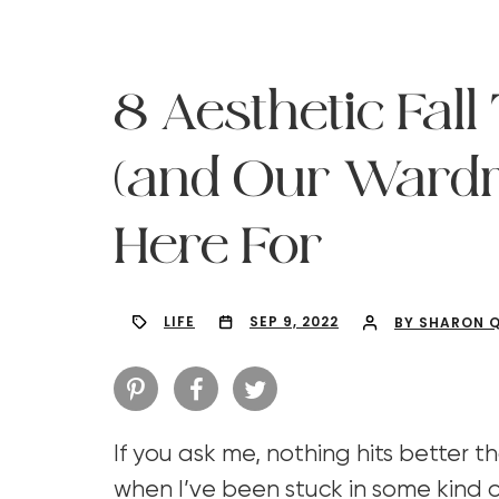
8 Aesthetic Fal
(and Our Wardr
Here For
LIFE
SEP 9, 2022
BY SHARON 
Hit enter to search or ESC to close
If you ask me, nothing hits better th
when I’ve been stuck in some kind o