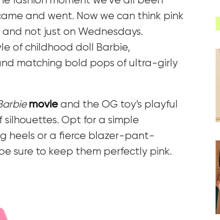
 the fashion moment we’ve all been
came and went. Now we can think pink
– and not just on Wednesdays.
le of childhood doll Barbie,
d matching bold pops of ultra-girly
Barbie
movie
and the OG toy’s playful
 silhouettes. Opt for a simple
 heels or a fierce blazer-pant-
 be sure to keep them perfectly pink.