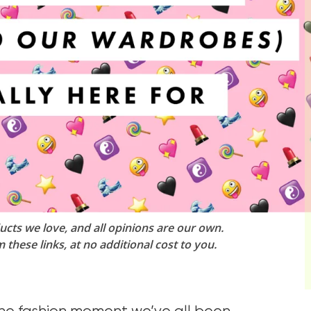
ucts we love, and all opinions are our own.
these links, at no additional cost to you.