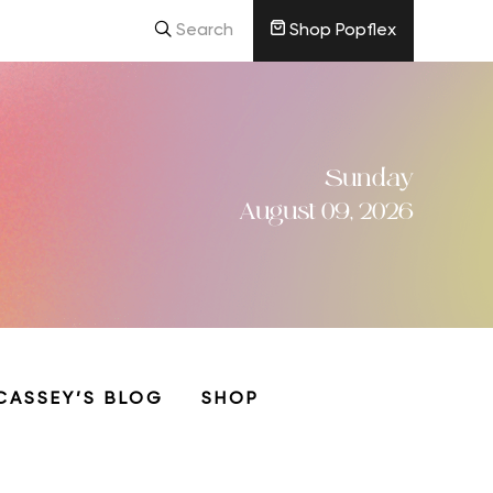
Search
Shop Popflex
Sunday
August 09, 2026
CASSEY’S BLOG
SHOP