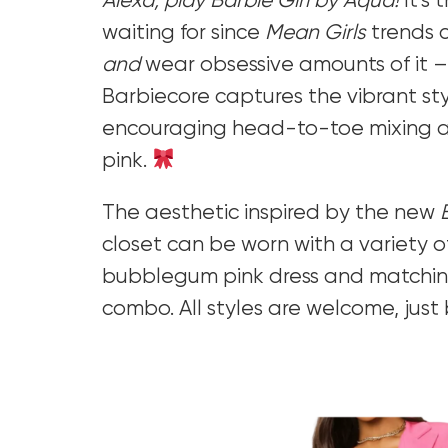
Alexa, play Barbie Girl by Aqua!
It’s
waiting for since
Mean Girls
trends 
and
wear obsessive amounts of it 
Barbiecore captures the vibrant sty
encouraging head-to-toe mixing an
pink.
The aesthetic inspired by the new
closet can be worn with a variety of
bubblegum pink dress and matching
combo. All styles are welcome, just