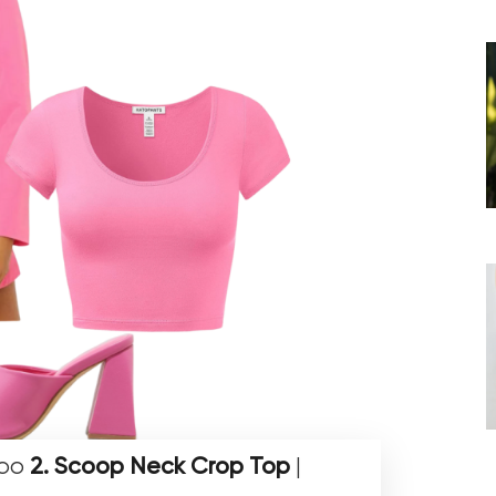
hoo
2. Scoop Neck Crop Top
|