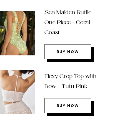
Sea Maiden Ruffle
One Piece – Coral
Coast
BUY NOW
Flexy Crop Top with
Bow – Tutu Pink
BUY NOW