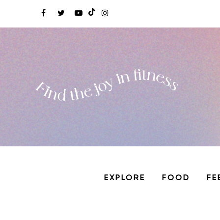
EXPLORE
FOOD
FE