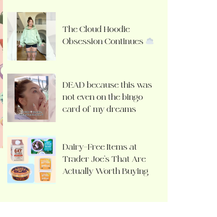
The Cloud Hoodie
Obsession Continues
DEAD because this was
not even on the bingo
card of my dreams
Dairy-Free Items at
Trader Joe’s That Are
Actually Worth Buying