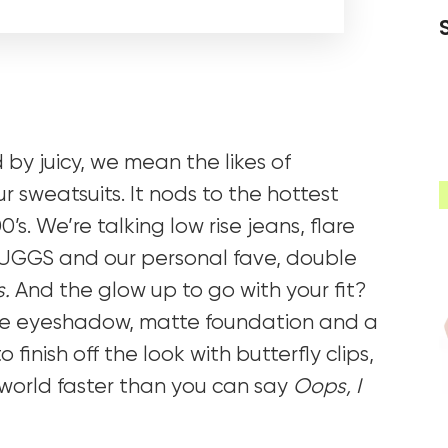
by juicy, we mean the likes of
 sweatsuits. It nods to the hottest
’s. We’re talking low rise jeans, flare
s, UGGS and our personal fave, double
s.
And the glow up to go with your fit?
ue eyeshadow, matte foundation and a
to finish off the look with butterfly clips,
2 world faster than you can say
Oops, I