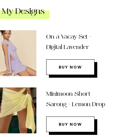
My Designs
On a Vacay Set –
Digital Lavender
BUY NOW
Minimoon Short
Sarong – Lemon Drop
BUY NOW