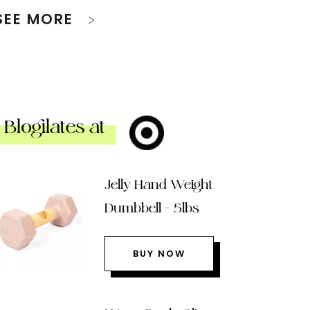
SEE MORE
Blogilates at
Jelly Hand Weight
Dumbbell – 5lbs
BUY NOW