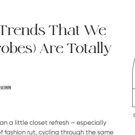
l Trends That We
obes) Are Totally
QUINN
an a little closet refresh – especially
f fashion rut, cycling through the same