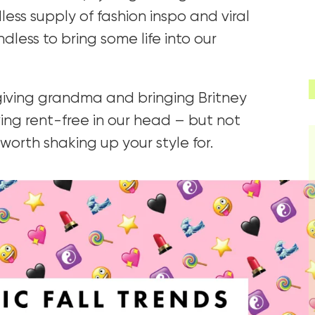
ess supply of fashion inspo and viral
dless to bring some life into our
 giving grandma and bringing Britney
iving rent-free in our head – but not
 worth shaking up your style for.