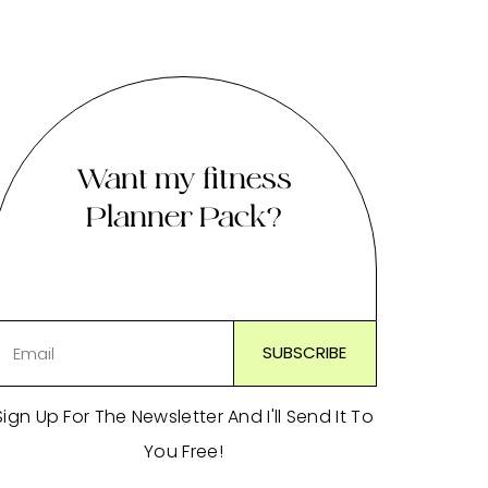
Want my fitness
Planner Pack?
Sign Up For The Newsletter And I'll Send It To
You Free!