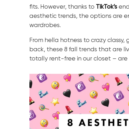
fits. However, thanks to
TikTok’s
endl
aesthetic trends, the options are en
wardrobes.
From hella hotness to crazy classy,
back, these 8 fall trends that are l
totally rent-free in our closet – are