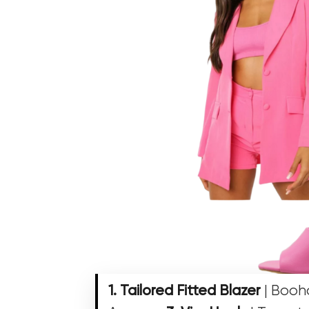
1. Tailored Fitted Blazer
| Boo