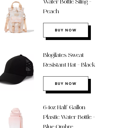
Water Bottle Sling –
Peach
BUY NOW
Blogilates Sweat
Resistant Hat – Black
BUY NOW
64oz Half Gallon
Plastic Water Bottle –
Blue Ombre