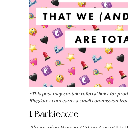
*This post may contain referral links for prod
Blogilates.com earns a small commission from 
1. Barbiecore