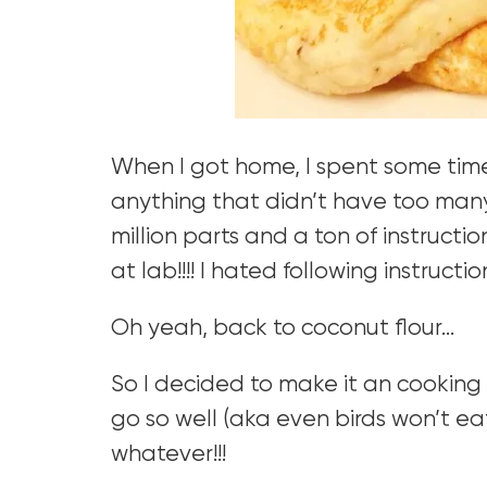
When I got home, I spent some time 
anything that didn’t have too many i
million parts and a ton of instructio
at lab!!!! I hated following instruction
Oh yeah, back to coconut flour…
So I decided to make it an cookin
go so well (aka even birds won’t ea
whatever!!!