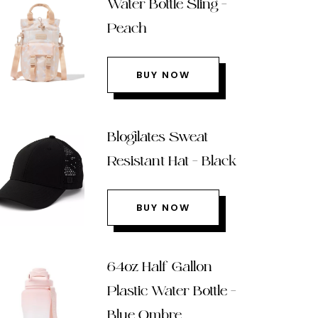
Water Bottle Sling –
Peach
BUY NOW
Blogilates Sweat
Resistant Hat – Black
BUY NOW
64oz Half Gallon
Plastic Water Bottle –
Blue Ombre