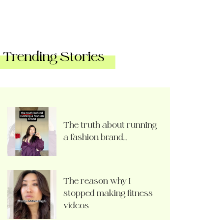
Trending Stories
The truth about running
a fashion brand…
The reason why I
stopped making fitness
videos