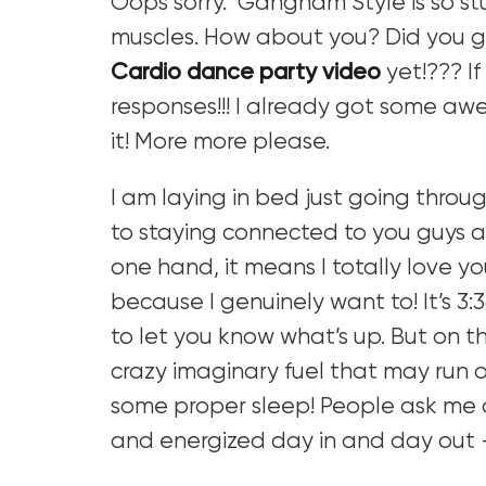
Oops sorry. Gangnam Style is so s
muscles. How about you? Did you ge
Cardio dance party video
yet!??? If
responses!!! I already got some aw
it! More more please.
I am laying in bed just going throu
to staying connected to you guys a
one hand, it means I totally love yo
because I genuinely want to! It’s 3:
to let you know what’s up. But on th
crazy imaginary fuel that may run ou
some proper sleep! People ask me 
and energized day in and day out 