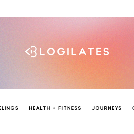
ELINGS
HEALTH + FITNESS
JOURNEYS