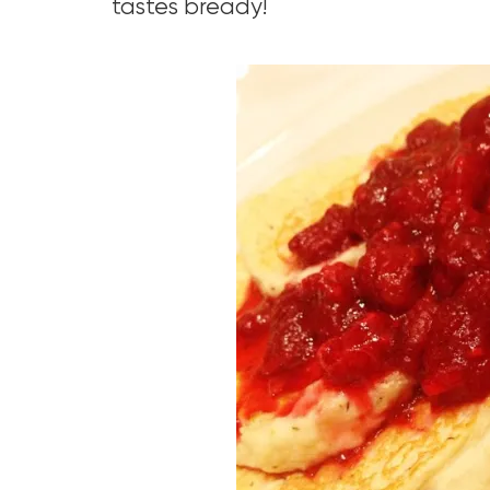
tastes bready!