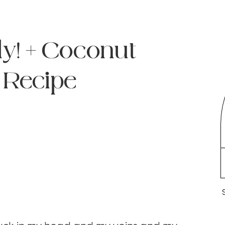
ly! + Coconut
 Recipe