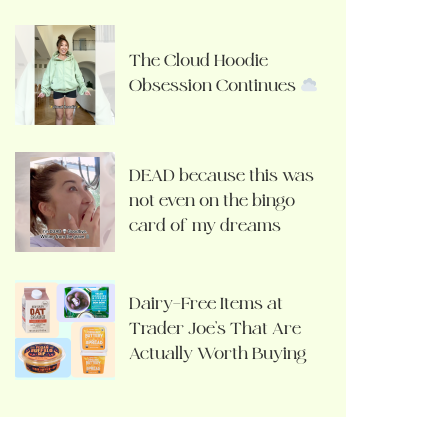
The Cloud Hoodie
Obsession Continues
DEAD because this was
not even on the bingo
card of my dreams
Dairy-Free Items at
Trader Joe’s That Are
Actually Worth Buying