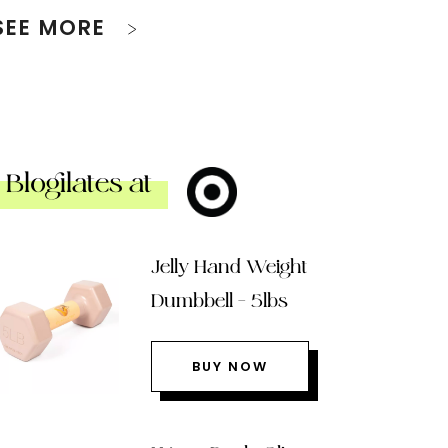
SEE MORE
Blogilates at
Jelly Hand Weight
Dumbbell – 5lbs
BUY NOW