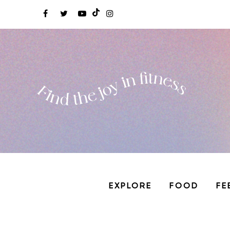
EXPLORE
FOOD
FE