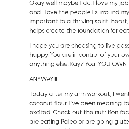
Okay well maybe I do. I love my job
and I love the people I surround mysel
important to a thriving spirit, hear
helps create the foundation for eat
I hope you are choosing to live pa
happy. You are in control of your o
anything else. Kay? You. YOU OWN 
ANYWAY!!!
Today after my arm workout, I wen
coconut flour. I’ve been meaning to
excited. Check out the nutrition fac
are eating Paleo or are going glute