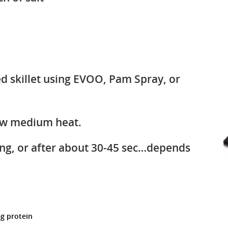
led skillet using EVOO, Pam Spray, or
ow medium heat.
ing, or after about 30-45 sec…depends
6g protein