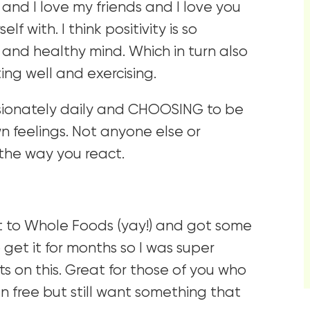
 and I love my friends and I love you
f with. I think positivity is so
t, and healthy mind. Which in turn also
ing well and exercising.
ssionately daily and CHOOSING to be
wn feelings. Not anyone else or
the way you react.
t to Whole Foods (yay!) and got some
 get it for months so I was super
ts on this. Great for those of you who
n free but still want something that