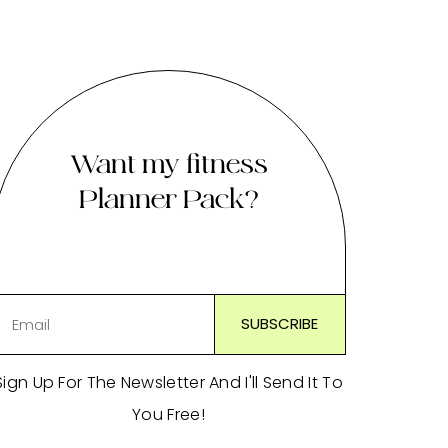
Want my fitness
Planner Pack?
Sign Up For The Newsletter And I'll Send It To
You Free!