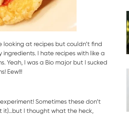
looking at recipes but couldn’t find
ngredients. I hate recipes with like a
ns. Yeah, I was a Bio major but I sucked
s! Eew!!!
g experiment! Sometimes these don’t
t it)…but I thought what the heck,