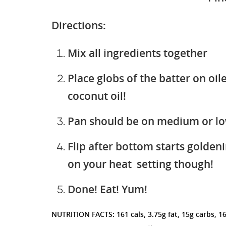
Directions:
Mix all ingredients together
Place globs of the batter on oi
coconut oil!
Pan should be on medium or l
Flip after bottom starts golden
on your heat setting though!
Done! Eat! Yum!
NUTRITION FACTS: 161 cals, 3.75g fat, 15g carbs, 1