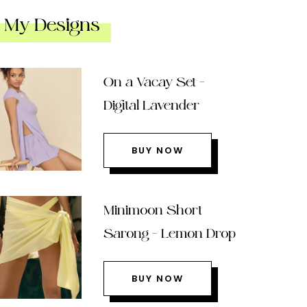
My Designs
On a Vacay Set –
Digital Lavender
BUY NOW
Minimoon Short
Sarong – Lemon Drop
BUY NOW