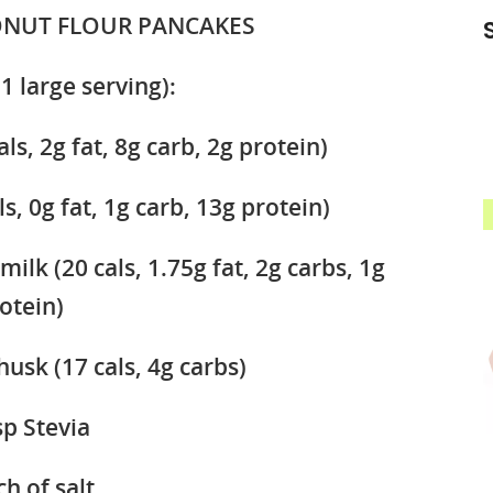
ONUT FLOUR PANCAKES
1 large serving):
ls, 2g fat, 8g carb, 2g protein)
s, 0g fat, 1g carb, 13g protein)
lk (20 cals, 1.75g fat, 2g carbs, 1g
otein)
husk (17 cals, 4g carbs)
sp Stevia
ch of salt