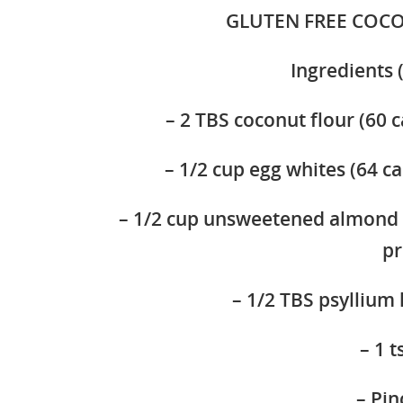
GLUTEN FREE COC
Ingredients (
– 2 TBS coconut flour (60 ca
– 1/2 cup egg whites (64 cal
– 1/2 cup unsweetened almond mi
pr
– 1/2 TBS psyllium 
– 1 t
– Pin