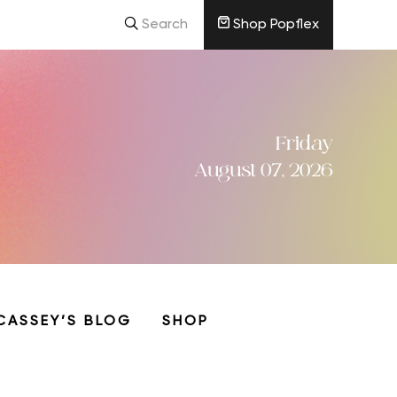
Search
Shop Popflex
Friday
August 07, 2026
CASSEY’S BLOG
SHOP