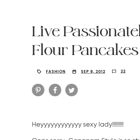
Live Passionate
Flour Pancakes
22
FASHION
SEP 8, 2012
Hit enter to search or ESC to close
Heyyyyyyyyyyyy sexy lady!!!!!!!!!