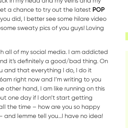
tuck in my head and my veins and my
t a chance to try out the latest
POP
 you did, I better see some hilare video
esome sweaty pics of you guys! Loving
gh all of my social media. I am addicted
nd it’s definitely a good/bad thing. On
u and that everything I do, I do it
36am right now and I’m writing to you
e other hand, I am like running on this
t one day if I don’t start getting
all the time – how are you so happy
– and lemme tell you…I have no idea!