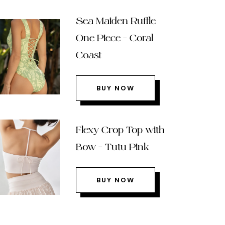
Sea Maiden Ruffle
One Piece – Coral
Coast
BUY NOW
Flexy Crop Top with
Bow – Tutu Pink
BUY NOW