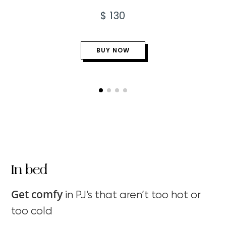
$ 130
BUY NOW
In bed
Get comfy
in PJ’s that aren’t too hot or
too cold