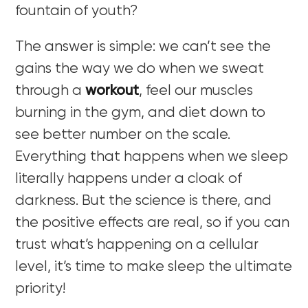
fountain of youth?
The answer is simple: we can’t see the
gains the way we do when we sweat
through a
workout
, feel our muscles
burning in the gym, and diet down to
see better number on the scale.
Everything that happens when we sleep
literally happens under a cloak of
darkness. But the science is there, and
the positive effects are real, so if you can
trust what’s happening on a cellular
level, it’s time to make sleep the ultimate
priority!