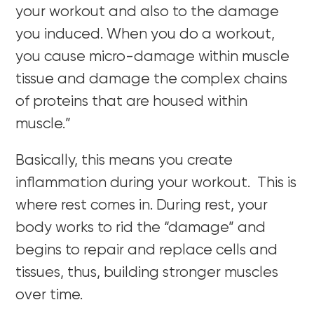
your workout and also to the damage
you induced. When you do a workout,
you cause micro-damage within muscle
tissue and damage the complex chains
of proteins that are housed within
muscle.”
Basically, this means you create
inflammation during your workout. This is
where rest comes in. During rest, your
body works to rid the “damage” and
begins to repair and replace cells and
tissues, thus, building stronger muscles
over time.