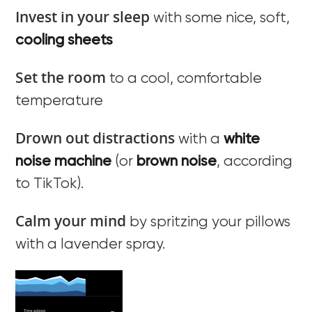
Invest in your sleep
with some nice, soft,
cooling sheets
Set the room
to a cool, comfortable
temperature
Drown out distractions
with a
white
noise machine
(or
brown noise
, according
to TikTok).
Calm your mind
by spritzing your pillows
with a lavender spray.