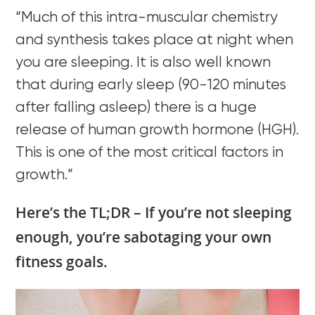
“Much of this intra-muscular chemistry
and synthesis takes place at night when
you are sleeping. It is also well known
that during early sleep (90-120 minutes
after falling asleep) there is a huge
release of human growth hormone (HGH).
This is one of the most critical factors in
growth.”
Here’s the TL;DR – If you’re not sleeping
enough, you’re sabotaging your own
fitness goals.