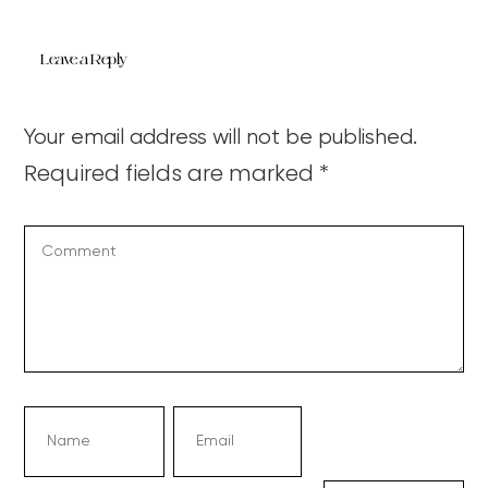
Leave a Reply
Your email address will not be published.
Required fields are marked
*