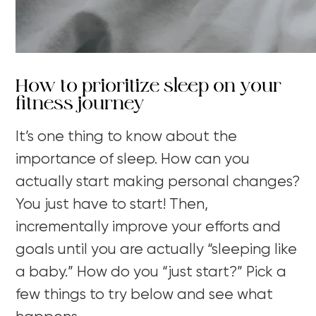
How to prioritize sleep on your
fitness journey
It’s one thing to know about the
importance of sleep. How can you
actually start making personal changes?
You just have to start! Then,
incrementally improve your efforts and
goals until you are actually “sleeping like
a baby.” How do you “just start?” Pick a
few things to try below and see what