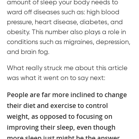
amount of sleep your body needs to
ward off diseases such as: high blood
pressure, heart disease, diabetes, and
obesity. This number also plays a role in
conditions such as migraines, depression,
and brain fog.
What really struck me about this article
was what it went on to say next:
People are far more inclined to change
their diet and exercise to control
weight, as opposed to focusing on
improving their sleep, even though
more sleep just might be the answer.