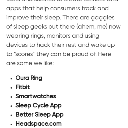
apps that help consumers track and
improve their sleep. There are gaggles
of sleep geeks out there (ahem, me) now
wearing rings, monitors and using
devices to hack their rest and wake up
to “scores” they can be proud of. Here
are some we like:
Oura Ring
Fitbit
Smartwatches
Sleep Cycle App
Better Sleep App
Headspace.com