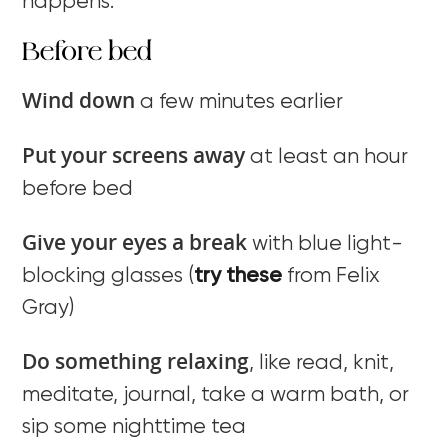
happens.
Before bed
Wind down
a few minutes earlier
Put your screens away
at least an hour
before bed
Give your eyes a break
with blue light-
blocking glasses (
try these
from Felix
Gray)
Do something relaxing
, like read, knit,
meditate, journal, take a warm bath, or
sip some nighttime tea