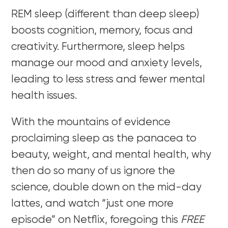
REM sleep (different than deep sleep)
boosts cognition, memory, focus and
creativity. Furthermore, sleep helps
manage our mood and anxiety levels,
leading to less stress and fewer mental
health issues.
With the mountains of evidence
proclaiming sleep as the panacea to
beauty, weight, and mental health, why
then do so many of us ignore the
science, double down on the mid-day
lattes, and watch “just one more
episode” on Netflix, foregoing this
FREE