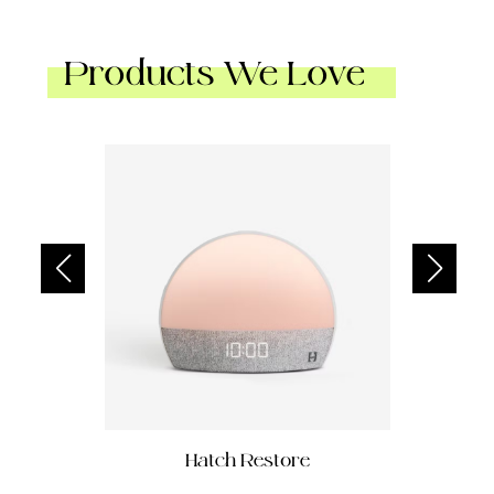
Products We Love
Hatch Restore