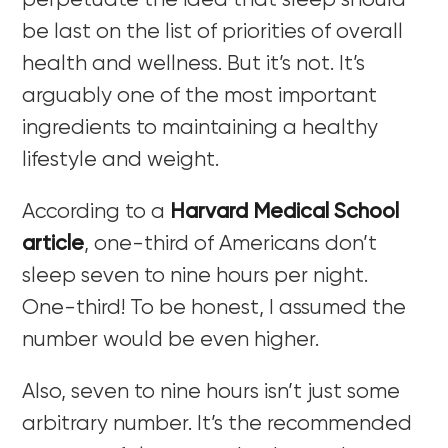
perpetuate the idea that sleep should
be last on the list of priorities of overall
health and wellness. But it’s not. It’s
arguably one of the most important
ingredients to maintaining a healthy
lifestyle and weight.
According to a
Harvard Medical School
article
, one-third of Americans don’t
sleep seven to nine hours per night.
One-third! To be honest, I assumed the
number would be even higher.
Also, seven to nine hours isn’t just some
arbitrary number. It’s the recommended