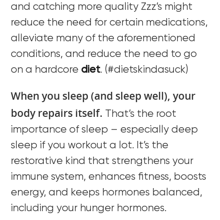
and catching more quality Zzz’s might
reduce the need for certain medications,
alleviate many of the aforementioned
conditions, and reduce the need to go
on a hardcore
diet
. (#dietskindasuck)
When you sleep (and sleep well), your
body repairs itself.
That’s the root
importance of sleep – especially deep
sleep if you workout a lot. It’s the
restorative kind that strengthens your
immune system, enhances fitness, boosts
energy, and keeps hormones balanced,
including your hunger hormones.