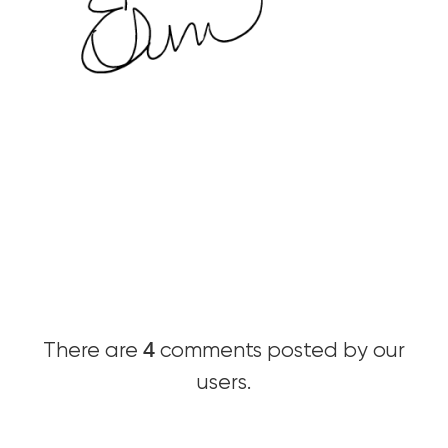
4
There are
comments posted by our
users.