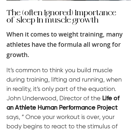
The (often ignored) importance
of sleep in muscle growth
When it comes to weight training, many
athletes have the formula all wrong for
growth.
It’s common to think you build muscle
during training, lifting and running, when
in reality, it’s only part of the equation.
John Underwood, Director of the
Life of
an Athlete Human Performance Project
says, “ Once your workout is over, your
body begins to react to the stimulus of