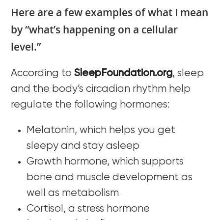
Here are a few examples of what I mean
by “what’s happening on a cellular
level.”
According to
SleepFoundation.org
, sleep
and the body’s circadian rhythm help
regulate the following hormones:
Melatonin, which helps you get
sleepy and stay asleep
Growth hormone, which supports
bone and muscle development as
well as metabolism
Cortisol, a stress hormone