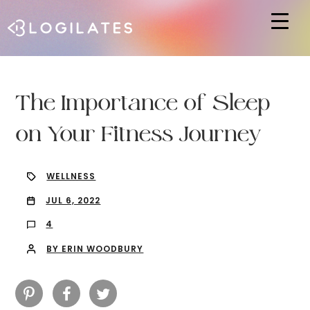
Hit enter to search or ESC to close
The Importance of Sleep
on Your Fitness Journey
WELLNESS
JUL 6, 2022
4
BY ERIN WOODBURY