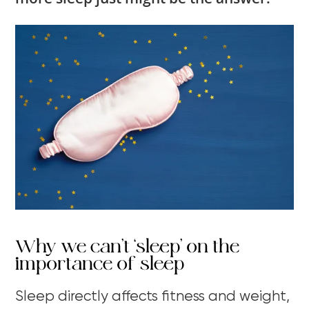
Why we can’t ‘sleep’ on the
importance of sleep
Sleep directly affects fitness and weight,