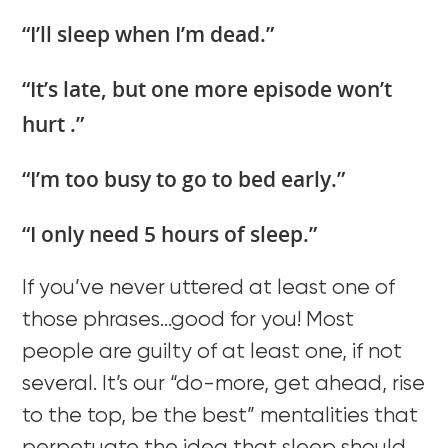
“I’ll sleep when I’m dead.”
“It’s late, but one more episode won’t
hurt .”
“I’m too busy to go to bed early.”
“I only need 5 hours of sleep.”
If you’ve never uttered at least one of
those phrases…good for you! Most
people are guilty of at least one, if not
several. It’s our “do-more, get ahead, rise
to the top, be the best” mentalities that