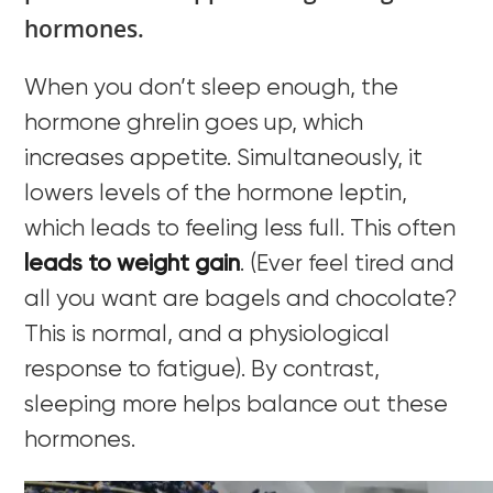
hormones.
When you don’t sleep enough, the
hormone ghrelin goes up, which
increases appetite. Simultaneously, it
lowers levels of the hormone leptin,
which leads to feeling less full. This often
leads to weight gain
. (Ever feel tired and
all you want are bagels and chocolate?
This is normal, and a physiological
response to fatigue). By contrast,
sleeping more helps balance out these
hormones.