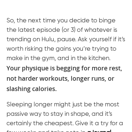
So, the next time you decide to binge
the latest episode (or 3) of whatever is
trending on Hulu, pause. Ask yourself if it’s
worth risking the gains you’re trying to
make in the gym, and in the kitchen.
Your physique is begging for more rest,
not harder workouts, longer runs, or
slashing calories.
Sleeping longer might just be the most
passive way to stay in shape, and it’s
certainly the cheapest. Give it a try for a