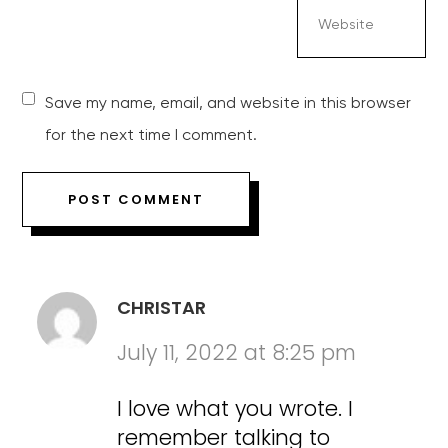
Save my name, email, and website in this browser
for the next time I comment.
CHRISTAR
July 11, 2022 at 8:25 pm
I love what you wrote. I
remember talking to