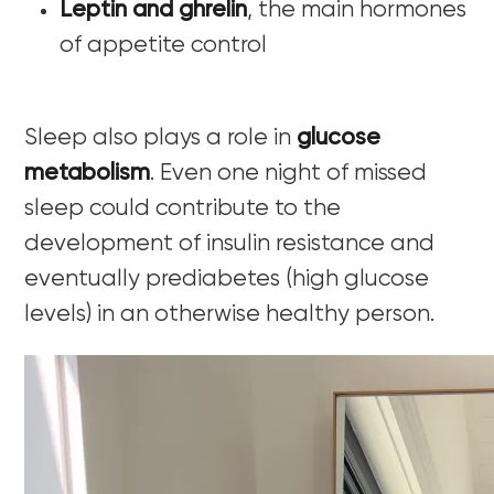
Leptin and ghrelin
, the main hormones
of appetite control
Sleep also plays a role in
glucose
metabolism
. Even one night of missed
sleep could contribute to the
development of insulin resistance and
eventually prediabetes (high glucose
levels) in an otherwise healthy person.