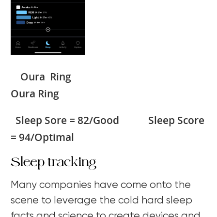
Oura Ring
Oura Ring
Sleep Sore = 82/Good Sleep Score
= 94/Optimal
Sleep tracking
Many companies have come onto the
scene to leverage the cold hard sleep
facts and science to create devices and