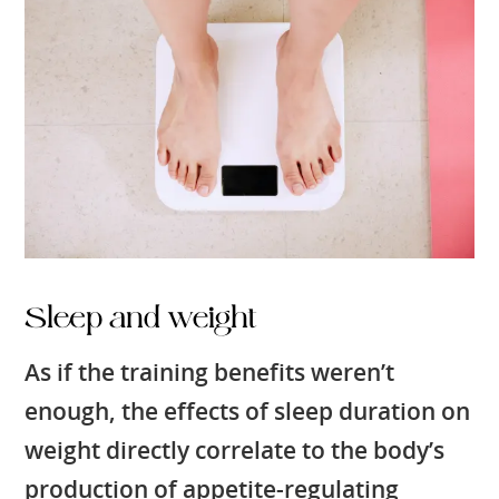
Sleep and weight
As if the training benefits weren’t
enough, the effects of sleep duration on
weight directly correlate to the body’s
production of appetite-regulating