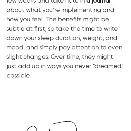
few weeks and take note in
a journal
about what you’re implementing and
how you feel. The benefits might be
subtle at first, so take the time to write
down your sleep duration, weight, and
mood, and simply pay attention to even
slight changes. Over time, they might
just add up in ways you never “dreamed”
possible.