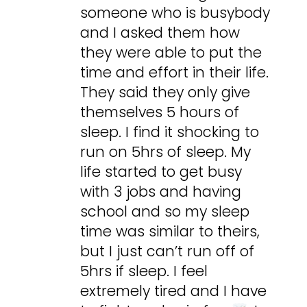
someone who is busybody
and I asked them how
they were able to put the
time and effort in their life.
They said they only give
themselves 5 hours of
sleep. I find it shocking to
run on 5hrs of sleep. My
life started to get busy
with 3 jobs and having
school and so my sleep
time was similar to theirs,
but I just can’t run off of
5hrs if sleep. I feel
extremely tired and I have