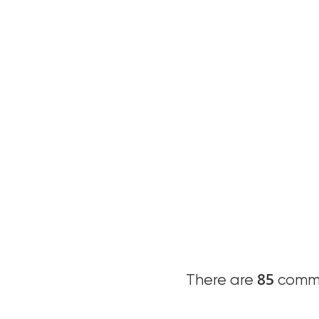
85
There are
comme