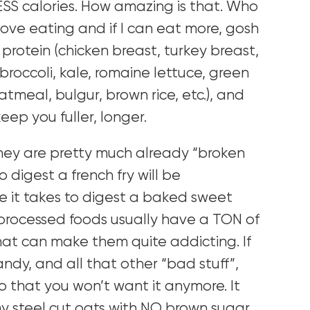
ESS calories. How amazing is that. Who
love eating and if I can eat more, gosh
an protein (chicken breast, turkey breast,
 (broccoli, kale, romaine lettuce, green
atmeal, bulgur, brown rice, etc.), and
eep you fuller, longer.
hey are pretty much already “broken
o digest a french fry will be
 it takes to digest a baked sweet
processed foods usually have a TON of
hat can make them quite addicting. If
ndy, and all that other “bad stuff”,
 so that you won’t want it anymore. It
y steel cut oats with NO brown sugar