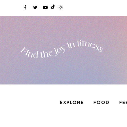
EXPLORE
FOOD
FE