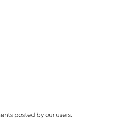
nts posted by our users.