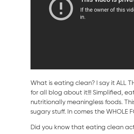
What is eating clean? I say it ALL T
for all blog about it!!! Simplified, 
nutritionally meaningless foods. Thi
sugary stuff. In comes the WHOLE 
Did you know that eating clean a