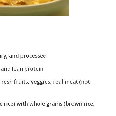
ary, and processed
 and lean protein
Fresh fruits, veggies, real meat (not
e rice) with whole grains (brown rice,