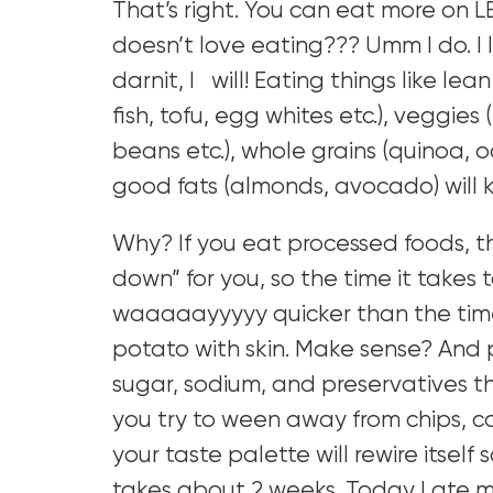
That’s right. You can eat more on L
doesn’t love eating??? Umm I do. I 
darnit, I will! Eating things like le
fish, tofu, egg whites etc.), veggies
beans etc.), whole grains (quinoa, o
good fats (almonds, avocado) will k
Why? If you eat processed foods, t
down” for you, so the time it takes t
waaaaayyyyy quicker than the time
potato with skin. Make sense? And 
sugar, sodium, and preservatives t
you try to ween away from chips, ca
your taste palette will rewire itself
takes about 2 weeks. Today I ate m