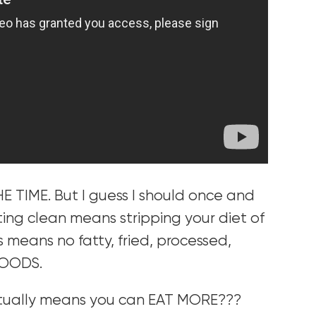
HE TIME. But I guess I should once and
eating clean means stripping your diet of
s means no fatty, fried, processed,
FOODS.
ctually means you can EAT MORE???