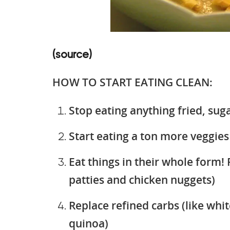
(source)
HOW TO START EATING CLEAN:
Stop eating anything fried, sug
Start eating a ton more veggies
Eat things in their whole form! 
patties and chicken nuggets)
Replace refined carbs (like whit
quinoa)