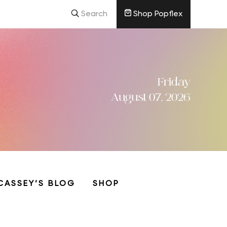
Search
Shop Popflex
Friday
August 07, 2026
CASSEY’S BLOG
SHOP