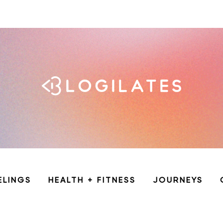
ELINGS
HEALTH + FITNESS
JOURNEYS