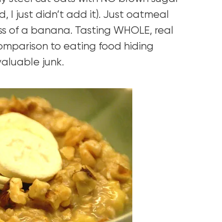
, I just didn’t add it). Just oatmeal
s of a banana. Tasting WHOLE, real
comparison to eating food hiding
valuable junk.