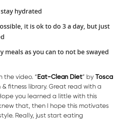
 stay hydrated
ossible, it is ok to do 3 a day, but just
ed
y meals as you can to not be swayed
 the video. “
Eat-Clean Diet
” by
Tosca
h & fitness library. Great read with a
Hope you learned a little with this
 knew that, then I hope this motivates
tyle. Really, just start eating