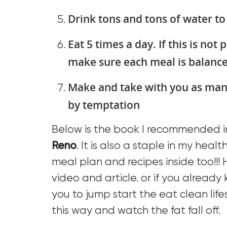
Drink tons and tons of water to
Eat 5 times a day. If this is not p
make sure each meal is balanc
Make and take with you as man
by temptation
Below is the book I recommended in
Reno
. It is also a staple in my healt
meal plan and recipes inside too!!! 
video and article. or if you already
you to jump start the eat clean lifes
this way and watch the fat fall off.