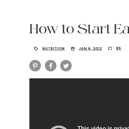
How to Start Ea
85
NUTRITION
JAN 6, 2012
Hit enter to search or ESC to close