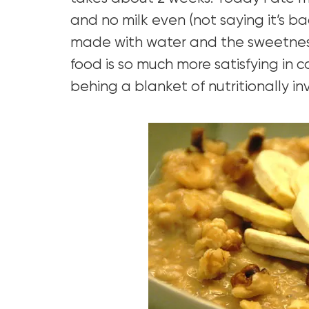
and no milk even (not saying it’s bad
made with water and the sweetnes
food is so much more satisfying in 
behing a blanket of nutritionally in