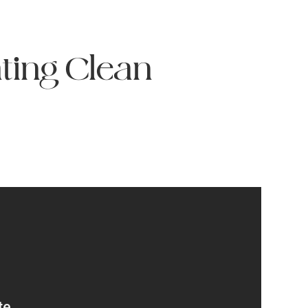
ting Clean