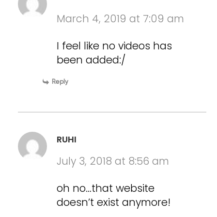
March 4, 2019 at 7:09 am
I feel like no videos has
been added:/
Reply
RUHI
July 3, 2018 at 8:56 am
oh no…that website
doesn’t exist anymore!