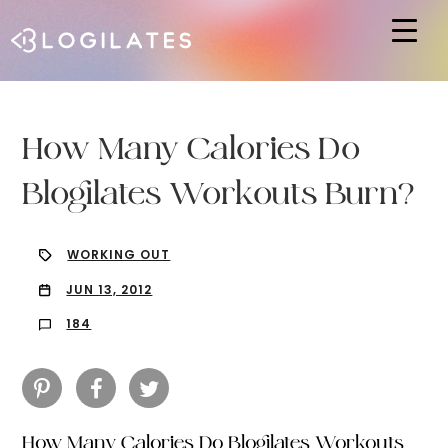
Hit enter to search or ESC to close
How Many Calories Do
Blogilates Workouts Burn?
WORKING OUT
JUN 13, 2012
184
How Many Calories Do Blogilates Workouts