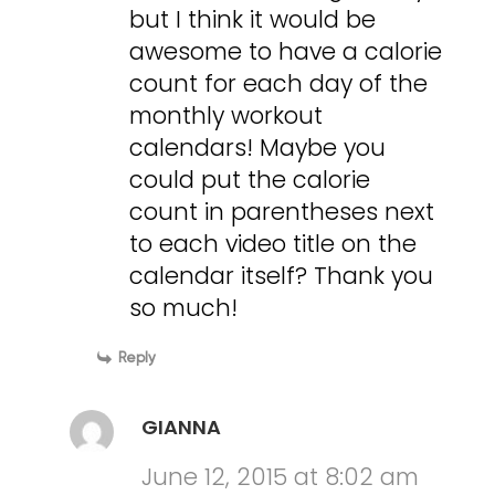
but I think it would be
awesome to have a calorie
count for each day of the
monthly workout
calendars! Maybe you
could put the calorie
count in parentheses next
to each video title on the
calendar itself? Thank you
so much!
Reply
GIANNA
June 12, 2015 at 8:02 am