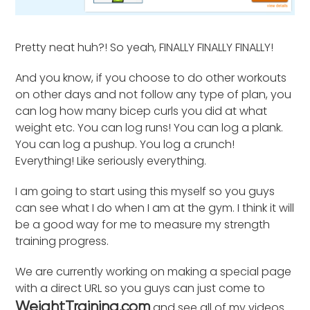
Pretty neat huh?! So yeah, FINALLY FINALLY FINALLY!
And you know, if you choose to do other workouts
on other days and not follow any type of plan, you
can log how many bicep curls you did at what
weight etc. You can log runs! You can log a plank.
You can log a pushup. You log a crunch!
Everything! Like seriously everything.
I am going to start using this myself so you guys
can see what I do when I am at the gym. I think it will
be a good way for me to measure my strength
training progress.
We are currently working on making a special page
with a direct URL so you guys can just come to
and see all of my videos
WeightTraining.com