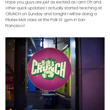
Hope you guys are just as excited as I am! Oh and
other quick updates! I actually started teaching at
CRUNCH on Sunday and tonight I will be doing a
Pilates Mat class at the Polk St. gym in San
Francisco!