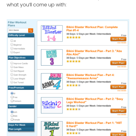
what you’ll come up with: