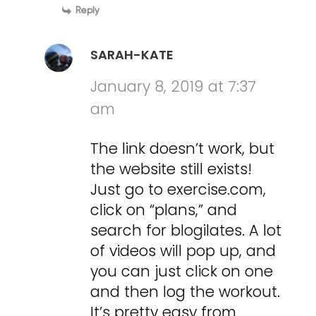
Reply
SARAH-KATE
January 8, 2019 at 7:37
am
The link doesn’t work, but
the website still exists!
Just go to exercise.com,
click on “plans,” and
search for blogilates. A lot
of videos will pop up, and
you can just click on one
and then log the workout.
It’s pretty easy from