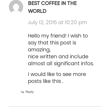
BEST COFFEE IN THE
WORLD
July 12, 2015 at 10:20 pm
Hello my friend! I wish to
say that this post is
amazing,
nice written and include
almost all significant infos.
I would like to see more
posts like this .
Reply