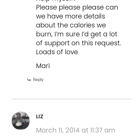
Please please please can
we have more details
about the calories we
burn, I’m sure I’d get a lot
of support on this request.
Loads of love
Mari
Reply
LIZ
March 11, 2014 at 11:37 am