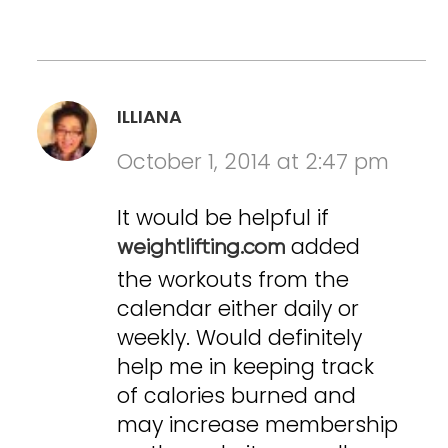
ILLIANA
October 1, 2014 at 2:47 pm
It would be helpful if
added
weightlifting.com
the workouts from the
calendar either daily or
weekly. Would definitely
help me in keeping track
of calories burned and
may increase membership