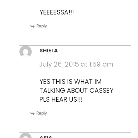
YEEEESSA!!!
Reply
SHIELA
July 26, 2015 at 1:59 am
YES THIS IS WHAT IM
TALKING ABOUT CASSEY
PLS HEAR US!!!
Reply
ASIA