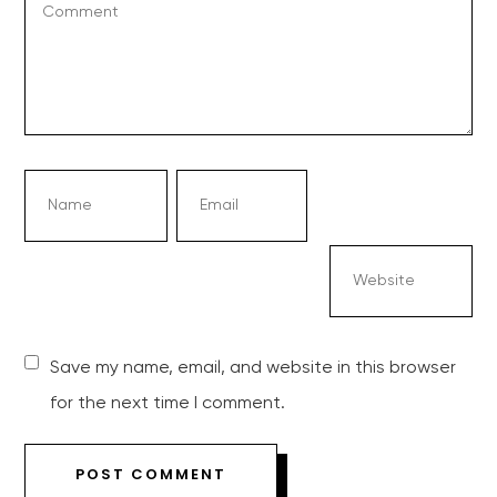
Save my name, email, and website in this browser
for the next time I comment.