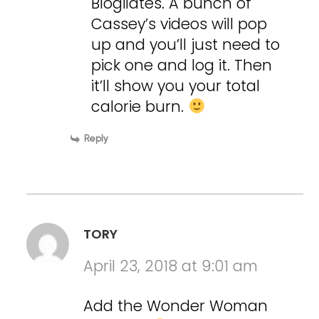
Blogilates. A bunch of
Cassey’s videos will pop
up and you’ll just need to
pick one and log it. Then
it’ll show you your total
calorie burn.
Reply
TORY
April 23, 2018 at 9:01 am
Add the Wonder Woman