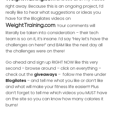
right away. Because this is an ongoing project, I’d
really like to hear what suggestions or ideas you
have for the Blogilates videos on
. Your comments will
WeightTraining.com
literally be taken into consideration – their tech
team is so on it, it’s insane. I’d say “Hey let’s have the
challenges on here!” and BAM like the next day all
the challenges were on there!
Go ahead and sign up RIGHT NOW like this very
second – browse around – click on everything –
check out the
giveaways
– follow me there under
Blogilates
– and tell me what you like or don’t like
and what will make your fitness life easier!!! Plus
don’t forget to tell me which videos you MUST have
on the site so you can know how many calories it
burns!