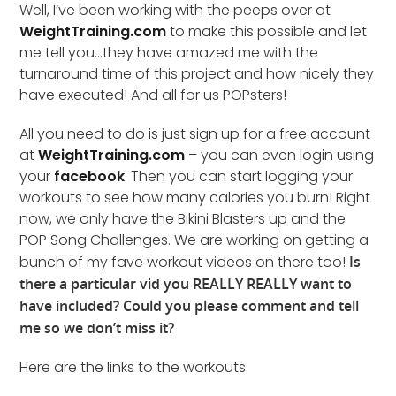
Well, I’ve been working with the peeps over at
WeightTraining.com
to make this possible and let
me tell you…they have amazed me with the
turnaround time of this project and how nicely they
have executed! And all for us POPsters!
All you need to do is just sign up for a free account
at
WeightTraining.com
– you can even login using
your
facebook
. Then you can start logging your
workouts to see how many calories you burn! Right
now, we only have the Bikini Blasters up and the
POP Song Challenges. We are working on getting a
bunch of my fave workout videos on there too!
Is
there a particular vid you REALLY REALLY want to
have included? Could you please comment and tell
me so we don’t miss it?
Here are the links to the workouts: