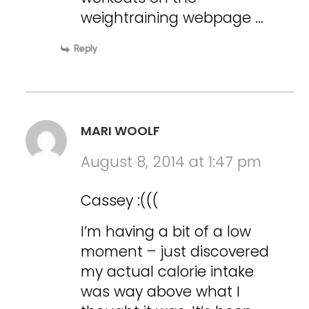
weightraining webpage …
Reply
MARI WOOLF
August 8, 2014 at 1:47 pm
Cassey :(((
I’m having a bit of a low
moment – just discovered
my actual calorie intake
was way above what I