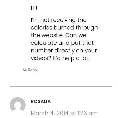
Hi!
I’m not receiving the
calories burned through
the website. Can we
calculate and put that
number directly on your
videos? It’d help a lot!
Reply
ROSALIA
March 4, 2014 at 11:16 am