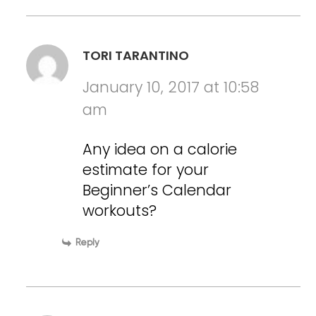
TORI TARANTINO
January 10, 2017 at 10:58
am
Any idea on a calorie
estimate for your
Beginner’s Calendar
workouts?
Reply