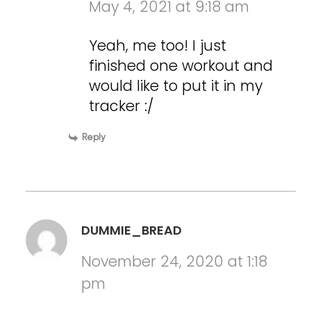
May 4, 2021 at 9:18 am
Yeah, me too! I just
finished one workout and
would like to put it in my
tracker :/
Reply
DUMMIE_BREAD
November 24, 2020 at 1:18
pm