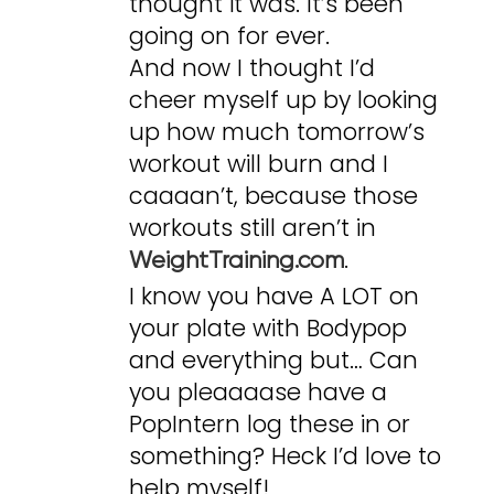
thought it was. It’s been
going on for ever.
And now I thought I’d
cheer myself up by looking
up how much tomorrow’s
workout will burn and I
caaaan’t, because those
workouts still aren’t in
.
WeightTraining.com
I know you have A LOT on
your plate with Bodypop
and everything but… Can
you pleaaaase have a
PopIntern log these in or
something? Heck I’d love to
help myself!