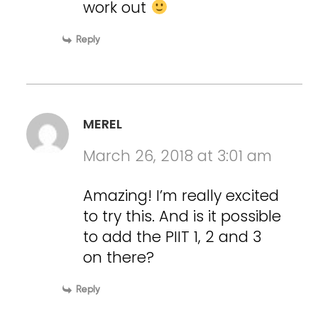
work out
Reply
MEREL
March 26, 2018 at 3:01 am
Amazing! I’m really excited
to try this. And is it possible
to add the PIIT 1, 2 and 3
on there?
Reply