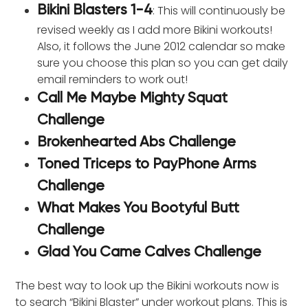
: This will continuously be
Bikini Blasters 1-4
revised weekly as I add more Bikini workouts!
Also, it follows the June 2012 calendar so make
sure you choose this plan so you can get daily
email reminders to work out!
Call Me Maybe Mighty Squat
Challenge
Brokenhearted Abs Challenge
Toned Triceps to PayPhone Arms
Challenge
What Makes You Bootyful Butt
Challenge
Glad You Came Calves Challenge
The best way to look up the Bikini workouts now is
to search “Bikini Blaster” under workout plans. This is