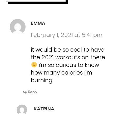
EMMA
February 1, 2021 at 5:41 pm
it would be so cool to have
the 2021 workouts on there
i’m so curious to know
how many calories I’m
burning.
Reply
KATRINA