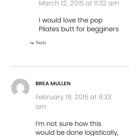
March 12, 2015 at 11:32 am
I would love the pop
Pilates butt for begginers
Reply
BREA MULLEN
February 19, 2015 at 6:33
am
I’m not sure how this
would be done logistically,