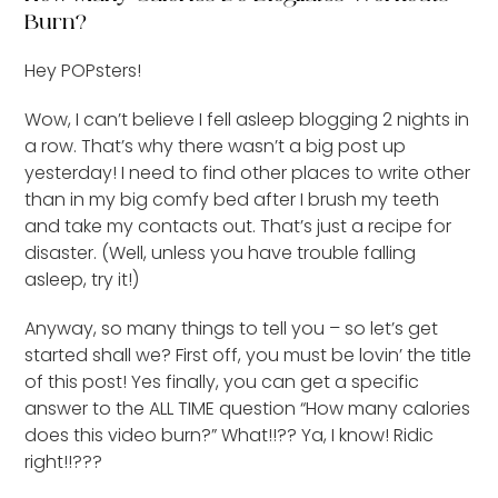
Burn?
Hey POPsters!
Wow, I can’t believe I fell asleep blogging 2 nights in
a row. That’s why there wasn’t a big post up
yesterday! I need to find other places to write other
than in my big comfy bed after I brush my teeth
and take my contacts out. That’s just a recipe for
disaster. (Well, unless you have trouble falling
asleep, try it!)
Anyway, so many things to tell you – so let’s get
started shall we? First off, you must be lovin’ the title
of this post! Yes finally, you can get a specific
answer to the ALL TIME question “How many calories
does this video burn?” What!!?? Ya, I know! Ridic
right!!???