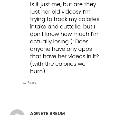
Is it just me, but are they
just her old videos? I’m
trying to track my calories
intake and outtake, but I
don’t know how much I’m
actually losing ): Does
anyone have any apps
that have her videos in it?
(with the calories we
burn).
Reply
AGNETE BREUM