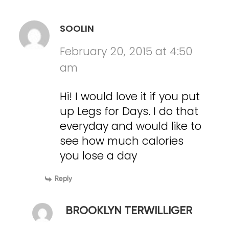
SOOLIN
February 20, 2015 at 4:50
am
Hi! I would love it if you put
up Legs for Days. I do that
everyday and would like to
see how much calories
you lose a day
Reply
BROOKLYN TERWILLIGER