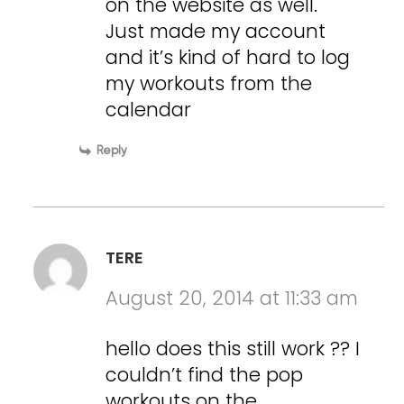
on the website as well.
Just made my account
and it’s kind of hard to log
my workouts from the
calendar
Reply
TERE
August 20, 2014 at 11:33 am
hello does this still work ?? I
couldn’t find the pop
workouts on the