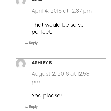
April 4, 2016 at 12:37 pm
That would be so so
perfect.
Reply
ASHLEY B
August 2, 2016 at 12:58
pm
Yes, please!
Reply