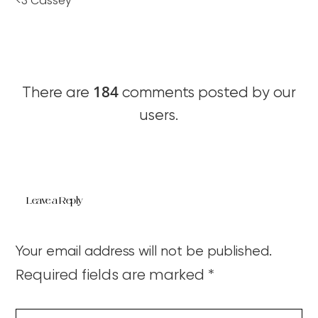
<3 Cassey
184
There are
comments posted by our
users.
Leave a Reply
Your email address will not be published.
Required fields are marked
*