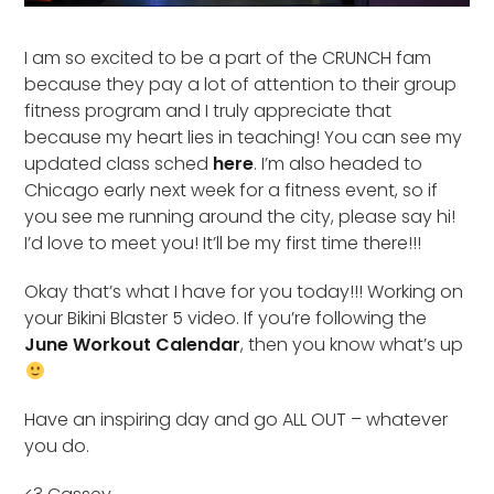
I am so excited to be a part of the CRUNCH fam
because they pay a lot of attention to their group
fitness program and I truly appreciate that
because my heart lies in teaching! You can see my
updated class sched
here
. I’m also headed to
Chicago early next week for a fitness event, so if
you see me running around the city, please say hi!
I’d love to meet you! It’ll be my first time there!!!
Okay that’s what I have for you today!!! Working on
your Bikini Blaster 5 video. If you’re following the
June Workout Calendar
, then you know what’s up
Have an inspiring day and go ALL OUT – whatever
you do.