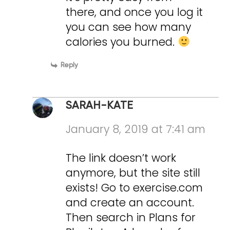
there, and once you log it
you can see how many
calories you burned.
Reply
SARAH-KATE
January 8, 2019 at 7:41 am
The link doesn’t work
anymore, but the site still
exists! Go to exercise.com
and create an account.
Then search in Plans for