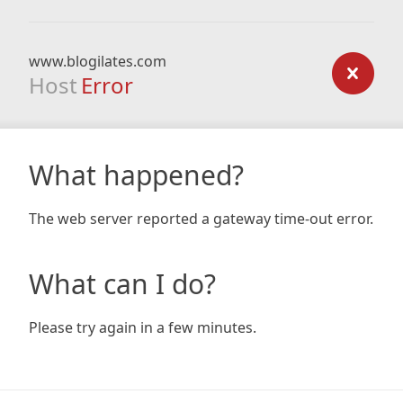
www.blogilates.com
Host
Error
What happened?
The web server reported a gateway time-out error.
What can I do?
Please try again in a few minutes.