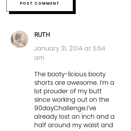
RUTH
January 31, 2014 at 5:54
am
The booty-licious booty
shorts are awesome. I’m a
lot prouder of my butt
since working out on the
90dayChallenge.I’ve
already lost an inch and a
half around my waist and