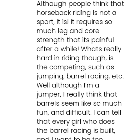
Although people think that
horseback riding is not a
sport, it is! it requires so
much leg and core
strength that its painful
after a while! Whats really
hard in riding though, is
the competing, such as
jumping, barrel racing, etc.
Well although I’m a
jumper, I really think that
barrels seem like so much
fun, and difficult. I can tell
that every girl who does
the barrel racing is built,
and I want to be too…