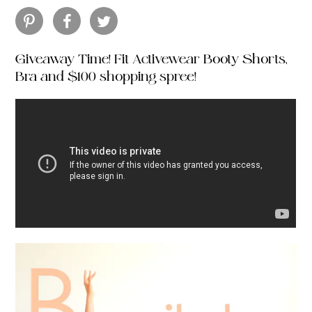
Giveaway Time! Fit Activewear Booty Shorts,
Bra and $100 shopping spree!