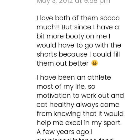
May 3, 2012 at 9:58 pm
I love both of them soooo
much!! But since I have a
bit more booty on me I
would have to go with the
shorts because I could fill
them out better
I have been an athlete
most of my life, so
motivation to work out and
eat healthy always came
from knowing that it would
help me excel in my sport.
A few years ago I