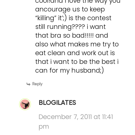
cool!and i love the way you
ancourage us to keep
“killing” it’;) is the contest
still running???? i want
that bra so bad!!!!! and
also what makes me try to
eat clean and work out is
that i want to be the best i
can for my husband;)
Reply
BLOGILATES
December 7, 2011 at 11:41
pm