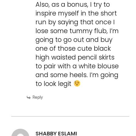
Also, as a bonus, I try to
inspire myself in the short
run by saying that once I
lose some tummy flub, I’m
going to go out and buy
one of those cute black
high waisted pencil skirts
to pair with a white blouse
and some heels. I’m going
to look legit
Reply
SHABBY ESLAMI