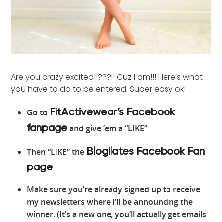
Are you crazy excited!!???!! Cuz I am!!! Here’s what
you have to do to be entered. Super easy ok!
Go to
FitActivewear’s Facebook
and give ’em a “LIKE”
fanpage
Then “LIKE” the
Blogilates Facebook Fan
page
Make sure you’re already signed up to receive
my newsletters where I’ll be announcing the
winner. (It’s a new one, you’ll actually get emails