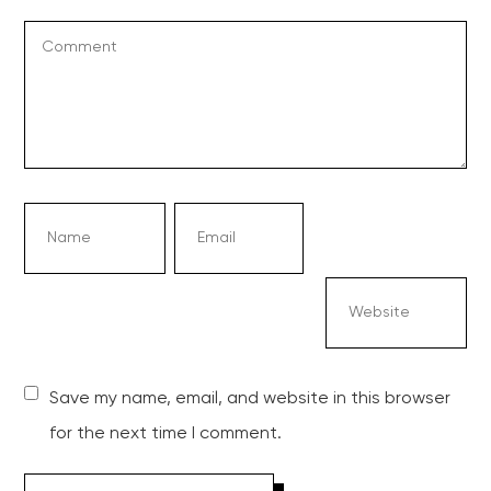
Save my name, email, and website in this browser
for the next time I comment.