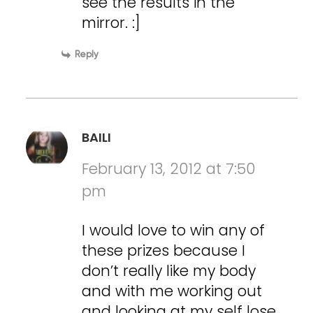
see the results in the
mirror. :]
Reply
BAILI
February 13, 2012 at 7:50
pm
I would love to win any of
these prizes because I
don’t really like my body
and with me working out
and looking at my self lose