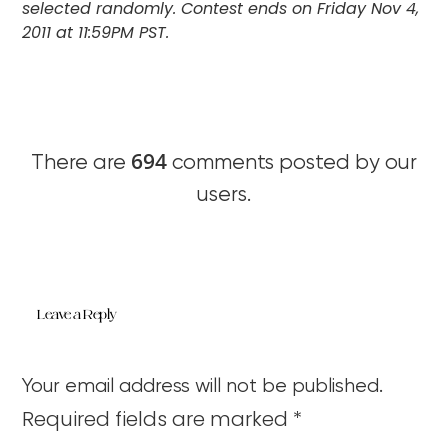
selected randomly. Contest ends on Friday Nov 4,
2011 at 11:59PM PST.
694
There are
comments posted by our
users.
Leave a Reply
Your email address will not be published.
Required fields are marked
*