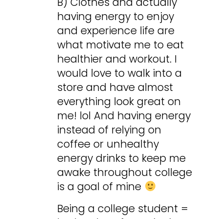
B) Clothes and actually
having energy to enjoy
and experience life are
what motivate me to eat
healthier and workout. I
would love to walk into a
store and have almost
everything look great on
me! lol And having energy
instead of relying on
coffee or unhealthy
energy drinks to keep me
awake throughout college
is a goal of mine
Being a college student =