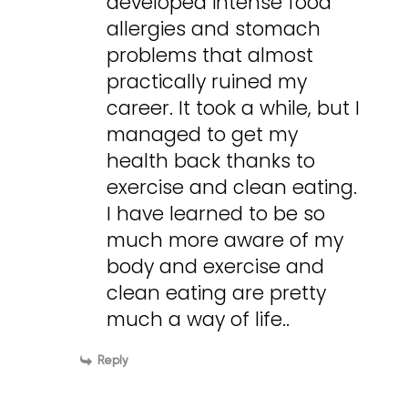
developed intense food
allergies and stomach
problems that almost
practically ruined my
career. It took a while, but I
managed to get my
health back thanks to
exercise and clean eating.
I have learned to be so
much more aware of my
body and exercise and
clean eating are pretty
much a way of life..
Reply