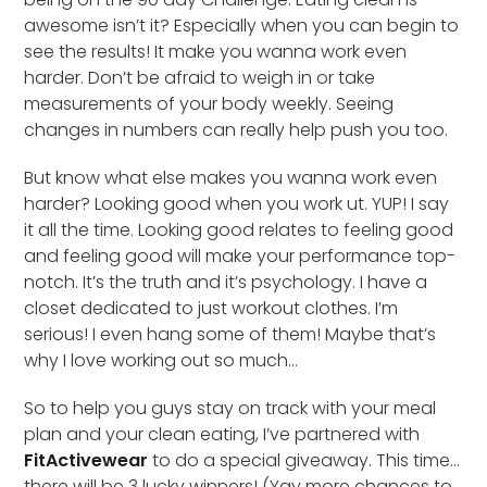
awesome isn’t it? Especially when you can begin to
see the results! It make you wanna work even
harder. Don’t be afraid to weigh in or take
measurements of your body weekly. Seeing
changes in numbers can really help push you too.
But know what else makes you wanna work even
harder? Looking good when you work ut. YUP! I say
it all the time. Looking good relates to feeling good
and feeling good will make your performance top-
notch. It’s the truth and it’s psychology. I have a
closet dedicated to just workout clothes. I’m
serious! I even hang some of them! Maybe that’s
why I love working out so much…
So to help you guys stay on track with your meal
plan and your clean eating, I’ve partnered with
FitActivewear
to do a special giveaway. This time…
there will be 3 lucky winners! (Yay more chances to