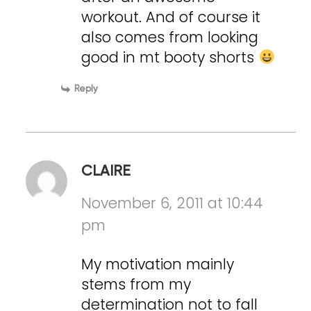
workout. And of course it
also comes from looking
good in mt booty shorts
Reply
CLAIRE
November 6, 2011 at 10:44
pm
My motivation mainly
stems from my
determination not to fall