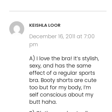
KEISHLA LOOR
December 16, 2011 at 7:00
pm
A) I love the bra! It’s stylish,
sexy, and has the same
effect of a regular sports
bra. Booty shorts are cute
too but for my body, I’m
self conscious about my
butt haha.