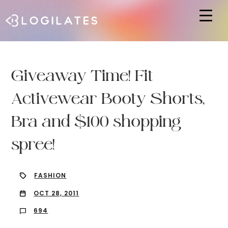
Hit enter to search or ESC to close
Giveaway Time! Fit
Activewear Booty Shorts,
Bra and $100 shopping
spree!
FASHION
OCT 28, 2011
694