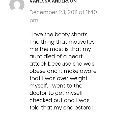
VANESSA ANDERSON
December 23, 2011 at 11:40
pm
I love the booty shorts.
The thing that motivates
me the most is that my
aunt died of a heart
attack because she was
obese and it make aware
that I was over weight
myself. I went to the
doctor to get myself
checked out and I was
told that my cholesteral