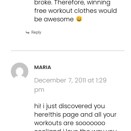
broke. Therefore, winning
free workout clothes would
be awesome
Reply
MARIA
December 7, 2011 at 1:29
pm
hi! i just discovered you
here!this page and all your
workouts are sooooooo