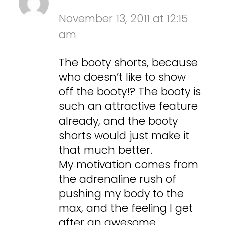
November 13, 2011 at 12:15
am
The booty shorts, because
who doesn’t like to show
off the booty!? The booty is
such an attractive feature
already, and the booty
shorts would just make it
that much better.
My motivation comes from
the adrenaline rush of
pushing my body to the
max, and the feeling I get
after an awesome