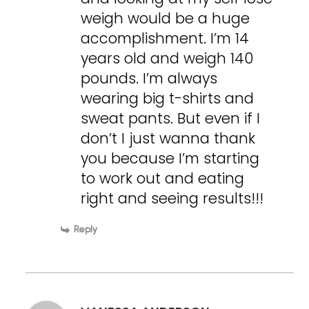
weigh would be a huge
accomplishment. I’m 14
years old and weigh 140
pounds. I’m always
wearing big t-shirts and
sweat pants. But even if I
don’t I just wanna thank
you because I’m starting
to work out and eating
right and seeing results!!!
Reply