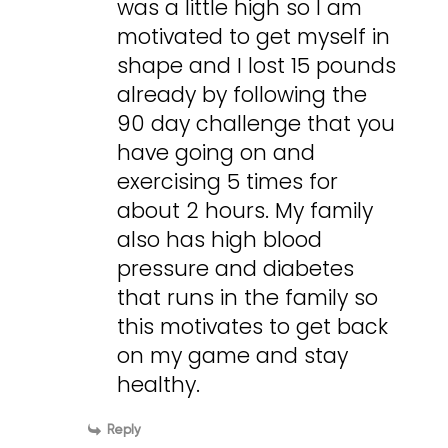
was a little high so I am
motivated to get myself in
shape and I lost 15 pounds
already by following the
90 day challenge that you
have going on and
exercising 5 times for
about 2 hours. My family
also has high blood
pressure and diabetes
that runs in the family so
this motivates to get back
on my game and stay
healthy.
Reply