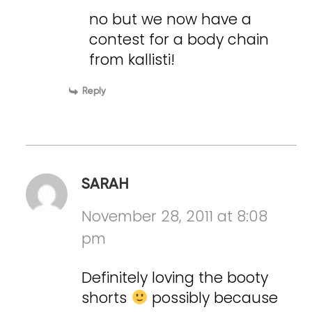
no but we now have a
contest for a body chain
from kallisti!
Reply
SARAH
November 28, 2011 at 8:08
pm
Definitely loving the booty
shorts
possibly because