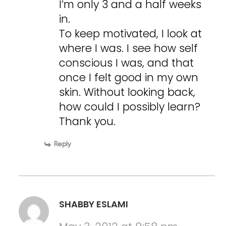
I’m only 3 and a half weeks
in.
To keep motivated, I look at
where I was. I see how self
conscious I was, and that
once I felt good in my own
skin. Without looking back,
how could I possibly learn?
Thank you.
Reply
SHABBY ESLAMI