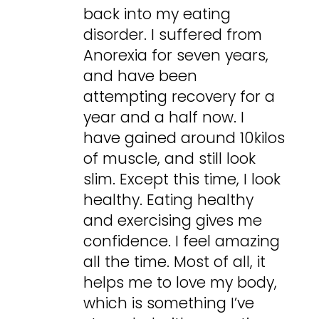
back into my eating
disorder. I suffered from
Anorexia for seven years,
and have been
attempting recovery for a
year and a half now. I
have gained around 10kilos
of muscle, and still look
slim. Except this time, I look
healthy. Eating healthy
and exercising gives me
confidence. I feel amazing
all the time. Most of all, it
helps me to love my body,
which is something I’ve