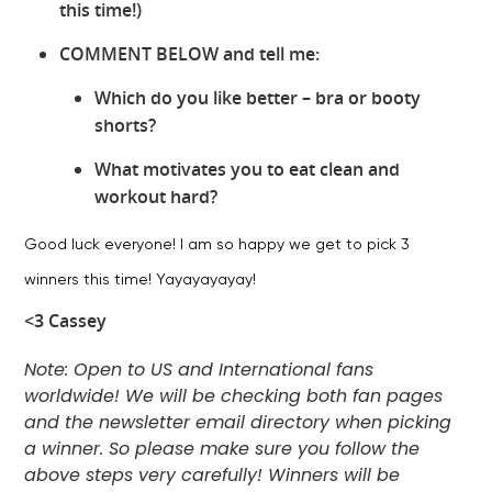
this time!)
COMMENT BELOW and tell me:
Which do you like better – bra or booty
shorts?
What motivates you to eat clean and
workout hard?
Good luck everyone! I am so happy we get to pick 3
winners this time! Yayayayayay!
<3 Cassey
Note: Open to US and International fans
worldwide! We will be checking both fan pages
and the newsletter email directory when picking
a winner. So please make sure you follow the
above steps very carefully! Winners will be