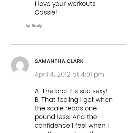
I love your workouts
Cassie!
Reply
SAMANTHA CLARK
April 4, 2012 at 4:01 pm
A. The bra! It’s soo sexy!
B. That feeling I get when
the scale reads one
pound less! And the
confidence I feel when I