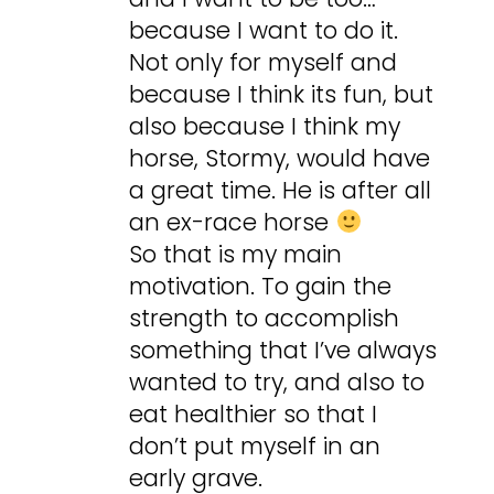
because I want to do it.
Not only for myself and
because I think its fun, but
also because I think my
horse, Stormy, would have
a great time. He is after all
an ex-race horse
So that is my main
motivation. To gain the
strength to accomplish
something that I’ve always
wanted to try, and also to
eat healthier so that I
don’t put myself in an
early grave.