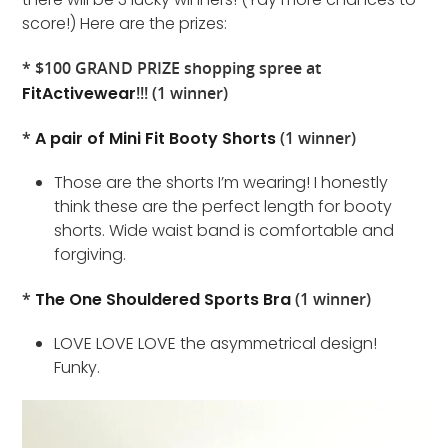
score!) Here are the prizes:
* $100 GRAND PRIZE shopping spree at
FitActivewear
!!! (1 winner)
*
A pair of Mini Fit Booty Shorts
(1 winner)
Those are the shorts I’m wearing! I honestly
think these are the perfect length for booty
shorts. Wide waist band is comfortable and
forgiving.
*
The One Shouldered Sports Bra
(1 winner)
LOVE LOVE LOVE the asymmetrical design!
Funky.