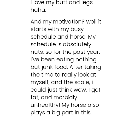
I love my butt and legs
haha.
And my motivation? well it
starts with my busy
schedule and horse. My
schedule is absolutely
nuts, so for the past year,
I’ve been eating nothing
but junk food. After taking
the time to really look at
myself, and the scale, i
could just think wow, I got
fat; and morbidly
unhealthy! My horse also
plays a big part in this.