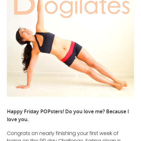
Happy Friday POPsters! Do you love me? Because I
love you.
Congrats on nearly finishing your first week of
being on the 90 day Challenge. Eating clean is