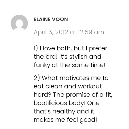
ELAINE VOON
April 5, 2012 at 12:59 am
1) I love both, but I prefer
the bra! It’s stylish and
funky at the same time!
2) What motivates me to
eat clean and workout
hard? The promise of a fit,
bootilicious body! One
that’s healthy and it
makes me feel good!