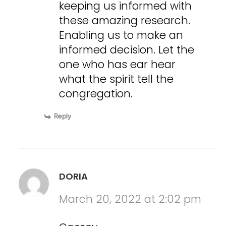
keeping us informed with
these amazing research.
Enabling us to make an
informed decision. Let the
one who has ear hear
what the spirit tell the
congregation.
Reply
DORIA
March 20, 2022 at 2:02 pm