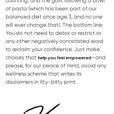
counting, and the guilt following a bowl
of pasta (which has been part of our
balanced diet since age 3, and no one
will ever change that). The bottom line:
You do not need to detox or restrict or
any other negatively connotated word
to reclaim your confidence. Just make
help you feel empowered
choices that
—and
please, for our peace of mind, avoid any
wellness scheme that writes its
disclaimers in itty-bitty print.