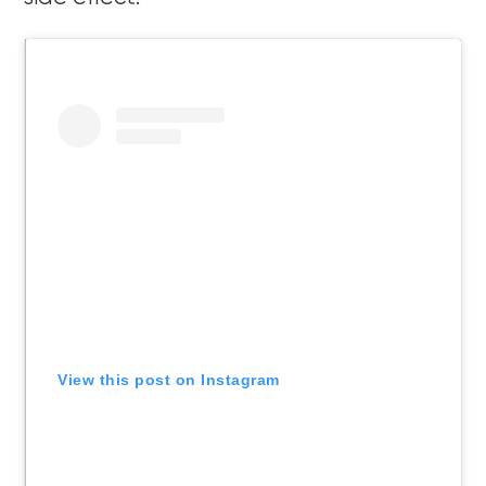
View this post on Instagram