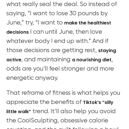
what really seal the deal. So instead of
saying, “I want to lose 30 pounds by
make the healthiest
June,” try, “I want to
decisions
I can until June, then love
whatever body I end up with.” And if
staying
those decisions are getting rest,
active
a nourishing diet
, and maintaining
,
odds are you’ll feel stronger and more
energetic anyway.
That reframe of fitness is what helps you
Tiktok’s “silly
appreciate the benefits of
little walk”
trend. It’ll also help you avoid
the CoolSculpting, obsessive calorie