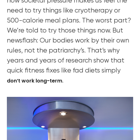
how societal pressure makes us feel the
need to try things like cryotherapy or
500-calorie meal plans. The worst part?
We’re told to try those things now. But
newsflash: Our bodies work by their own
rules, not the patriarchy’s. That’s why
years and years of research show that
quick fitness fixes like fad diets simply
don’t work long-term
.