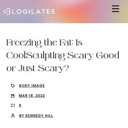
Hit enter to search or ESC to close
Freezing the Fat: Is
CoolSculpting Scary Good
or Just Scary?
BODY IMAGE
MAR 18, 2022
9
BY KENNEDY HILL