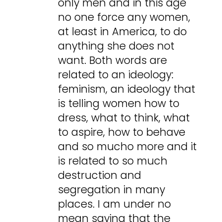
only men and in this age
no one force any women,
at least in America, to do
anything she does not
want. Both words are
related to an ideology:
feminism, an ideology that
is telling women how to
dress, what to think, what
to aspire, how to behave
and so mucho more and it
is related to so much
destruction and
segregation in many
places. I am under no
mean saying that the