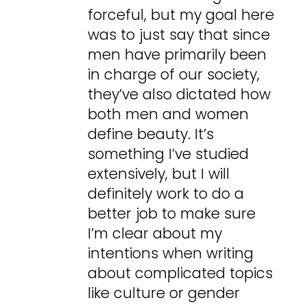
forceful, but my goal here
was to just say that since
men have primarily been
in charge of our society,
they’ve also dictated how
both men and women
define beauty. It’s
something I’ve studied
extensively, but I will
definitely work to do a
better job to make sure
I’m clear about my
intentions when writing
about complicated topics
like culture or gender