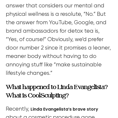
answer that considers our mental and
physical wellness is a resolute, “No.” But
the answer from YouTube, Google, and
brand ambassadors for detox tea is,
“Yes, of course!” Obviously, we’d prefer
door number 2 since it promises a leaner,
meaner body without having to do
annoying stuff like “make sustainable
lifestyle changes.”
What happened to Linda Evangelista?
W
hat is CoolSculpting?
Linda Evangelista’s brave story
Recently,
about a cosmetic procedure gone