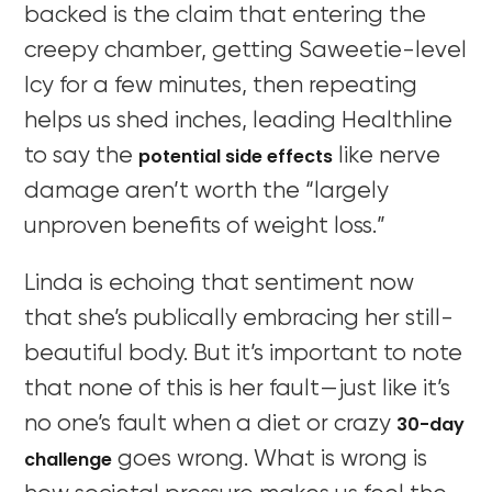
backed is the claim that entering the
creepy chamber, getting Saweetie-level
Icy for a few minutes, then repeating
helps us shed inches, leading Healthline
potential side effects
to say the
like nerve
damage aren’t worth the “largely
unproven benefits of weight loss.”
Linda is echoing that sentiment now
that she’s publically embracing her still-
beautiful body. But it’s important to note
that none of this is her fault—just like it’s
30-day
no one’s fault when a diet or crazy
challenge
goes wrong. What is wrong is