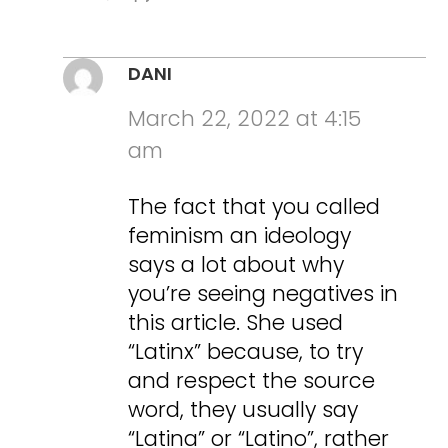
DANI
March 22, 2022 at 4:15
am
The fact that you called
feminism an ideology
says a lot about why
you’re seeing negatives in
this article. She used
“Latinx” because, to try
and respect the source
word, they usually say
“Latina” or “Latino”, rather