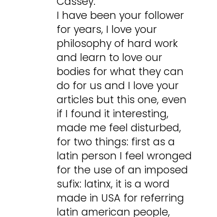
Cassey.
I have been your follower
for years, I love your
philosophy of hard work
and learn to love our
bodies for what they can
do for us and I love your
articles but this one, even
if I found it interesting,
made me feel disturbed,
for two things: first as a
latin person I feel wronged
for the use of an imposed
sufix: latinx, it is a word
made in USA for referring
latin american people,