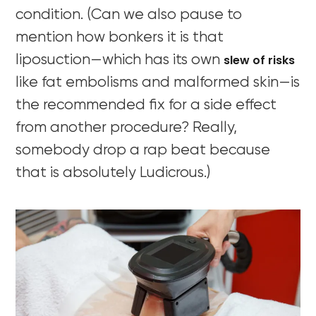
condition. (Can we also pause to
mention how bonkers it is that
slew of risks
liposuction—which has its own
like fat embolisms and malformed skin—is
the recommended fix for a side effect
from another procedure? Really,
somebody drop a rap beat because
that is absolutely Ludicrous.)