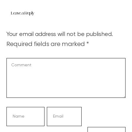
Leave a Reply
Your email address will not be published.
Required fields are marked
*