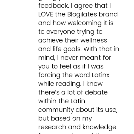
feedback. I agree that I
LOVE the Blogilates brand
and how welcoming it is
to everyone trying to
achieve their wellness
and life goals. With that in
mind, I never meant for
you to feel as if I was
forcing the word Latinx
while reading. I know
there’s a lot of debate
within the Latin
community about its use,
but based on my
research and knowledge