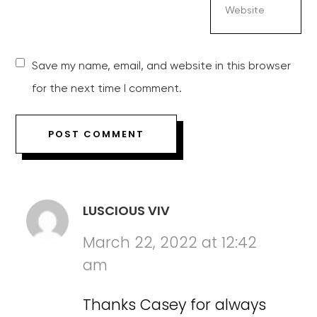
Save my name, email, and website in this browser
for the next time I comment.
LUSCIOUS VIV
March 22, 2022 at 12:42
am
Thanks Casey for always