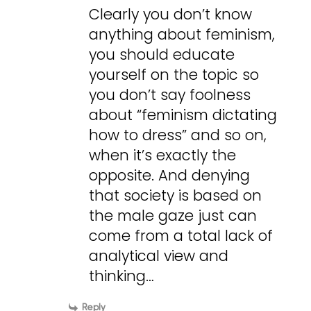
Clearly you don’t know
anything about feminism,
you should educate
yourself on the topic so
you don’t say foolness
about “feminism dictating
how to dress” and so on,
when it’s exactly the
opposite. And denying
that society is based on
the male gaze just can
come from a total lack of
analytical view and
thinking…
Reply