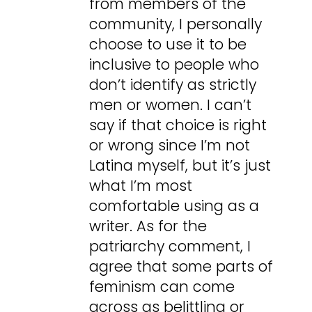
from members of the
community, I personally
choose to use it to be
inclusive to people who
don’t identify as strictly
men or women. I can’t
say if that choice is right
or wrong since I’m not
Latina myself, but it’s just
what I’m most
comfortable using as a
writer. As for the
patriarchy comment, I
agree that some parts of
feminism can come
across as belittling or