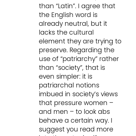
than “Latin”. I agree that
the English word is
already neutral, but it
lacks the cultural
element they are trying to
preserve. Regarding the
use of “patriarchy” rather
than “society”, that is
even simpler: it is
patriarchal notions
imbued in society’s views
that pressure women –
and men – to look abs
behave a certain way. I
suggest you read more