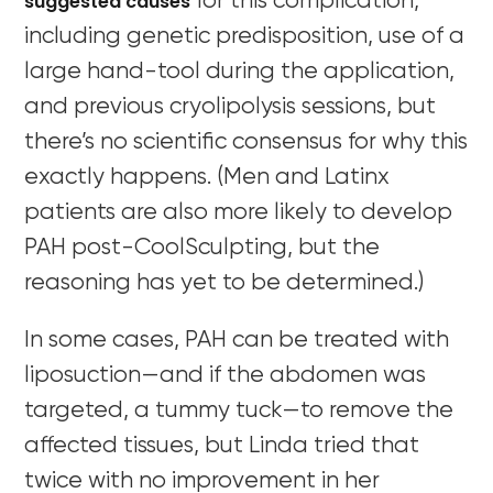
suggested causes
for this complication,
including genetic predisposition, use of a
large hand-tool during the application,
and previous cryolipolysis sessions, but
there’s no scientific consensus for why this
exactly happens. (Men and Latinx
patients are also more likely to develop
PAH post-CoolSculpting, but the
reasoning has yet to be determined.)
In some cases, PAH can be treated with
liposuction—and if the abdomen was
targeted, a tummy tuck—to remove the
affected tissues, but Linda tried that
twice with no improvement in her