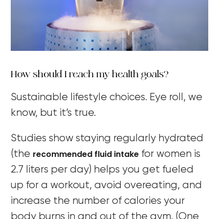
How should I reach my health goals?
Sustainable lifestyle choices. Eye roll, we
know, but it’s true.
Studies show staying regularly hydrated
recommended fluid intake
(the
for women is
2.7 liters per day) helps you get fueled
up for a workout, avoid overeating, and
increase the number of calories your
body burns in and out of the gym. (One