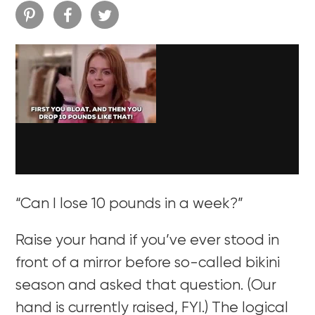
“Can I lose 10 pounds in a week?”
Raise your hand if you’ve ever stood in
front of a mirror before so-called bikini
season and asked that question. (Our
hand is currently raised, FYI.) The logical