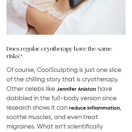
Does regular cryotherapy have the same
risks?
Of course, CoolSculpting is just one slice
of the chilling story that is cryotherapy.
Jennifer Aniston
Other celebs like
have
dabbled in the full-body version since
reduce inflammation
research shows it can
,
soothe muscles, and even treat
migraines. What isn’t scientifically