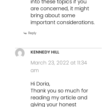
into these topics if you
are concerned, it might
bring about some
important considerations.
Reply
KENNEDY HILL
March 23, 2022 at 11:34
am
Hi Doria,
Thank you so much for
reading my article and
giving your honest