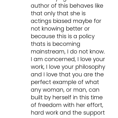
author of this behaves like
that only that she is
actings biased maybe for
not knowing better or
because this is a policy
thats is becoming
mainstream, I do not know.
I am concerned, I love your
work, I love your philosophy
and I love that you are the
perfect example of what
any woman, or man, can
built by herself in this time
of freedom with her effort,
hard work and the support