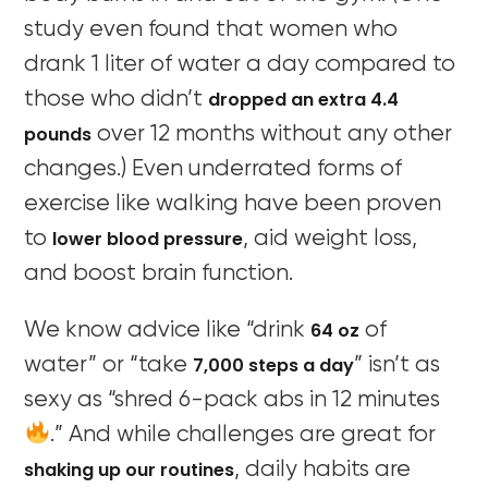
study even found that women who
drank 1 liter of water a day compared to
dropped an extra 4.4
those who didn’t
pounds
over 12 months without any other
changes.) Even underrated forms of
exercise like walking have been proven
lower blood pressure
to
, aid weight loss,
and boost brain function.
64 oz
We know advice like “drink
of
7,000 steps a day
water” or “take
” isn’t as
sexy as “shred 6-pack abs in 12 minutes
.” And while challenges are great for
shaking up our routines
, daily habits are