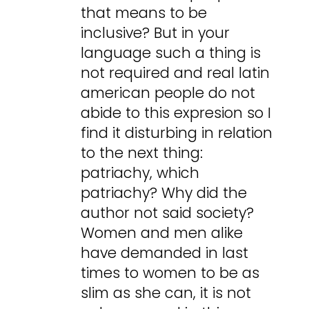
that means to be
inclusive? But in your
language such a thing is
not required and real latin
american people do not
abide to this expresion so I
find it disturbing in relation
to the next thing:
patriachy, which
patriachy? Why did the
author not said society?
Women and men alike
have demanded in last
times to women to be as
slim as she can, it is not