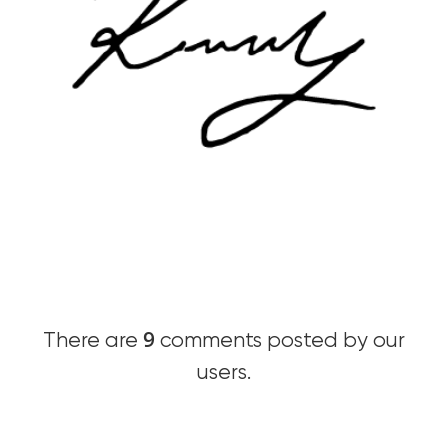
9
There are
comments posted by our
users.