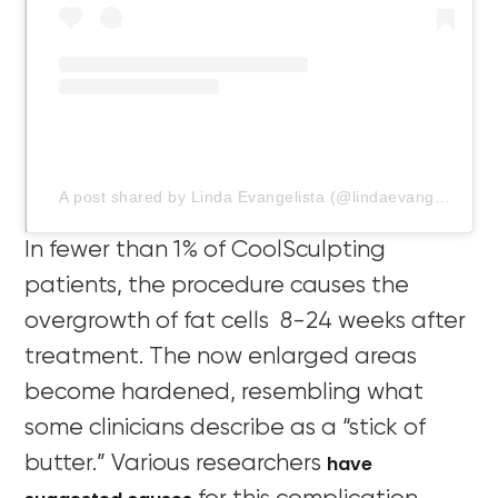
A post shared by Linda Evangelista (@lindaevangelista)
In fewer than 1% of CoolSculpting
patients, the procedure causes the
overgrowth of fat cells 8-24 weeks after
treatment. The now enlarged areas
become hardened, resembling what
some clinicians describe as a “stick of
have
butter.” Various researchers