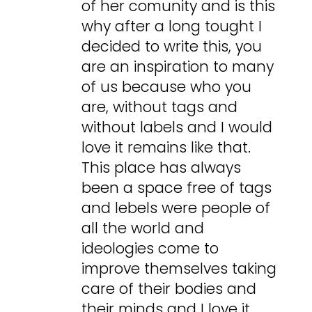
of her comunity and is this
why after a long tought I
decided to write this, you
are an inspiration to many
of us because who you
are, without tags and
without labels and I would
love it remains like that.
This place has always
been a space free of tags
and lebels were people of
all the world and
ideologies come to
improve themselves taking
care of their bodies and
their minds and I love it.