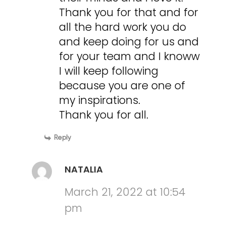
Thank you for that and for
all the hard work you do
and keep doing for us and
for your team and I knoww
I will keep following
because you are one of
my inspirations.
Thank you for all.
Reply
NATALIA
March 21, 2022 at 10:54
pm