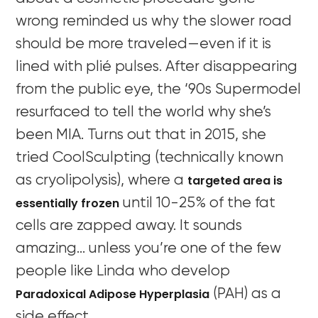
wrong reminded us why the slower road
should be more traveled—even if it is
lined with plié pulses. After disappearing
from the public eye, the ‘90s Supermodel
resurfaced to tell the world why she’s
been MIA. Turns out that in 2015, she
tried CoolSculpting (technically known
targeted area is
as cryolipolysis), where a
essentially frozen
until 10-25% of the fat
cells are zapped away. It sounds
amazing… unless you’re one of the few
people like Linda who develop
Paradoxical Adipose Hyperplasia
(PAH) as a
side effect.