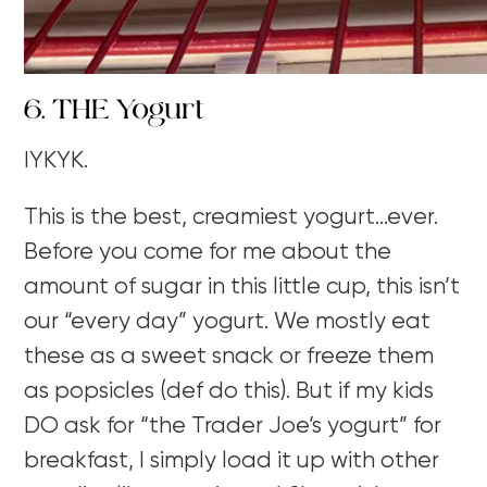
6. THE Yogurt
IYKYK.
This is the best, creamiest yogurt…ever.
Before you come for me about the
amount of sugar in this little cup, this isn’t
our “every day” yogurt. We mostly eat
these as a sweet snack or freeze them
as popsicles (def do this). But if my kids
DO ask for “the Trader Joe’s yogurt” for
breakfast, I simply load it up with other