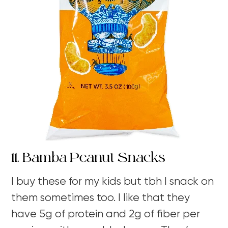
11. Bamba Peanut Snacks
I buy these for my kids but tbh I snack on
them sometimes too. I like that they
have 5g of protein and 2g of fiber per