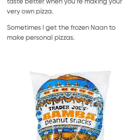
taste better when you’re making your
very own pizza.
Sometimes I get the frozen Naan to
make personal pizzas.