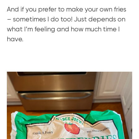
And if you prefer to make your own fries
– sometimes I do too! Just depends on
what I’m feeling and how much time I
have.