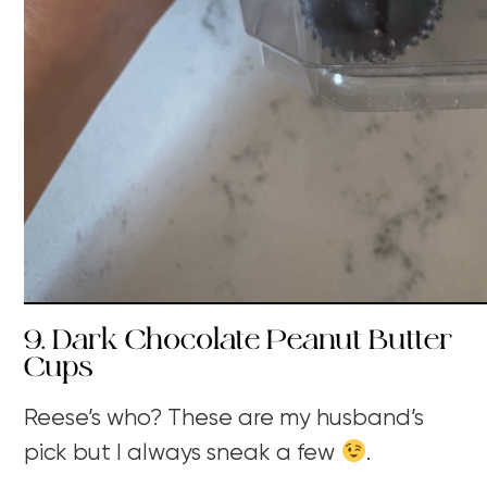
9. Dark Chocolate Peanut Butter
Cups
Reese’s who? These are my husband’s
pick but I always sneak a few
.