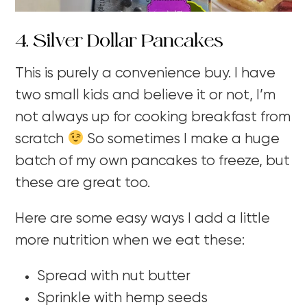
4. Silver Dollar Pancakes
This is purely a convenience buy. I have
two small kids and believe it or not, I’m
not always up for cooking breakfast from
scratch
So sometimes I make a huge
batch of my own pancakes to freeze, but
these are great too.
Here are some easy ways I add a little
more nutrition when we eat these:
Spread with nut butter
Sprinkle with hemp seeds