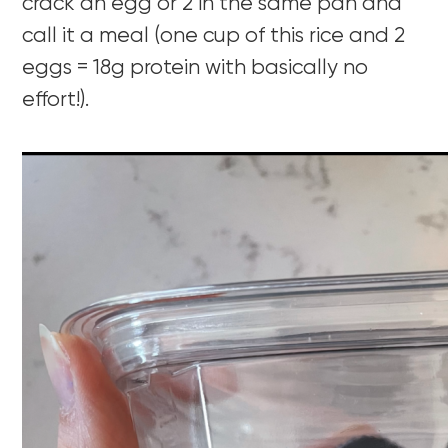
crack an egg or 2 in the same pan and
call it a meal (one cup of this rice and 2
eggs = 18g protein with basically no
effort!).