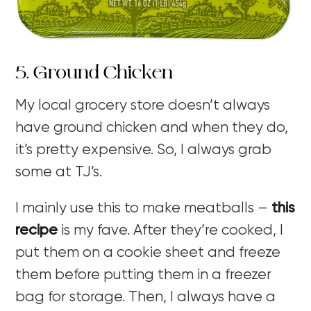
5. Ground Chicken
My local grocery store doesn’t always
have ground chicken and when they do,
it’s pretty expensive. So, I always grab
some at TJ’s.
I mainly use this to make meatballs –
this
recipe
is my fave. After they’re cooked, I
put them on a cookie sheet and freeze
them before putting them in a freezer
bag for storage. Then, I always have a