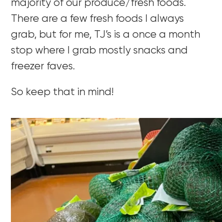
majority of our produce/fresh foods.
There are a few fresh foods I always
grab, but for me, TJ’s is a once a month
stop where I grab mostly snacks and
freezer faves.
So keep that in mind!