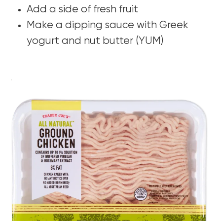
Add a side of fresh fruit
Make a dipping sauce with Greek
yogurt and nut butter (YUM)