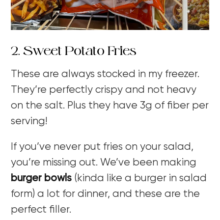
2. Sweet Potato Fries
These are always stocked in my freezer.
They’re perfectly crispy and not heavy
on the salt. Plus they have 3g of fiber per
serving!
If you’ve never put fries on your salad,
you’re missing out. We’ve been making
burger bowls
(kinda like a burger in salad
form) a lot for dinner, and these are the
perfect filler.