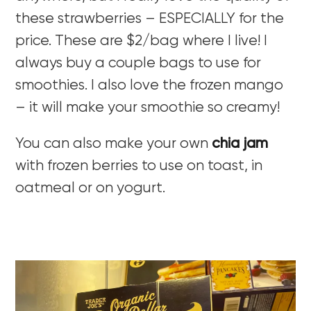
these strawberries – ESPECIALLY for the
price. These are $2/bag where I live! I
always buy a couple bags to use for
smoothies. I also love the frozen mango
– it will make your smoothie so creamy!
You can also make your own
chia jam
with frozen berries to use on toast, in
oatmeal or on yogurt.