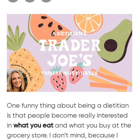
One funny thing about being a dietitian
is that people become really interested
in
what you eat
and what you buy at the
grocery store. I don’t mind, because I