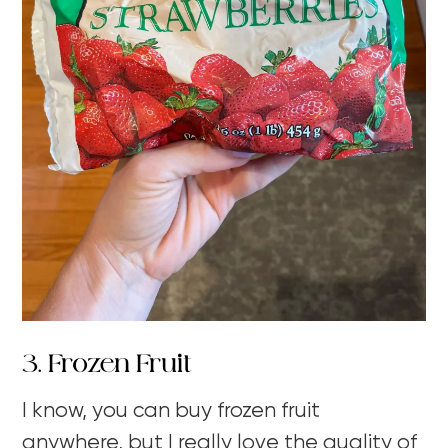
3. Frozen Fruit
I know, you can buy frozen fruit
anywhere, but I really love the quality of