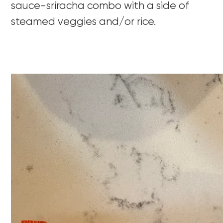
sauce-sriracha combo with a side of
steamed veggies and/or rice.