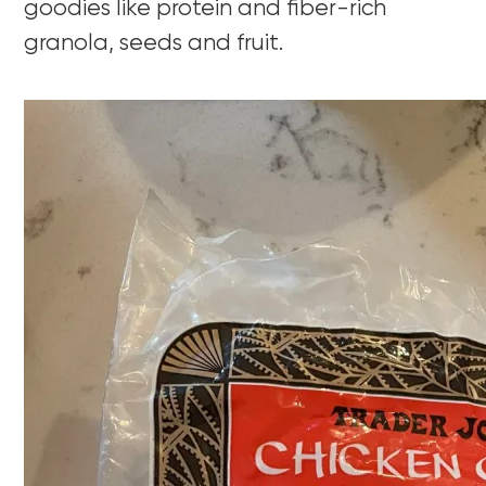
goodies like protein and fiber-rich
granola, seeds and fruit.