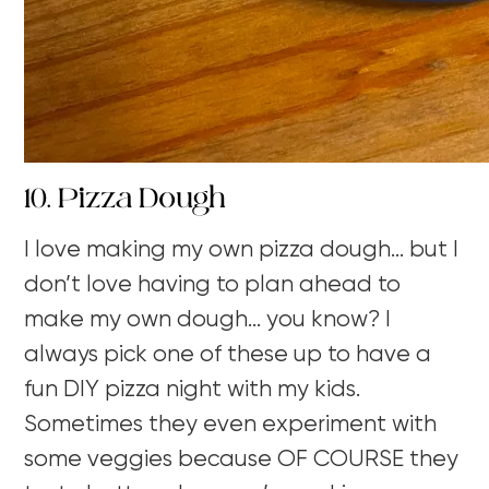
10. Pizza Dough
I love making my own pizza dough… but I
don’t love having to plan ahead to
make my own dough… you know? I
always pick one of these up to have a
fun DIY pizza night with my kids.
Sometimes they even experiment with
some veggies because OF COURSE they