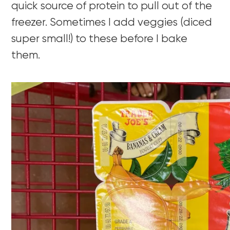
quick source of protein to pull out of the
freezer. Sometimes I add veggies (diced
super small!) to these before I bake
them.