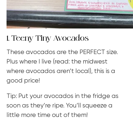
1. Teeny Tiny Avocados
These avocados are the PERFECT size.
Plus where I live (read: the midwest
where avocados aren’t local), this is a
good price!
Tip: Put your avocados in the fridge as
soon as they’re ripe. You’ll squeeze a
little more time out of them!