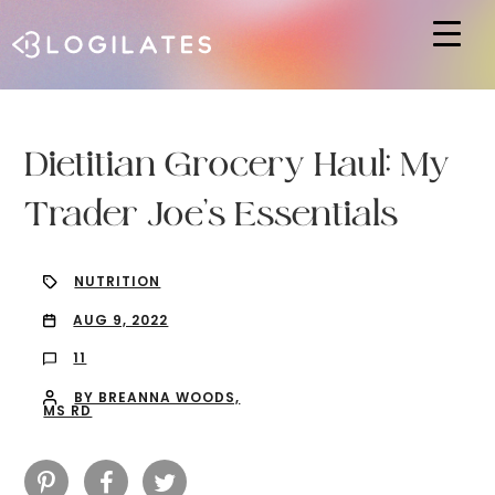
Hit enter to search or ESC to close
Dietitian Grocery Haul: My
Trader Joe’s Essentials
NUTRITION
AUG 9, 2022
11
BY BREANNA WOODS,
MS RD