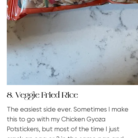
8. Veggie Fried Rice
The easiest side ever. Sometimes I make
this to go with my Chicken Gyoza
Potstickers, but most of the time I just