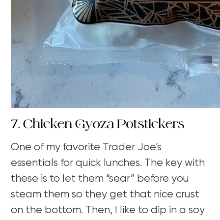
7. Chicken Gyoza Potstickers
One of my favorite Trader Joe’s
essentials for quick lunches. The key with
these is to let them “sear” before you
steam them so they get that nice crust
on the bottom. Then, I like to dip in a soy