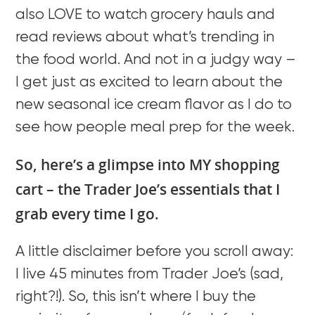
also LOVE to watch grocery hauls and
read reviews about what’s trending in
the food world. And not in a judgy way –
I get just as excited to learn about the
new seasonal ice cream flavor as I do to
see how people meal prep for the week.
So, here’s a glimpse into MY shopping
cart – the Trader Joe’s essentials that I
grab every time I go.
A little disclaimer before you scroll away:
I live 45 minutes from Trader Joe’s (sad,
right?!). So, this isn’t where I buy the