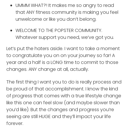
UMMM WHAT?! It makes me so angry to read
that ANY fitness community is making you feel
unwelcome or like you don’t belong.
WELCOME TO THE POPSTER COMMUNITY.
Whatever support you need, we’ve got you.
Let’s put the haters aside. I want to take a moment
to congratulate you on on your journey so far! A
year and a half is a LONG time to commit to those
changes. ANY change at all, actually.
The first thing I want you to do is really process and
be proud of that accomplishment. I know the kind
of progress that comes with a true lifestyle change
like this one can feel slow (and maybe slower than
you’d like). But the changes and progress you’re
seeing are still HUGE and they’ll impact your life
forever.