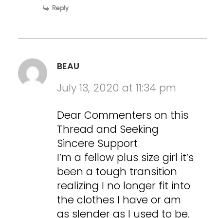
Reply
BEAU
July 13, 2020 at 11:34 pm
Dear Commenters on this
Thread and Seeking
Sincere Support
I’m a fellow plus size girl it’s
been a tough transition
realizing I no longer fit into
the clothes I have or am
as slender as I used to be.