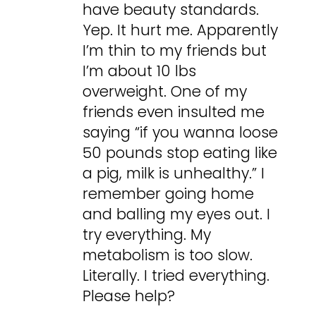
have beauty standards.
Yep. It hurt me. Apparently
I’m thin to my friends but
I’m about 10 lbs
overweight. One of my
friends even insulted me
saying “if you wanna loose
50 pounds stop eating like
a pig, milk is unhealthy.” I
remember going home
and balling my eyes out. I
try everything. My
metabolism is too slow.
Literally. I tried everything.
Please help?