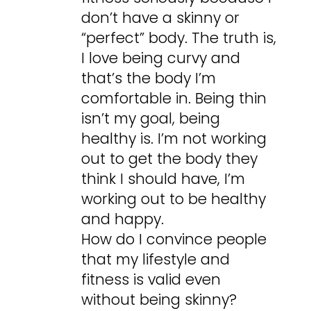
don’t have a skinny or
“perfect” body. The truth is,
I love being curvy and
that’s the body I’m
comfortable in. Being thin
isn’t my goal, being
healthy is. I’m not working
out to get the body they
think I should have, I’m
working out to be healthy
and happy.
How do I convince people
that my lifestyle and
fitness is valid even
without being skinny?