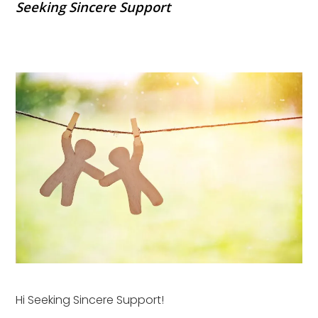
Seeking Sincere Support
Hi Seeking Sincere Support!