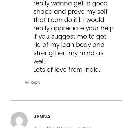
really wanna get in good
shape and prove my self
that I can do it l. I would
really appreciate your help
if you suggest me to get
rid of my lean body and
strengthen my mind as
well.
Lots of love from India.
Reply
JENNA