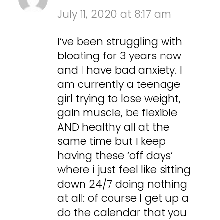
July 11, 2020 at 8:17 am
I’ve been struggling with
bloating for 3 years now
and I have bad anxiety. I
am currently a teenage
girl trying to lose weight,
gain muscle, be flexible
AND healthy all at the
same time but I keep
having these ‘off days’
where i just feel like sitting
down 24/7 doing nothing
at all: of course I get up a
do the calendar that you