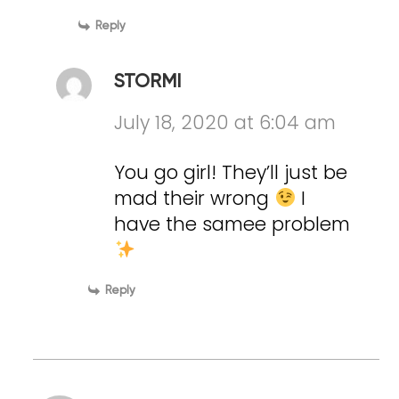
Reply
STORMI
July 18, 2020 at 6:04 am
You go girl! They’ll just be
mad their wrong
I
have the samee problem
Reply