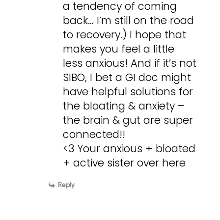
a tendency of coming
back… I’m still on the road
to recovery.) I hope that
makes you feel a little
less anxious! And if it’s not
SIBO, I bet a GI doc might
have helpful solutions for
the bloating & anxiety –
the brain & gut are super
connected!!
<3 Your anxious + bloated
+ active sister over here
Reply