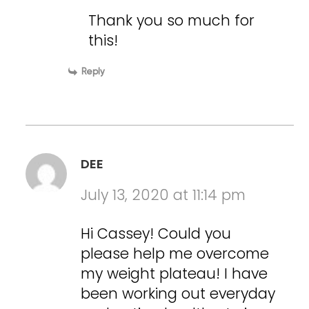
Thank you so much for
this!
Reply
DEE
July 13, 2020 at 11:14 pm
Hi Cassey! Could you
please help me overcome
my weight plateau! I have
been working out everyday