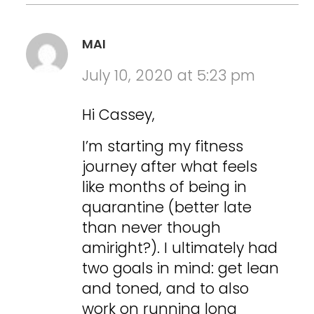
MAI
July 10, 2020 at 5:23 pm
Hi Cassey,
I’m starting my fitness
journey after what feels
like months of being in
quarantine (better late
than never though
amiright?). I ultimately had
two goals in mind: get lean
and toned, and to also
work on running long