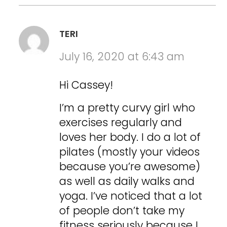
TERI
July 16, 2020 at 6:43 am
Hi Cassey!
I’m a pretty curvy girl who
exercises regularly and
loves her body. I do a lot of
pilates (mostly your videos
because you’re awesome)
as well as daily walks and
yoga. I’ve noticed that a lot
of people don’t take my
fitness seriously because I