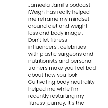
Jameela Jamil’s podcast
iWeigh has really helped
me reframe my mindset
around diet and weight
loss and body image .
Don’t let fitness
influencers , celebrities
with plastic surgeons and
nutritionists and personal
trainers make you feel bad
about how you look.
Cultivating body neutrality
helped me while I’m
recently restarting my
fitness journey. It’s the