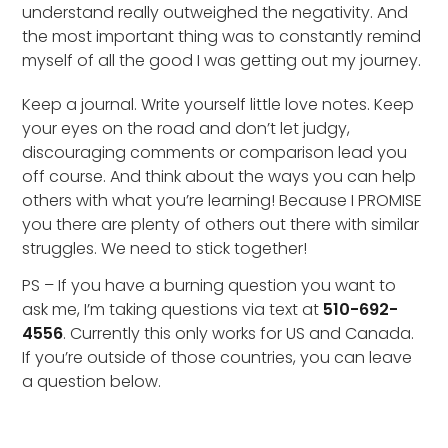
understand really outweighed the negativity. And
the most important thing was to constantly remind
myself of all the good I was getting out my journey.
Keep a journal. Write yourself little love notes. Keep
your eyes on the road and don’t let judgy,
discouraging comments or comparison lead you
off course. And think about the ways you can help
others with what you’re learning! Because I PROMISE
you there are plenty of others out there with similar
struggles. We need to stick together!
PS – If you have a burning question you want to
ask me, I’m taking questions via text at
510-692-
4556
. Currently this only works for US and Canada.
If you’re outside of those countries, you can leave
a question below.