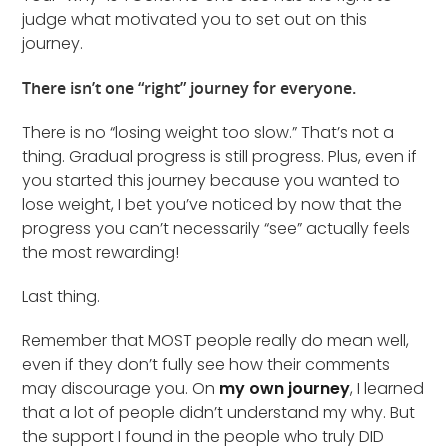
judge what motivated you to set out on this
journey.
There isn’t one “right” journey for everyone.
There is no “losing weight too slow.” That’s not a
thing. Gradual progress is still progress. Plus, even if
you started this journey because you wanted to
lose weight, I bet you’ve noticed by now that the
progress you can’t necessarily “see” actually feels
the most rewarding!
Last thing.
Remember that MOST people really do mean well,
even if they don’t fully see how their comments
may discourage you. On
my own journey
, I learned
that a lot of people didn’t understand my why. But
the support I found in the people who truly DID