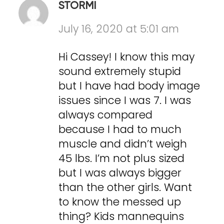
STORMI
July 16, 2020 at 5:01 am
Hi Cassey! I know this may
sound extremely stupid
but I have had body image
issues since I was 7. I was
always compared
because I had to much
muscle and didn’t weigh
45 lbs. I’m not plus sized
but I was always bigger
than the other girls. Want
to know the messed up
thing? Kids mannequins