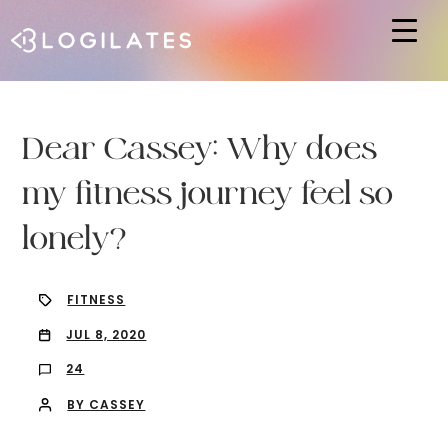
Hit enter to search or ESC to close
Dear Cassey: Why does
my fitness journey feel so
lonely?
FITNESS
JUL 8, 2020
24
BY CASSEY