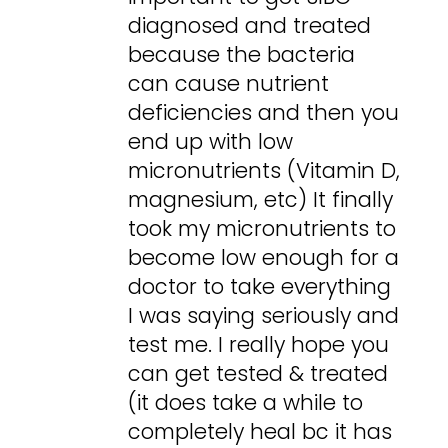
diagnosed and treated
because the bacteria
can cause nutrient
deficiencies and then you
end up with low
micronutrients (Vitamin D,
magnesium, etc) It finally
took my micronutrients to
become low enough for a
doctor to take everything
I was saying seriously and
test me. I really hope you
can get tested & treated
(it does take a while to
completely heal bc it has