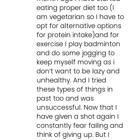
eating proper diet too (I
am vegetarian so I have to
opt for alternative options
for protein intake)and for
exercise I play badminton
and do some jogging to
keep myself moving as i
don’t want to be lazy and
unhealthy. And I tried
these types of things in
past too and was
unsuccessful. Now that I
have given a shot again I
constantly fear failing and
think of giving up. But I