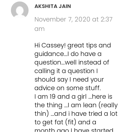
AKSHITA JAIN
November 7, 2020 at 2:37
am
Hi Cassey! great tips and
guidance…I do have a
question…well instead of
calling it a question I
should say I need your
advice on some stuff.
I am 19 and a girl …here is
the thing …I am lean (really
thin) …and i have tried a lot
to get fat (fit) and a
month ago I have started