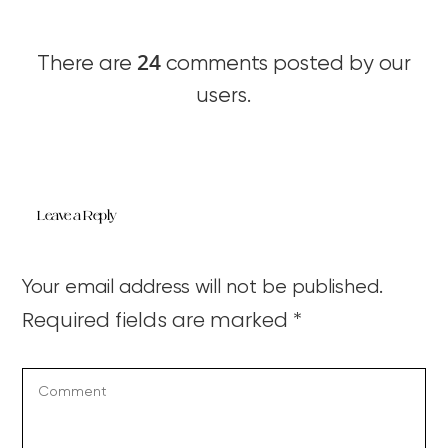
24
There are
comments posted by our
users.
Leave a Reply
Your email address will not be published.
Required fields are marked
*