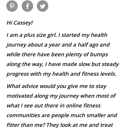
Hi Cassey!
I am a plus size girl. I started my health
journey about a year and a half ago and
while there have been plenty of bumps
along the way, I have made slow but steady
progress with my health and fitness levels.
What advice would you give me to stay
motivated along my journey when most of
what I see out there in online fitness
communities are people much smaller and
fitter than me? They look at me and treat