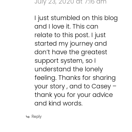
July 23, 2020 at 7:16 am
I just stumbled on this blog
and I love it. This can
relate to this post. I just
started my journey and
don’t have the greatest
support system, so I
understand the lonely
feeling. Thanks for sharing
your story , and to Casey –
thank you for your advice
and kind words.
Reply