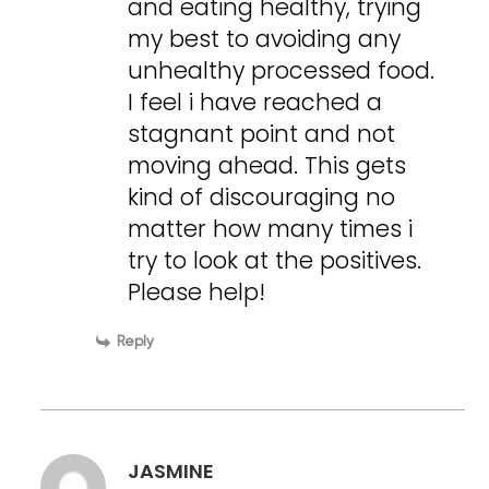
and eating healthy, trying
my best to avoiding any
unhealthy processed food.
I feel i have reached a
stagnant point and not
moving ahead. This gets
kind of discouraging no
matter how many times i
try to look at the positives.
Please help!
Reply
JASMINE