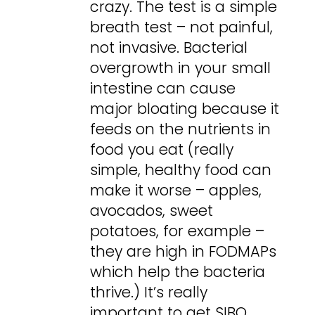
crazy. The test is a simple
breath test – not painful,
not invasive. Bacterial
overgrowth in your small
intestine can cause
major bloating because it
feeds on the nutrients in
food you eat (really
simple, healthy food can
make it worse – apples,
avocados, sweet
potatoes, for example –
they are high in FODMAPs
which help the bacteria
thrive.) It’s really
important to get SIBO