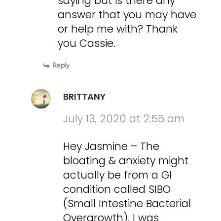
saying but is there any
answer that you may have
or help me with? Thank
you Cassie.
Reply
BRITTANY
July 13, 2020 at 2:55 am
Hey Jasmine – The
bloating & anxiety might
actually be from a GI
condition called SIBO
(Small Intestine Bacterial
Overgrowth). I was