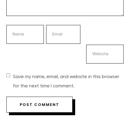
Save my name, email, and website in this browser
for the next time I comment.