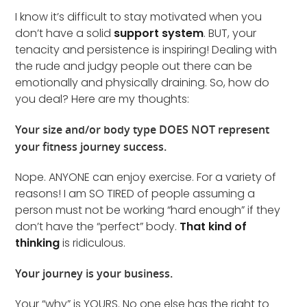
I know it’s difficult to stay motivated when you
don’t have a solid
support system
. BUT, your
tenacity and persistence is inspiring! Dealing with
the rude and judgy people out there can be
emotionally and physically draining. So, how do
you deal? Here are my thoughts:
Your size and/or body type DOES NOT represent
your fitness journey success.
Nope. ANYONE can enjoy exercise. For a variety of
reasons! I am SO TIRED of people assuming a
person must not be working “hard enough” if they
don’t have the “perfect” body.
That kind of
thinking
is ridiculous.
Your journey is your business.
Your “why” is YOURS. No one else has the right to