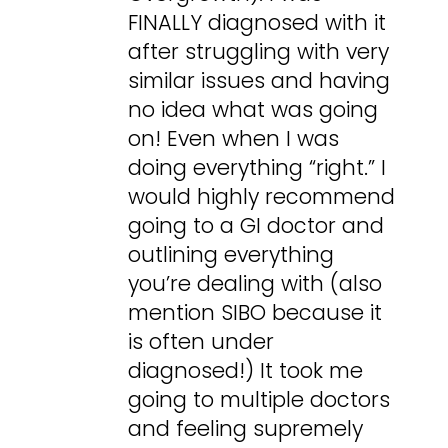
FINALLY diagnosed with it
after struggling with very
similar issues and having
no idea what was going
on! Even when I was
doing everything “right.” I
would highly recommend
going to a GI doctor and
outlining everything
you’re dealing with (also
mention SIBO because it
is often under
diagnosed!) It took me
going to multiple doctors
and feeling supremely