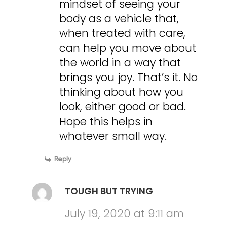
mindset of seeing your
body as a vehicle that,
when treated with care,
can help you move about
the world in a way that
brings you joy. That’s it. No
thinking about how you
look, either good or bad.
Hope this helps in
whatever small way.
Reply
TOUGH BUT TRYING
July 19, 2020 at 9:11 am