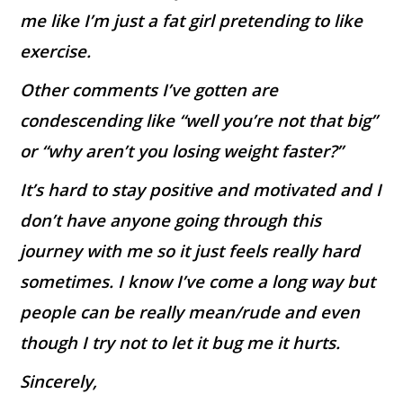
me like I’m just a fat girl pretending to like
exercise.
Other comments I’ve gotten are
condescending like “well you’re not that big”
or “why aren’t you losing weight faster?”
It’s hard to stay positive and motivated and I
don’t have anyone going through this
journey with me so it just feels really hard
sometimes. I know I’ve come a long way but
people can be really mean/rude and even
though I try not to let it bug me it hurts.
Sincerely,