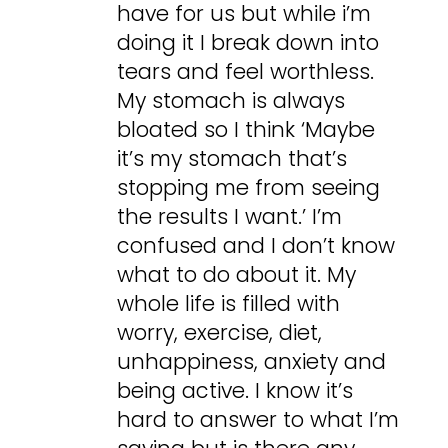
have for us but while i’m
doing it I break down into
tears and feel worthless.
My stomach is always
bloated so I think ‘Maybe
it’s my stomach that’s
stopping me from seeing
the results I want.’ I’m
confused and I don’t know
what to do about it. My
whole life is filled with
worry, exercise, diet,
unhappiness, anxiety and
being active. I know it’s
hard to answer to what I’m