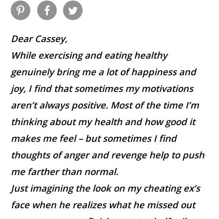
Dear Cassey,
While exercising and eating healthy
genuinely bring me a lot of happiness and
joy, I find that sometimes my motivations
aren’t always positive. Most of the time I’m
thinking about my health and how good it
makes me feel – but sometimes I find
thoughts of anger and revenge help to push
me farther than normal.
Just imagining the look on my cheating ex’s
face when he realizes what he missed out