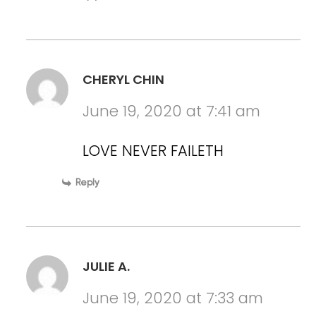
CHERYL CHIN
June 19, 2020 at 7:41 am
LOVE NEVER FAILETH
Reply
JULIE A.
June 19, 2020 at 7:33 am