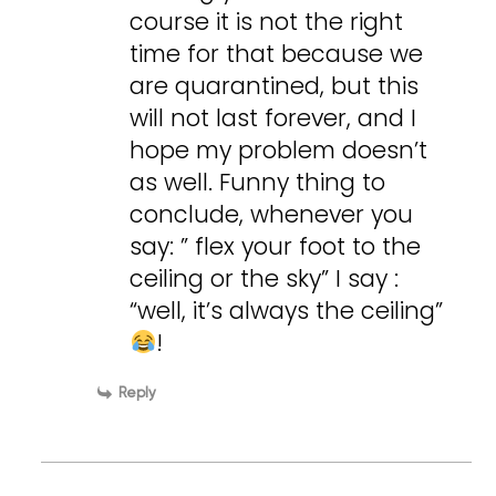
course it is not the right
time for that because we
are quarantined, but this
will not last forever, and I
hope my problem doesn’t
as well. Funny thing to
conclude, whenever you
say: ” flex your foot to the
ceiling or the sky” I say :
“well, it’s always the ceiling”
!
Reply