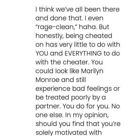
I think we’ve all been there
and done that. I even
“rage-clean,” haha. But
honestly, being cheated
on has very little to do with
YOU and EVERYTHING to do
with the cheater. You
could look like Marilyn
Monroe and still
experience bad feelings or
be treated poorly by a
partner. You do for you. No
one else. In my opinion,
should you find that you’re
solely motivated with