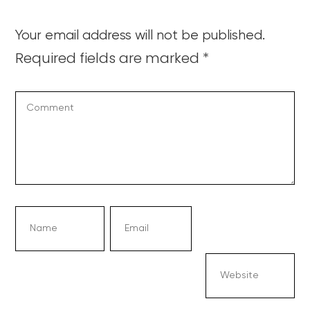
Your email address will not be published.
Required fields are marked
*