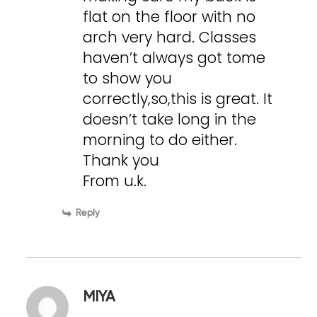
flat on the floor with no
arch very hard. Classes
haven’t always got tome
to show you
correctly,so,this is great. It
doesn’t take long in the
morning to do either.
Thank you
From u.k.
Reply
MIYA