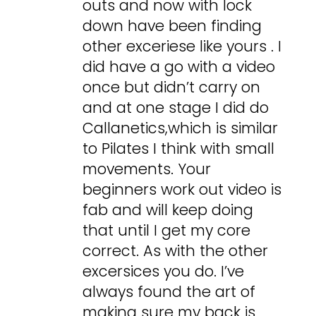
outs and now with lock
down have been finding
other exceriese like yours . I
did have a go with a video
once but didn’t carry on
and at one stage I did do
Callanetics,which is similar
to Pilates I think with small
movements. Your
beginners work out video is
fab and will keep doing
that until I get my core
correct. As with the other
excersices you do. I’ve
always found the art of
making sure my back is