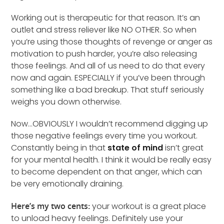
Working out is therapeutic for that reason. It’s an
outlet and stress reliever like NO OTHER. So when
you’re using those thoughts of revenge or anger as
motivation to push harder, you’re also releasing
those feelings. And all of us need to do that every
now and again. ESPECIALLY if you’ve been through
something like a bad breakup. That stuff seriously
weighs you down otherwise.
Now…OBVIOUSLY I wouldn’t recommend digging up
those negative feelings every time you workout.
Constantly being in that
state of mind
isn’t great
for your mental health. I think it would be really easy
to become dependent on that anger, which can
be very emotionally draining.
Here’s my two cents:
your workout is a great place
to unload heavy feelings. Definitely use your