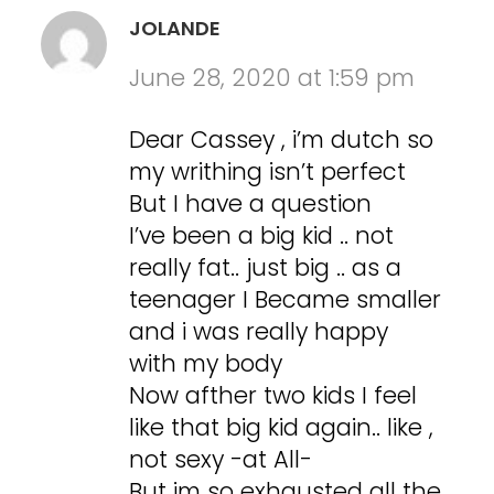
JOLANDE
June 28, 2020 at 1:59 pm
Dear Cassey , i’m dutch so
my writhing isn’t perfect
But I have a question
I’ve been a big kid .. not
really fat.. just big .. as a
teenager I Became smaller
and i was really happy
with my body
Now afther two kids I feel
like that big kid again.. like ,
not sexy -at All-
But im so exhausted all the