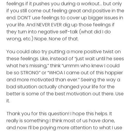
feelings if it pushes you during a workout… but only
if you still come out feeling great and positive in the
end. DON’T use feelings to cover up bigger issues in
your life. And NEVER EVER dig up those feelings if
they turn into negative self-talk (what did I do
wrong, etc.) Nope. None of that.
You could also try putting a more positive twist on
these feelings. Like, instead of “just wait until he sees
what he’s missing,” think “ummm who knew I could
be so STRONG” or “WHOA I came out of this happier
and more motivated than ever.” Seeing the way a
bad situation actually changed your life for the
better is some of the best motivation out there. Use
it.
Thank you for this question! I hope this helps. It
really is something I think most of us have done,
and now I’ll be paying more attention to what I use