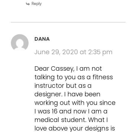
Reply
DANA
June 29, 2020 at 2:35 pm
Dear Cassey, I am not
talking to you as a fitness
instructor but as a
designer. I have been
working out with you since
I was 16 and now I am a
medical student. What I
love above your designs is