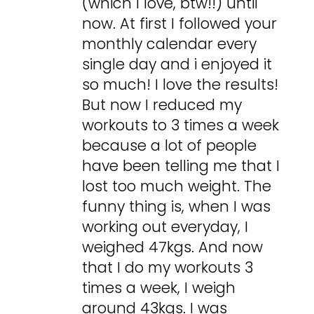
(which I love, btw!!) until
now. At first I followed your
monthly calendar every
single day and i enjoyed it
so much! I love the results!
But now I reduced my
workouts to 3 times a week
because a lot of people
have been telling me that I
lost too much weight. The
funny thing is, when I was
working out everyday, I
weighed 47kgs. And now
that I do my workouts 3
times a week, I weigh
around 43kgs. I was