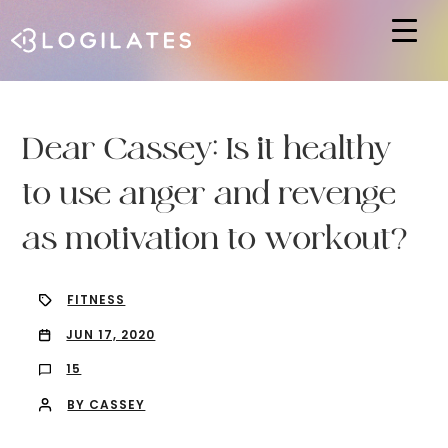
Hit enter to search or ESC to close
Dear Cassey: Is it healthy
to use anger and revenge
as motivation to workout?
FITNESS
JUN 17, 2020
15
BY CASSEY