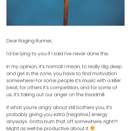
Dear Raging Runner,
I’d be lying to you if I said I’ve never done this.
In my opinion, it’s normal! I mean, to really dig deep
and get in the zone, you have to find motivation
somewhere! For some people it’s music with a killer
beat, for others it’s competition, and for some of
us, it’s taking out our anger on the treadmill.
If what you’re angry about still bothers you, it’s
probably giving you extra (negative) energy
anyways. Gotta burn that off somewhere, right?!
Might as well be productive about it