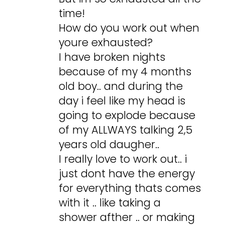
time!
How do you work out when
youre exhausted?
I have broken nights
because of my 4 months
old boy.. and during the
day i feel like my head is
going to explode because
of my ALLWAYS talking 2,5
years old daugher..
I really love to work out.. i
just dont have the energy
for everything thats comes
with it .. like taking a
shower afther .. or making