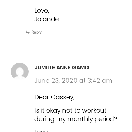
Love,
Jolande
Reply
JUMILLE ANNE GAMIS
June 23, 2020 at 3:42 am
Dear Cassey,
Is it okay not to workout
during my monthly period?