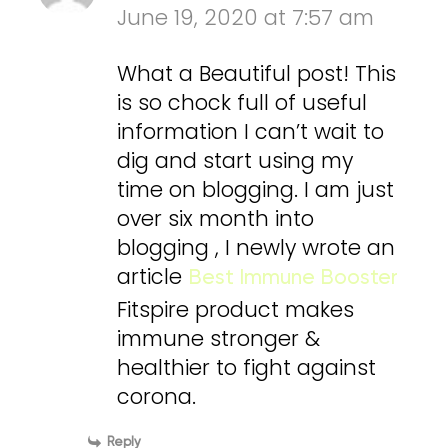
June 19, 2020 at 7:57 am
What a Beautiful post! This
is so chock full of useful
information I can’t wait to
dig and start using my
time on blogging. I am just
over six month into
blogging , I newly wrote an
article
Best Immune Booster
Fitspire product makes
immune stronger &
healthier to fight against
corona.
Reply