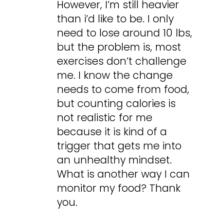
However, I’m still heavier
than i’d like to be. I only
need to lose around 10 lbs,
but the problem is, most
exercises don’t challenge
me. I know the change
needs to come from food,
but counting calories is
not realistic for me
because it is kind of a
trigger that gets me into
an unhealthy mindset.
What is another way I can
monitor my food? Thank
you.