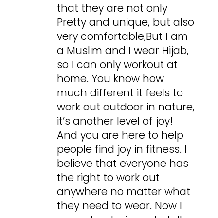
that they are not only
Pretty and unique, but also
very comfortable,But I am
a Muslim and I wear Hijab,
so I can only workout at
home. You know how
much different it feels to
work out outdoor in nature,
it’s another level of joy!
And you are here to help
people find joy in fitness. I
believe that everyone has
the right to work out
anywhere no matter what
they need to wear. Now I