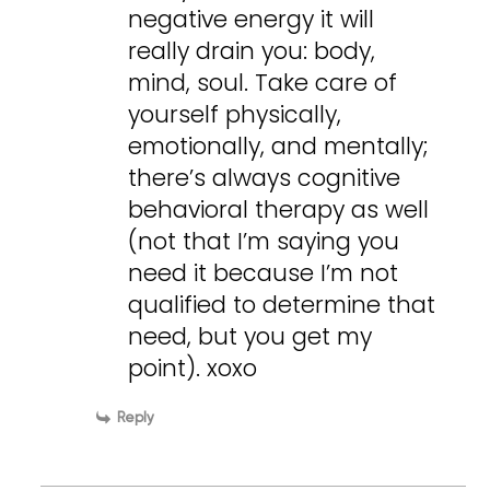
negative energy it will
really drain you: body,
mind, soul. Take care of
yourself physically,
emotionally, and mentally;
there’s always cognitive
behavioral therapy as well
(not that I’m saying you
need it because I’m not
qualified to determine that
need, but you get my
point). xoxo
Reply