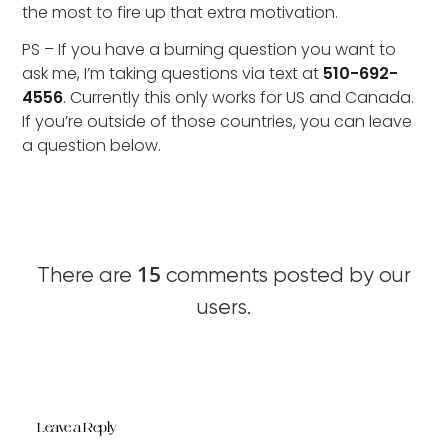
the most to fire up that extra motivation.
PS – If you have a burning question you want to
ask me, I’m taking questions via text at
510-692-
4556
. Currently this only works for US and Canada.
If you’re outside of those countries, you can leave
a question below.
15
There are
comments posted by our
users.
Leave a Reply