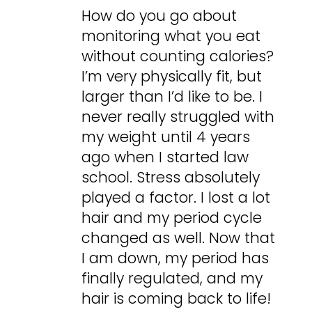
How do you go about
monitoring what you eat
without counting calories?
I’m very physically fit, but
larger than I’d like to be. I
never really struggled with
my weight until 4 years
ago when I started law
school. Stress absolutely
played a factor. I lost a lot
hair and my period cycle
changed as well. Now that
I am down, my period has
finally regulated, and my
hair is coming back to life!