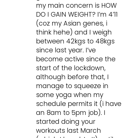
my main concern is HOW
DO I GAIN WEIGHT? I’m 4’11
(coz my Asian genes, i
think hehe) and I weigh
between 42kgs to 48kgs
since last year. I’ve
become active since the
start of the lockdown,
although before that, I
manage to squeeze in
some yoga when my
schedule permits it (i have
an 8am to 5pm job). I
started doing your
workouts last March