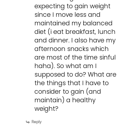
expecting to gain weight
since I move less and
maintained my balanced
diet (i eat breakfast, lunch
and dinner. I also have my
afternoon snacks which
are most of the time sinful
haha). So what am I
supposed to do? What are
the things that I have to
consider to gain (and
maintain) a healthy
weight?
Reply