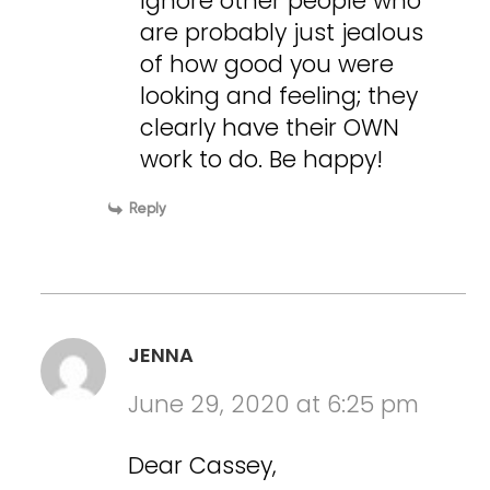
Ignore other people who
are probably just jealous
of how good you were
looking and feeling; they
clearly have their OWN
work to do. Be happy!
Reply
JENNA
June 29, 2020 at 6:25 pm
Dear Cassey,