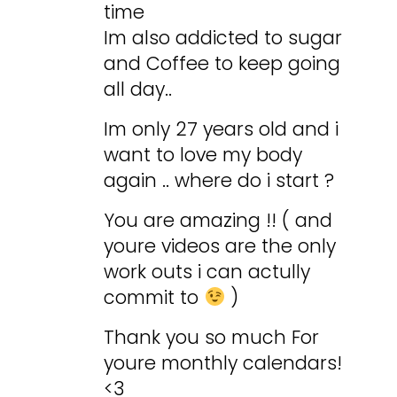
time
Im also addicted to sugar
and Coffee to keep going
all day..
Im only 27 years old and i
want to love my body
again .. where do i start ?
You are amazing !! ( and
youre videos are the only
work outs i can actully
commit to
)
Thank you so much For
youre monthly calendars!
<3