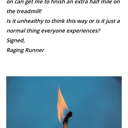
on can get me to finish an extra half mile on
the treadmill!
Is it unhealthy to think this way or is it just a
normal thing everyone experiences?
Signed,
Raging Runner