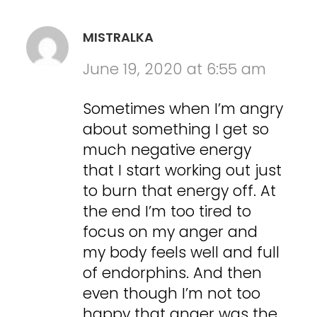
MISTRALKA
June 19, 2020 at 6:55 am
Sometimes when I’m angry
about something I get so
much negative energy
that I start working out just
to burn that energy off. At
the end I’m too tired to
focus on my anger and
my body feels well and full
of endorphins. And then
even though I’m not too
happy that anger was the