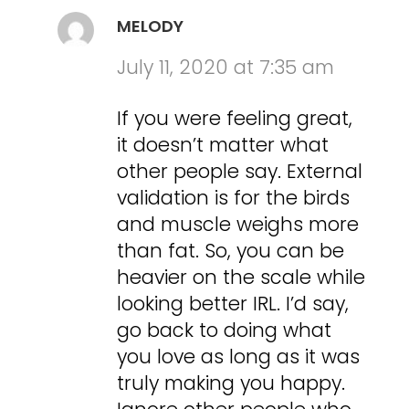
MELODY
July 11, 2020 at 7:35 am
If you were feeling great,
it doesn’t matter what
other people say. External
validation is for the birds
and muscle weighs more
than fat. So, you can be
heavier on the scale while
looking better IRL. I’d say,
go back to doing what
you love as long as it was
truly making you happy.