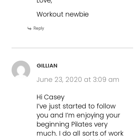
Love,
Workout newbie
Reply
GILLIAN
June 23, 2020 at 3:09 am
Hi Casey
I’ve just started to follow
you and I’m enjoying your
beginning Pilates very
much. I do all sorts of work