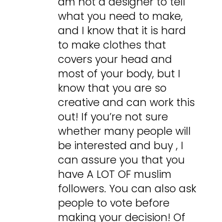
am not a designer to tell
what you need to make,
and I know that it is hard
to make clothes that
covers your head and
most of your body, but I
know that you are so
creative and can work this
out! If you’re not sure
whether many people will
be interested and buy , I
can assure you that you
have A LOT OF muslim
followers. You can also ask
people to vote before
making your decision! Of