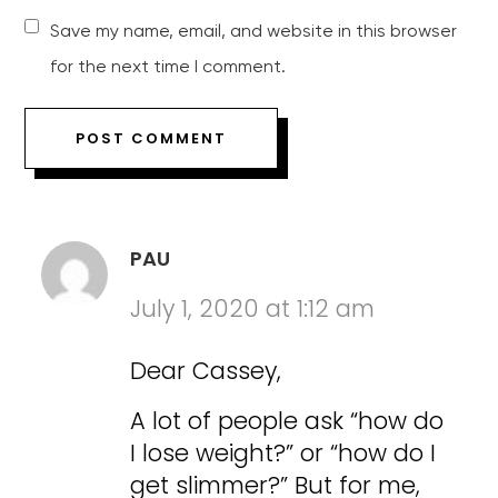
Save my name, email, and website in this browser
for the next time I comment.
PAU
July 1, 2020 at 1:12 am
Dear Cassey,
A lot of people ask “how do
I lose weight?” or “how do I
get slimmer?” But for me,