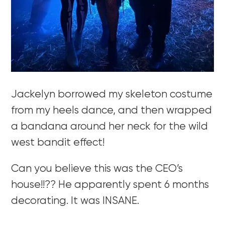
Jackelyn borrowed my skeleton costume
from my heels dance, and then wrapped
a bandana around her neck for the wild
west bandit effect!
Can you believe this was the CEO’s
house!!?? He apparently spent 6 months
decorating. It was INSANE.