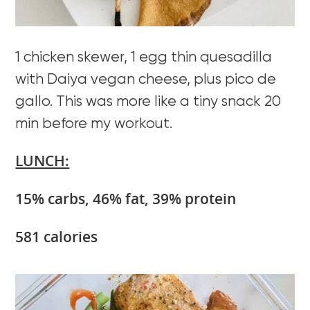
1 chicken skewer, 1 egg thin quesadilla
with Daiya vegan cheese, plus pico de
gallo. This was more like a tiny snack 20
min before my workout.
LUNCH:
15% carbs, 46% fat, 39% protein
581 calories