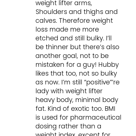
weight lifter arms,
Shoulders and thighs and
calves. Therefore weight
loss made me more
etched and still bulky. I’ll
be thinner but there’s also
another goal, not to be
mistaken for a guy! Hubby
likes that too, not so bulky
as now. I’m still “positive”’re
lady with weight lifter
heavy body, minimal body
fat. Kind of exotic too. BMI
is used for pharmaceutical
dosing rather than a
weight index, except for