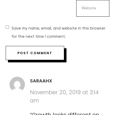
Save my name, email, and website in this browser
for the next time I comment.
SARAAHX
November 20, 2019 at 3:14
am
“Growth looks different on