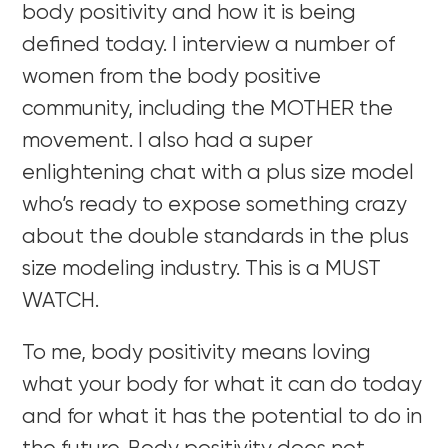
body positivity and how it is being
defined today. I interview a number of
women from the body positive
community, including the MOTHER the
movement. I also had a super
enlightening chat with a plus size model
who’s ready to expose something crazy
about the double standards in the plus
size modeling industry. This is a MUST
WATCH.
To me, body positivity means loving
what your body for what it can do today
and for what it has the potential to do in