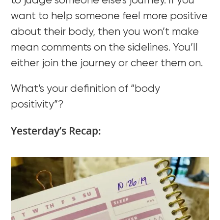
to judge someone else’s journey. If you
want to help someone feel more positive
about their body, then you won’t make
mean comments on the sidelines. You’ll
either join the journey or cheer them on.
What’s your definition of “body
positivity”?
Yesterday’s Recap: