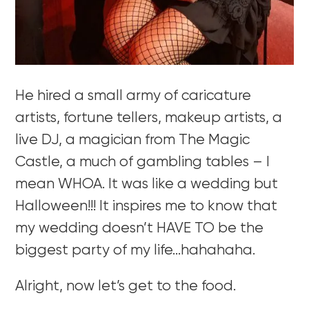
He hired a small army of caricature
artists, fortune tellers, makeup artists, a
live DJ, a magician from The Magic
Castle, a much of gambling tables – I
mean WHOA. It was like a wedding but
Halloween!!! It inspires me to know that
my wedding doesn’t HAVE TO be the
biggest party of my life…hahahaha.
Alright, now let’s get to the food.