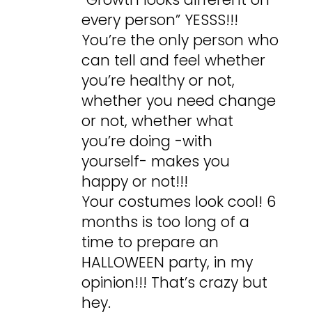
every person” YESSS!!!
You’re the only person who
can tell and feel whether
you’re healthy or not,
whether you need change
or not, whether what
you’re doing -with
yourself- makes you
happy or not!!!
Your costumes look cool! 6
months is too long of a
time to prepare an
HALLOWEEN party, in my
opinion!!! That’s crazy but
hey.