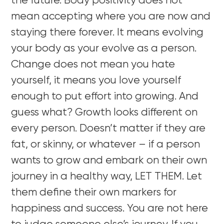
the future. Body positivity does not
mean accepting where you are now and
staying there forever. It means evolving
your body as your evolve as a person.
Change does not mean you hate
yourself, it means you love yourself
enough to put effort into growing. And
guess what? Growth looks different on
every person. Doesn’t matter if they are
fat, or skinny, or whatever – if a person
wants to grow and embark on their own
journey in a healthy way, LET THEM. Let
them define their own markers for
happiness and success. You are not here