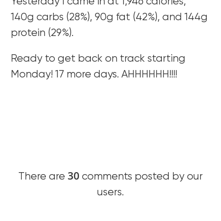
Yesterday I came in at 1,946 calories,
140g carbs (28%), 90g fat (42%), and 144g
protein (29%).
Ready to get back on track starting
Monday! 17 more days. AHHHHHH!!!!
30
There are
comments posted by our
users.