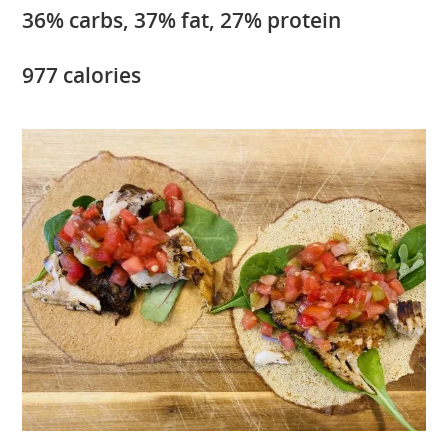
36% carbs, 37% fat, 27% protein
977 calories