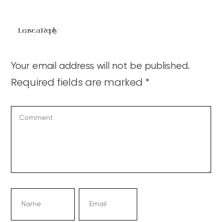
Leave a Reply
Your email address will not be published.
Required fields are marked
*