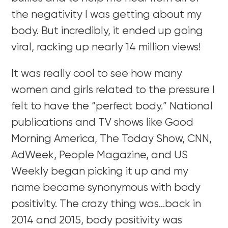
the negativity I was getting about my
body. But incredibly, it ended up going
viral, racking up nearly 14 million views!
It was really cool to see how many
women and girls related to the pressure I
felt to have the “perfect body.” National
publications and TV shows like Good
Morning America, The Today Show, CNN,
AdWeek, People Magazine, and US
Weekly began picking it up and my
name became synonymous with body
positivity. The crazy thing was…back in
2014 and 2015, body positivity was