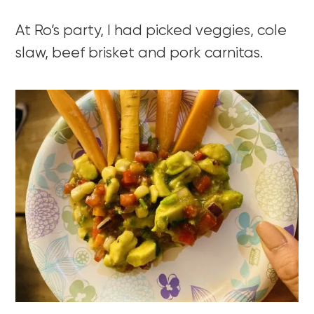
At Ro’s party, I had picked veggies, cole
slaw, beef brisket and pork carnitas.