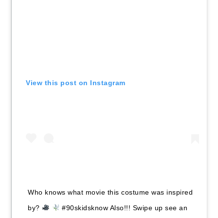
View this post on Instagram
Who knows what movie this costume was inspired
by?
#90skidsknow Also!!! Swipe up see an