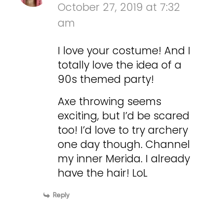
October 27, 2019 at 7:32
am
I love your costume! And I
totally love the idea of a
90s themed party!
Axe throwing seems
exciting, but I’d be scared
too! I’d love to try archery
one day though. Channel
my inner Merida. I already
have the hair! LoL
Reply