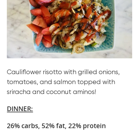
Cauliflower risotto with grilled onions,
tomatoes, and salmon topped with
sriracha and coconut aminos!
DINNER:
26% carbs, 52% fat, 22% protein