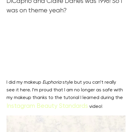
DiCaprio and Claire Danes was 1996! So I
was on theme yeah?
I did my makeup
Euphoria
style but you can’t really
see it here. I’m proud that I am no longer as safe with
my makeup thanks to the tutorial I learned during the
Instagram Beauty Standards
video!