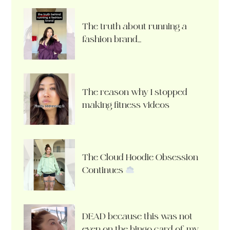
The truth about running a
fashion brand…
The reason why I stopped
making fitness videos
The Cloud Hoodie Obsession
Continues
DEAD because this was not
even on the bingo card of my