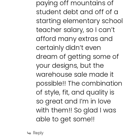
paying off mountains of
student debt and off of a
starting elementary school
teacher salary, so I can’t
afford many extras and
certainly didn’t even
dream of getting some of
your designs, but the
warehouse sale made it
possible!! The combination
of style, fit, and quality is
so great and I’m in love
with them!! So glad I was
able to get some!!
Reply