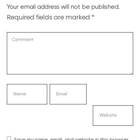
Your email address will not be published.
Required fields are marked
*
Save my name, email, and website in this browser