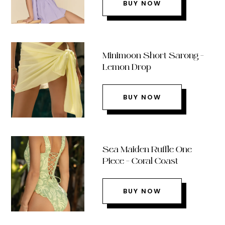
BUY NOW
Minimoon Short Sarong –
Lemon Drop
BUY NOW
Sea Maiden Ruffle One
Piece – Coral Coast
BUY NOW