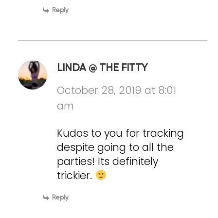
Reply
LINDA @ THE FITTY
October 28, 2019 at 8:01
am
Kudos to you for tracking
despite going to all the
parties! Its definitely
trickier.
Reply