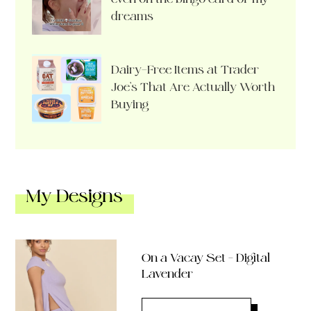
dreams
Dairy-Free Items at Trader
Joe’s That Are Actually Worth
Buying
My Designs
On a Vacay Set – Digital
Lavender