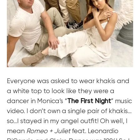
Everyone was asked to wear khakis and
a white top to look like they were a
dancer in Monica’s “
The First Night
” music
video. I don’t own a single pair of khakis…
so…I stayed in my angel outfit! Oh well, I
mean
Romeo + Juliet
feat. Leonardio