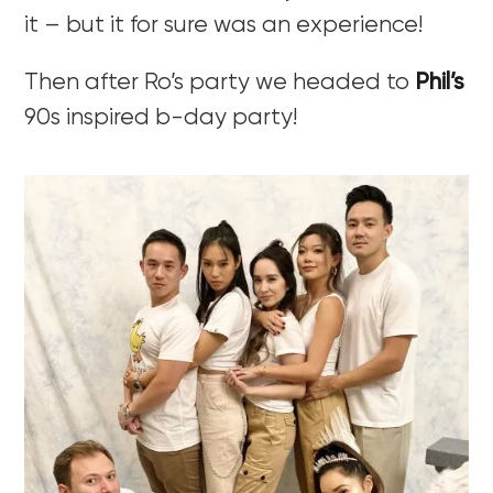
it – but it for sure was an experience!
Then after Ro’s party we headed to
Phil’s
90s inspired b-day party!