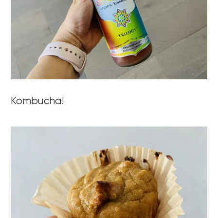
Kombucha!