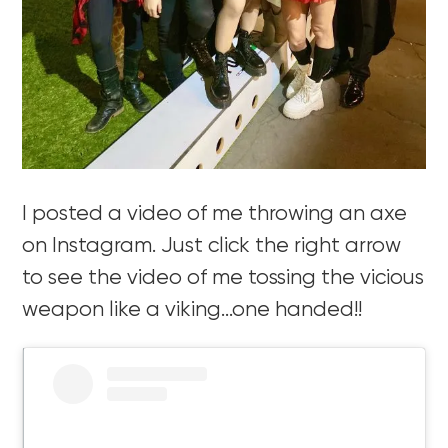
I posted a video of me throwing an axe
on Instagram. Just click the right arrow
to see the video of me tossing the vicious
weapon like a viking…one handed!!