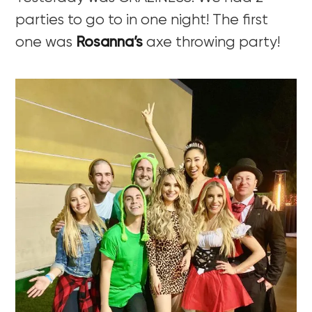
parties to go to in one night! The first
one was
Rosanna’s
axe throwing party!