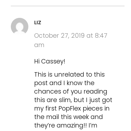
LIZ
October 27, 2019 at 8:47
am
Hi Cassey!
This is unrelated to this
post and I know the
chances of you reading
this are slim, but I just got
my first PopFlex pieces in
the mail this week and
they’re amazing!! I’m