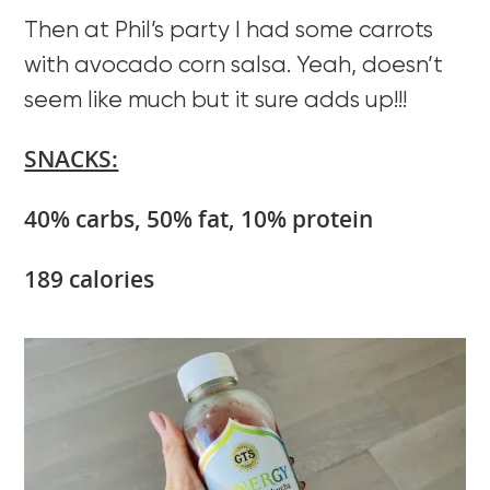
Then at Phil’s party I had some carrots
with avocado corn salsa. Yeah, doesn’t
seem like much but it sure adds up!!!
SNACKS:
40% carbs, 50% fat, 10% protein
189 calories