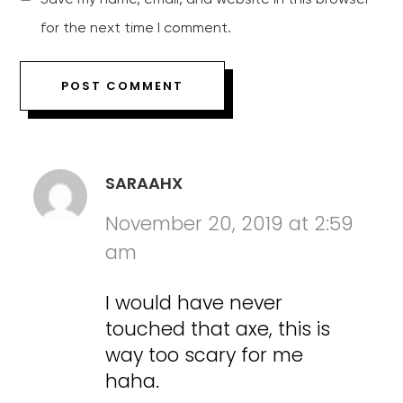
for the next time I comment.
SARAAHX
November 20, 2019 at 2:59
am
I would have never
touched that axe, this is
way too scary for me
haha.