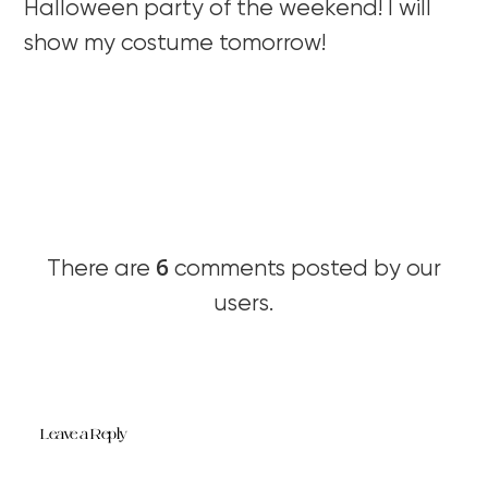
Halloween party of the weekend! I will
show my costume tomorrow!
6
There are
comments posted by our
users.
Leave a Reply