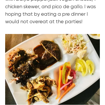
chicken skewer, and pico de gallo. I was
hoping that by eating a pre dinner I
would not overeat at the parties!