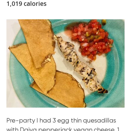
1,019 calories
Pre-party I had 3 egg thin quesadillas
with Daiya pepperjack vegan cheese, 1