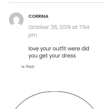
CORRINA
October 26, 2019 at 7:54
pm
love your outfit were did
you get your dress
Reply