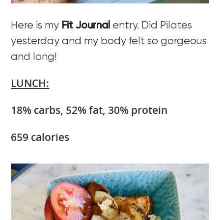
Here is my
Fit Journal
entry. Did Pilates
yesterday and my body felt so gorgeous
and long!
LUNCH:
18% carbs, 52% fat, 30% protein
659 calories