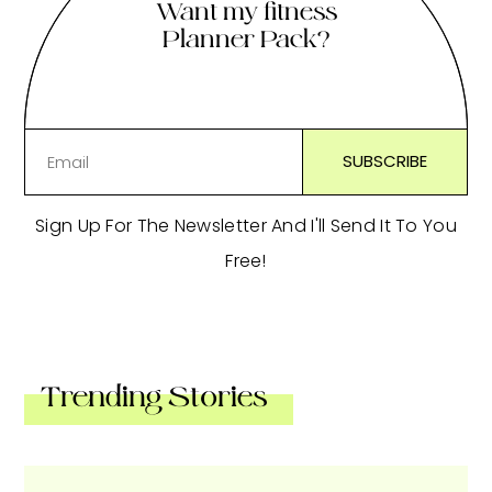
Want my fitness
Planner Pack?
Sign Up For The Newsletter And I'll Send It To You
Free!
Trending Stories