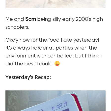
Me and
Sam
being silly early 2000’s high
schoolers.
Okay now for the food I ate yesterday!
It’s always harder at parties when the
environment is uncontrolled, but I think I
did the best I could
Yesterday’s Recap: