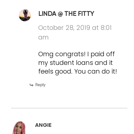
LINDA @ THE FITTY
October 28, 2019 at 8:01
am
Omg congrats! I paid off
my student loans and it
feels good. You can do it!
Reply
ANGIE