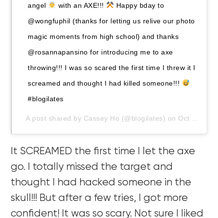
angel
with an AXE!!!
Happy bday to
@wongfuphil (thanks for letting us relive our photo
magic moments from high school) and thanks
@rosannapansino for introducing me to axe
throwing!!! I was so scared the first time I threw it I
screamed and thought I had killed someone!!!
#blogilates
A post shared by
Cassey Ho
(@blogilates) on
Oct 26, 2019 at 3:26pm PDT
It SCREAMED the first time I let the axe
go. I totally missed the target and
thought I had hacked someone in the
skull!!! But after a few tries, I got more
confident! It was so scary. Not sure I liked