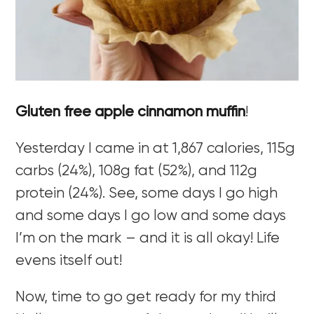
Gluten free apple cinnamon muffin
!
Yesterday I came in at 1,867 calories, 115g
carbs (24%), 108g fat (52%), and 112g
protein (24%). See, some days I go high
and some days I go low and some days
I’m on the mark – and it is all okay! Life
evens itself out!
Now, time to go get ready for my third