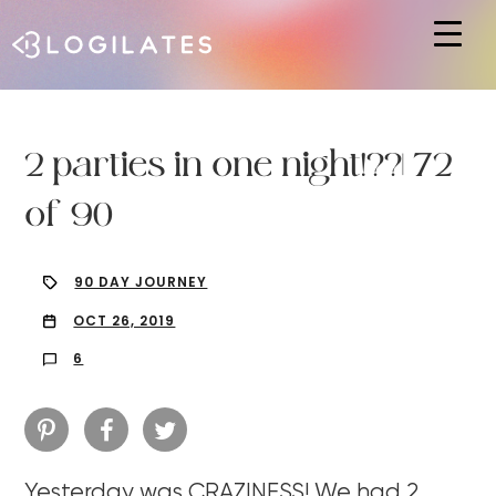
Hit enter to search or ESC to close
2 parties in one night!??| 72
of 90
90 DAY JOURNEY
OCT 26, 2019
6
Yesterday was CRAZINESS! We had 2