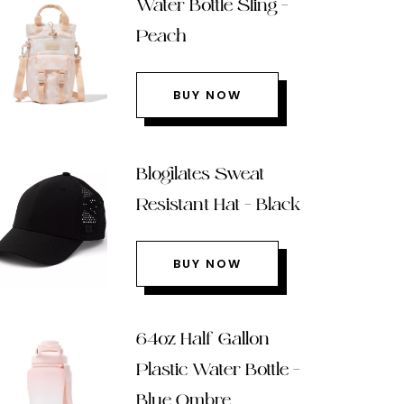
Water Bottle Sling –
Peach
BUY NOW
Blogilates Sweat
Resistant Hat – Black
BUY NOW
64oz Half Gallon
Plastic Water Bottle –
Blue Ombre