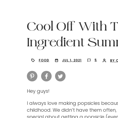
Cool Off With 
Ingredient Sum
5
FOOD
JUL 1, 2021
BY 
Hey guys!
Hit enter to search or ESC to close
I always love making popsicles becau
childhood. We didn’t have them often
special about getting a popsicle (even