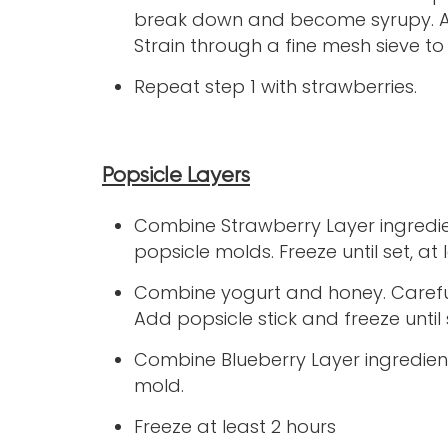
break down and become syrupy. Ad
Strain through a fine mesh sieve to
Repeat step 1 with strawberries.
Popsicle Layers
Combine Strawberry Layer ingredie
popsicle molds. Freeze until set, at 
Combine yogurt and honey. Careful
Add popsicle stick and freeze until 
Combine Blueberry Layer ingredients
mold.
Freeze at least 2 hours