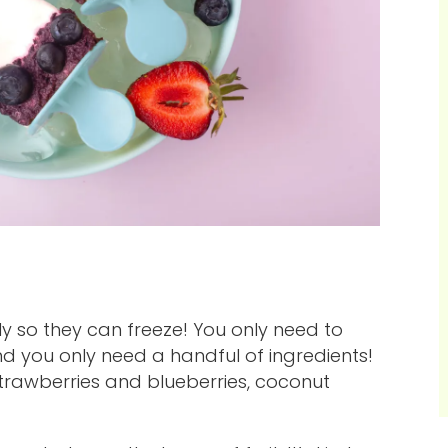
ly so they can freeze! You only need to
d you only need a handful of ingredients!
trawberries and blueberries, coconut