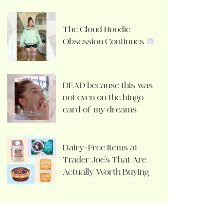
The Cloud Hoodie
Obsession Continues
DEAD because this was
not even on the bingo
card of my dreams
Dairy-Free Items at
Trader Joe’s That Are
Actually Worth Buying