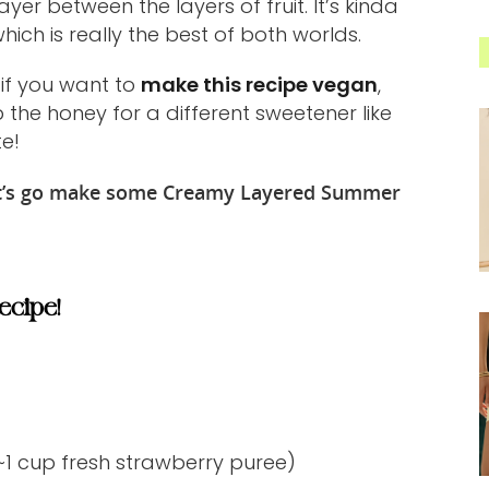
er between the layers of fruit. It’s kinda
ich is really the best of both worlds.
 if you want to
make this recipe vegan
,
the honey for a different sweetener like
te!
let’s go make some Creamy Layered Summer
ecipe!
 ~1 cup fresh strawberry puree)