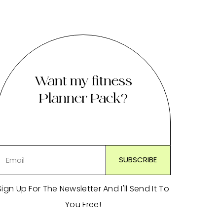
Want my fitness
Planner Pack?
Sign Up For The Newsletter And I'll Send It To
You Free!