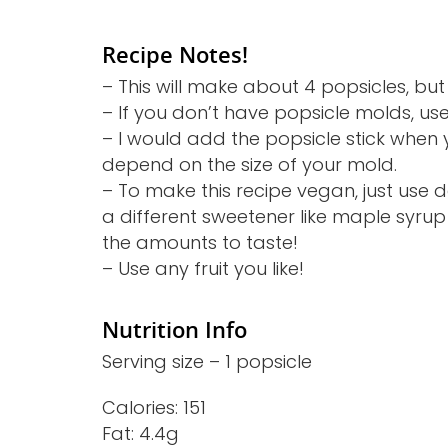
Recipe Notes!
– This will make about 4 popsicles, but
– If you don’t have popsicle molds, us
– I would add the popsicle stick when 
depend on the size of your mold.
– To make this recipe vegan, just use
a different sweetener like maple syrup 
the amounts to taste!
– Use any fruit you like!
Nutrition Info
Serving size – 1 popsicle
Calories: 151
Fat: 4.4g