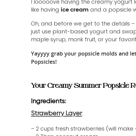
I looooove having the creamy yogurt lay
like having
ice cream
and a popsicle wh
Oh, and before we get to the details –
just use plant-based yogurt and swap 
maple syrup, monk fruit, or your favori
Yayyyy grab your popsicle molds and 
Popsicles!
Your Creamy Summer Popsicle R
Ingredients:
:
Strawberry Layer
– 2 cups fresh strawberries (will make