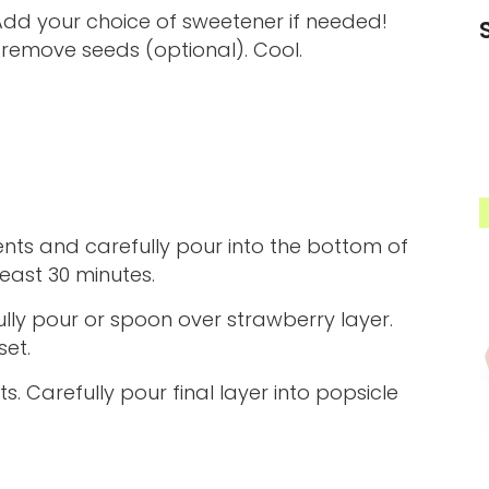
d your choice of sweetener if needed!
 remove seeds (optional). Cool.
nts and carefully pour into the bottom of
least 30 minutes.
ly pour or spoon over strawberry layer.
set.
. Carefully pour final layer into popsicle