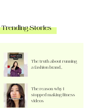
Trending Stories
The truth about running
a fashion brand…
The reason why I
stopped making fitness
videos