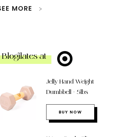
SEE MORE
Blogilates at
Jelly Hand Weight
Dumbbell – 5lbs
BUY NOW