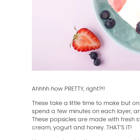
Ahhhh how PRETTY, right?!!
These take a little time to make but on
spend a few minutes on each layer, an
These popsicles are made with fresh s
cream, yogurt and honey. THAT’S IT!