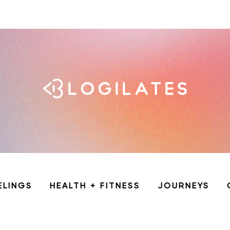
ELINGS
HEALTH + FITNESS
JOURNEYS