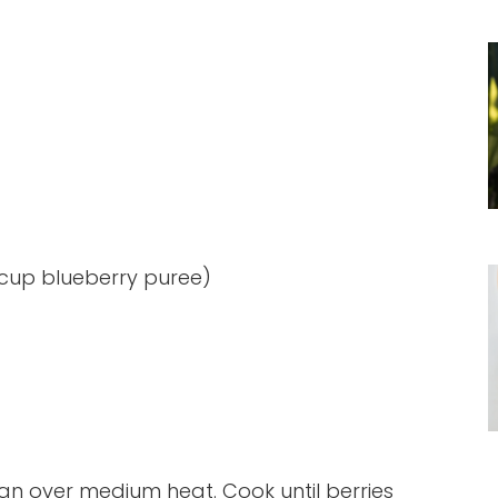
 cup blueberry puree)
an over medium heat. Cook until berries