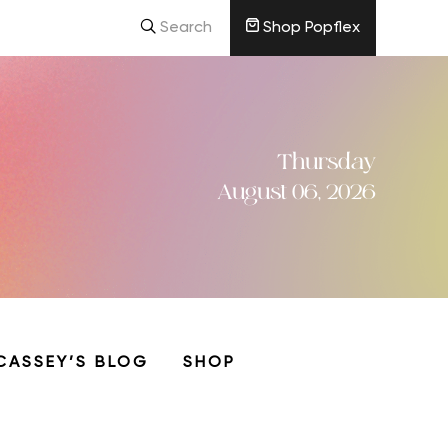
Search
Shop Popflex
Thursday
August 06, 2026
CASSEY’S BLOG
SHOP