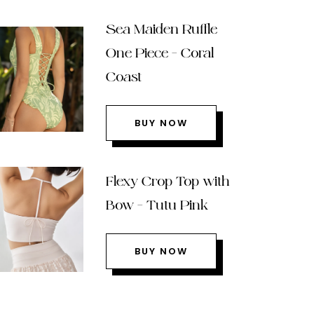
Sea Maiden Ruffle
One Piece – Coral
Coast
BUY NOW
Flexy Crop Top with
Bow – Tutu Pink
BUY NOW