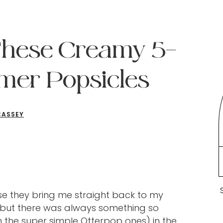
These Creamy 5-
mer Popsicles
CASSEY
se they bring me straight back to my
, but there was always something so
 the super simple Otterpop ones) in the