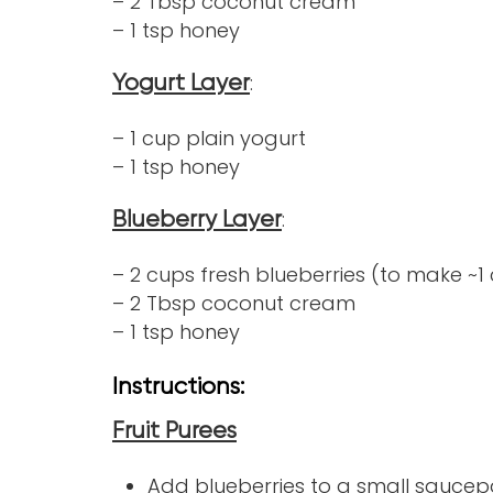
– 2 Tbsp coconut cream
– 1 tsp honey
:
Yogurt Layer
– 1 cup plain yogurt
– 1 tsp honey
:
Blueberry Layer
– 2 cups fresh blueberries (to make ~1
– 2 Tbsp coconut cream
– 1 tsp honey
Instructions:
Fruit Purees
Add blueberries to a small saucep