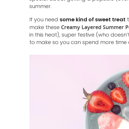
summer.
If you need
some kind of sweet treat
t
make these
Creamy Layered Summer Po
in this heat), super festive (who doesn’
to make so you can spend more time c