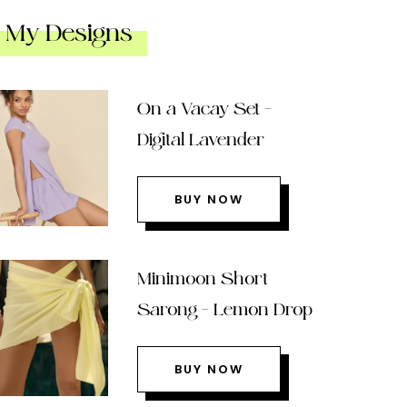
My Designs
On a Vacay Set –
Digital Lavender
BUY NOW
Minimoon Short
Sarong – Lemon Drop
BUY NOW