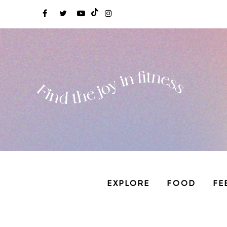
EXPLORE
FOOD
FE