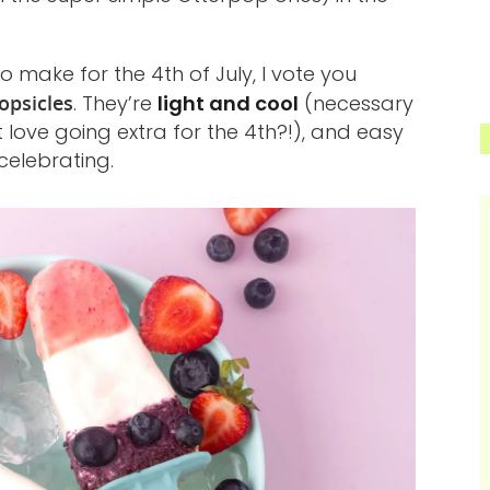
o make for the 4th of July, I vote you
psicles
. They’re
light and cool
(necessary
t love going extra for the 4th?!), and easy
elebrating.