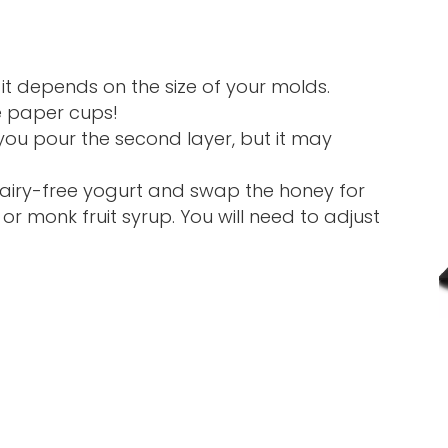
 it depends on the size of your molds.
e paper cups!
you pour the second layer, but it may
 dairy-free yogurt and swap the honey for
or monk fruit syrup. You will need to adjust