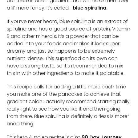
but there is one ingredient that will make them feel
a lil’ more fancy. It’s called…
blue spirulina
.
If you’ve never heard, blue spirulina is an extract of
spirulina and has a good source of protein, Vitamin
B and other minerals. It’s a powder that can be
added into your foods and makes it look super
dreamy and just so happens to be extremely
nutrient-dense. This superfood on its own can
have a strong taste, so it’s recommended to mix
this in with other ingredients to make it palatable.
This recipe calls for adding a little more each time
you make one of the pancakes to achieve that
gradient color! I actually recommend starting really,
really light to see how you like it and then going
from there. Blue spirulina is definitely a “less is more”
kinda thing!
This keto & paleo recipe is also
90 Day Journey