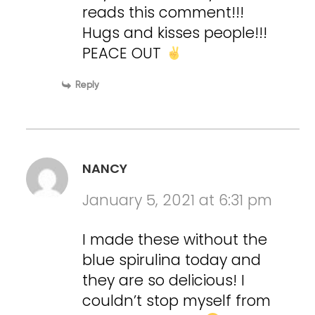
reads this comment!!!
Hugs and kisses people!!!
PEACE OUT
Reply
NANCY
January 5, 2021 at 6:31 pm
I made these without the
blue spirulina today and
they are so delicious! I
couldn’t stop myself from