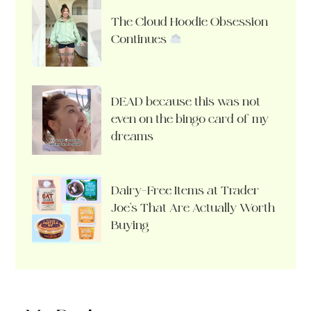
The Cloud Hoodie Obsession
Continues
DEAD because this was not
even on the bingo card of my
dreams
Dairy-Free Items at Trader
Joe’s That Are Actually Worth
Buying