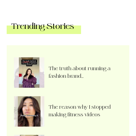
Trending Stories
The truth about running a
fashion brand…
The reason why I stopped
making fitness videos