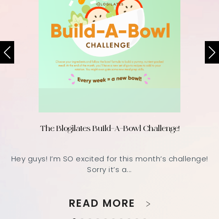
The Blogilates Build-A-Bowl Challenge!
Hey guys! I’m SO excited for this month’s challenge!
Sorry it’s a...
READ MORE