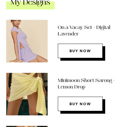
My Designs
On a Vacay Set – Digital
Lavender
BUY NOW
Minimoon Short Sarong –
Lemon Drop
BUY NOW