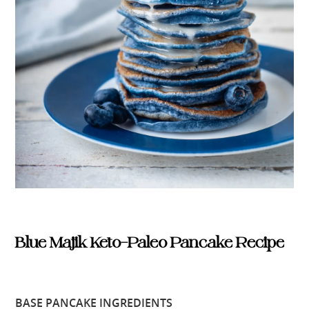
Blue Majik Keto-Paleo Pancake Recipe
BASE PANCAKE INGREDIENTS