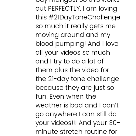
out PERFECTLY. I am loving
this #21DayToneChallenge
so much it really gets me
moving around and my
blood pumping! And I love
all your videos so much
and I try to do a lot of
them plus the video for
the 21-day tone challenge
because they are just so
fun. Even when the
weather is bad and I can’t
go anywhere I can still do
your videos!!! And your 30-
minute stretch routine for