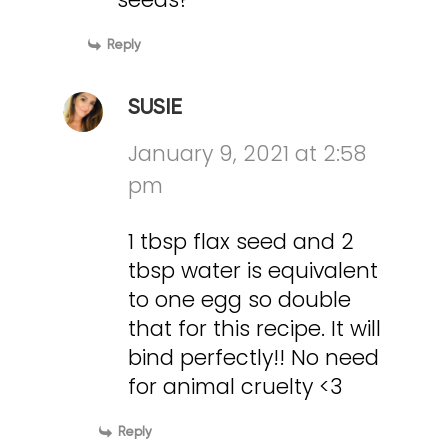
Reply
SUSIE
January 9, 2021 at 2:58
pm
1 tbsp flax seed and 2
tbsp water is equivalent
to one egg so double
that for this recipe. It will
bind perfectly!! No need
for animal cruelty <3
Reply