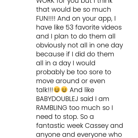
WORK for you but I think
that would be so much
FUN!!!! And on your app, I
have like 53 favorite videos
and I plan to do them all
obviously not all in one day
because if I did do them
all in a day I would
probably be too sore to
move around or even
talk!!!
And like
BABYDOUBLEJ said I am
RAMBLING too much so I
need to stop. So a
fantastic week Cassey and
anyone and everyone who