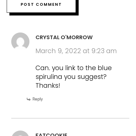
CRYSTAL O'MORROW
March 9, 2022 at 9:23 am
Can. you link to the blue
spirulina you suggest?
Thanks!
Reply
FATCOOKIE