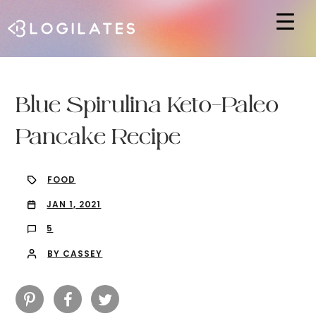
Hit enter to search or ESC to close
Blue Spirulina Keto-Paleo
Pancake Recipe
FOOD
JAN 1, 2021
5
BY CASSEY