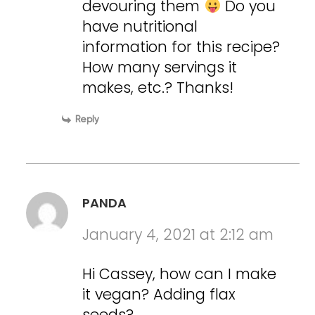
devouring them
Do you
have nutritional
information for this recipe?
How many servings it
makes, etc.? Thanks!
Reply
PANDA
January 4, 2021 at 2:12 am
Hi Cassey, how can I make
it vegan? Adding flax
seeds?