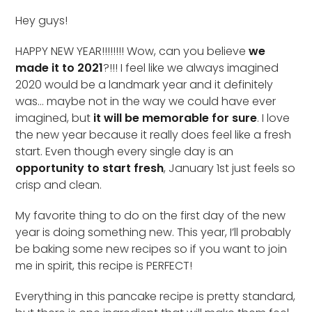
Hey guys!
HAPPY NEW YEAR!!!!!!!! Wow, can you believe
we
made it to 2021
?!!! I feel like we always imagined
2020 would be a landmark year and it definitely
was… maybe not in the way we could have ever
imagined, but
it will be memorable for sure
. I love
the new year because it really does feel like a fresh
start. Even though every single day is an
opportunity to start fresh
, January 1st just feels so
crisp and clean.
My favorite thing to do on the first day of the new
year is doing something new. This year, I’ll probably
be baking some new recipes so if you want to join
me in spirit, this recipe is PERFECT!
Everything in this pancake recipe is pretty standard,