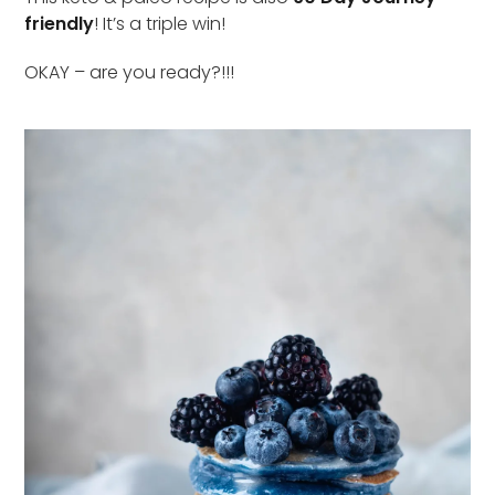
friendly
! It’s a triple win!
OKAY – are you ready?!!!