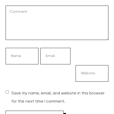
Save my name, email, and website in this browser
for the next time I comment.