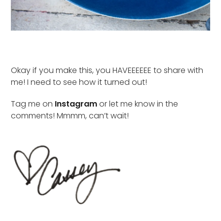
Okay if you make this, you HAVEEEEEE to share with
me! I need to see how it turned out!
Tag me on
Instagram
or let me know in the
comments! Mmmm, can’t wait!