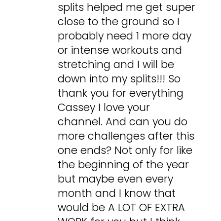
splits helped me get super
close to the ground so I
probably need 1 more day
or intense workouts and
stretching and I will be
down into my splits!!! So
thank you for everything
Cassey I love your
channel. And can you do
more challenges after this
one ends? Not only for like
the beginning of the year
but maybe even every
month and I know that
would be A LOT OF EXTRA