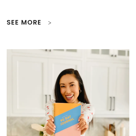
SEE MORE