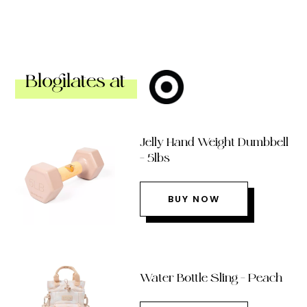
Blogilates at
Jelly Hand Weight Dumbbell
– 5lbs
BUY NOW
Water Bottle Sling – Peach