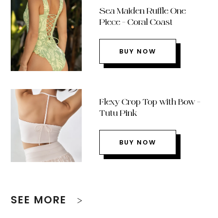
Sea Maiden Ruffle One
Piece – Coral Coast
BUY NOW
Flexy Crop Top with Bow –
Tutu Pink
BUY NOW
SEE MORE