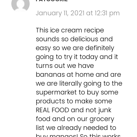
January 11, 2021 at 12:31 pm
This ice cream recipe
sounds so delicious and
easy so we are definitely
going to try it today and it
turns out we have
bananas at home and are
we are literally going to the
supermarket to buy some
products to make some
REAL FOOD and not junk
food and on our grocery
list we already needed to
buy mangos! So this works