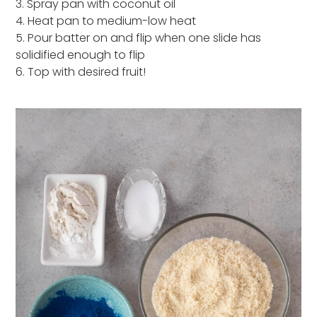
3. Spray pan with coconut oil
4. Heat pan to medium-low heat
5. Pour batter on and flip when one slide has
solidified enough to flip
6. Top with desired fruit!