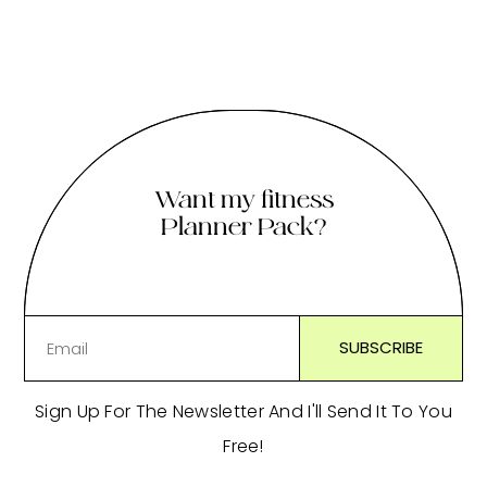
Want my fitness
Planner Pack?
Sign Up For The Newsletter And I'll Send It To You
Free!