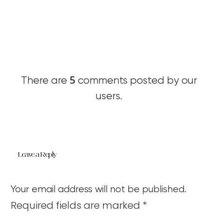
5
There are
comments posted by our
users.
Leave a Reply
Your email address will not be published.
Required fields are marked
*