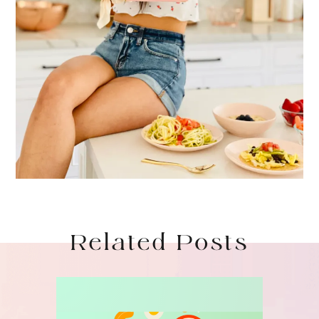
Related Posts