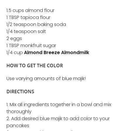
1.5 cups almond flour
1 TBSP tapioca flour
1/2 teaspoon baking soda
1/4 teaspoon salt
2 eggs
1 TBSP monkfruit sugar
1/4 cup
Almond Breeze Almondmilk
HOW TO GET THE COLOR
Use varying amounts of blue majik!
DIRECTIONS
1. Mix all ingredients together in a bowl and mix
thoroughly
2. Add desired blue majik to add color to your
pancakes