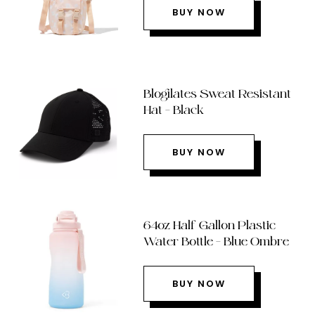
BUY NOW
Blogilates Sweat Resistant
Hat – Black
BUY NOW
64oz Half Gallon Plastic
Water Bottle – Blue Ombre
BUY NOW