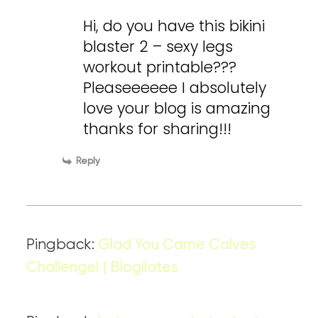
Hi, do you have this bikini
blaster 2 – sexy legs
workout printable???
Pleaseeeeee I absolutely
love your blog is amazing
thanks for sharing!!!
Reply
Pingback:
Glad You Came Calves
Challenge! | Blogilates