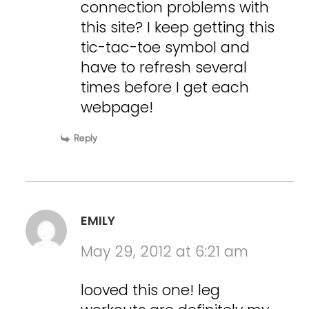
connection problems with
this site? I keep getting this
tic-tac-toe symbol and
have to refresh several
times before I get each
webpage!
Reply
EMILY
May 29, 2012 at 6:21 am
looved this one! leg