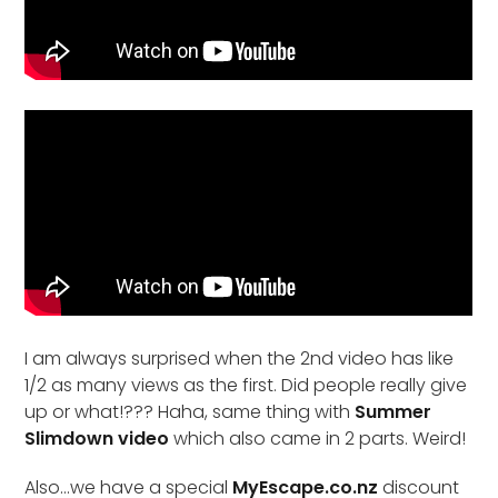
I am always surprised when the 2nd video has like
1/2 as many views as the first. Did people really give
up or what!??? Haha, same thing with
Summer
Slimdown video
which also came in 2 parts. Weird!
Also…we have a special
MyEscape.co.nz
discount