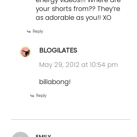
your shorts from?? They’re
as adorable as you!! XO
Reply
BLOGILATES
May 29, 2012 at 10:54 pm
billabong!
Reply
EMILY