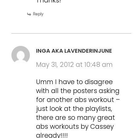
Thanks!
Reply
INGA AKA LAVENDERINJUNE
May 31, 2012 at 10:48 am
Umm I have to disagree
with all the posters asking
for another abs workout –
just look at the playlists,
there are so many great
abs workouts by Cassey
already!!!!