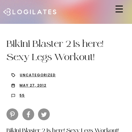
Hit enter to search or ESC to close
Bikini Blaster 2 is here!
Sexy Legs Workout!
UNCATEGORIZED
MAY 27, 2012
55
Bikini Blaster 2 is here! Sexy Legs Workout!