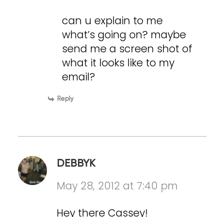
can u explain to me
what’s going on? maybe
send me a screen shot of
what it looks like to my
email?
Reply
DEBBYK
May 28, 2012 at 7:40 pm
Hey there Cassey!