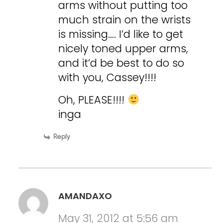
arms without putting too
much strain on the wrists
is missing…. I’d like to get
nicely toned upper arms,
and it’d be best to do so
with you, Cassey!!!!
Oh, PLEASE!!!!
inga
Reply
AMANDAXO
May 31, 2012 at 5:56 am