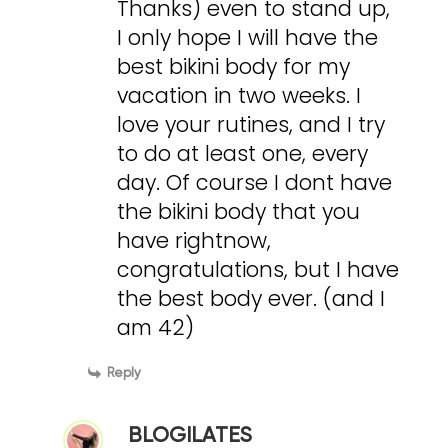
Thanks) even to stand up,
I only hope I will have the
best bikini body for my
vacation in two weeks. I
love your rutines, and I try
to do at least one, every
day. Of course I dont have
the bikini body that you
have rightnow,
congratulations, but I have
the best body ever. (and I
am 42)
Reply
BLOGILATES