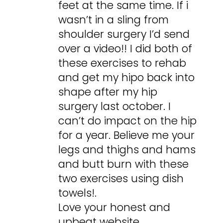
feet at the same time. If i
wasn’t in a sling from
shoulder surgery I’d send
over a video!! I did both of
these exercises to rehab
and get my hipo back into
shape after my hip
surgery last october. I
can’t do impact on the hip
for a year. Believe me your
legs and thighs and hams
and butt burn with these
two exercises using dish
towels!.
Love your honest and
upbeat website