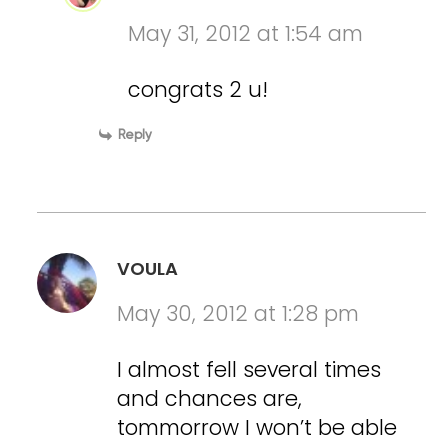
May 31, 2012 at 1:54 am
congrats 2 u!
Reply
VOULA
May 30, 2012 at 1:28 pm
I almost fell several times
and chances are,
tommorrow I won’t be able