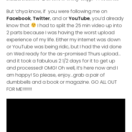
But ‘chya know, if you were following me on
Facebook
,
Twitter
, and or
YouTube
, you’d already
know that
I had to split the 25 min video up into
2 parts because I was having the worst upload
experience of my life. Either my internet was down
or YouTube was being ridic, but I had the vid done
on Wed ready for the as-promised Thurs upload…
and it took a fabulous 2 1/2 days for it to get up
and processed! OMG! Oh well, it’s here now and I
am happy! So please, enjoy…grab a pair of
dumbbells and a book or magazine. GO ALL OUT
FOR ME!!!!!!!!