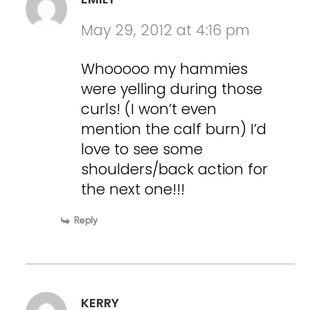
May 29, 2012 at 4:16 pm
Whooooo my hammies
were yelling during those
curls! (I won’t even
mention the calf burn) I’d
love to see some
shoulders/back action for
the next one!!!
Reply
KERRY