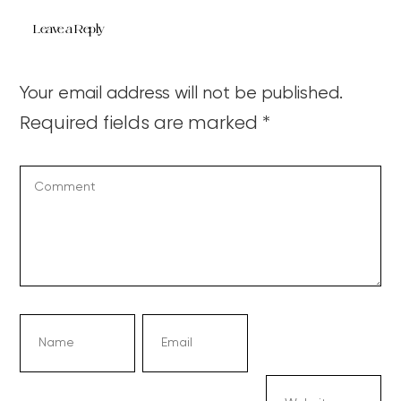
Leave a Reply
Your email address will not be published.
Required fields are marked
*