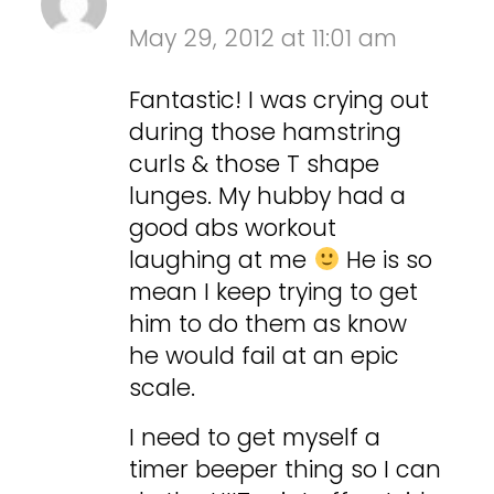
May 29, 2012 at 11:01 am
Fantastic! I was crying out
during those hamstring
curls & those T shape
lunges. My hubby had a
good abs workout
laughing at me
He is so
mean I keep trying to get
him to do them as know
he would fail at an epic
scale.
I need to get myself a
timer beeper thing so I can