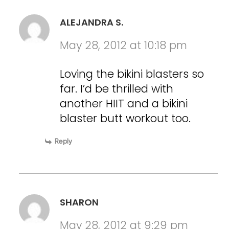
ALEJANDRA S.
May 28, 2012 at 10:18 pm
Loving the bikini blasters so
far. I’d be thrilled with
another HIIT and a bikini
blaster butt workout too.
Reply
SHARON
May 28, 2012 at 9:29 pm