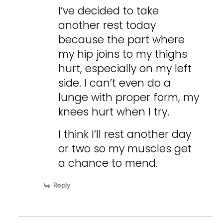
I’ve decided to take
another rest today
because the part where
my hip joins to my thighs
hurt, especially on my left
side. I can’t even do a
lunge with proper form, my
knees hurt when I try.
I think I’ll rest another day
or two so my muscles get
a chance to mend.
Reply