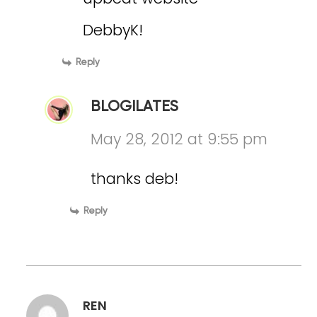
DebbyK!
Reply
BLOGILATES
May 28, 2012 at 9:55 pm
thanks deb!
Reply
REN