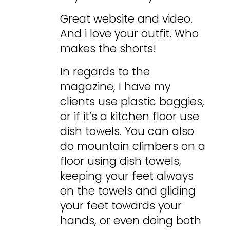
Great website and video.
And i love your outfit. Who
makes the shorts!
In regards to the
magazine, I have my
clients use plastic baggies,
or if it’s a kitchen floor use
dish towels. You can also
do mountain climbers on a
floor using dish towels,
keeping your feet always
on the towels and gliding
your feet towards your
hands, or even doing both