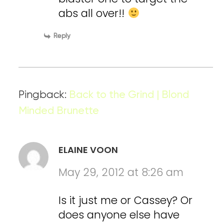
abs all over!!
Reply
Pingback:
Back to the Grind | Blond
Minded Brunette
ELAINE VOON
May 29, 2012 at 8:26 am
Is it just me or Cassey? Or
does anyone else have