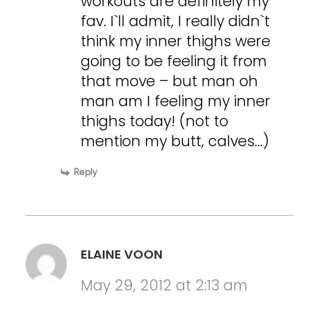
workouts are definitely my
fav. I`ll admit, I really didn`t
think my inner thighs were
going to be feeling it from
that move – but man oh
man am I feeling my inner
thighs today! (not to
mention my butt, calves…)
Reply
ELAINE VOON
May 29, 2012 at 2:13 am