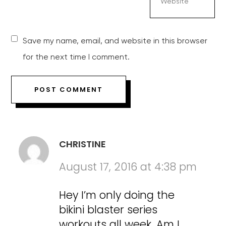
Save my name, email, and website in this browser
for the next time I comment.
CHRISTINE
August 17, 2016 at 4:38 pm
Hey I’m only doing the
bikini blaster series
workouts all week. Am I