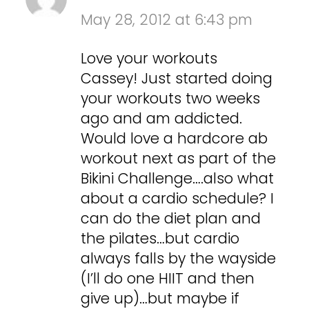
May 28, 2012 at 6:43 pm
Love your workouts
Cassey! Just started doing
your workouts two weeks
ago and am addicted.
Would love a hardcore ab
workout next as part of the
Bikini Challenge….also what
about a cardio schedule? I
can do the diet plan and
the pilates…but cardio
always falls by the wayside
(I’ll do one HIIT and then
give up)…but maybe if