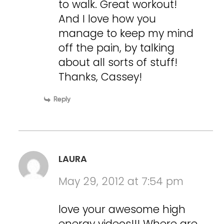
to walk. Great workout!
And I love how you
manage to keep my mind
off the pain, by talking
about all sorts of stuff!
Thanks, Cassey!
Reply
LAURA
May 29, 2012 at 7:54 pm
love your awesome high
energy videos!!! Where are