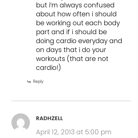
but i’m always confused
about how often i should
be working out each body
part and if i should be
doing cardio everyday and
on days that i do your
workouts (that are not
cardio!)
Reply
RADHZELL
April 12, 2013 at 5:00 pm