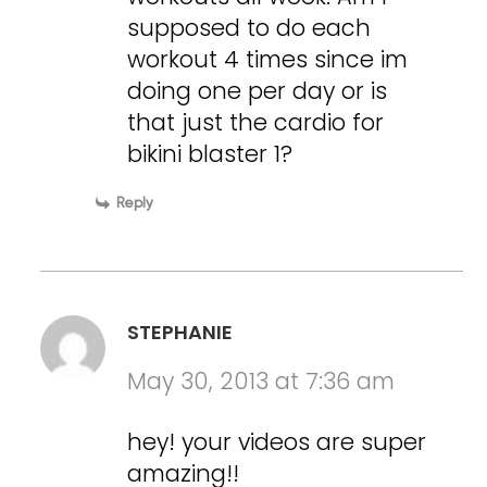
supposed to do each
workout 4 times since im
doing one per day or is
that just the cardio for
bikini blaster 1?
Reply
STEPHANIE
May 30, 2013 at 7:36 am
hey! your videos are super
amazing!!