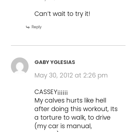
Can’t wait to try it!
Reply
GABY YGLESIAS
May 30, 2012 at 2:26 pm
CASSEY¡¡¡¡¡¡
My calves hurts like hell
after doing this workout, Its
a torture to walk, to drive
(my car is manual,