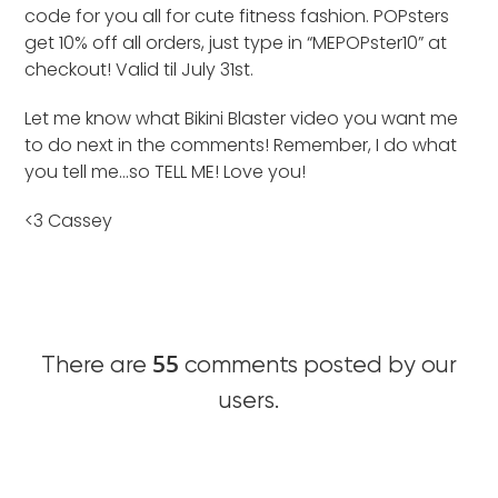
code for you all for cute fitness fashion. POPsters
get 10% off all orders, just type in “MEPOPster10” at
checkout! Valid til July 31st.
Let me know what Bikini Blaster video you want me
to do next in the comments! Remember, I do what
you tell me…so TELL ME! Love you!
<3 Cassey
55
There are
comments posted by our
users.