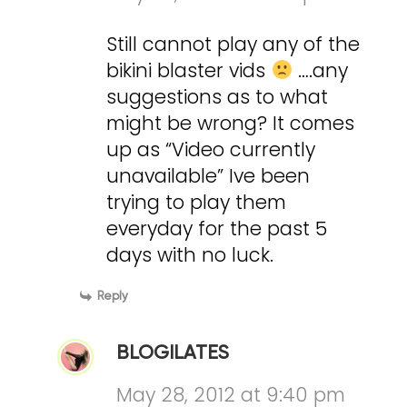
Still cannot play any of the
bikini blaster vids
….any
suggestions as to what
might be wrong? It comes
up as “Video currently
unavailable” Ive been
trying to play them
everyday for the past 5
days with no luck.
Reply
BLOGILATES
May 28, 2012 at 9:40 pm