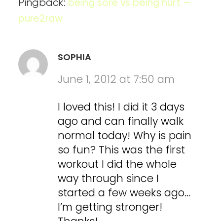
Pingback:
being sore vs being hurt —
pure2raw
SOPHIA
June 1, 2012 at 7:50 am
I loved this! I did it 3 days
ago and can finally walk
normal today! Why is pain
so fun? This was the first
workout I did the whole
way through since I
started a few weeks ago…
I’m getting stronger!