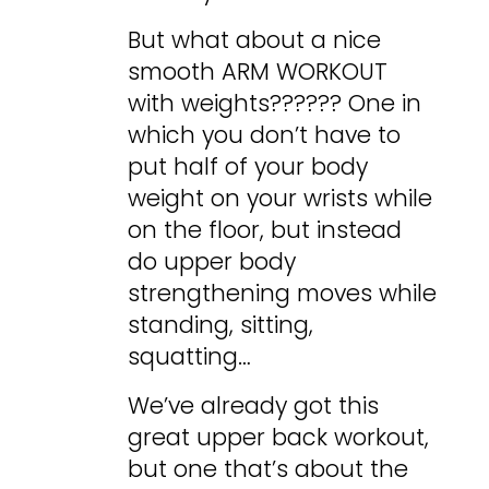
But what about a nice
smooth ARM WORKOUT
with weights?????? One in
which you don’t have to
put half of your body
weight on your wrists while
on the floor, but instead
do upper body
strengthening moves while
standing, sitting,
squatting…
We’ve already got this
great upper back workout,
but one that’s about the