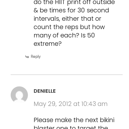
do the HIIT print off outside
& be times for 30 second
intervals, either that or
count the reps but how
many of each? Is 50
extreme?
Reply
DENIELLE
May 29, 2012 at 10:43 am
Please make the next bikini
blaster one to target the