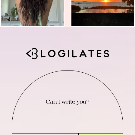
Can I write you?