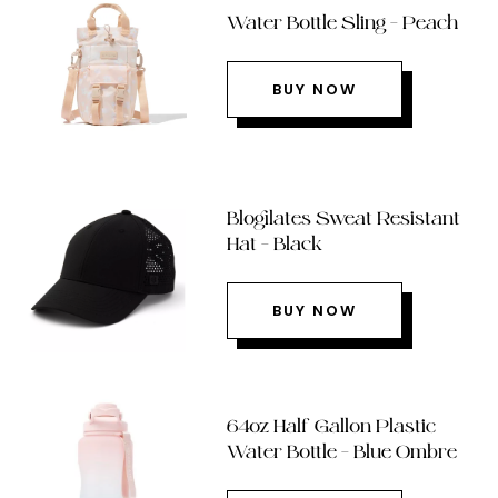
Water Bottle Sling – Peach
BUY NOW
Blogilates Sweat Resistant
Hat – Black
BUY NOW
64oz Half Gallon Plastic
Water Bottle – Blue Ombre