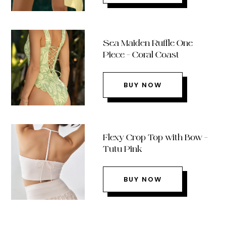
Sea Maiden Ruffle One
Piece – Coral Coast
BUY NOW
Flexy Crop Top with Bow –
Tutu Pink
BUY NOW