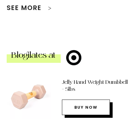
SEE MORE
Blogilates at
Jelly Hand Weight Dumbbell
– 5lbs
BUY NOW