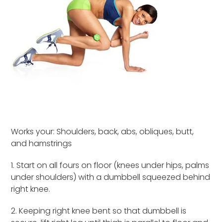
Works your: Shoulders, back, abs, obliques, butt,
and hamstrings
1. Start on all fours on floor (knees under hips, palms
under shoulders) with a dumbbell squeezed behind
right knee.
2. Keeping right knee bent so that dumbbell is