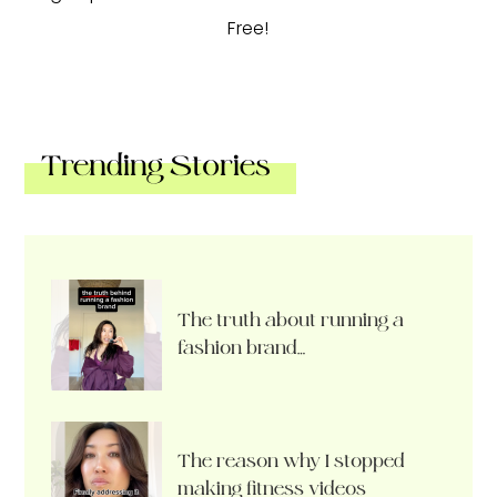
Free!
Trending Stories
The truth about running a
fashion brand…
The reason why I stopped
making fitness videos