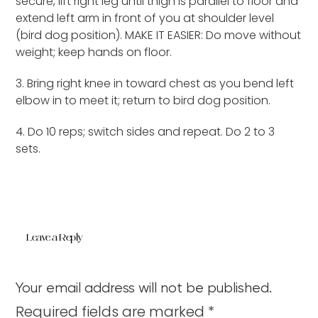
secure, lift right leg until thigh is parallel to floor and
extend left arm in front of you at shoulder level
(bird dog position). MAKE IT EASIER: Do move without
weight; keep hands on floor.
3. Bring right knee in toward chest as you bend left
elbow in to meet it; return to bird dog position.
4. Do 10 reps; switch sides and repeat. Do 2 to 3
sets.
Leave a Reply
Your email address will not be published.
Required fields are marked
*