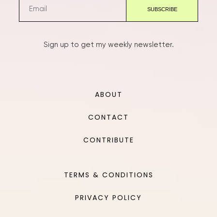
Sign up to get my weekly newsletter.
ABOUT
CONTACT
CONTRIBUTE
TERMS & CONDITIONS
PRIVACY POLICY