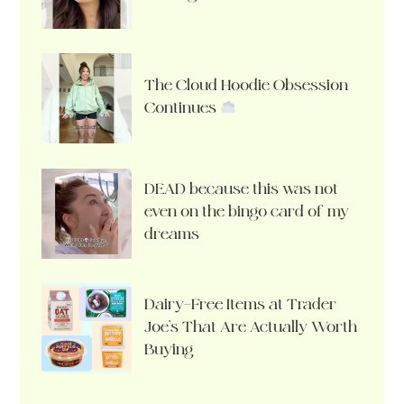
The Cloud Hoodie Obsession
Continues
DEAD because this was not
even on the bingo card of my
dreams
Dairy-Free Items at Trader
Joe’s That Are Actually Worth
Buying