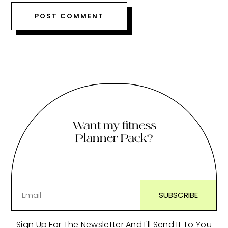
Want my fitness
Planner Pack?
Sign Up For The Newsletter And I'll Send It To You