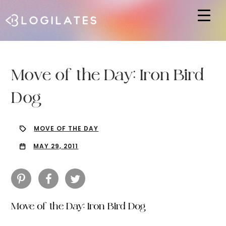
Hit enter to search or ESC to close
Move of the Day: Iron Bird
Dog
MOVE OF THE DAY
MAY 29, 2011
Move of the Day: Iron Bird Dog