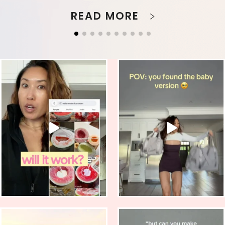
READ MORE