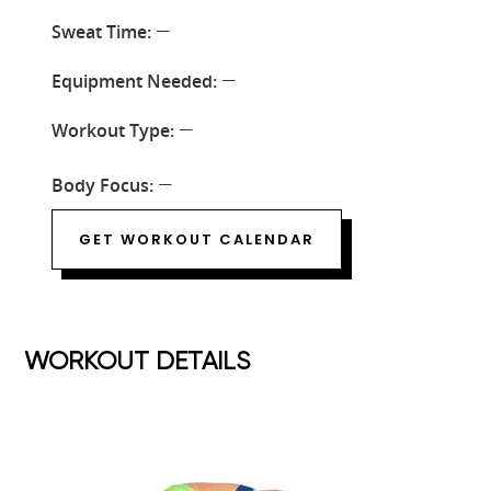
Sweat Time:
—
Equipment Needed:
—
Workout Type:
—
Body Focus:
—
GET WORKOUT CALENDAR
WORKOUT DETAILS