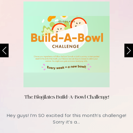
The Blogilates Build-A-Bowl Challenge!
Hey guys! I’m SO excited for this month’s challenge!
Sorry it’s a...