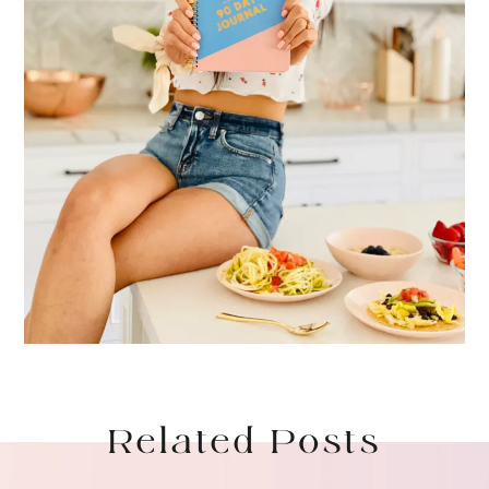
Related Posts