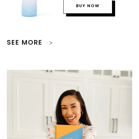
BUY NOW
SEE MORE