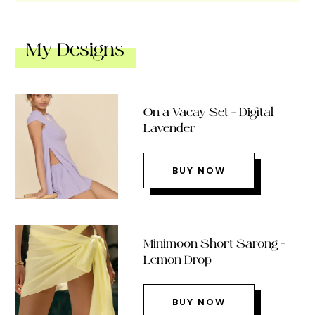
My Designs
On a Vacay Set – Digital
Lavender
BUY NOW
Minimoon Short Sarong –
Lemon Drop
BUY NOW