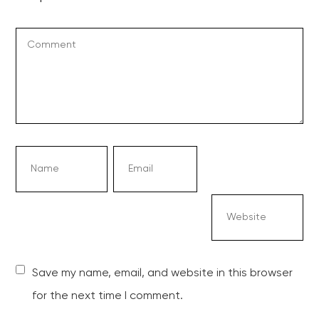
Save my name, email, and website in this browser
for the next time I comment.