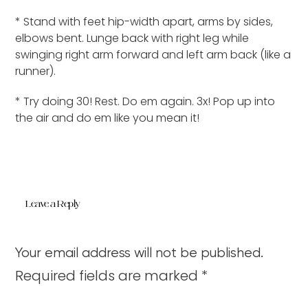
* Stand with feet hip-width apart, arms by sides,
elbows bent. Lunge back with right leg while
swinging right arm forward and left arm back (like a
runner).
* Try doing 30! Rest. Do em again. 3x! Pop up into
the air and do em like you mean it!
Leave a Reply
Your email address will not be published.
Required fields are marked
*