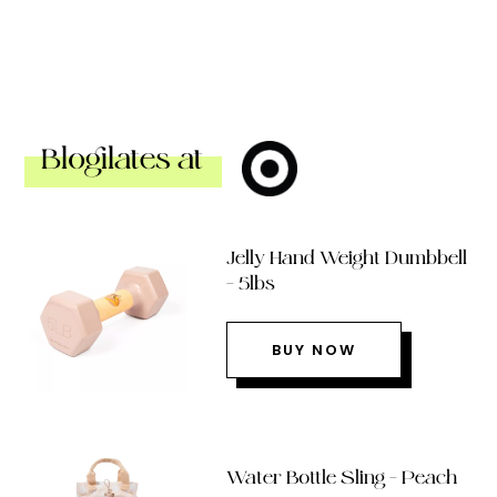
Blogilates at
Jelly Hand Weight Dumbbell
– 5lbs
BUY NOW
Water Bottle Sling – Peach