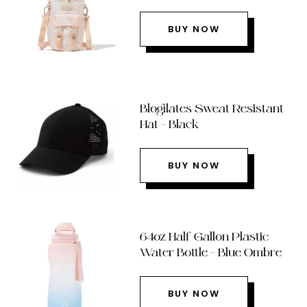
BUY NOW
Blogilates Sweat Resistant
Hat – Black
BUY NOW
64oz Half Gallon Plastic
Water Bottle – Blue Ombre
BUY NOW