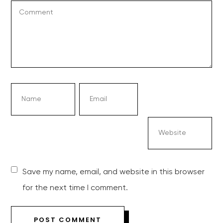
Save my name, email, and website in this browser
for the next time I comment.