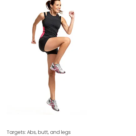
Targets: Abs, butt, and legs