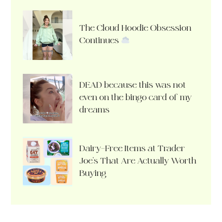
The Cloud Hoodie Obsession
Continues
DEAD because this was not
even on the bingo card of my
dreams
Dairy-Free Items at Trader
Joe’s That Are Actually Worth
Buying