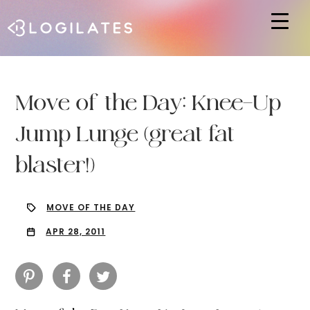
Hit enter to search or ESC to close
Move of the Day: Knee-Up
Jump Lunge (great fat
blaster!)
MOVE OF THE DAY
APR 28, 2011