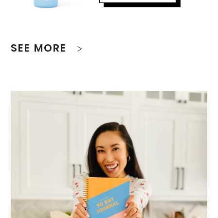
SEE MORE