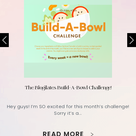
The Blogilates Build-A-Bowl Challenge!
Hey guys! I’m SO excited for this month’s challenge!
Sorry it’s a...
READ MORE