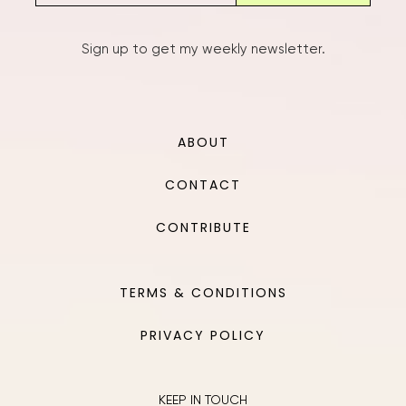
Sign up to get my weekly newsletter.
ABOUT
CONTACT
CONTRIBUTE
TERMS & CONDITIONS
PRIVACY POLICY
KEEP IN TOUCH