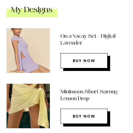
My Designs
On a Vacay Set – Digital
Lavender
BUY NOW
Minimoon Short Sarong –
Lemon Drop
BUY NOW