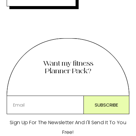
Want my fitness
Planner Pack?
Sign Up For The Newsletter And I'll Send It To You
Free!