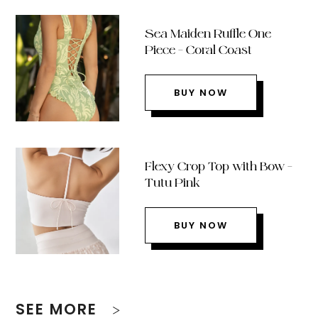
Sea Maiden Ruffle One
Piece – Coral Coast
BUY NOW
Flexy Crop Top with Bow –
Tutu Pink
BUY NOW
SEE MORE