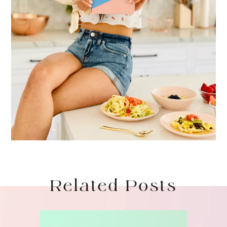
Related Posts