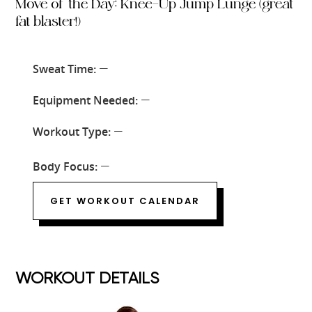
Move of the Day: Knee-Up Jump Lunge (great
fat blaster!)
Sweat Time:
—
Equipment Needed:
—
Workout Type:
—
Body Focus:
—
GET WORKOUT CALENDAR
WORKOUT DETAILS