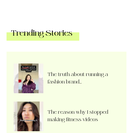
Trending Stories
The truth about running a
fashion brand…
The reason why I stopped
making fitness videos