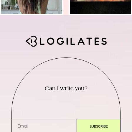
Can I write you?