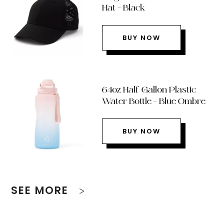
Hat – Black
BUY NOW
64oz Half Gallon Plastic
Water Bottle – Blue Ombre
BUY NOW
SEE MORE