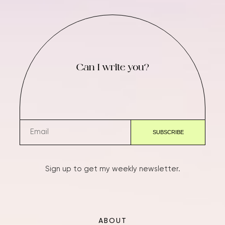
Can I write you?
Sign up to get my weekly newsletter.
ABOUT