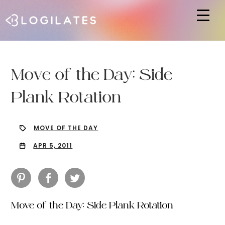
Hit enter to search or ESC to close
Move of the Day: Side
Plank Rotation
MOVE OF THE DAY
APR 5, 2011
Move of the Day: Side Plank Rotation