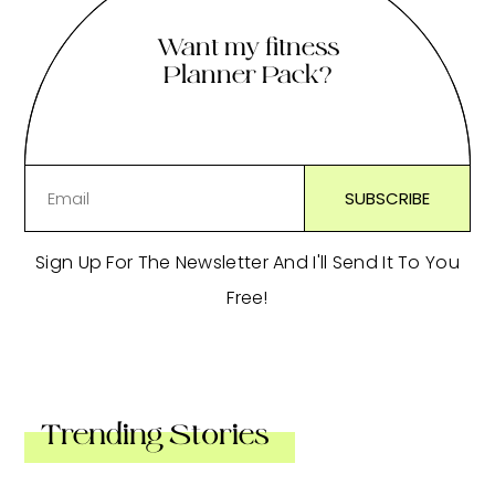
Want my fitness
Planner Pack?
Sign Up For The Newsletter And I'll Send It To You
Free!
Trending Stories