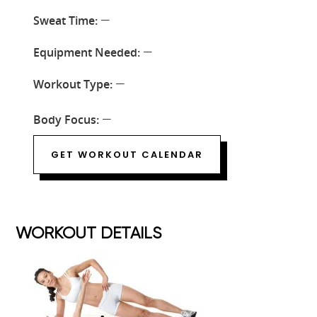
Sweat Time:
—
Equipment Needed:
—
Workout Type:
—
Body Focus:
—
GET WORKOUT CALENDAR
WORKOUT DETAILS