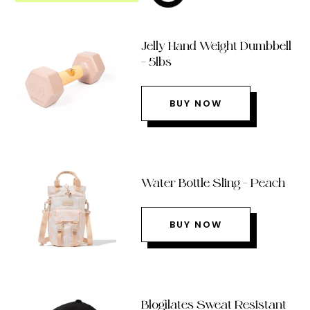
Jelly Hand Weight Dumbbell
– 5lbs
BUY NOW
Water Bottle Sling – Peach
BUY NOW
Blogilates Sweat Resistant