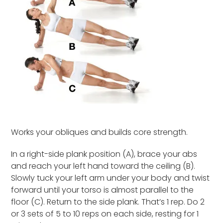
Works your obliques and builds core strength.
In a right-side plank position (A), brace your abs
and reach your left hand toward the ceiling (B).
Slowly tuck your left arm under your body and twist
forward until your torso is almost parallel to the
floor (C). Return to the side plank. That’s 1 rep. Do 2
or 3 sets of 5 to 10 reps on each side, resting for 1