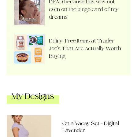
DEAD because this was not
even on the bingo card of my
dreams
Dairy-Free Items at Trader
Joe’s That Are Actually Worth
Buying
My Designs
On a Vacay Set – Digital
Lavender