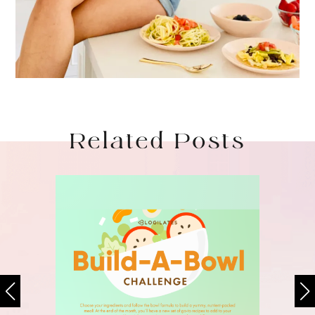
Related Posts