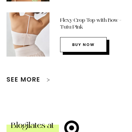
Flexy Crop Top with Bow –
Tutu Pink
BUY NOW
SEE MORE
Blogilates at