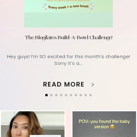
The Blogilates Build-A-Bowl Challenge!
Hey guys! I’m SO excited for this month’s challenge!
Sorry it’s a...
READ MORE