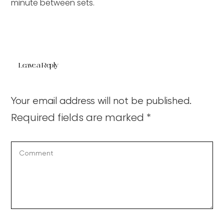
minute between sets.
Leave a Reply
Your email address will not be published.
Required fields are marked
*