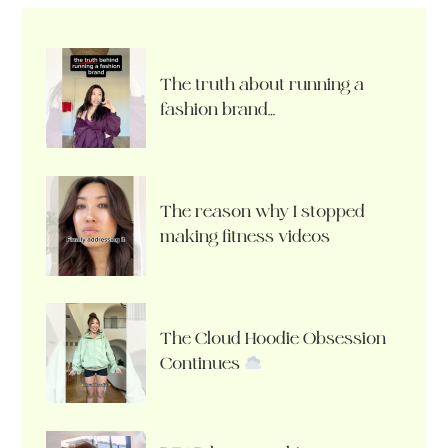
The truth about running a
fashion brand…
The reason why I stopped
making fitness videos
The Cloud Hoodie Obsession
Continues