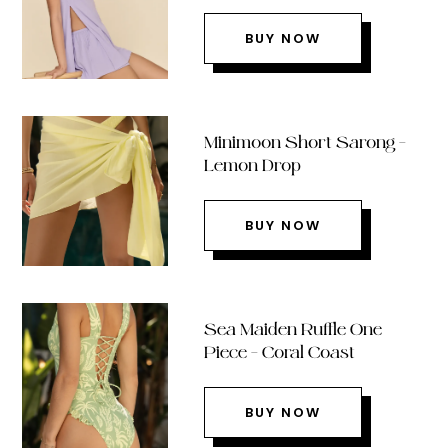
BUY NOW
Minimoon Short Sarong –
Lemon Drop
BUY NOW
Sea Maiden Ruffle One
Piece – Coral Coast
BUY NOW