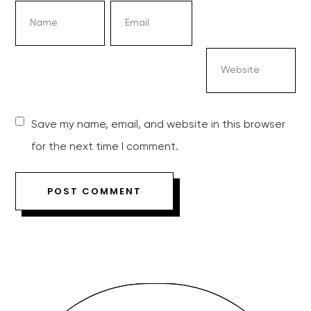
Save my name, email, and website in this browser
for the next time I comment.