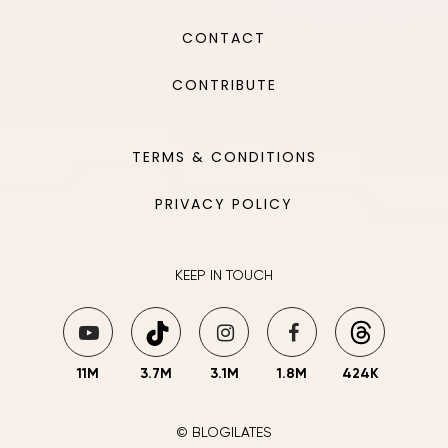
CONTACT
CONTRIBUTE
TERMS & CONDITIONS
PRIVACY POLICY
KEEP IN TOUCH
11M
3.7M
3.1M
1.8M
424K
© BLOGILATES