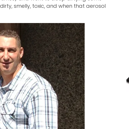
, dirty, smelly, toxic, and when that aerosol