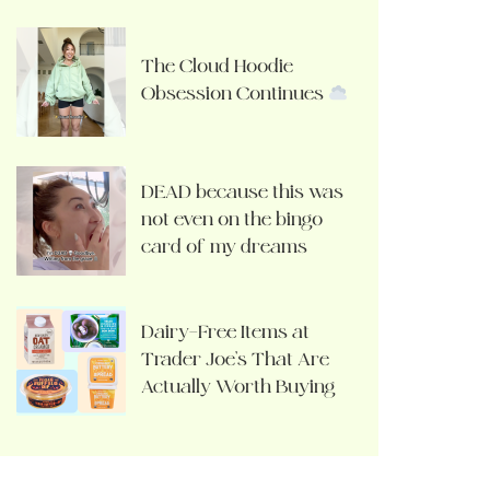
The Cloud Hoodie
Obsession Continues
DEAD because this was
not even on the bingo
card of my dreams
Dairy-Free Items at
Trader Joe’s That Are
Actually Worth Buying