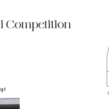
ni Competition
ap!