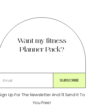
Want my fitness
Planner Pack?
Sign Up For The Newsletter And I'll Send It To
You Free!