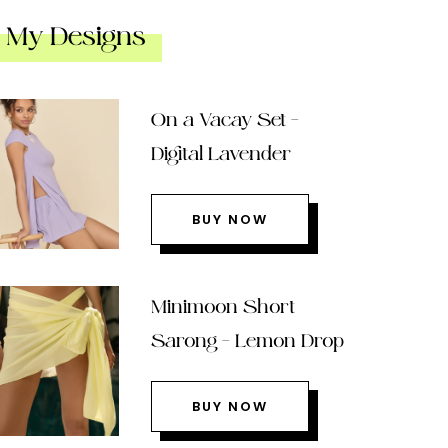
My Designs
On a Vacay Set –
Digital Lavender
BUY NOW
Minimoon Short
Sarong – Lemon Drop
BUY NOW