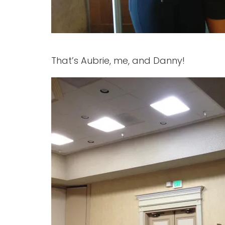
That’s Aubrie, me, and Danny!