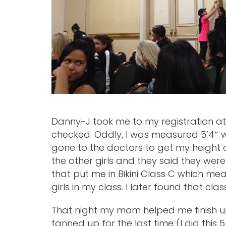
Danny-J took me to my registration at
checked. Oddly, I was measured 5’4″ wh
gone to the doctors to get my height 
the other girls and they said they were 
that put me in Bikini Class C which meas
girls in my class. I later found that clas
That night my mom helped me finish up
tanned up for the last time (I did this