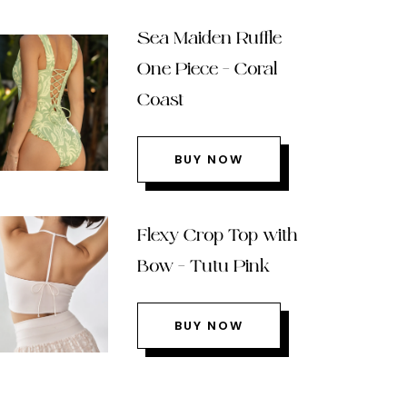
Sea Maiden Ruffle
One Piece – Coral
Coast
BUY NOW
Flexy Crop Top with
Bow – Tutu Pink
BUY NOW