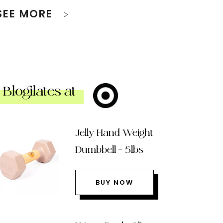
SEE MORE
Blogilates at
Jelly Hand Weight
Dumbbell – 5lbs
BUY NOW