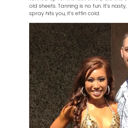
old sheets. Tanning is no fun. It’s nasty
spray hits you, it’s effin cold.