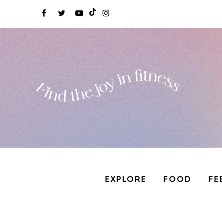
EXPLORE
FOOD
FE