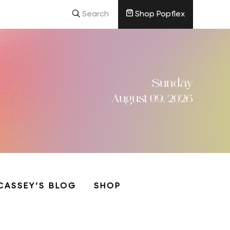
Search
Shop Popflex
Sunday
August 09, 2026
CASSEY’S BLOG
SHOP