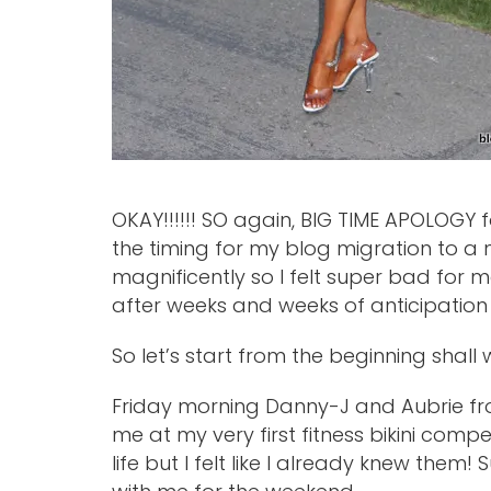
OKAY!!!!!! SO again, BIG TIME APOLOGY fo
the timing for my blog migration to a
magnificently so I felt super bad for m
after weeks and weeks of anticipation 
So let’s start from the beginning shall 
Friday morning Danny-J and Aubrie f
me at my very first fitness bikini compet
life but I felt like I already knew the