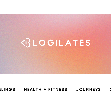
ELINGS
HEALTH + FITNESS
JOURNEYS