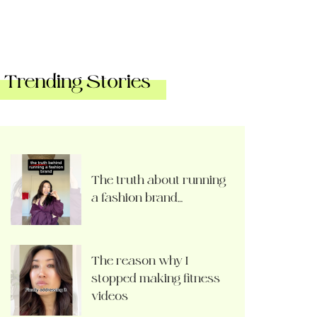
Trending Stories
The truth about running
a fashion brand…
The reason why I
stopped making fitness
videos