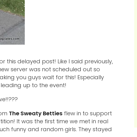
r this delayed post! Like I said previously,
 new server was not scheduled out so
aking you guys wait for this! Especially
leading up to the event!
we!!???
rom
The Sweaty Betties
flew in to support
ition! It was the first time we met in real
m! Such funny and random girls. They stayed