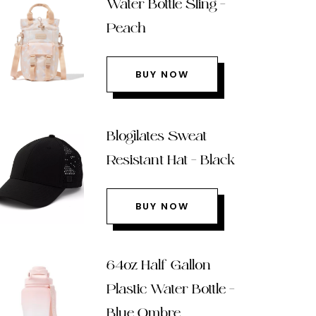
Water Bottle Sling –
Peach
BUY NOW
Blogilates Sweat
Resistant Hat – Black
BUY NOW
64oz Half Gallon
Plastic Water Bottle –
Blue Ombre