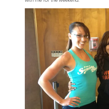
with me for the weekend.