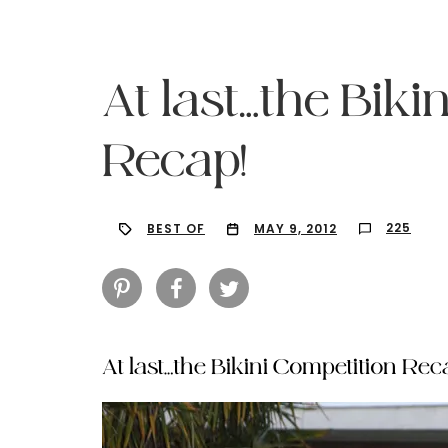
At last…the Biki
Recap!
225
BEST OF
MAY 9, 2012
At last…the Bikini Competition Rec
Hit enter to search or ESC to close