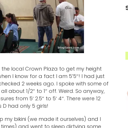
 the local Crown Plaza to get my height
en I know for a fact I am 5’5″! I had just
checked 2 weeks ago. I spoke with some of
all about 1/2″ to 1″ off. Weird. So anyway,
ures from 5′ 2.5″ to 5′ 4″. There were 12
s D had only 5 girls!
 my bikini (we made it ourselves) and I
 5 times) and went to sleep dirtying some