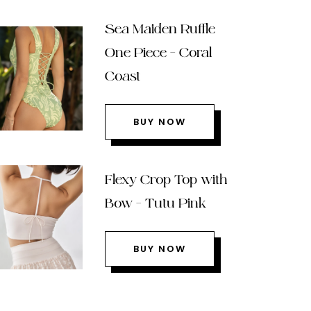
Sea Maiden Ruffle
One Piece – Coral
Coast
BUY NOW
Flexy Crop Top with
Bow – Tutu Pink
BUY NOW