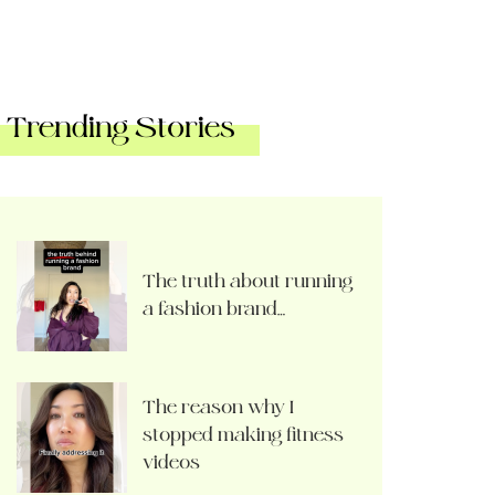
Trending Stories
The truth about running
a fashion brand…
The reason why I
stopped making fitness
videos