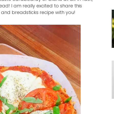
read! I am really excited to share this
a and breadsticks recipe with you!