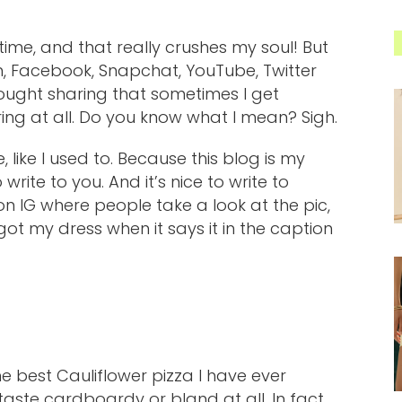
time, and that really crushes my soul! But
am, Facebook, Snapchat, YouTube, Twitter
ought sharing that sometimes I get
ng at all. Do you know what I mean? Sigh.
 like I used to. Because this blog is my
write to you. And it’s nice to write to
on IG where people take a look at the pic,
 my dress when it says it in the caption
e best Cauliflower pizza I have ever
 taste cardboardy or bland at all. In fact,