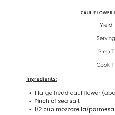
CAULIFLOWER 
Yield:
Serving 
Prep T
Cook T
Ingredients:
1 large head cauliflower (ab
Pinch of sea salt
1/2 cup mozzarella/parmesa