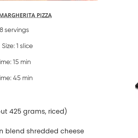
MARGHERITA PIZZA
 8 servings
Size: 1 slice
ime: 15 min
ime: 45 min
out 425 grams, riced)
n blend shredded cheese