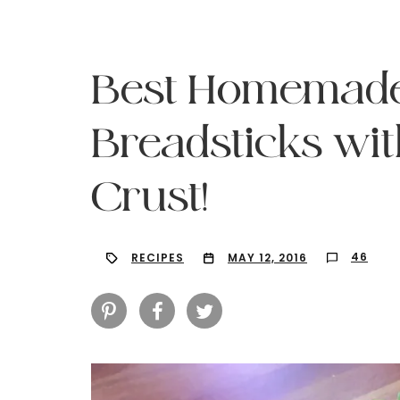
Best Homemade
Breadsticks wit
Crust!
46
RECIPES
MAY 12, 2016
Hit enter to search or ESC to close