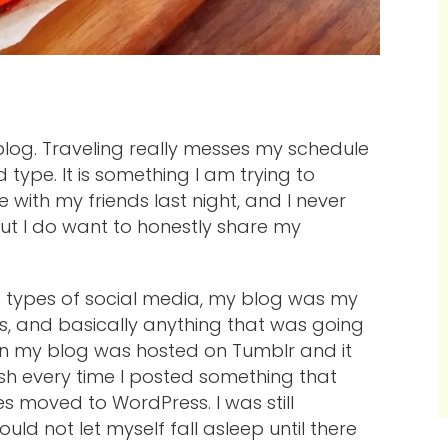
 blog. Traveling really messes my schedule
 type. It is something I am trying to
 with my friends last night, and I never
but I do want to honestly share my
ent types of social media, my blog was my
s, and basically anything that was going
en my blog was hosted on Tumblr and it
sh every time I posted something that
tes moved to WordPress. I was still
uld not let myself fall asleep until there