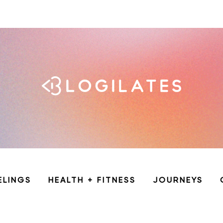
ELINGS
HEALTH + FITNESS
JOURNEYS