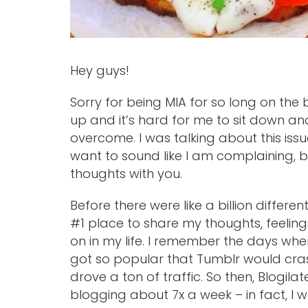
Hey guys!
Sorry for being MIA for so long on the
up and it’s hard for me to sit down and
overcome. I was talking about this issue
want to sound like I am complaining, 
thoughts with you.
Before there were like a billion differ
#1 place to share my thoughts, feeling
on in my life. I remember the days wh
got so popular that Tumblr would cra
drove a ton of traffic. So then, Blogila
blogging about 7x a week – in fact, I wo