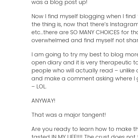
was a blog post up!
Now I find myself blogging when I find 
the thing is, now that there’s Instagr
etc…there are SO MANY CHOICES for th
overwhelmed and find myself not shari
I am going to try my best to blog more,
open diary and it is very therapeutic to 
people who will actually read – unlike 
and make a comment asking where I got
– LOL.
ANYWAY!
That was a major tangent!
Are you ready to learn how to make th
tasted IN MY LIFE!!!! The crust does not