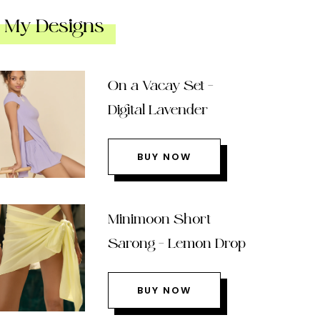
My Designs
On a Vacay Set –
Digital Lavender
BUY NOW
Minimoon Short
Sarong – Lemon Drop
BUY NOW