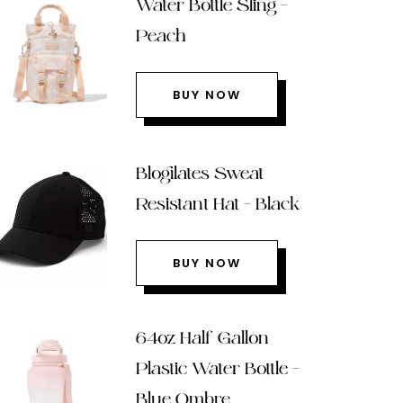
Water Bottle Sling –
Peach
BUY NOW
Blogilates Sweat
Resistant Hat – Black
BUY NOW
64oz Half Gallon
Plastic Water Bottle –
Blue Ombre