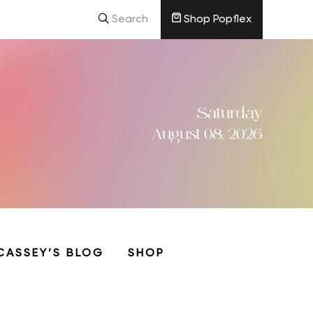
Search
Shop Popflex
Saturday
August 08, 2026
CASSEY’S BLOG
SHOP