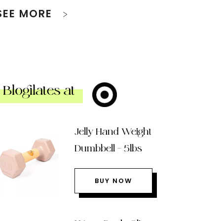
SEE MORE
Blogilates at
Jelly Hand Weight
Dumbbell – 5lbs
BUY NOW