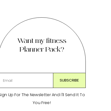
Want my fitness
Planner Pack?
Sign Up For The Newsletter And I'll Send It To
You Free!