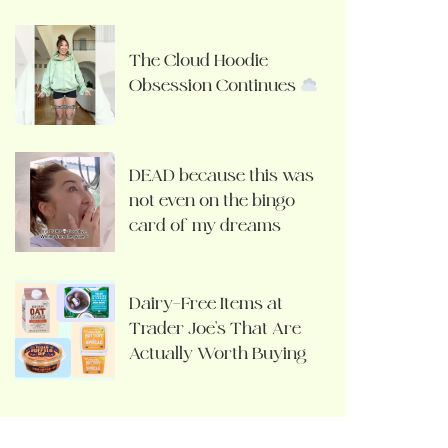
The Cloud Hoodie
Obsession Continues
DEAD because this was
not even on the bingo
card of my dreams
Dairy-Free Items at
Trader Joe’s That Are
Actually Worth Buying