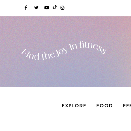
EXPLORE
FOOD
FE