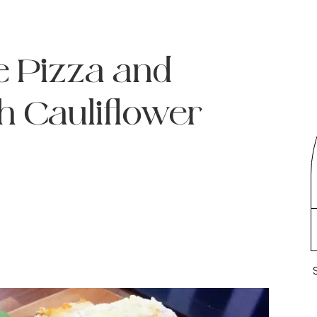
 Pizza and
h Cauliflower