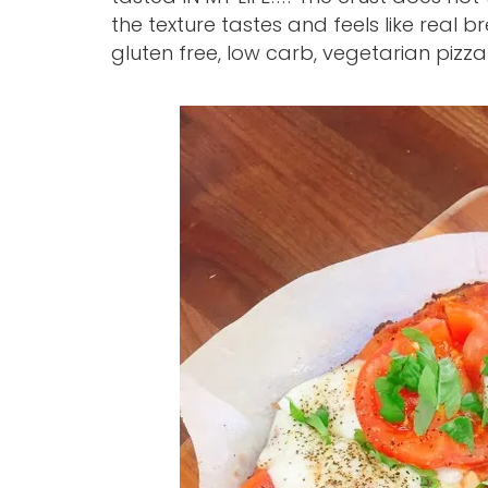
the texture tastes and feels like real b
gluten free, low carb, vegetarian pizz