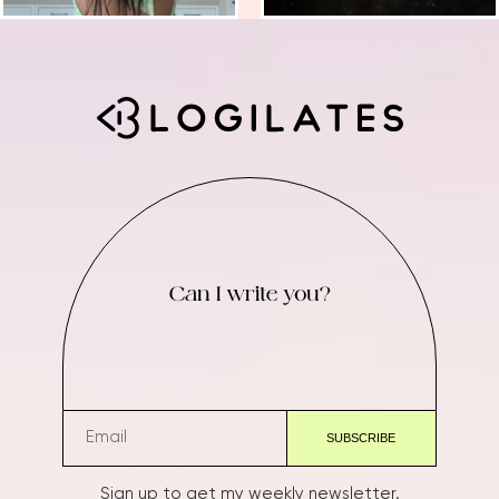
Can I write you?
Sign up to get my weekly newsletter.