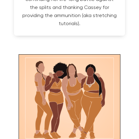
the splits and thanking Cassey for
providing the ammunition (aka stretching
tutorials).