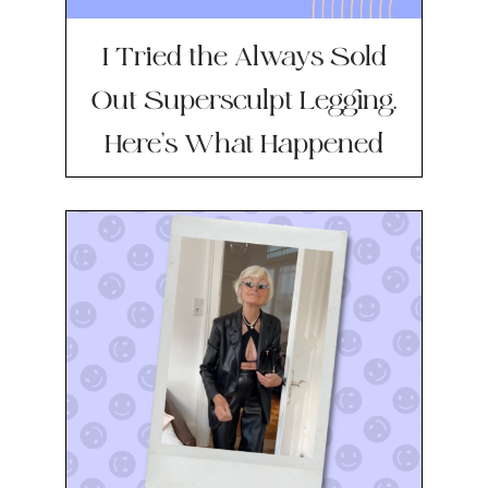
I Tried the Always Sold
Out Supersculpt Legging.
Here’s What Happened