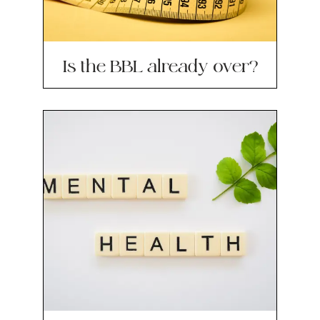
Is the BBL already over?