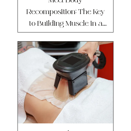
Recomposition: The Key
to Building Muscle in a
Calorie Deficit