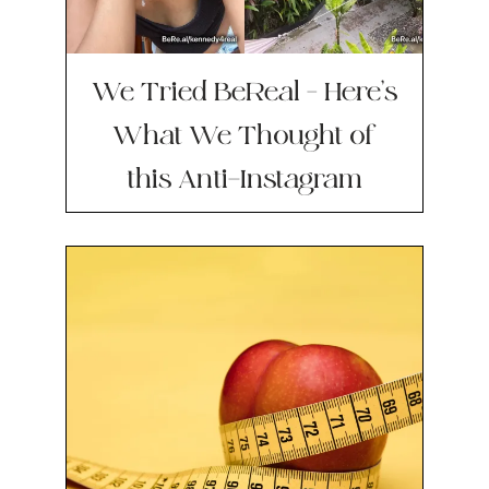
We Tried BeReal – Here’s
What We Thought of
this Anti-Instagram