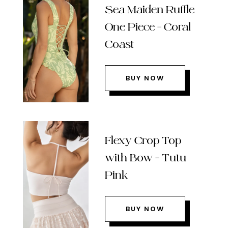
Sea Maiden Ruffle
One Piece – Coral
Coast
BUY NOW
Flexy Crop Top
with Bow – Tutu
Pink
BUY NOW