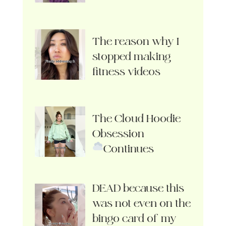
The reason why I
stopped making
fitness videos
The Cloud Hoodie
Obsession
Continues
DEAD because this
was not even on the
bingo card of my