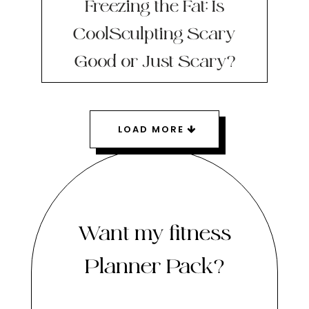
Freezing the Fat: Is
CoolSculpting Scary
Good or Just Scary?
LOAD MORE
Want my fitness
Planner Pack?