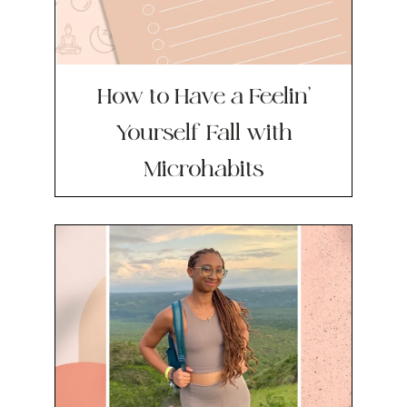
How to Have a Feelin’
Yourself Fall with
Microhabits