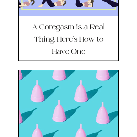
A Coregasm is a Real
Thing. Here’s How to
Have One