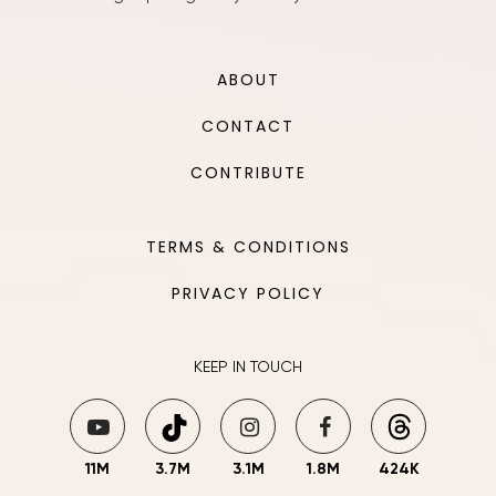
ABOUT
CONTACT
CONTRIBUTE
TERMS & CONDITIONS
PRIVACY POLICY
KEEP IN TOUCH
11M
3.7M
3.1M
1.8M
424K