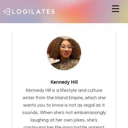
Hit enter to search or ESC to close
Kennedy Hill
Kennedy Hill is a lifestyle and culture
writer from the Inland Empire, which she
wants you to know is not as regal as it
sounds. When she's not embarrassingly
laughing at her own jokes, she's
continuing her life-long battle against