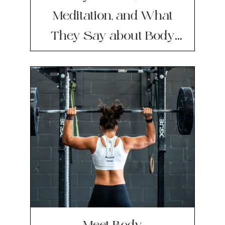
Meditation, and What
They Say about Body
Image
Meet Body