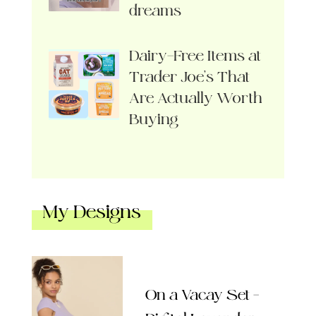
dreams
Dairy-Free Items at
Trader Joe’s That
Are Actually Worth
Buying
My Designs
On a Vacay Set –