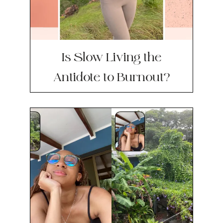
Is Slow Living the
Antidote to Burnout?