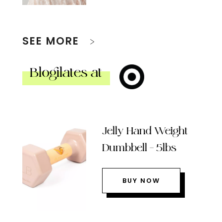
SEE MORE
Blogilates at
Jelly Hand Weight
Dumbbell – 5lbs
BUY NOW