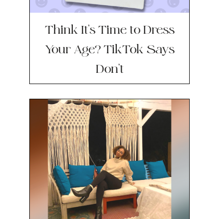
Think It’s Time to Dress
Your Age? TikTok Says
Don’t