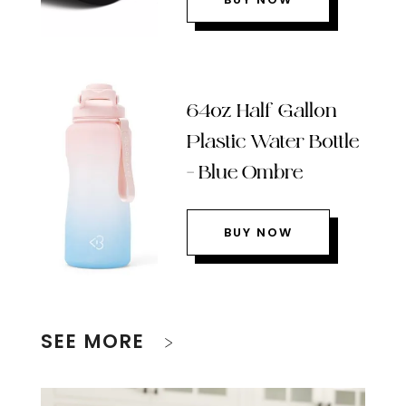
64oz Half Gallon
Plastic Water Bottle
– Blue Ombre
BUY NOW
SEE MORE