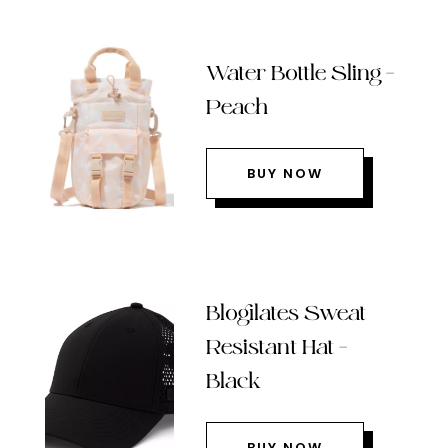
Water Bottle Sling –
Peach
BUY NOW
Blogilates Sweat
Resistant Hat –
Black
BUY NOW