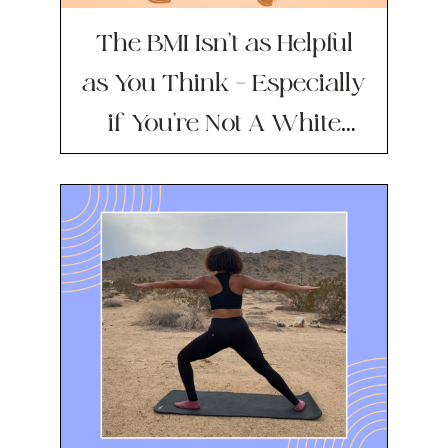
The BMI Isn’t as Helpful
as You Think — Especially
if You’re Not A White
Man