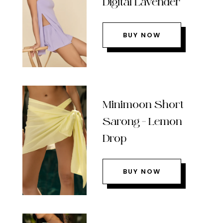
Digital Lavender
BUY NOW
Minimoon Short
Sarong – Lemon
Drop
BUY NOW