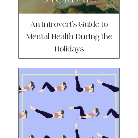
An Introvert’s Guide to
Mental Health During the
Holidays