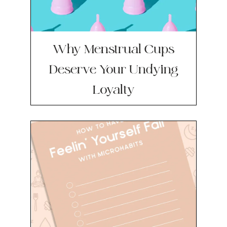
Why Menstrual Cups
Deserve Your Undying
Loyalty