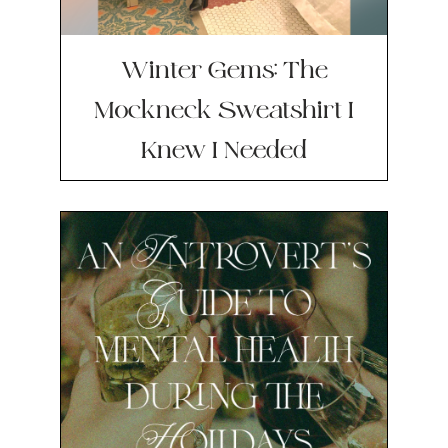
Winter Gems: The
Mockneck Sweatshirt I
Knew I Needed