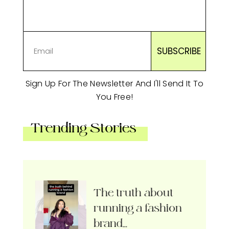
Sign Up For The Newsletter And I'll Send It To
You Free!
Trending Stories
The truth about
running a fashion
brand…