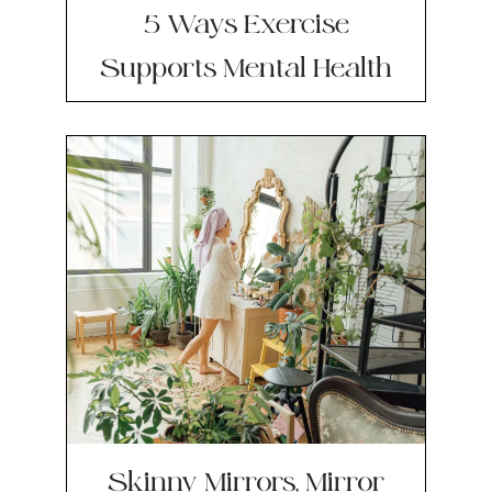
5 Ways Exercise
Supports Mental Health
Skinny Mirrors, Mirror