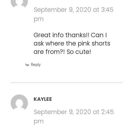
September 9, 2020 at 3:45
pm
Great info thanks!! Can I
ask where the pink shorts
are from?! So cute!
Reply
KAYLEE
September 9, 2020 at 2:45
pm