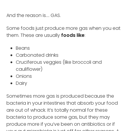
And the reason is…. GAS.
Some foods just produce more gas when you eat
them. These are usually
foods like
:
Beans
Carbonated drinks
Cruciferous veggies (like broccoli and
cauliflower)
Onions
Dairy
Sometimes more gas is produced because the
bacteria in your intestines that absorb your food
are out of whack. It’s totally normal for these
bacteria to produce some gas, but they may
produce more if you’ve been on antibiotics or if