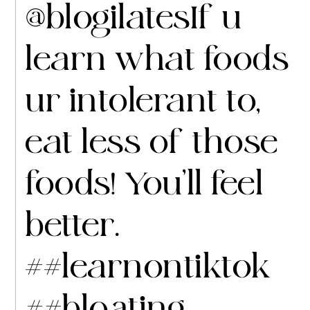
@blogilates
If u
learn what foods
ur intolerant to,
eat less of those
foods! You’ll feel
better.
##learnontiktok
##bloating