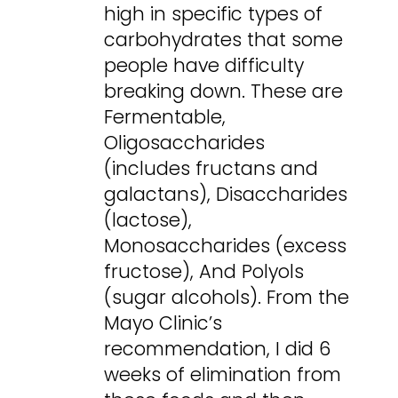
high in specific types of
carbohydrates that some
people have difficulty
breaking down. These are
Fermentable,
Oligosaccharides
(includes fructans and
galactans), Disaccharides
(lactose),
Monosaccharides (excess
fructose), And Polyols
(sugar alcohols). From the
Mayo Clinic’s
recommendation, I did 6
weeks of elimination from