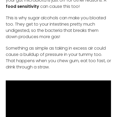
your gut microbiota is just off for other reasons. A
food sensitivity
can cause this too!
This is why sugar alcohols can make you bloated
too. They get to your intestines pretty much
undigested, so the bacteria that breaks them
down produces more gas!
Something as simple as taking in excess air could
cause a buildup of pressure in your tummy too.
That happens when you chew gum, eat too fast, or
drink through a straw.