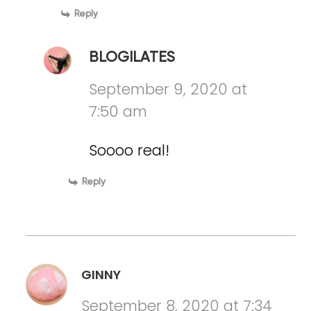
Reply
BLOGILATES
September 9, 2020 at
7:50 am
Soooo real!
Reply
GINNY
September 8, 2020 at 7:34