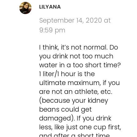
LILYANA
September 14, 2020 at
9:59 pm
I think, it’s not normal. Do
you drink not too much
water in a too short time?
1 liter/1 hour is the
ultimate maximum, if you
are not an athlete, etc.
(because your kidney
beans could get
damaged). If you drink
less, like just one cup first,
and after a short time