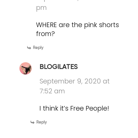
pm
WHERE are the pink shorts
from?
Reply
BLOGILATES
September 9, 2020 at
7:52 am
I think it’s Free People!
Reply