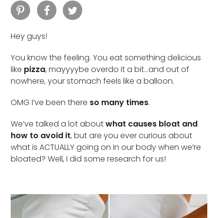
Hey guys!
You know the feeling. You eat something delicious
like
pizza
, mayyyybe overdo it a bit…and out of
nowhere, your stomach feels like a balloon.
OMG I’ve been there
so many times
.
We’ve talked a lot about
what causes bloat and
how to avoid it
, but are you ever curious about
what is ACTUALLY going on in our body when we’re
bloated? Well, I did some research for us!