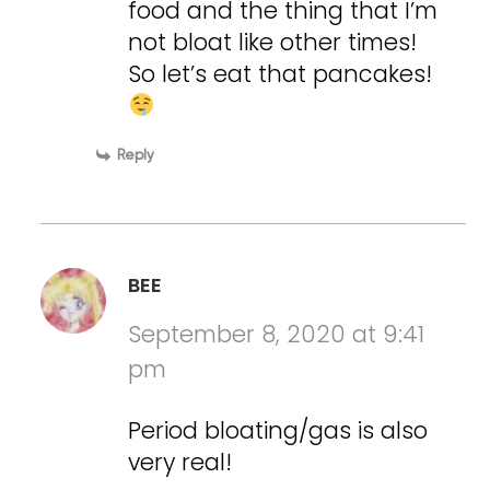
food and the thing that I’m
not bloat like other times!
So let’s eat that pancakes!
Reply
BEE
September 8, 2020 at 9:41
pm
Period bloating/gas is also
very real!