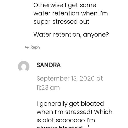
Otherwise I get some
water retention when I’m
super stressed out.
Water retention, anyone?
Reply
SANDRA
September 13, 2020 at
11:23 am
I generally get bloated
when I’m stressed! Which
is alot sooooooo I’m