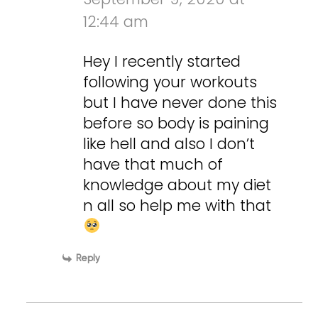
12:44 am
Hey I recently started
following your workouts
but I have never done this
before so body is paining
like hell and also I don’t
have that much of
knowledge about my diet
n all so help me with that
Reply