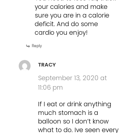
your calories and make
sure you are in a calorie
deficit. And do some
cardio you enjoy!
Reply
TRACY
September 13, 2020 at
11:06 pm
If I eat or drink anything
much stomach is a
balloon so I don’t know
what to do. Ive seen every