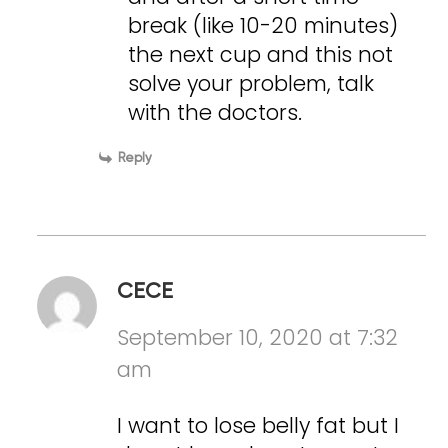
break (like 10-20 minutes)
the next cup and this not
solve your problem, talk
with the doctors.
Reply
CECE
September 10, 2020 at 7:32
am
I want to lose belly fat but I