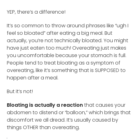
YEP, there’s a difference!
It’s so common to throw around phrases like “ugh I
feel so bloated” after eating a big meal. But
actually, you’re not technically bloated. You might
have just eaten too much! Overeating just makes
you uncomfortable because your stomach is full.
People tend to treat bloating as a symptom of
overeating, like it’s something that is SUPPOSED to
happen after a meal.
But it’s not!
Bloating is actually a reaction
that causes your
abdomen to distend or “balloon,” which brings that
discomfort we all dread. It’s usually caused by
things OTHER than overeating.