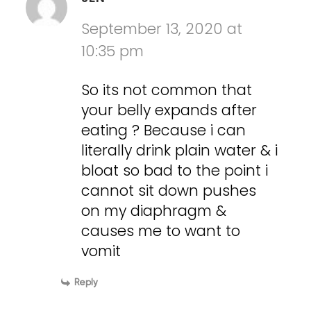
September 13, 2020 at
10:35 pm
So its not common that
your belly expands after
eating ? Because i can
literally drink plain water & i
bloat so bad to the point i
cannot sit down pushes
on my diaphragm &
causes me to want to
vomit
Reply