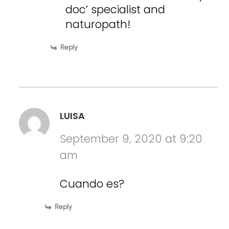
doc’ specialist and
naturopath!
Reply
LUISA
September 9, 2020 at 9:20
am
Cuando es?
Reply