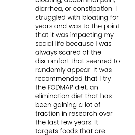
diarrhea, or constipation. I
struggled with bloating for
years and was to the point
that it was impacting my
social life because I was
always scared of the
discomfort that seemed to
randomly appear. It was
recommended that I try
the FODMAP diet, an
elimination diet that has
been gaining a lot of
traction in research over
the last few years. It
targets foods that are