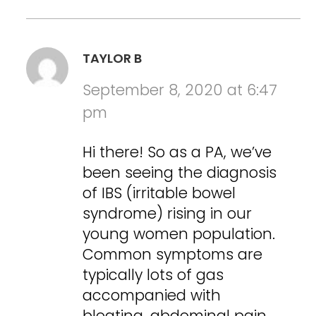
TAYLOR B
September 8, 2020 at 6:47
pm
Hi there! So as a PA, we’ve
been seeing the diagnosis
of IBS (irritable bowel
syndrome) rising in our
young women population.
Common symptoms are
typically lots of gas
accompanied with
bloating, abdominal pain,