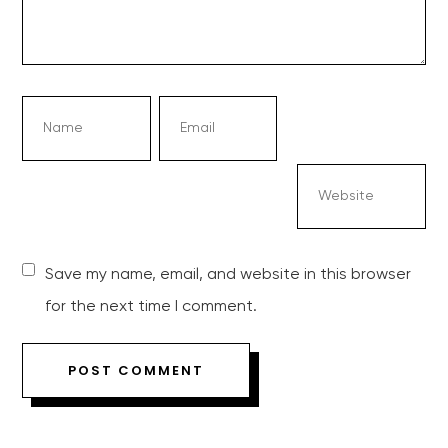
Save my name, email, and website in this browser
for the next time I comment.