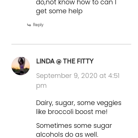
do,not know how to can I
get some help
Reply
LINDA @ THE FITTY
September 9, 2020 at 4:51
pm
Dairy, sugar, some veggies
like broccoli boost me!
Sometimes some sugar
alcohols do as well.