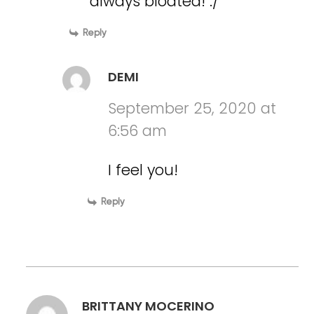
always bloated! :/
Reply
DEMI
September 25, 2020 at
6:56 am
I feel you!
Reply
BRITTANY MOCERINO