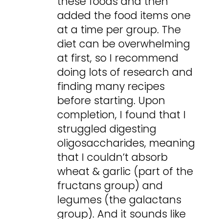
these foods and then
added the food items one
at a time per group. The
diet can be overwhelming
at first, so I recommend
doing lots of research and
finding many recipes
before starting. Upon
completion, I found that I
struggled digesting
oligosaccharides, meaning
that I couldn’t absorb
wheat & garlic (part of the
fructans group) and
legumes (the galactans
group). And it sounds like