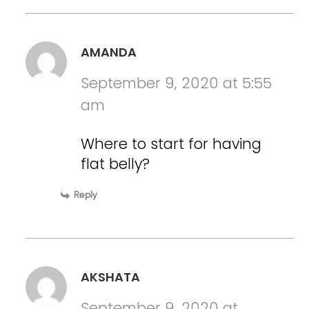
AMANDA
September 9, 2020 at 5:55
am
Where to start for having
flat belly?
Reply
AKSHATA
September 9, 2020 at