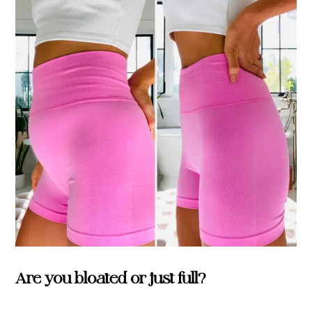
Are you bloated or just full?