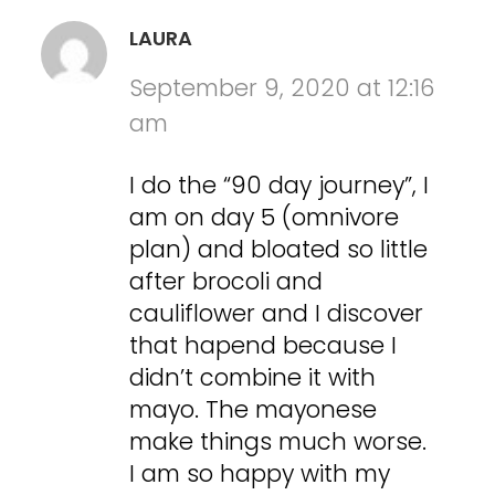
LAURA
September 9, 2020 at 12:16
am
I do the “90 day journey”, I
am on day 5 (omnivore
plan) and bloated so little
after brocoli and
cauliflower and I discover
that hapend because I
didn’t combine it with
mayo. The mayonese
make things much worse.
I am so happy with my