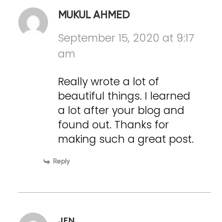
MUKUL AHMED
September 15, 2020 at 9:17
am
Really wrote a lot of
beautiful things. I learned
a lot after your blog and
found out. Thanks for
making such a great post.
Reply
JEN