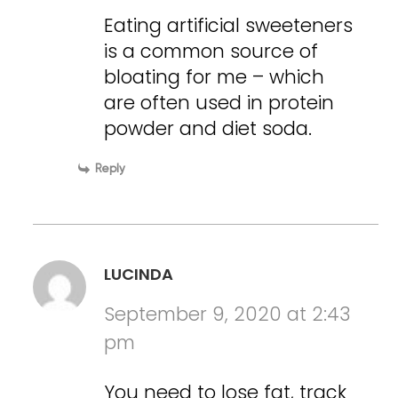
Eating artificial sweeteners
is a common source of
bloating for me – which
are often used in protein
powder and diet soda.
Reply
LUCINDA
September 9, 2020 at 2:43
pm
You need to lose fat, track