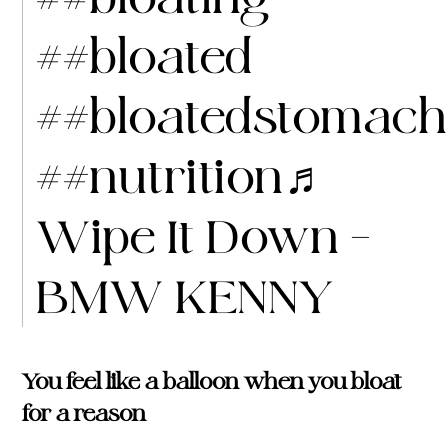
##bloated
##bloatedstomach
##nutrition
♬
Wipe It Down –
BMW KENNY
You feel like a balloon when you bloat
for a reason