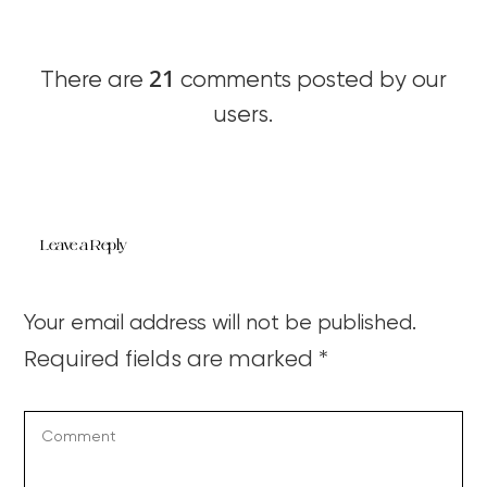
21
There are
comments posted by our
users.
Leave a Reply
Your email address will not be published.
Required fields are marked
*