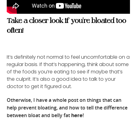
Take a closer look if you’re bloated too
often!
It’s definitely not normal to feel uncomfortable on a
regular basis. If that’s happening, think about some
of the foods you’re eating to see if maybe that’s
the culprit. It’s also a good idea to talk to your
doctor to get it figured out.
Otherwise, I have a whole post on things that can
help prevent bloating, and how to tell the difference
between bloat and belly fat
here
!