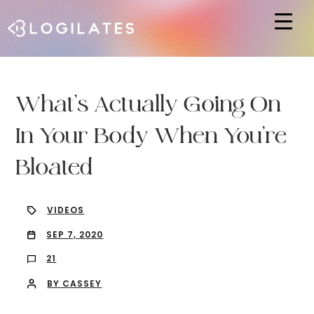
Hit enter to search or ESC to close
What’s Actually Going On
In Your Body When You’re
Bloated
VIDEOS
SEP 7, 2020
21
BY CASSEY