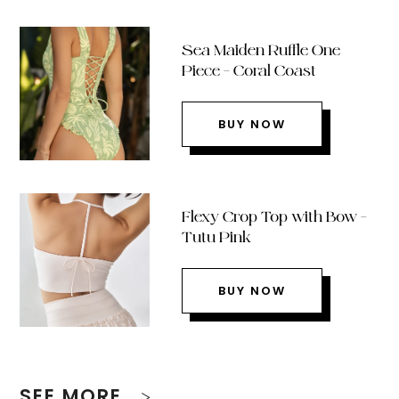
Sea Maiden Ruffle One
Piece – Coral Coast
BUY NOW
Flexy Crop Top with Bow –
Tutu Pink
BUY NOW
SEE MORE