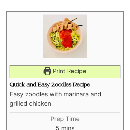
Print Recipe
Quick and Easy Zoodles Recipe
Easy zoodles with marinara and
grilled chicken
Prep Time
minutes
5
mins