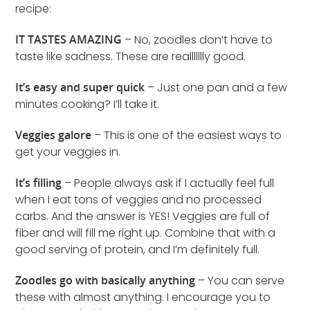
recipe:
IT TASTES AMAZING
– No, zoodles don’t have to
taste like sadness. These are reallllllly good.
It’s easy and super quick
– Just one pan and a few
minutes cooking? I’ll take it.
Veggies galore
– This is one of the easiest ways to
get your veggies in.
It’s filling
– People always ask if I actually feel full
when I eat tons of veggies and no processed
carbs. And the answer is YES! Veggies are full of
fiber and will fill me right up. Combine that with a
good serving of protein, and I’m definitely full.
Zoodles go with basically anything
– You can serve
these with almost anything. I encourage you to