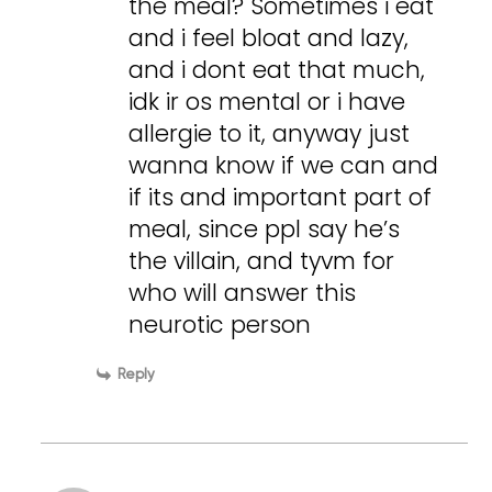
the meal? Sometimes i eat
and i feel bloat and lazy,
and i dont eat that much,
idk ir os mental or i have
allergie to it, anyway just
wanna know if we can and
if its and important part of
meal, since ppl say he’s
the villain, and tyvm for
who will answer this
neurotic person
Reply