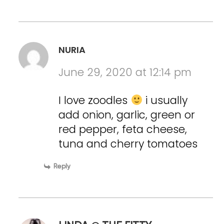
NURIA
June 29, 2020 at 12:14 pm
I love zoodles
i usually
add onion, garlic, green or
red pepper, feta cheese,
tuna and cherry tomatoes
Reply