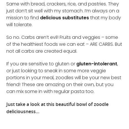
Same with bread, crackers, rice, and pastries. They
just don’t sit well with my stomach. I’m always on a
mission to find
delicious substitutes
that my body
will tolerate.
So no. Carbs aren’t evil! Fruits and veggies – some
of the healthiest foods we can eat – ARE CARBS. But
not all carbs are created equal.
If you are sensitive to gluten or
gluten-intolerant
,
or just looking to sneak in some more veggie
portions in your meal, zoodles will be your new best
friend! These are amazing on their own, but you
can mix some in with regular pasta too.
Just take a look at this beautiful bowl of zoodle
deliciousness…