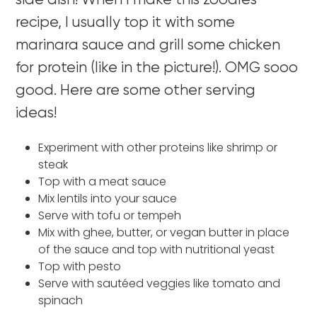
side dish! When I make this zoodles
recipe, I usually top it with some
marinara sauce and grill some chicken
for protein (like in the picture!). OMG sooo
good. Here are some other serving
ideas!
Experiment with other proteins like shrimp or
steak
Top with a meat sauce
Mix lentils into your sauce
Serve with tofu or tempeh
Mix with ghee, butter, or vegan butter in place
of the sauce and top with nutritional yeast
Top with pesto
Serve with sautéed veggies like tomato and
spinach