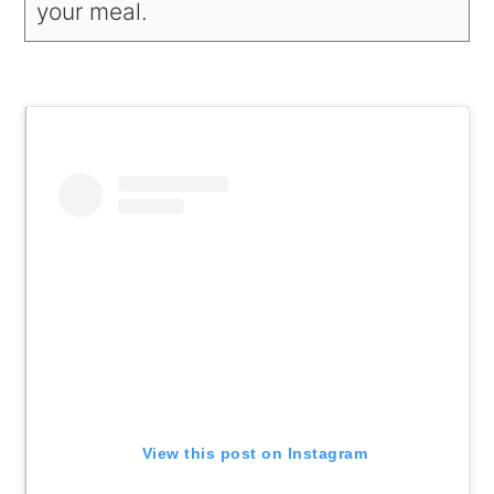
your meal.
View this post on Instagram