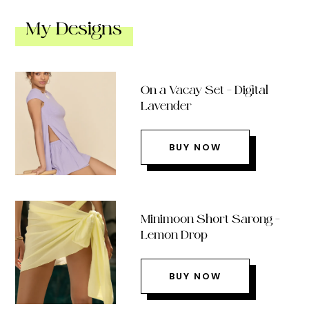
My Designs
On a Vacay Set – Digital
Lavender
BUY NOW
Minimoon Short Sarong –
Lemon Drop
BUY NOW