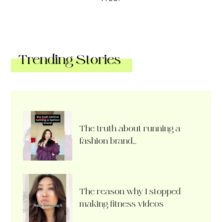
Trending Stories
The truth about running a
fashion brand…
The reason why I stopped
making fitness videos