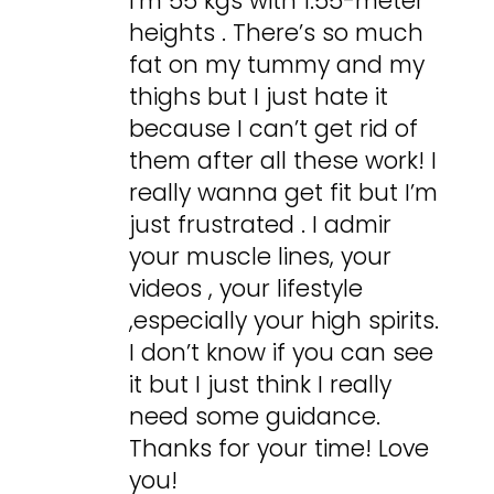
I’m 55 kgs with 1.55-meter
heights . There’s so much
fat on my tummy and my
thighs but I just hate it
because I can’t get rid of
them after all these work! I
really wanna get fit but I’m
just frustrated . I admir
your muscle lines, your
videos , your lifestyle
,especially your high spirits.
I don’t know if you can see
it but I just think I really
need some guidance.
Thanks for your time! Love
you!