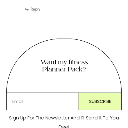
Reply
Want my fitness
Planner Pack?
Sign Up For The Newsletter And I'll Send It To You
Free!