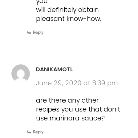
you
will definitely obtain
pleasant know-how.
Reply
DANIKAMOTL
June 29, 2020 at 8:39 pm
are there any other
recipes you use that don’t
use marinara sauce?
Reply