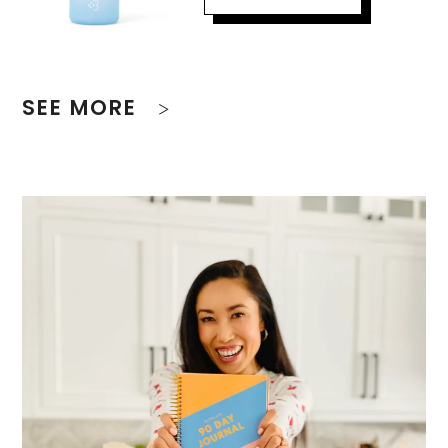
SEE MORE