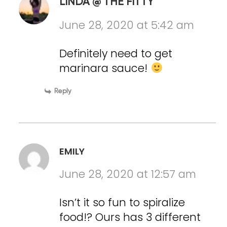
LINDA @ THE FITTY
June 28, 2020 at 5:42 am
Definitely need to get
marinara sauce!
Reply
EMILY
June 28, 2020 at 12:57 am
Isn’t it so fun to spiralize
food!? Ours has 3 different