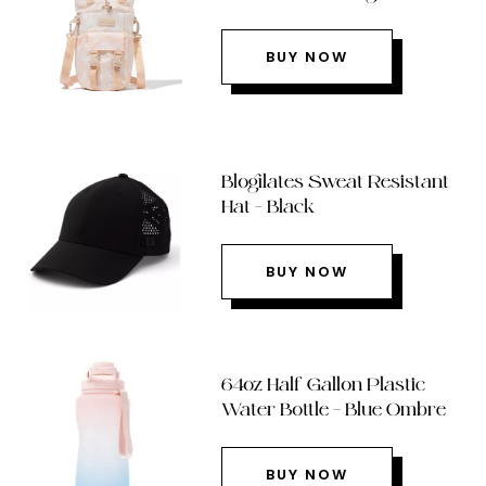
BUY NOW
Blogilates Sweat Resistant
Hat – Black
BUY NOW
64oz Half Gallon Plastic
Water Bottle – Blue Ombre
BUY NOW