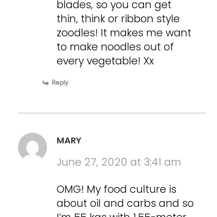
blades, so you can get
thin, think or ribbon style
zoodles! It makes me want
to make noodles out of
every vegetable! Xx
Reply
MARY
June 27, 2020 at 3:41 am
OMG! My food culture is
about oil and carbs and so