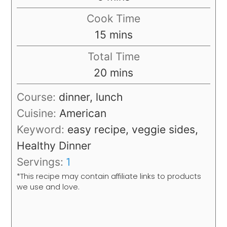
Cook Time
minutes
15
mins
Total Time
minutes
20
mins
Course:
dinner, lunch
Cuisine:
American
Keyword:
easy recipe, veggie sides,
Healthy Dinner
Servings:
1
*This recipe may contain affiliate links to products
we use and love.