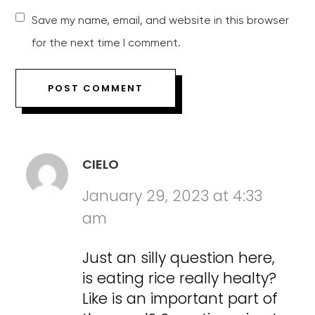
Save my name, email, and website in this browser
for the next time I comment.
CIELO
January 29, 2023 at 4:33
am
Just an silly question here,
is eating rice really healty?
Like is an important part of