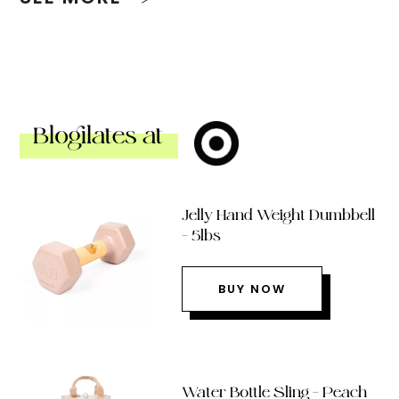
Blogilates at
Jelly Hand Weight Dumbbell
– 5lbs
BUY NOW
Water Bottle Sling – Peach