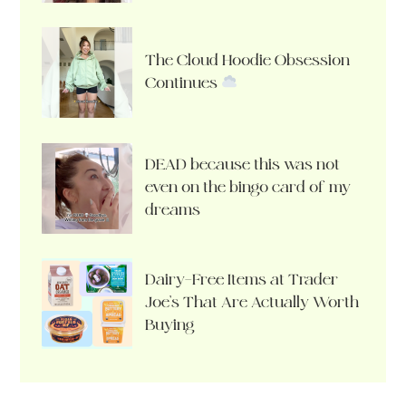
The Cloud Hoodie Obsession
Continues
DEAD because this was not
even on the bingo card of my
dreams
Dairy-Free Items at Trader
Joe’s That Are Actually Worth
Buying