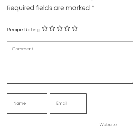
Required fields are marked
*
Recipe Rating