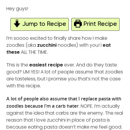
Hey guys!
Jump to Recipe
Print Recipe
I’m soooo excited to finally share how I make
zoodles (aka
zucchini
noodles) with you! I
eat
these
ALL THE TIME.
This is the
easiest recipe
ever. And do they taste
good? UM YES! A lot of people assume that zoodles
are tasteless, but I promise you that’s not the case
with this recipe.
A lot of people also assume that I replace pasta with
zoodles because I’m a carb hater
. NOPE. I’m actually
against the idea that carbs are the enemy. The real
reason that I love zucchini in place of pasta is
because eating pasta doesn’t make me feel good.