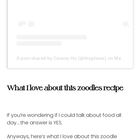
A post shared by Cassey Ho (@blogilates)
on
May 1, 2020 at 9:37am PDT
What I love about this zoodles recipe
If you’re wondering if I could talk about food all
day….the answer is YES.
Anyways, here’s what I love about this zoodle