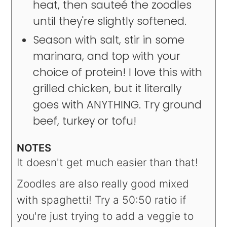
heat, then sauteé the zoodles
until they're slightly softened.
Season with salt, stir in some
marinara, and top with your
choice of protein! I love this with
grilled chicken, but it literally
goes with ANYTHING. Try ground
beef, turkey or tofu!
NOTES
It doesn't get much easier than that!
Zoodles are also really good mixed
with spaghetti! Try a 50:50 ratio if
you're just trying to add a veggie to