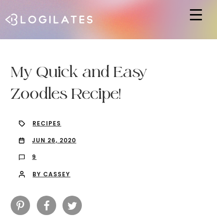
Hit enter to search or ESC to close
My Quick and Easy
Zoodles Recipe!
RECIPES
JUN 26, 2020
9
BY CASSEY