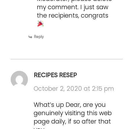
my comment. I just saw
the recipients, congrats
Reply
RECIPES RESEP
October 2, 2020 at 2:15 pm
What’s up Dear, are you
genuinely visiting this web
page daily, if so after that