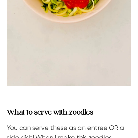
What to serve with zoodles
You can serve these as an entree OR a