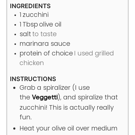
INGREDIENTS
1
zucchini
1
Tbsp
olive oil
salt
to taste
marinara sauce
protein of choice
I used grilled
chicken
INSTRUCTIONS
Grab a spiralizer (I use
the
), and spiralize that
Veggetti
zucchini! This is actually really
fun.
Heat your olive oil over medium