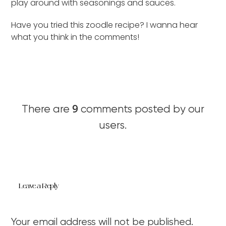
play around with seasonings and sauces.
Have you tried this zoodle recipe? I wanna hear
what you think in the comments!
9
There are
comments posted by our
users.
Leave a Reply
Your email address will not be published.