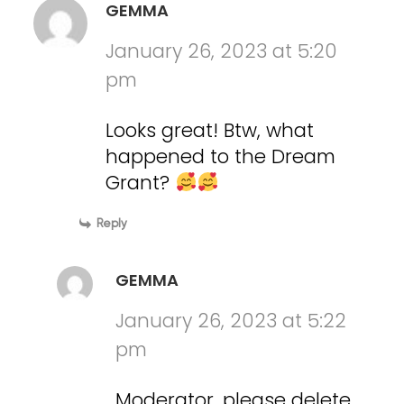
GEMMA
January 26, 2023 at 5:20
pm
Looks great! Btw, what
happened to the Dream
Grant?
Reply
GEMMA
January 26, 2023 at 5:22
pm
Moderator, please delete