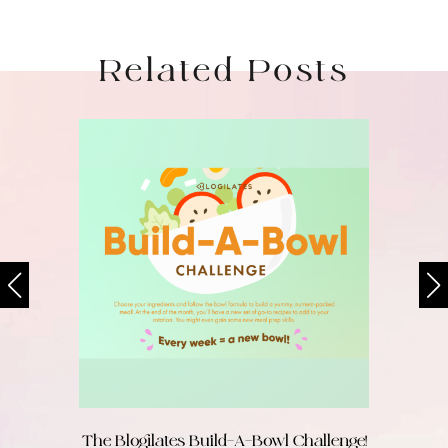
Related Posts
The Blogilates Build-A-Bowl Challenge!