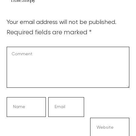
Leave a Reply
Your email address will not be published.
Required fields are marked
*