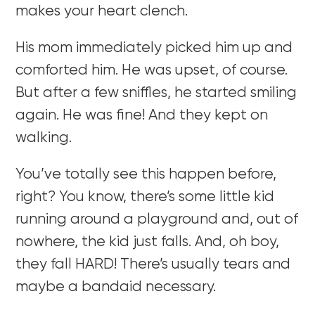
makes your heart clench.
His mom immediately picked him up and
comforted him. He was upset, of course.
But after a few sniffles, he started smiling
again. He was fine! And they kept on
walking.
You’ve totally see this happen before,
right? You know, there’s some little kid
running around a playground and, out of
nowhere, the kid just falls. And, oh boy,
they fall HARD! There’s usually tears and
maybe a bandaid necessary.