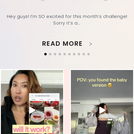
Hey guys! I’m SO excited for this month’s challenge!
Sorry it’s a...
READ MORE