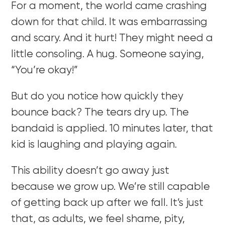
For a moment, the world came crashing
down for that child. It was embarrassing
and scary. And it hurt! They might need a
little consoling. A hug. Someone saying,
“You’re okay!”
But do you notice how quickly they
bounce back? The tears dry up. The
bandaid is applied. 10 minutes later, that
kid is laughing and playing again.
This ability doesn’t go away just
because we grow up. We’re still capable
of getting back up after we fall. It’s just
that, as adults, we feel shame, pity,