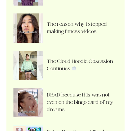
The reason why I stopped
making fitness videos
The Cloud Hoodie Obsession
Continues
DEAD because this was not
even on the bingo card of my
dreams