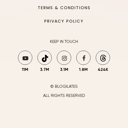
TERMS & CONDITIONS
PRIVACY POLICY
KEEP IN TOUCH
11M
3.7M
3.1M
1.8M
424K
© BLOGILATES
ALL RIGHTS RESERVED