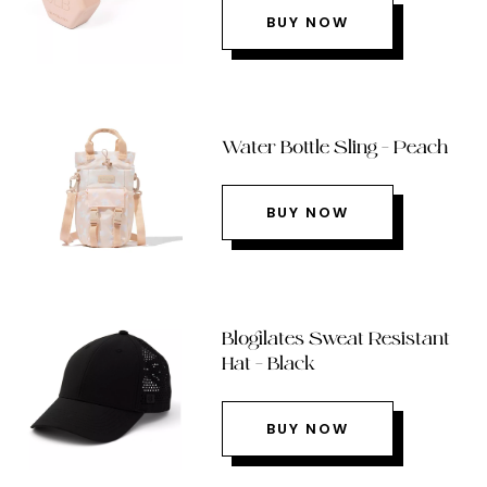
BUY NOW
Water Bottle Sling – Peach
BUY NOW
Blogilates Sweat Resistant
Hat – Black
BUY NOW