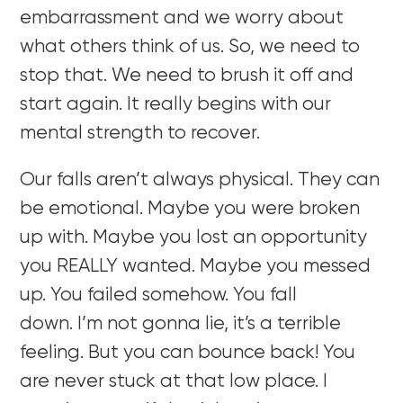
embarrassment and we worry about
what others think of us. So, we need to
stop that. We need to brush it off and
start again. It really begins with our
mental strength to recover.
Our falls aren’t always physical. They can
be emotional. Maybe you were broken
up with. Maybe you lost an opportunity
you REALLY wanted. Maybe you messed
up. You failed somehow. You fall
down. I’m not gonna lie, it’s a terrible
feeling. But you can bounce back! You
are never stuck at that low place. I