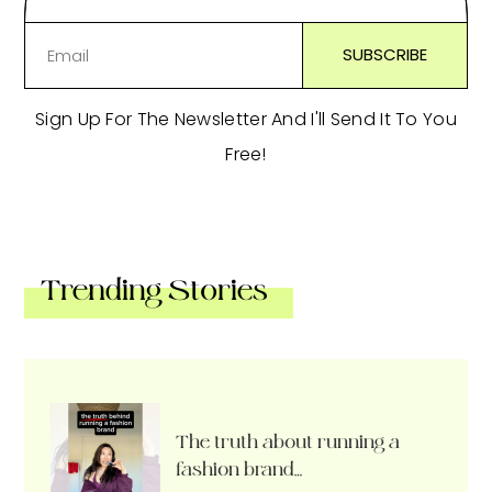
Sign Up For The Newsletter And I'll Send It To You
Free!
Trending Stories
The truth about running a
fashion brand…