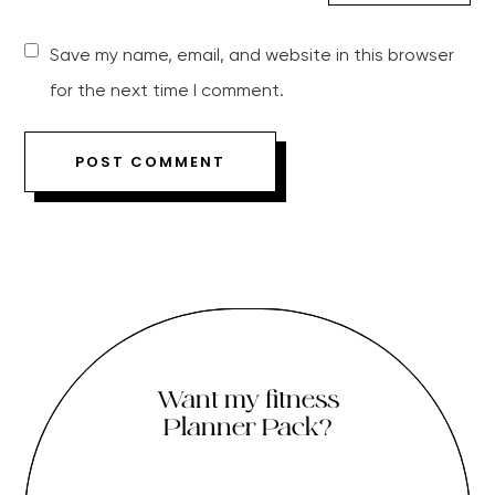
Save my name, email, and website in this browser
for the next time I comment.
Want my fitness
Planner Pack?