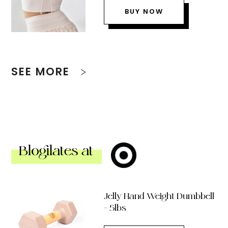
BUY NOW
SEE MORE
Blogilates at
Jelly Hand Weight Dumbbell
– 5lbs