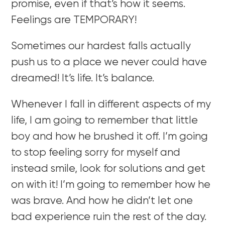
promise, even if that’s how it seems.
Feelings are TEMPORARY!
Sometimes our hardest falls actually
push us to a place we never could have
dreamed! It’s life. It’s balance.
Whenever I fall in different aspects of my
life, I am going to remember that little
boy and how he brushed it off. I’m going
to stop feeling sorry for myself and
instead smile, look for solutions and get
on with it! I’m going to remember how he
was brave. And how he didn’t let one
bad experience ruin the rest of the day.