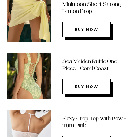
Minimoon Short Sarong –
Lemon Drop
BUY NOW
Sea Maiden Ruffle One
Piece – Coral Coast
BUY NOW
Flexy Crop Top with Bow –
Tutu Pink