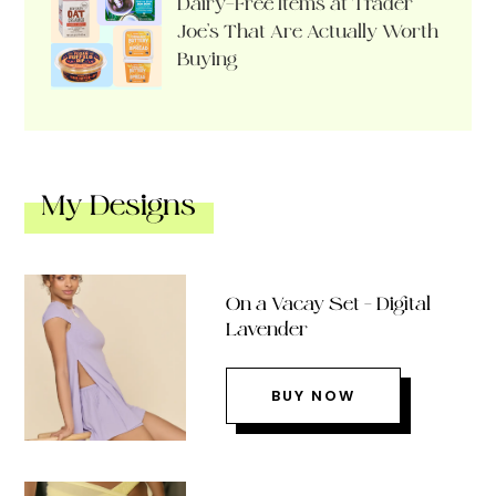
Dairy-Free Items at Trader
Joe’s That Are Actually Worth
Buying
My Designs
On a Vacay Set – Digital
Lavender
BUY NOW