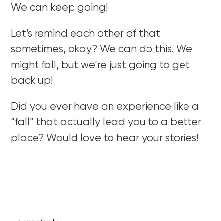
We can keep going!
Let’s remind each other of that
sometimes, okay? We can do this. We
might fall, but we’re just going to get
back up!
Did you ever have an experience like a
“fall” that actually lead you to a better
place? Would love to hear your stories!