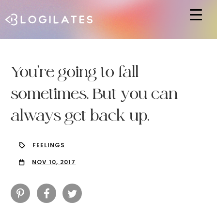
Hit enter to search or ESC to close
You’re going to fall
sometimes. But you can
always get back up.
FEELINGS
NOV 10, 2017