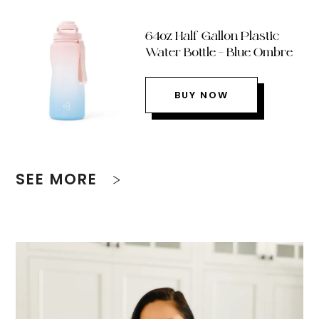
64oz Half Gallon Plastic
Water Bottle – Blue Ombre
BUY NOW
SEE MORE