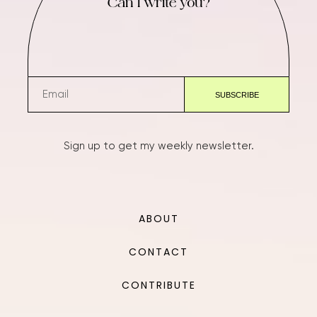
Can I write you?
Sign up to get my weekly newsletter.
ABOUT
CONTACT
CONTRIBUTE