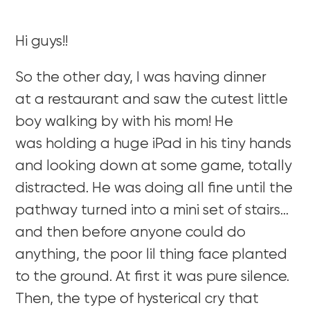
Hi guys!!
So the other day, I was having dinner
at a restaurant and saw the cutest little
boy walking by with his mom! He
was holding a huge iPad in his tiny hands
and looking down at some game, totally
distracted. He was doing all fine until the
pathway turned into a mini set of stairs…
and then before anyone could do
anything, the poor lil thing face planted
to the ground. At first it was pure silence.
Then, the type of hysterical cry that