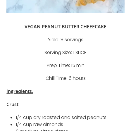
VEGAN PEANUT BUTTER CHEEECAKE
Yield: 8 servings
Serving Size: 1 SLICE
Prep Time: 15 min
Chill Time: 6 hours
Ingredients:
Crust
1/4 cup dry roasted and salted peanuts
1/4 cup raw almonds