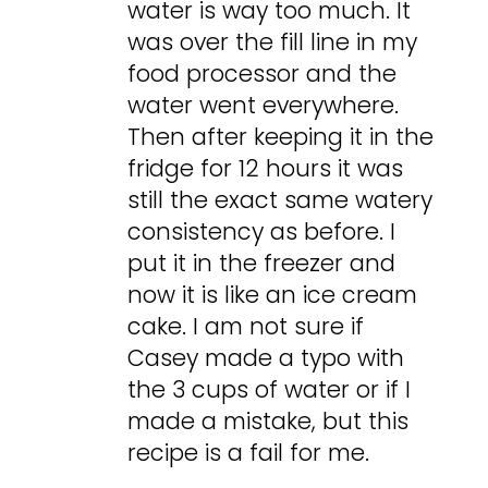
water is way too much. It
was over the fill line in my
food processor and the
water went everywhere.
Then after keeping it in the
fridge for 12 hours it was
still the exact same watery
consistency as before. I
put it in the freezer and
now it is like an ice cream
cake. I am not sure if
Casey made a typo with
the 3 cups of water or if I
made a mistake, but this
recipe is a fail for me.