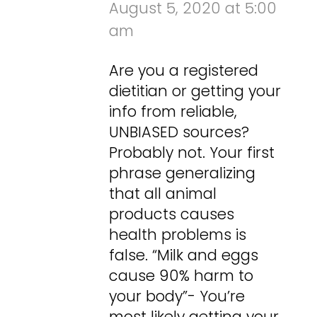
August 5, 2020 at 5:00
am
Are you a registered
dietitian or getting your
info from reliable,
UNBIASED sources?
Probably not. Your first
phrase generalizing
that all animal
products causes
health problems is
false. “Milk and eggs
cause 90% harm to
your body”- You’re
most likely getting your