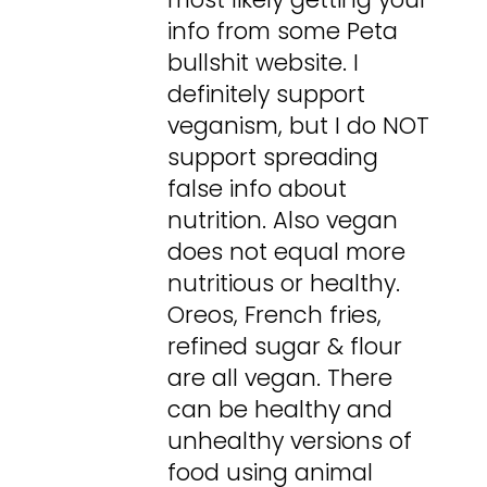
info from some Peta
bullshit website. I
definitely support
veganism, but I do NOT
support spreading
false info about
nutrition. Also vegan
does not equal more
nutritious or healthy.
Oreos, French fries,
refined sugar & flour
are all vegan. There
can be healthy and
unhealthy versions of
food using animal