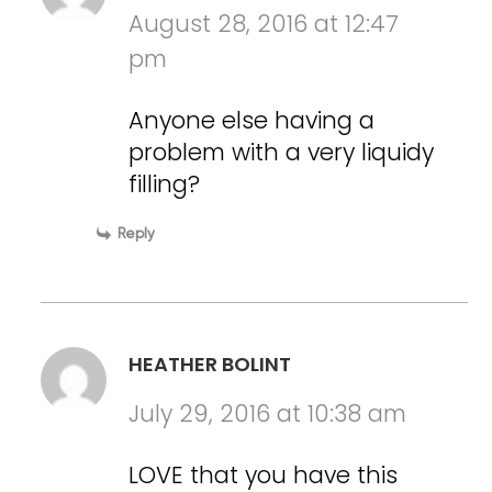
August 28, 2016 at 12:47
pm
Anyone else having a
problem with a very liquidy
filling?
Reply
HEATHER BOLINT
July 29, 2016 at 10:38 am
LOVE that you have this