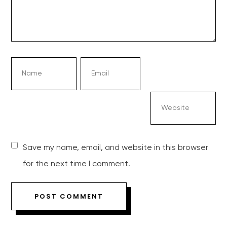
Save my name, email, and website in this browser
for the next time I comment.