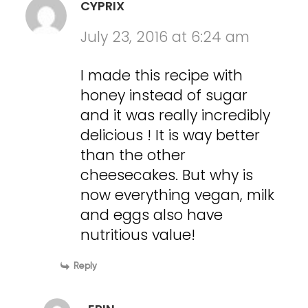
CYPRIX
July 23, 2016 at 6:24 am
I made this recipe with
honey instead of sugar
and it was really incredibly
delicious ! It is way better
than the other
cheesecakes. But why is
now everything vegan, milk
and eggs also have
nutritious value!
Reply