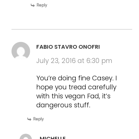
Reply
FABIO STAVRO ONOFRI
July 23, 2016 at 6:30 pm
You’re doing fine Casey. I
hope you tread carefully
with this vegan Fad, it’s
dangerous stuff.
Reply
MICHELLE