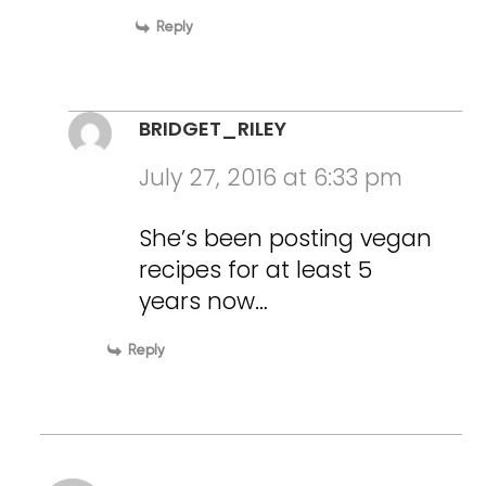
Reply
BRIDGET_RILEY
July 27, 2016 at 6:33 pm
She’s been posting vegan
recipes for at least 5
years now…
Reply