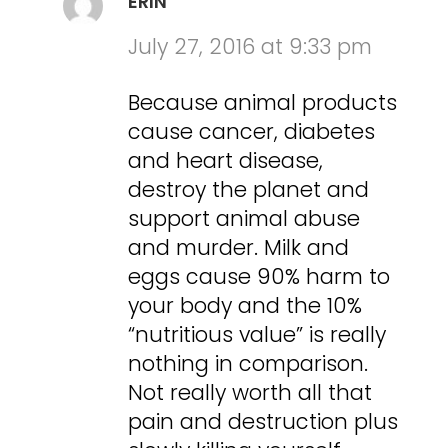
ERIN
July 27, 2016 at 9:33 pm
Because animal products
cause cancer, diabetes
and heart disease,
destroy the planet and
support animal abuse
and murder. Milk and
eggs cause 90% harm to
your body and the 10%
“nutritious value” is really
nothing in comparison.
Not really worth all that
pain and destruction plus