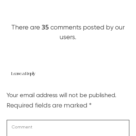
35
There are
comments posted by our
users.
Leave a Reply
Your email address will not be published.
Required fields are marked
*