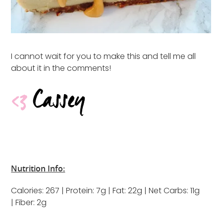
I cannot wait for you to make this and tell me all
about it in the comments!
Nutrition Info:
Calories: 267 | Protein: 7g | Fat: 22g | Net Carbs: 11g
| Fiber: 2g