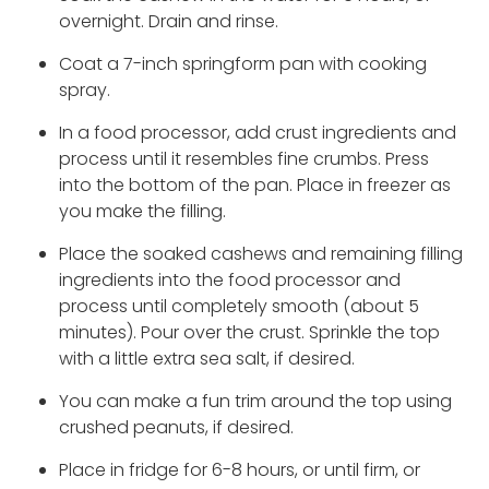
overnight. Drain and rinse.
Coat a 7-inch springform pan with cooking
spray.
In a food processor, add crust ingredients and
process until it resembles fine crumbs. Press
into the bottom of the pan. Place in freezer as
you make the filling.
Place the soaked cashews and remaining filling
ingredients into the food processor and
process until completely smooth (about 5
minutes). Pour over the crust. Sprinkle the top
with a little extra sea salt, if desired.
You can make a fun trim around the top using
crushed peanuts, if desired.
Place in fridge for 6-8 hours, or until firm, or