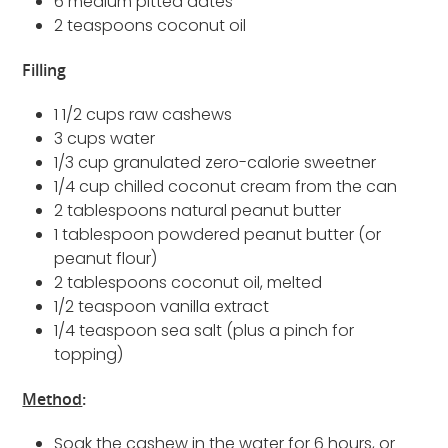
6 medium pitted dates
2 teaspoons coconut oil
Filling
1 1/2 cups raw cashews
3 cups water
1/3 cup granulated zero-calorie sweetner
1/4 cup chilled coconut cream from the can
2 tablespoons natural peanut butter
1 tablespoon powdered peanut butter (or
peanut flour)
2 tablespoons coconut oil, melted
1/2 teaspoon vanilla extract
1/4 teaspoon sea salt (plus a pinch for
topping)
Method
:
Soak the cashew in the water for 6 hours, or