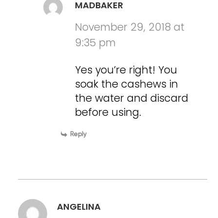
MADBAKER
November 29, 2018 at
9:35 pm
Yes you’re right! You
soak the cashews in
the water and discard
before using.
Reply
ANGELINA