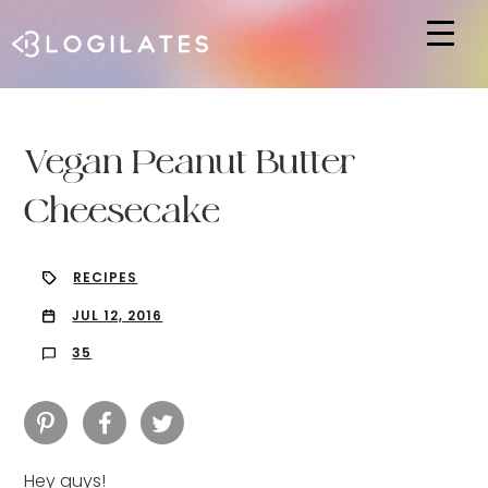
Hit enter to search or ESC to close
Vegan Peanut Butter
Cheesecake
RECIPES
JUL 12, 2016
35
Hey guys!