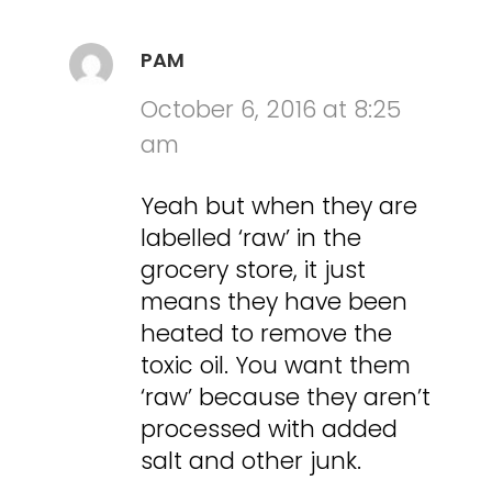
PAM
October 6, 2016 at 8:25
am
Yeah but when they are
labelled ‘raw’ in the
grocery store, it just
means they have been
heated to remove the
toxic oil. You want them
‘raw’ because they aren’t
processed with added
salt and other junk.