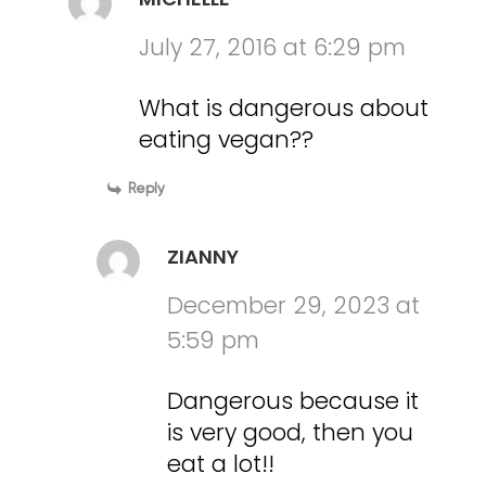
July 27, 2016 at 6:29 pm
What is dangerous about
eating vegan??
Reply
ZIANNY
December 29, 2023 at
5:59 pm
Dangerous because it
is very good, then you
eat a lot!!