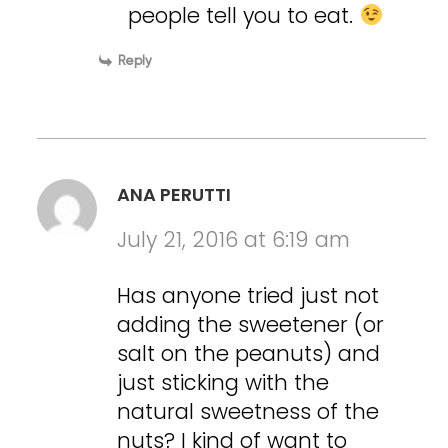
people tell you to eat.
Reply
ANA PERUTTI
July 21, 2016 at 6:19 am
Has anyone tried just not
adding the sweetener (or
salt on the peanuts) and
just sticking with the
natural sweetness of the
nuts? I kind of want to