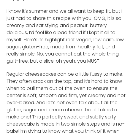
I know it’s summer and we all want to keep fit, but I
just had to share this recipe with you! OMG, it is so
creamy and satisfying and peanut-buttery
delicious, I’d feel like a bad friend if I kept it all to
myself. Here’s its highlight reel: vegan, low carb, low
sugar, gluten-free, made from healthy fat, and
really simple. No, you cannot eat the whole thing
guilt-free, but a slice, oh yeah, you MUST!
Regular cheesecakes can be a little fussy to make.
They often crack on the top, and it’s hard to know
when to pull them out of the oven to ensure the
center is soft, smooth and firm, yet creamy and not
over-baked. And let’s not even talk about all the
gluten, sugar and cream cheese that it takes to
make one! This perfectly sweet and subtly salty
cheesecake is made in two simple steps and is no-
bake! I’m dying to know what you think of it when