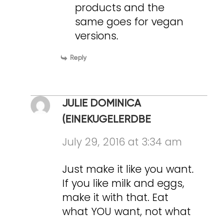
products and the
same goes for vegan
versions.
Reply
JULIE DOMINICA
(EINEKUGELERDBE
July 29, 2016 at 3:34 am
Just make it like you want.
If you like milk and eggs,
make it with that. Eat
what YOU want, not what