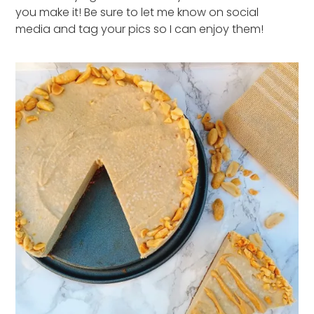
you make it! Be sure to let me know on social
media and tag your pics so I can enjoy them!