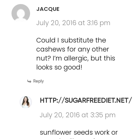
JACQUE
July 20, 2016 at 3:16 pm
Could I substitute the
cashews for any other
nut? I’m allergic, but this
looks so good!
Reply
HTTP://SUGARFREEDIET.NET/
July 20, 2016 at 3:35 pm
sunflower seeds work or