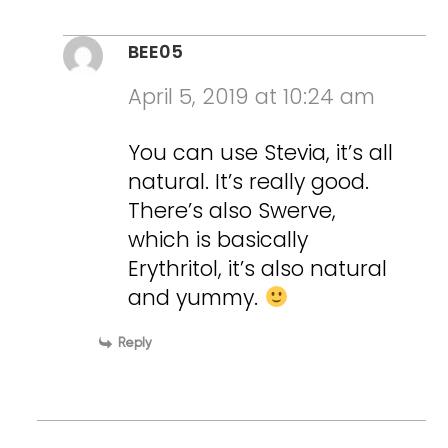
BEE05
April 5, 2019 at 10:24 am
You can use Stevia, it’s all
natural. It’s really good.
There’s also Swerve,
which is basically
Erythritol, it’s also natural
and yummy.
Reply