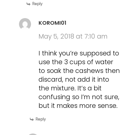
Reply
KOROMI01
May 5, 2018 at 7:10 am
I think you’re supposed to
use the 3 cups of water
to soak the cashews then
discard, not add it into
the mixture. It’s a bit
confusing so I’m not sure,
but it makes more sense.
Reply