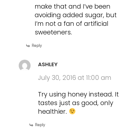
make that and I’ve been
avoiding added sugar, but
I’m not a fan of artificial
sweeteners.
Reply
ASHLEY
July 30, 2016 at 11:00 am
Try using honey instead. It
tastes just as good, only
healthier.
Reply