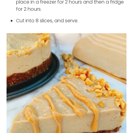
place in a freezer for 2 hours and then a fridge
for 2 hours.
Cut into 8 slices, and serve.