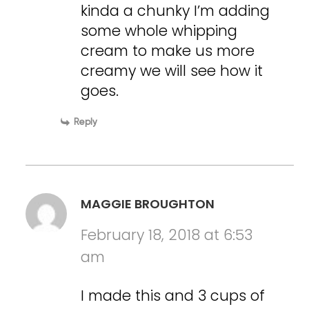
kinda a chunky I’m adding
some whole whipping
cream to make us more
creamy we will see how it
goes.
Reply
MAGGIE BROUGHTON
February 18, 2018 at 6:53
am
I made this and 3 cups of