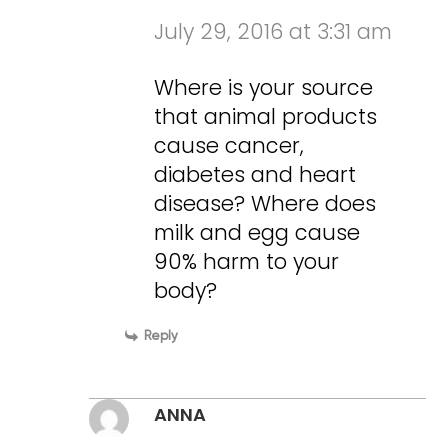
July 29, 2016 at 3:31 am
Where is your source
that animal products
cause cancer,
diabetes and heart
disease? Where does
milk and egg cause
90% harm to your
body?
Reply
ANNA