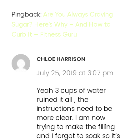
Pingback:
Are You Always Craving
Sugar? Here’s Why – And How to
Curb It – Fitness Guru
CHLOE HARRISON
July 25, 2019 at 3:07 pm
Yeah 3 cups of water
ruined it all , the
instructions need to be
more clear. I am now
trying to make the filling
and I forgot to soak so it’s