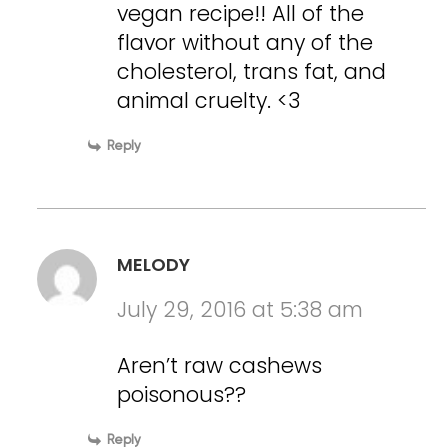
vegan recipe!! All of the
flavor without any of the
cholesterol, trans fat, and
animal cruelty. <3
Reply
MELODY
July 29, 2016 at 5:38 am
Aren’t raw cashews
poisonous??
Reply