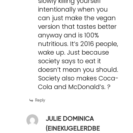
slowly killing yourself
intentionally when you
can just make the vegan
version that tastes better
anyway and is 100%
nutritious. It’s 2016 people,
wake up. Just because
society says to eat it
doesn’t mean you should.
Society also makes Coca-
Cola and McDonald’s. ?
Reply
JULIE DOMINICA
(EINEKUGELERDBE