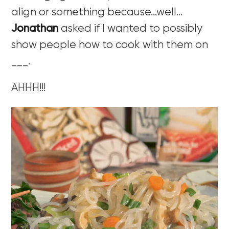
align or something because…well…
Jonathan
asked if I wanted to possibly
show people how to cook with them on
___.
AHHH!!!