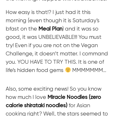
How easy is that!? I just had it this
morning (even though it is Saturday’s
bfast on the
Meal Plan
) and it was so
good, it was UNBELIEVABLE!!! You must
try! Even if you are not on the Vegan
Challenge, it doesn’t matter. I command
you. YOU HAVE TO TRY THIS. It is one of
life’s hidden food gems
MMMMMMM…
Also, some exciting news! So you know
how much I love
Miracle Noodles (zero
calorie shirataki noodles)
for Asian
cooking right? Well, the stars seemed to