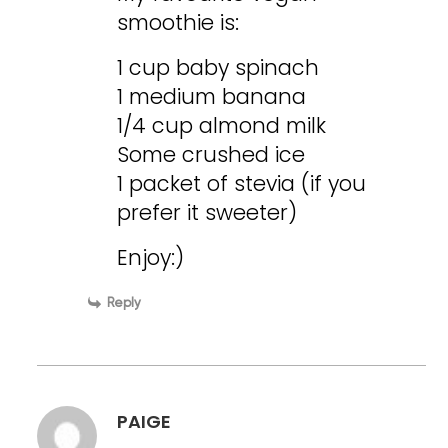
smoothie is:
1 cup baby spinach
1 medium banana
1/4 cup almond milk
Some crushed ice
1 packet of stevia (if you
prefer it sweeter)
Enjoy:)
Reply
PAIGE