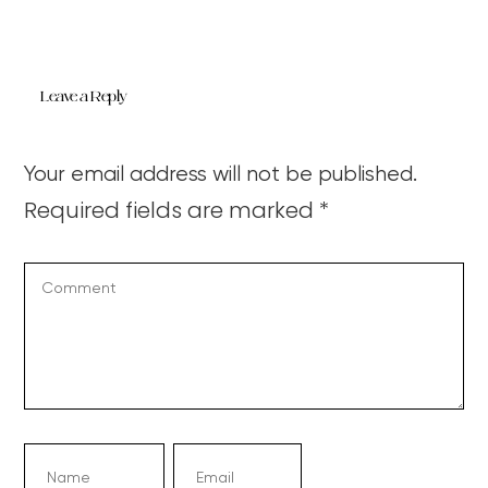
Leave a Reply
Your email address will not be published.
Required fields are marked
*