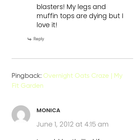
blasters! My legs and
muffin tops are dying but I
love it!
Reply
Pingback:
Overnight Oats Craze | My
Fit Garden
MONICA
June 1, 2012 at 4:15 am