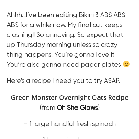
Ahhh…I’ve been editing Bikini 3 ABS ABS
ABS for a while now. My final cut keeps
crashing!! So annoying. So expect that
up Thursday morning unless so crazy
thing happens. You’re gonna love it
You’re also gonna need paper plates
Here’s a recipe I need you to try ASAP.
Green Monster Overnight Oats Recipe
(from
Oh She Glows
)
– 1 large handful fresh spinach