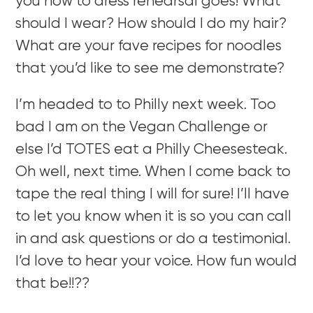
you how to dress rehearsal goes! What
should I wear? How should I do my hair?
What are your fave recipes for noodles
that you’d like to see me demonstrate?
I’m headed to to Philly next week. Too
bad I am on the Vegan Challenge or
else I’d TOTES eat a Philly Cheesesteak.
Oh well, next time. When I come back to
tape the real thing I will for sure! I’ll have
to let you know when it is so you can call
in and ask questions or do a testimonial.
I’d love to hear your voice. How fun would
that be!!??