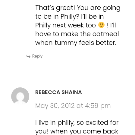
That’s great! You are going
to be in Philly? I’ll be in
Philly next week too
! I’ll
have to make the oatmeal
when tummy feels better.
Reply
REBECCA SHAINA
May 30, 2012 at 4:59 pm
I live in philly, so excited for
you! when you come back