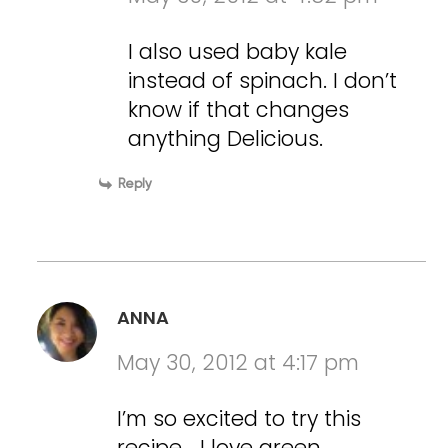
I also used baby kale
instead of spinach. I don’t
know if that changes
anything Delicious.
Reply
ANNA
May 30, 2012 at 4:17 pm
I’m so excited to try this
recipe… I love green