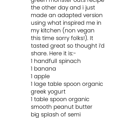
the other day and i just
made an adapted version
using what inspired me in
my kitchen (non vegan
this time sorry folks!). It
tasted great so thought i’d
share. Here it is:-
1 handfull spinach
1 banana
1 apple
1 lage table spoon organic
greek yogurt
1 table spoon organic
smooth peanut butter
big splash of semi