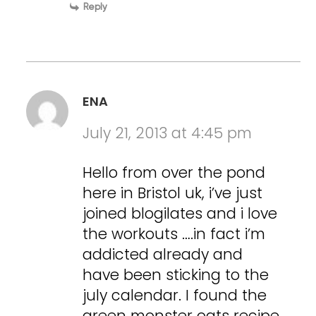
Reply
ENA
July 21, 2013 at 4:45 pm
Hello from over the pond
here in Bristol uk, i’ve just
joined blogilates and i love
the workouts ….in fact i’m
addicted already and
have been sticking to the
july calendar. I found the
green monster oats recipe