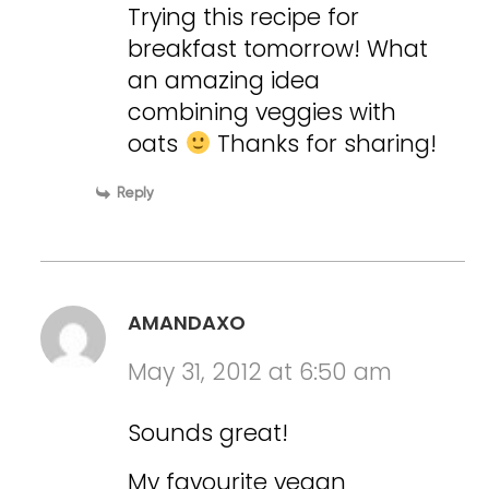
Trying this recipe for
breakfast tomorrow! What
an amazing idea
combining veggies with
oats
Thanks for sharing!
Reply
AMANDAXO
May 31, 2012 at 6:50 am
Sounds great!
My favourite vegan