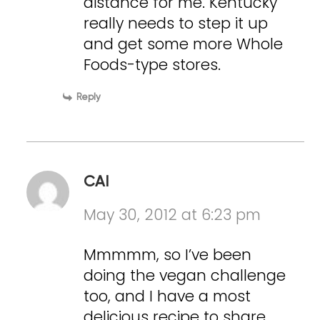
distance for me. Kentucky
really needs to step it up
and get some more Whole
Foods-type stores.
Reply
CAI
May 30, 2012 at 6:23 pm
Mmmmm, so I’ve been
doing the vegan challenge
too, and I have a most
delicious recipe to share..