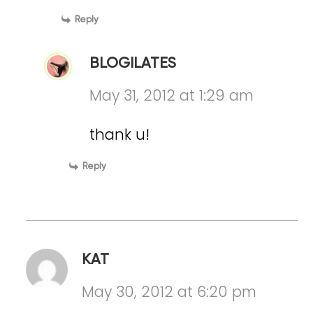
Reply
BLOGILATES
May 31, 2012 at 1:29 am
thank u!
Reply
KAT
May 30, 2012 at 6:20 pm