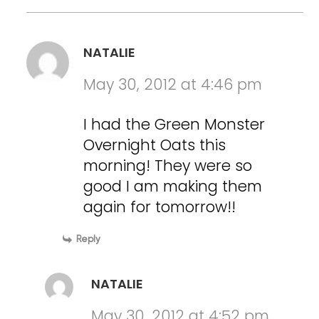
NATALIE
May 30, 2012 at 4:46 pm
I had the Green Monster
Overnight Oats this
morning! They were so
good I am making them
again for tomorrow!!
Reply
NATALIE
May 30, 2012 at 4:52 pm