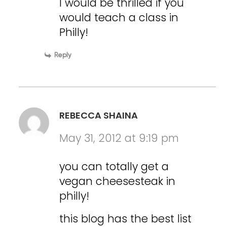
I would be thrilled if you
would teach a class in
Philly!
Reply
REBECCA SHAINA
May 31, 2012 at 9:19 pm
you can totally get a
vegan cheesesteak in
philly!
this blog has the best list