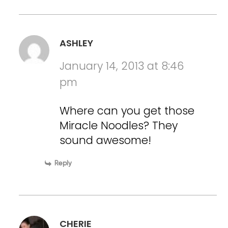
ASHLEY
January 14, 2013 at 8:46
pm
Where can you get those
Miracle Noodles? They
sound awesome!
Reply
CHERIE