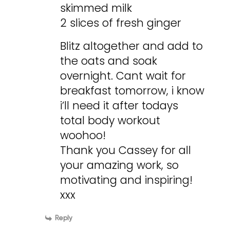
skimmed milk
2 slices of fresh ginger
Blitz altogether and add to
the oats and soak
overnight. Cant wait for
breakfast tomorrow, i know
i’ll need it after todays
total body workout
woohoo!
Thank you Cassey for all
your amazing work, so
motivating and inspiring!
xxx
Reply