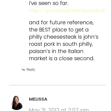
i’ve seen so far.
http://yourdaughterstiedupinab
and for future reference,
the BEST place to get a
philly cheesesteak is john’s
roast pork in south philly,
paisan’s in the italian
market is a close second.
Reply
MELISSA
May 31, 2012 at 2:02 pm