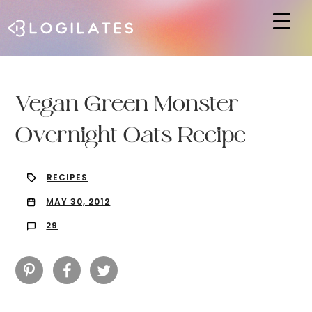
Hit enter to search or ESC to close
Vegan Green Monster
Overnight Oats Recipe
RECIPES
MAY 30, 2012
29