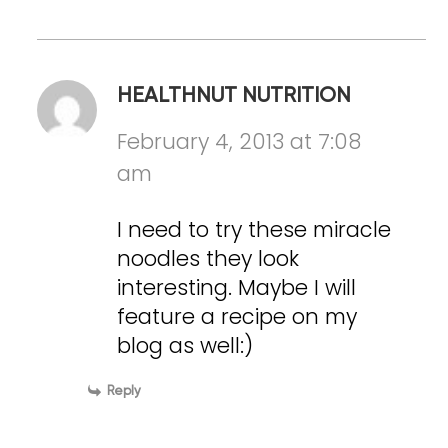
HEALTHNUT NUTRITION
February 4, 2013 at 7:08
am
I need to try these miracle
noodles they look
interesting. Maybe I will
feature a recipe on my
blog as well:)
Reply