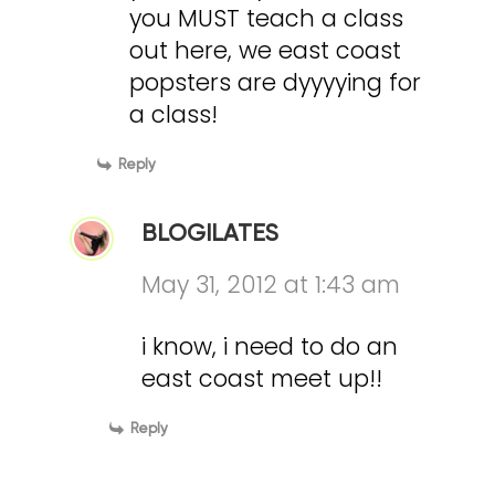
you MUST teach a class
out here, we east coast
popsters are dyyyying for
a class!
Reply
BLOGILATES
May 31, 2012 at 1:43 am
i know, i need to do an
east coast meet up!!
Reply