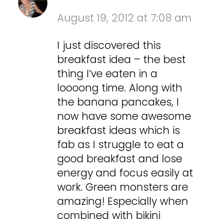
August 19, 2012 at 7:08 am
I just discovered this
breakfast idea – the best
thing I’ve eaten in a
loooong time. Along with
the banana pancakes, I
now have some awesome
breakfast ideas which is
fab as I struggle to eat a
good breakfast and lose
energy and focus easily at
work. Green monsters are
amazing! Especially when
combined with bikini