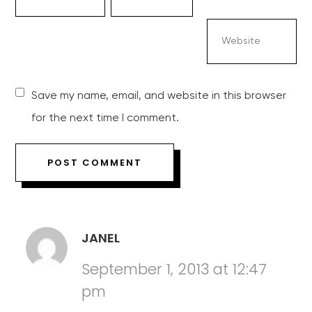
Save my name, email, and website in this browser
for the next time I comment.
JANEL
September 1, 2013 at 12:47
pm