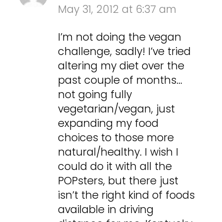
May 31, 2012 at 6:37 am
I’m not doing the vegan
challenge, sadly! I’ve tried
altering my diet over the
past couple of months…
not going fully
vegetarian/vegan, just
expanding my food
choices to those more
natural/healthy. I wish I
could do it with all the
POPsters, but there just
isn’t the right kind of foods
available in driving