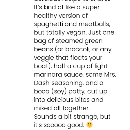
It’s kind of like a super
healthy version of
spaghetti and meatballs,
but totally vegan. Just one
bag of steamed green
beans (or broccoli, or any
veggie that floats your
boat), half a cup of light
marinara sauce, some Mrs.
Dash seasoning, and a
boca (soy) patty, cut up
into delicious bites and
mixed all together.
Sounds a bit strange, but
it’s sooooo good.