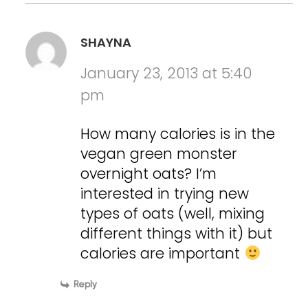
SHAYNA
January 23, 2013 at 5:40
pm
How many calories is in the
vegan green monster
overnight oats? I’m
interested in trying new
types of oats (well, mixing
different things with it) but
calories are important
Reply