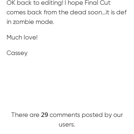
OK back to editing! I hope Final Cut
comes back from the dead soon…it is def
in zombie mode.
Much love!
Cassey
29
There are
comments posted by our
users.