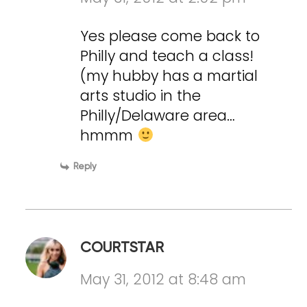
Yes please come back to
Philly and teach a class!
(my hubby has a martial
arts studio in the
Philly/Delaware area…
hmmm
Reply
COURTSTAR
May 31, 2012 at 8:48 am