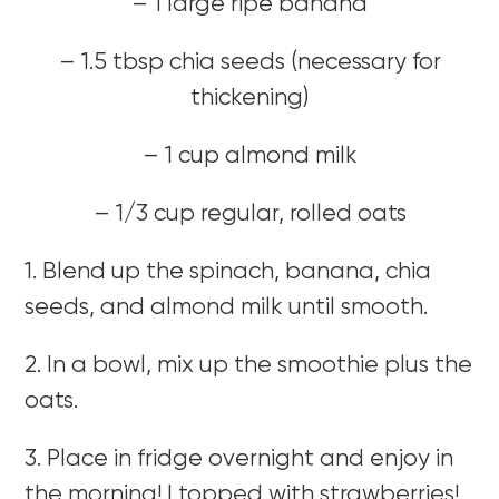
– 1 large ripe banana
– 1.5 tbsp chia seeds (necessary for
thickening)
– 1 cup almond milk
– 1/3 cup regular, rolled oats
1. Blend up the spinach, banana, chia
seeds, and almond milk until smooth.
2. In a bowl, mix up the smoothie plus the
oats.
3. Place in fridge overnight and enjoy in
the morning! I topped with strawberries!