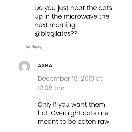
Do you just heat the oats
up in the microwave the
next morning
@blogilates??
Reply
ASHA
December 19, 2013 at
12:06 pm
Only if you want them
hot. Overnight oats are
meant to be eaten raw.