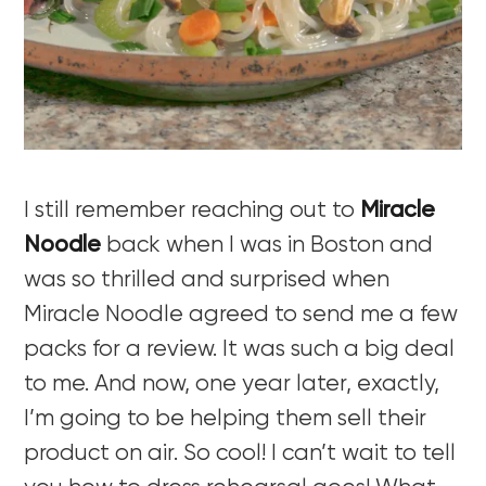
I still remember reaching out to
Miracle
Noodle
back when I was in Boston and
was so thrilled and surprised when
Miracle Noodle agreed to send me a few
packs for a review. It was such a big deal
to me. And now, one year later, exactly,
I’m going to be helping them sell their
product on air. So cool! I can’t wait to tell